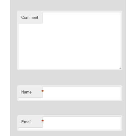
Comment
*
Name
*
Email