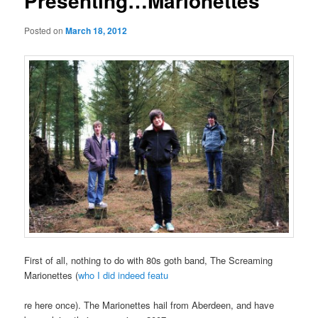
Presenting…Marionettes
Posted on
March 18, 2012
First of all, nothing to do with 80s goth band, The Screaming
Marionettes (
who I did indeed featu
re here once). The Marionettes hail from Aberdeen, and have