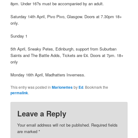
8pm. Under 16?s must be accompanied by an adult.
Saturday 14th April, Pivo Pivo, Glasgow. Doors at 7.30pm 18+
only.
Sunday 1
5th April, Sneaky Petes, Edinburgh, support from Suburban
Saints and The Battle Adds, Tickets are £4. Doors at 7pm. 18+
only
Monday 16th April, Madhatters Inverness.
This entry was posted in
Marionettes
by
Ed
. Bookmark the
permalink
.
Leave a Reply
Your email address will not be published.
Required fields
are marked
*