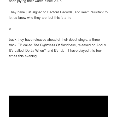
been plying their wares since 2007.
They have just signed to Bedford Records, and seem reluctant to
let us know who they are, but this is a fre
e
track they have released ahead of their debut single, a three
track EP called
The Rightness Of Blindness
, released on April 9.
It’s called ‘De Ja When?’ and it’s fab – I have played this four
times this evening.