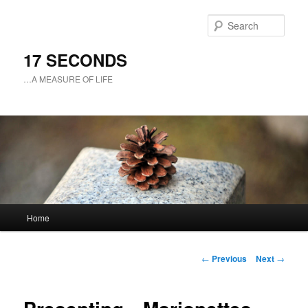
Sear
17 SECONDS
…A MEASURE OF LIFE
Main
Home
Skip
menu
to
Post
←
Previous
Next
→
navigation
primary
content