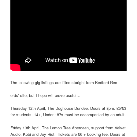
The following gig listings are lifted staright from Bedford Rec
ords’ site, but I hope will prove useful…
Thursday 12th April, The Doghouse Dundee. Doors at 8pm. £5/£3
for students. 14+, Under 18?s must be accompanied by an adult.
Friday 13th April, The Lemon Tree Aberdeen, support from Velvet
Audio, Kobi and Joy Riot. Tickets are £6 + booking fee. Doors at