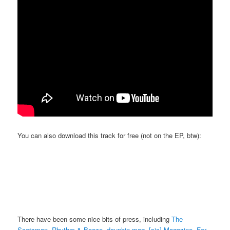
You can also download this track for free (not on the EP, btw):
There have been some nice bits of press, including
The
Scotsman
,
Rhythm & Booze
,
dauphin mag
,
[sic] Magazine
,
For