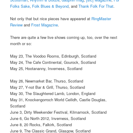
Folks Sake
,
Folk Blues & Beyond
, and
Thank Folk For That
.
Not only that but nice pieces have appeared at
RingMaster
Review
and
Frost Magazine
.
There are quite a few live shows coming up, too, over the next
month or so:
May 23, The Voodoo Rooms, Edinburgh, Scotland
May 24, The Cafe Continental, Gourock, Scotland
May 25, Hootananny, Inverness, Scotland
May 26, Newmarket Bar, Thurso, Scotland
May 27, Y-not Bar & Grill, Thurso, Scotland
May 30, The Slaughtered Lamb, London, England
May 31, Knockengorroch World Ceilidh, Castle Douglas,
Scotland
June 3, Dirty Weekender Festival, Kilmarnock, Scotland
June 6, Go North 2012, Inverness, Scotland
June 8, 20 Rocks, Falkirk, Scotland
June 9, The Classic Grand, Glasgow, Scotland