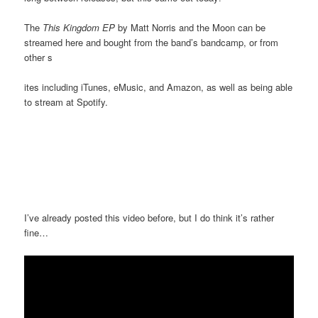
The
This Kingdom EP
by Matt Norris and the Moon can be
streamed here and bought from the band’s bandcamp, or from
other s
ites including iTunes, eMusic, and Amazon, as well as being able
to stream at Spotify.
I’ve already posted this video before, but I do think it’s rather
fine…