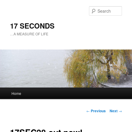
Sear
17 SECONDS
…A MEASURE OF LIFE
Main
Home
Skip
menu
to
Post
←
Previous
Next
→
navigation
primary
content