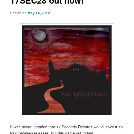
17SEC28 out now!
Posted on
May 14, 2012
It was never intended that 17 Seconds Records would leave it so
long between releases, but this came out today!