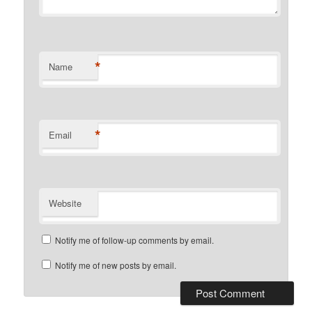
*
Name
*
Email
Website
Notify me of follow-up comments by email.
Notify me of new posts by email.