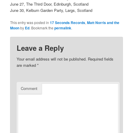
June 27, The Third Door, Edinburgh, Scotland
June 30, Kelburn Garden Party, Largs, Scotland
This entry was posted in
17 Seconds Records
,
Matt Norris and the
Moon
by
Ed
. Bookmark the
permalink
.
Leave a Reply
Your email address will not be published.
Required fields
are marked
*
Comment