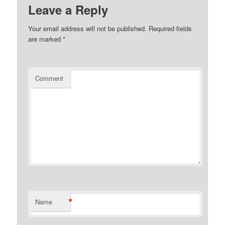
Leave a Reply
Your email address will not be published.
Required fields
are marked
*
Comment
*
Name