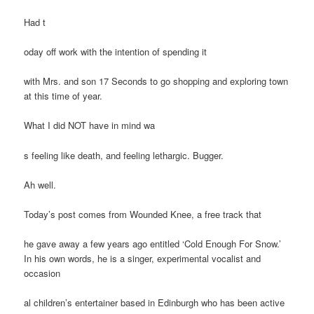
Had t
oday off work with the intention of spending it
with Mrs. and son 17 Seconds to go shopping and exploring town
at this time of year.
What I did NOT have in mind wa
s feeling like death, and feeling lethargic. Bugger.
Ah well.
Today’s post comes from Wounded Knee, a free track that
he gave away a few years ago entitled ‘Cold Enough For Snow.’
In his own words, he is a singer, experimental vocalist and
occasion
al children’s entertainer based in Edinburgh who has been active