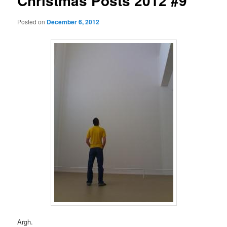
Christmas Posts 2012 #9
Posted on
December 6, 2012
Argh.