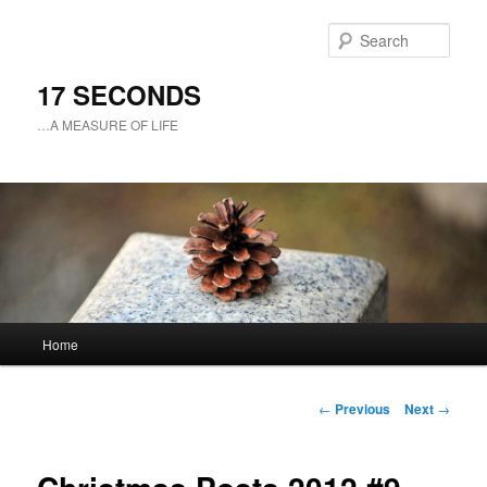
Sear
17 SECONDS
…A MEASURE OF LIFE
Main
Home
Skip
menu
to
Post
←
Previous
Next
→
navigation
primary
content