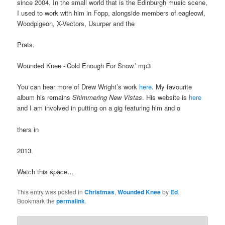
since 2004. In the small world that is the Edinburgh music scene,
I used to work with him in Fopp, alongside members of eagleowl,
Woodpigeon, X-Vectors, Usurper and the
Prats.
Wounded Knee -‘Cold Enough For Snow.’ mp3
You can hear more of Drew Wright’s work
here
. My favourite
album his remains
Shimmering New Vistas
. His website is
here
and I am involved in putting on a gig featuring him and o
thers in
2013.
Watch this space…
This entry was posted in
Christmas
,
Wounded Knee
by
Ed
.
Bookmark the
permalink
.