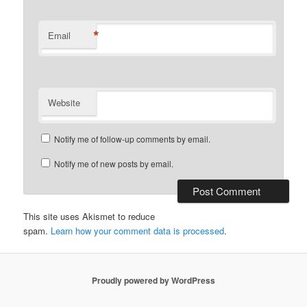
*
Email
Website
Notify me of follow-up comments by email.
Notify me of new posts by email.
This site uses Akismet to reduce
spam.
Learn how your comment data is processed
.
Proudly powered by WordPress