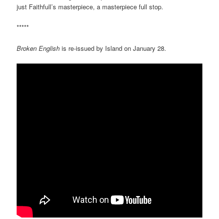
just Faithfull’s masterpiece, a masterpiece full stop.
*****
Broken English
is re-issued by Island on January 28.