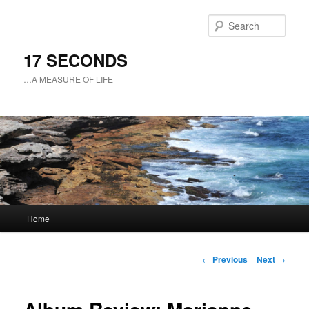
Sear
17 SECONDS
…A MEASURE OF LIFE
Main
Home
Skip
menu
to
Post
←
Previous
Next
→
navigation
primary
content