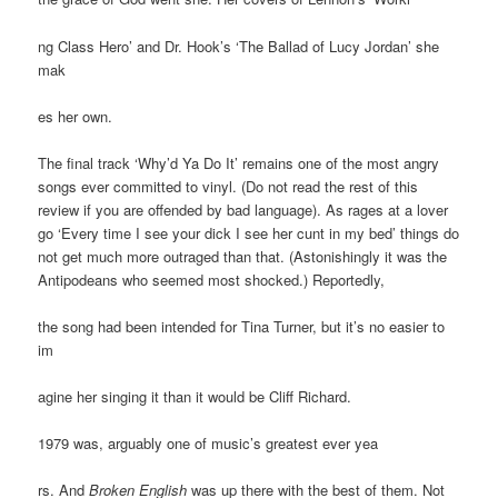
ng Class Hero’ and Dr. Hook’s ‘The Ballad of Lucy Jordan’ she
mak
es her own.
The final track ‘Why’d Ya Do It’ remains one of the most angry
songs ever committed to vinyl. (Do not read the rest of this
review if you are offended by bad language). As rages at a lover
go ‘Every time I see your dick I see her cunt in my bed’ things do
not get much more outraged than that. (Astonishingly it was the
Antipodeans who seemed most shocked.) Reportedly,
the song had been intended for Tina Turner, but it’s no easier to
im
agine her singing it than it would be Cliff Richard.
1979 was, arguably one of music’s greatest ever yea
rs. And
Broken English
was up there with the best of them. Not