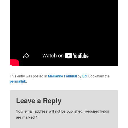
This entry was posted in
Marianne Faithfull
by
Ed
. Bookmark the
permalink
.
Leave a Reply
Your email address will not be published.
Required fields
are marked
*