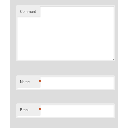
Comment
*
Name
*
Email