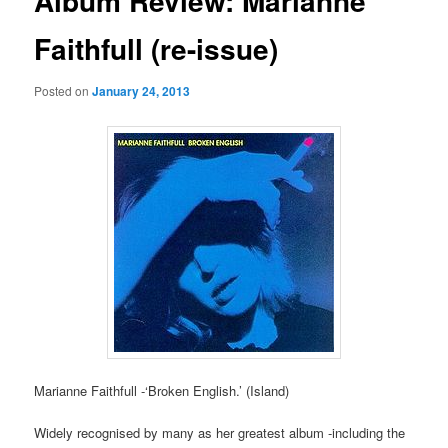
Album Review: Marianne
Faithfull (re-issue)
Posted on
January 24, 2013
Marianne Faithfull -‘Broken English.’ (Island)
Widely recognised by many as her greatest album -including the