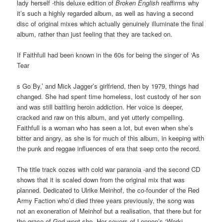
lady herself -this deluxe edition of
Broken English
reaffirms why
it’s such a highly regarded album, as well as having a second
disc of original mixes which actually genuinely illuminate the final
album, rather than just feeling that they are tacked on.
If Faithfull had been known in the 60s for being the singer of ‘As
Tear
s Go By,’ and Mick Jagger’s girlfriend, then by 1979, things had
changed. She had spent time homeless, lost custody of her son
and was still battling heroin addiction. Her voice is deeper,
cracked and raw on this album, and yet utterly compelling.
Faithfull is a woman who has seen a lot, but even when she’s
bitter and angry, as she is for much of this album, in keeping with
the punk and reggae influences of era that seep onto the record.
The title track oozes with cold war paranoia -and the second CD
shows that it is scaled down from the original mix that was
planned. Dedicated to Ulrike Meinhof, the co-founder of the Red
Army Faction who’d died three years previously, the song was
not an exoneration of Meinhof but a realisation, that there but for
the grace of God went she. Her covers of Lennon’s ‘Worki