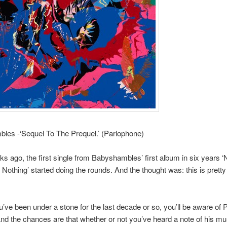
les -‘Sequel To The Prequel.’ (Parlophone)
s ago, the first single from Babyshambles’ first album in six years ‘
othing’ started doing the rounds. And the thought was: this is prett
’ve been under a stone for the last decade or so, you’ll be aware of 
nd the chances are that whether or not you’ve heard a note of his mus