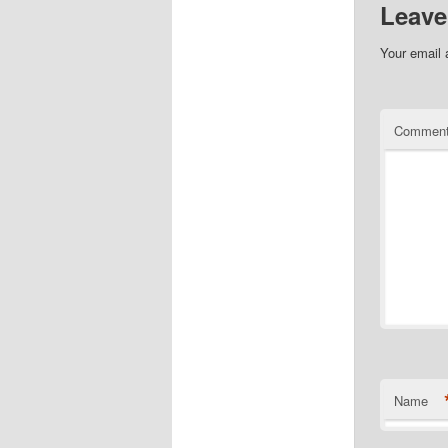
Leave
Your email 
Commen
Name