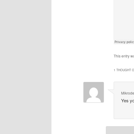
This entry w
1 THOUGHT O
Mikrod
Yes yo