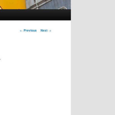
Post
←
Previous
Next
→
navigation
s