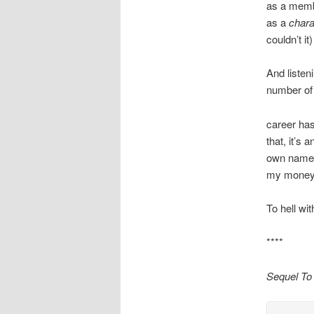
as a membe
as a
chara
couldn’t i
And listen
number of 
career has
that, it’s
own name. 
my money, 
To hell wi
****
Sequel To