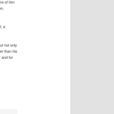
re of him
on,
l, a
ut not only
er than his
 and for