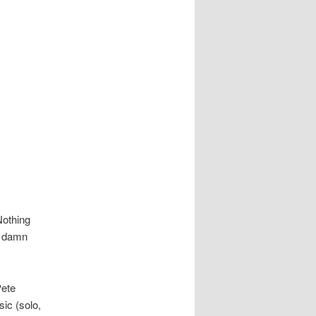
Nothing
y damn
Pete
ic (solo,