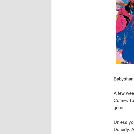
Babyshamb
A few week
Comes To N
good.
Unless you
Doherty. A