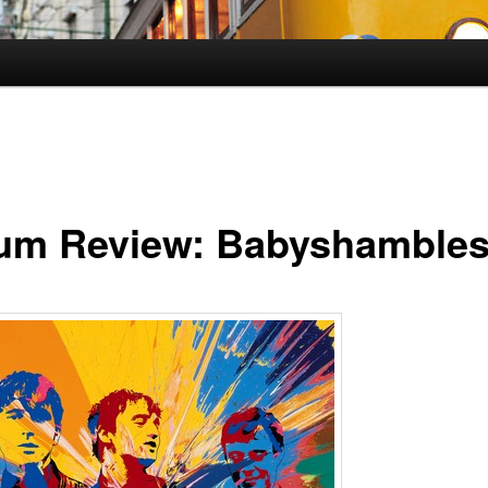
um Review: Babyshamble