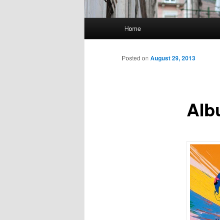
Main
Home
Skip
menu
to
Posted on
August 29, 2013
primary
Alb
content