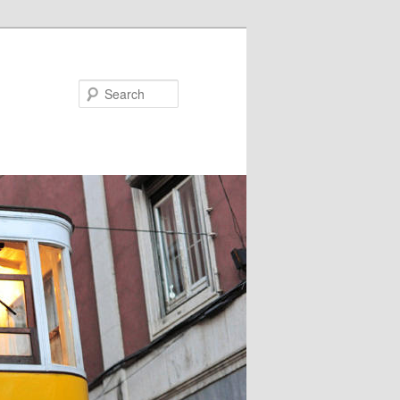
Search