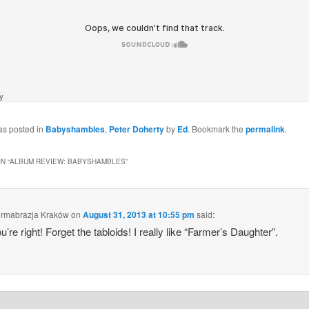
as posted in
Babyshambles
,
Peter Doherty
by
Ed
. Bookmark the
permalink
.
N “
ALBUM REVIEW: BABYSHAMBLES
”
ermabrazja Kraków
on
August 31, 2013 at 10:55 pm
said:
u’re right! Forget the tabloids! I really like “Farmer’s Daughter”.