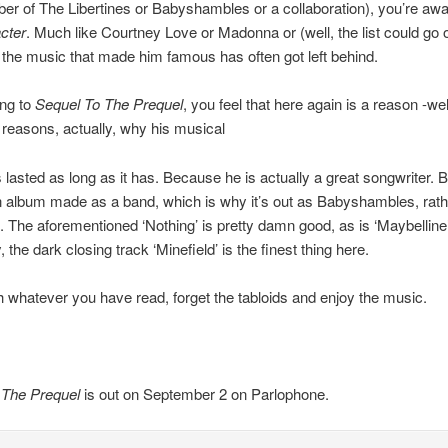
r of The Libertines or Babyshambles or a collaboration), you’re awa
cter
. Much like Courtney Love or Madonna or (well, the list could go 
t) the music that made him famous has often got left behind.
ing to
Sequel To The Prequel
, you feel that here again is a reason -wel
reasons, actually, why his musical
 lasted as long as it has. Because he is actually a great songwriter. B
 an album made as a band, which is why it’s out as Babyshambles, rath
The aforementioned ‘Nothing’ is pretty damn good, as is ‘Maybelline’
the dark closing track ‘Minefield’ is the finest thing here.
th whatever you have read, forget the tabloids and enjoy the music.
 The Prequel
is out on September 2 on Parlophone.