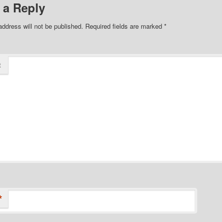
 a Reply
address will not be published.
Required fields are marked
*
t
*