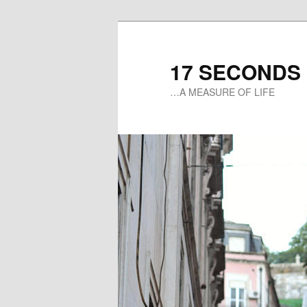
17 SECONDS
…A MEASURE OF LIFE