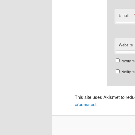
Email
Website
Notify m
Notify m
This site uses Akismet to re
processed
.