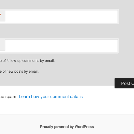
*
e of follow-up comments by email.
e of new posts by email.
duce spam.
Learn how your comment data is
Proudly powered by WordPress