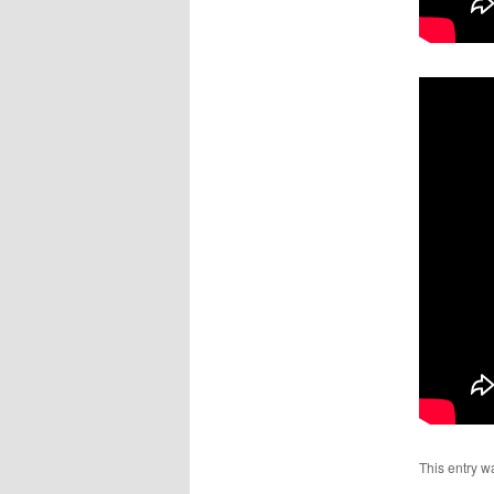
This entry w