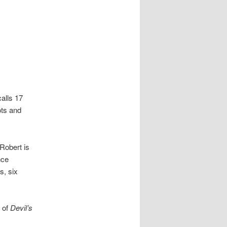
alls 17
ots and
Robert is
nce
s, six
s of
Devil’s