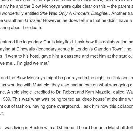
ainly he and the Blow Monkeys were quite clear on this – the parent
d wonderfully entitled
She Was Only A Grocer’s Daughter
. Another tr
The Grantham Grizzler.’ However, he does tell me that he didn’t have a
aring about her death.
eatured the legendary Curtis Mayfield. I ask how this collaboration 
aying at Dingwalls {legendary venue in London’s Camden Town],’ he
‘I went to his hotel, gave him a cassette and met him at the studio.’ ‘I
we me…I’m glad we met.’
 and the Blow Monkeys might be portrayed in the eighties slick soul c
l as working with Mayfield, they also had an eye on what was going on
e. A solo single -credited to Dr. Robert and Kym Mazelle -called ‘Wai
ly 1989. This was what was being touted as ‘deep house’ at the time w
t out of fashion, having gone overground. I ask him how this collabor
t.
e I was living in Brixton with a DJ friend. I heard her on a Marshall Jef