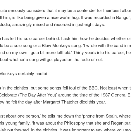
uite seriously considers that it may be a contender for their best alb
ell him, is like being given a nice warm hug. It was recorded in Bangor,
 studio, amazingly mixed and recorded in just eight days.
e has left his solo career behind. I ask him how he decides whether or
d be a solo song or a Blow Monkeys song. ‘I wrote with the band in m
nd on my own I go a bit more leftfield.’ Thirty years into his career, he
bout whether a song will get played on the radio or not.
Monkeys certainly had bi
ts in the eighties, but some songs fell foul of the BBC. Not least when 
Celebrate (The Day After You)’ around the time of the 1987 General El
w he felt the day after Margaret Thatcher died this year.
 just about one person,’ he tells me down the ‘phone from Spain, wher
 his young family. ‘It was about the Philosophy that she and Regan put
lair put forward. In the eighties, it was important to say where you sto