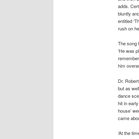
adds. Cert
bluntly an
entitled ‘
rush on he
The song f
‘He was pl
remembers. 
him overa
Dr. Robert
but as wel
dance scen
hit in ear
house’ wen
came abou
‘At the tim