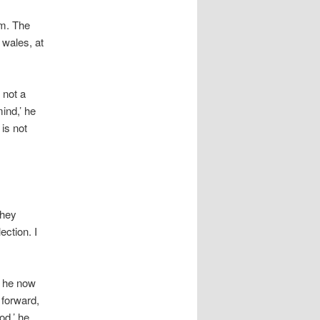
um. The
 wales, at
 not a
ind,’ he
 is not
they
ection. I
e he now
 forward,
od,’ he