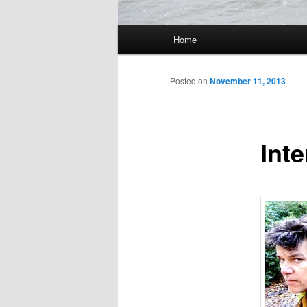
Main
Home
Skip
menu
to
Posted on
November 11, 2013
primary
Inte
content