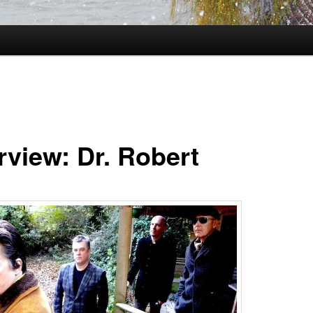
rview: Dr. Robert