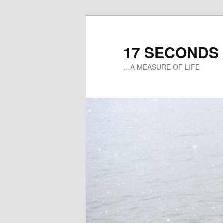
17 SECONDS
…A MEASURE OF LIFE