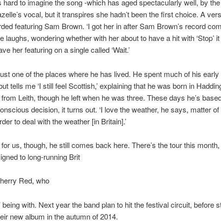
t’s hard to imagine the song -which has aged spectacularly well, by the
zelle’s vocal, but it transpires she hadn’t been the first choice. A ver
ded featuring Sam Brown. ‘I got her in after Sam Brown’s record co
 he laughs, wondering whether with her about to have a hit with ‘Stop’ it
ve her featuring on a single called ‘Wait.’
 just one of the places where he has lived. He spent much of his early l
but tells me ‘I still feel Scottish,’ explaining that he was born in Haddi
 from Leith, though he left when he was three. These days he’s based
nscious decision, it turns out. ‘I love the weather, he says, matter of f
rder to deal with the weather [in Britain].’
 for us, though, he still comes back here. There’s the tour this month,
igned to long-running Brit
Cherry Red, who
 being with. Next year the band plan to hit the festival circuit, before s
eir new album in the autumn of 2014.