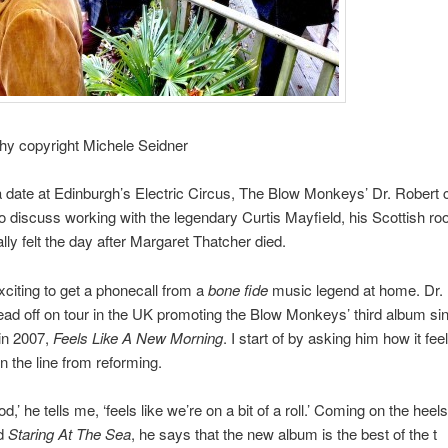
hy copyright Michele Seidner
 date at Edinburgh’s Electric Circus, The Blow Monkeys’ Dr. Robert c
 discuss working with the legendary Curtis Mayfield, his Scottish ro
lly felt the day after Margaret Thatcher died.
exciting to get a phonecall from a
bone fide
music legend at home. Dr. 
ead off on tour in the UK promoting the Blow Monkeys’ third album si
in 2007,
Feels Like A New Morning
. I start of by asking him how it feel
 the line from reforming.
ood,’ he tells me, ‘feels like we’re on a bit of a roll.’ Coming on the heel
d
Staring At The Sea
, he says that the new album is the best of the t