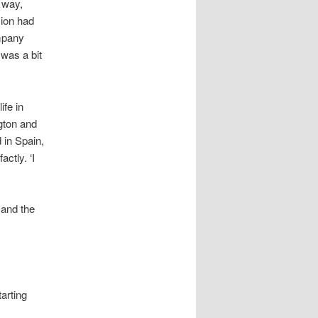
 way,
sion had
mpany
 was a bit
ife in
ngton and
 in Spain,
actly. ‘I
 and the
tarting