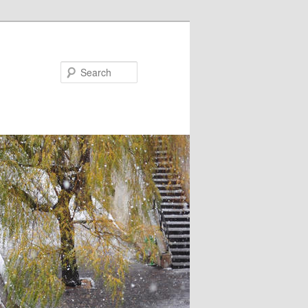
Search