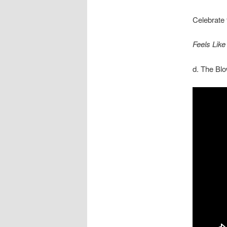
Celebrate 
Feels Lik
d. The Bl