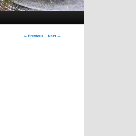
Post
←
Previous
Next
→
navigation