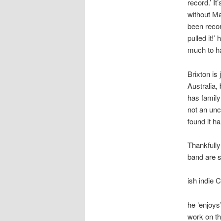
record.’ I
without Ma
been recor
pulled it!’
much to ha
Brixton is
Australia, 
has family
not an unco
found it ha
Thankfully
band are s
ish indie 
he ‘enjoys’
work on th