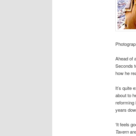
Photograp
Ahead of a
Seconds to
how he rea
It’s quite 
about to h
reforming 
years down
‘It feels g
Tavern
an