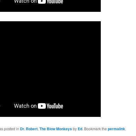
as posted in
Dr. Robert
,
The Blow Monkeys
by
Ed
. Bookmark the
permalink
.