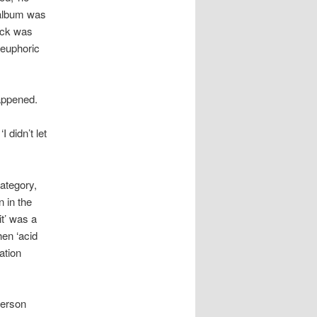
 album was
ack was
 euphoric
happened.
 didn’t let
ategory,
 in the
t’ was a
hen ‘acid
ation
ferson