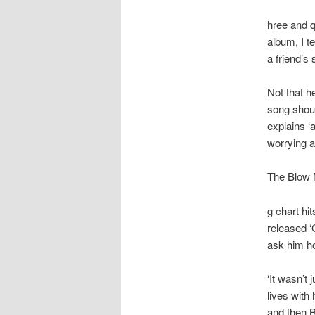
hree and q
album, I t
a friend’s
Not that h
song shoul
explains ‘a
worrying a
The Blow 
g chart hi
released ‘
ask him ho
‘It wasn’t
lives with
and then B