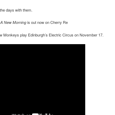
the days with them.
e A New Morning
is out now on Cherry Re
ow Monkeys play Edinburgh’s Electric Circus on November 17.