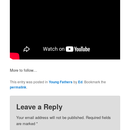
More to follow…
This entry was posted in
Young Fathers
by
Ed
. Bookmark the
permalink
.
Leave a Reply
Your email address will not be published.
Required fields
are marked
*