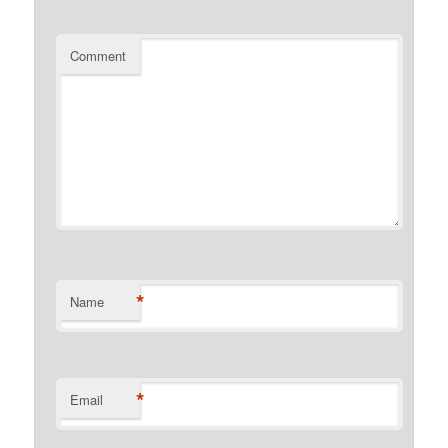
Comment
*
Name
*
Email