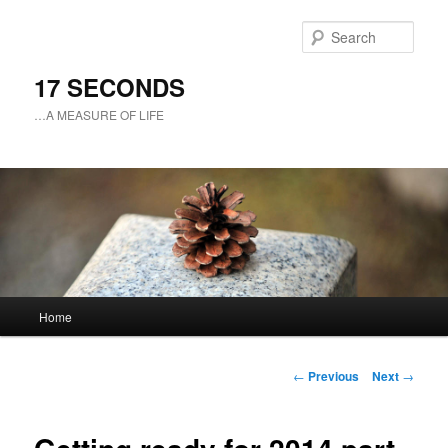
Sear
17 SECONDS
…A MEASURE OF LIFE
Main
Home
Skip
menu
to
Post
←
Previous
Next
→
navigation
primary
content