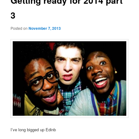
Getting ready for 2014 part
3
Posted on
November 7, 2013
I’ve long bigged up Edinb