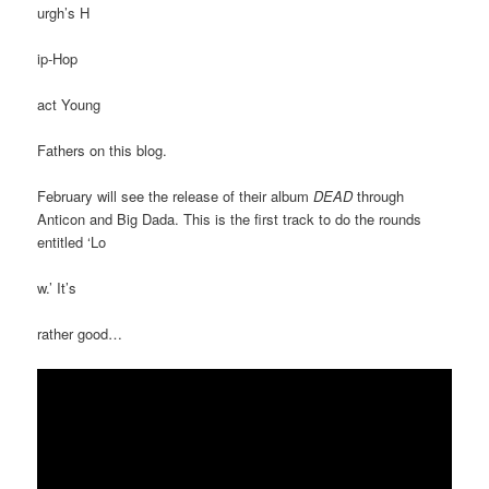
urgh’s H
ip-Hop
act Young
Fathers on this blog.
February will see the release of their album
DEAD
through
Anticon and Big Dada. This is the first track to do the rounds
entitled ‘Lo
w.’ It’s
rather good…