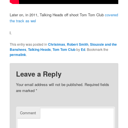
Later on, in 2011, Talking Heads off shoot Tom Tom Club
covered
the track as wel
l.
This entry was posted in
Christmas
,
Robert Smith
,
Siouxsie and the
Banshees
,
Talking Heads
,
Tom Tom Club
by
Ed
. Bookmark the
permalink
.
Leave a Reply
Your email address will not be published.
Required fields
are marked
*
Comment