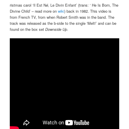
ristmas carol ‘Il Est N
é,
Le Divin Enfant’ (trans: ‘ He Is Born, The
Divine Child’ – read more on
wiki
) back in 1982. This video is
from French TV, from when Robert Smith was in the band. The
track was released as the b-side to the single ‘Melt!’ and can be
found on the box set
Downside Up
.