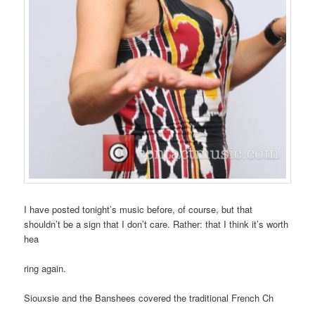
I have posted tonight’s music before, of course, but that
shouldn’t be a sign that I don’t care. Rather: that I think it’s worth
hea
ring again.
Siouxsie and the Banshees covered the traditional French Ch