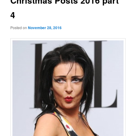
Christmas Posts 2016 part
4
Posted on
November 28, 2016