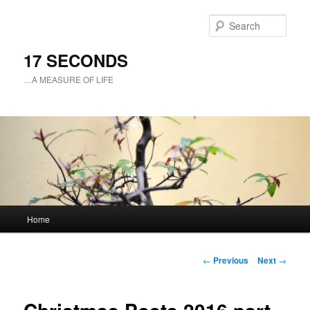
Sear
17 SECONDS
…A MEASURE OF LIFE
Main
Home
Skip
menu
to
Post
←
Previous
Next
→
navigation
primary
content