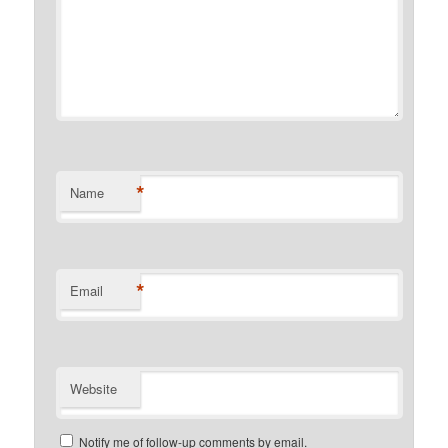
*
Name
*
Email
Website
Notify me of follow-up comments by email.