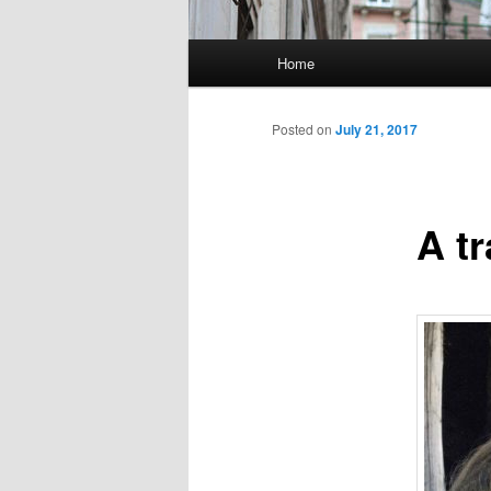
Main
Home
Skip
menu
to
Posted on
July 21, 2017
primary
A t
content