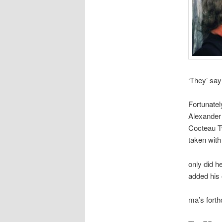
‘They’ say
Fortunate
Alexander 
Cocteau Tw
taken with
only did h
added his 
ma’s fort