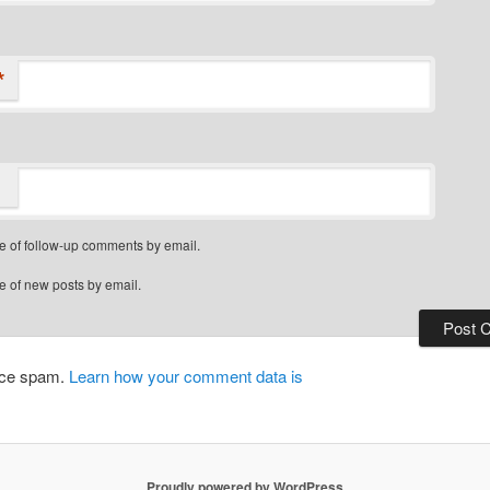
*
e of follow-up comments by email.
e of new posts by email.
duce spam.
Learn how your comment data is
Proudly powered by WordPress