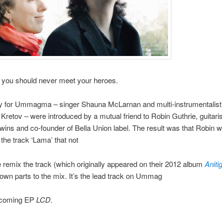
 you should never meet your heroes.
ly for Ummagma – singer Shauna McLarnan and multi-instrumentalist
Kretov – were introduced by a mutual friend to Robin Guthrie, guitaris
ins and co-founder of Bella Union label. The result was that Robin 
 the track ‘Lama’ that not
e remix the track (which originally appeared on their 2012 album
Aniti
own parts to the mix. It’s the lead track on Ummag
hcoming EP
LCD
.