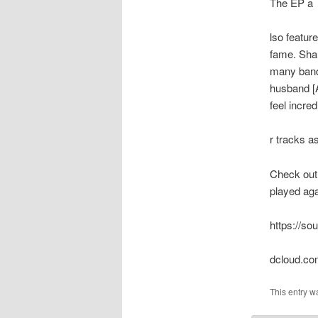
The EP a
lso featu
fame. Shau
many bands
husband [A
feel incre
r tracks a
Check out 
played aga
https://so
dcloud.co
This entry w