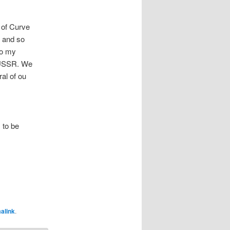
 of Curve
, and so
to my
e USSR. We
al of ou
 to be
alink
.