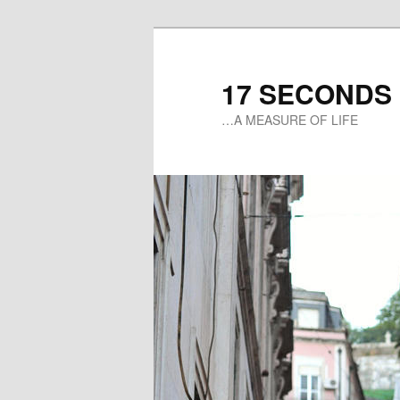
17 SECONDS
…A MEASURE OF LIFE