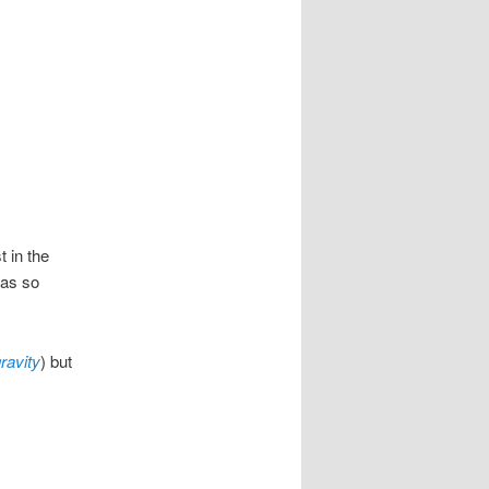
t in the
was so
gravity
) but