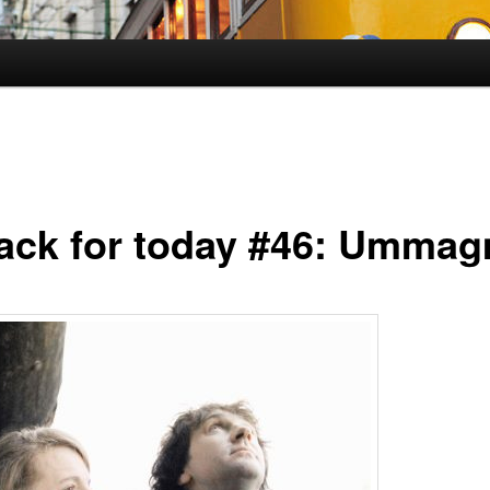
rack for today #46: Umma