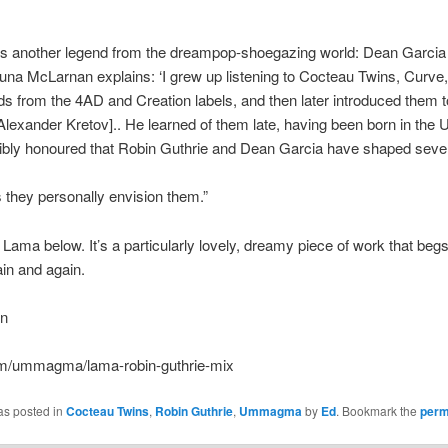
res another legend from the dreampop-shoegazing world: Dean Garcia
na McLarnan explains: ‘I grew up listening to Cocteau Twins, Curve
 from the 4AD and Creation labels, and then later introduced them 
lexander Kretov].. He learned of them late, having been born in th
dibly honoured that Robin Guthrie and Dean Garcia have shaped sever
s they personally envision them.”
Lama below. It’s a particularly lovely, dreamy piece of work that begs
in and again.
un
m/ummagma/lama-robin-guthrie-mix
as posted in
Cocteau Twins
,
Robin Guthrie
,
Ummagma
by
Ed
. Bookmark the
perm