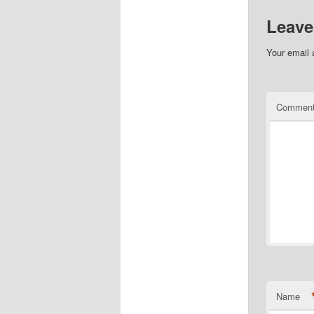
Leave
Your email 
Commen
Name