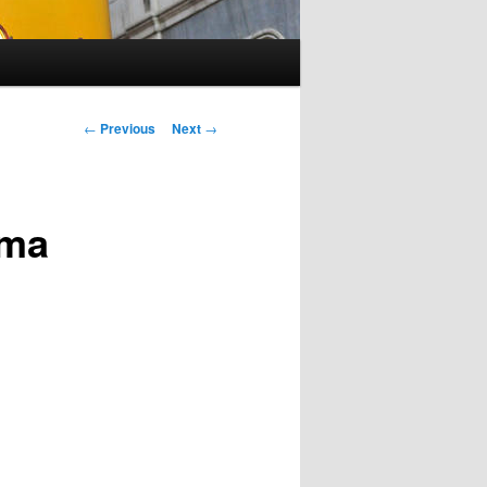
Post
←
Previous
Next
→
navigation
gma