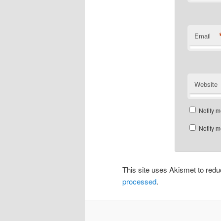
Email
Website
Notify m
Notify m
This site uses Akismet to re
processed
.