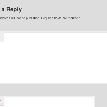
 a Reply
address will not be published.
Required fields are marked
*
t
*