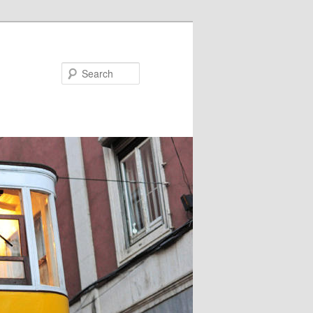
Search