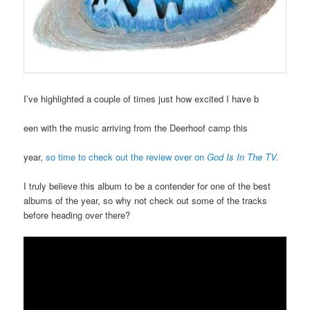
I’ve highlighted a couple of times just how excited I have b
een with the music arriving from the Deerhoof camp this
year,
so time to check out the review over on
God Is In The TV.
I truly believe this album to be a contender for one of the best
albums of the year, so why not check out some of the tracks
before heading over there?