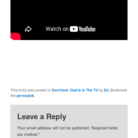
This entry was posted in
Deerhoof
,
God Is In The TV
by
Ed
. Bookmark
the
permalink
.
Leave a Reply
Your email address will not be published.
Required fields
are marked
*