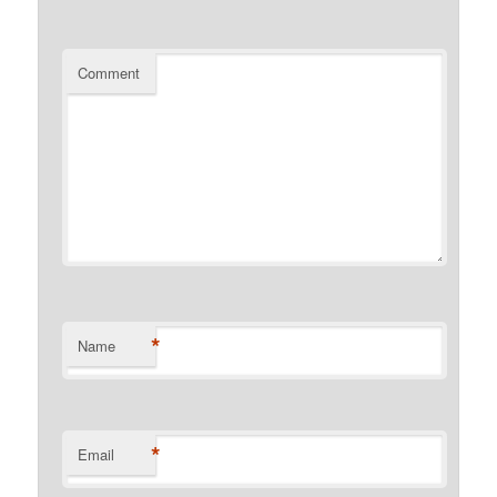
Comment
*
Name
*
Email