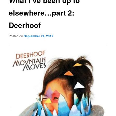
What I’ve been up to
elsewhere…part 2:
Deerhoof
Posted on
September 24, 2017