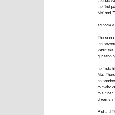
sounds ve
the first 
Me’ and ‘
ad’ form a 
The second
the sevent
While this 
questionin
he finds h
Me.’ Ther
he ponders
to make cu
to a close
dreams are
Richard Th