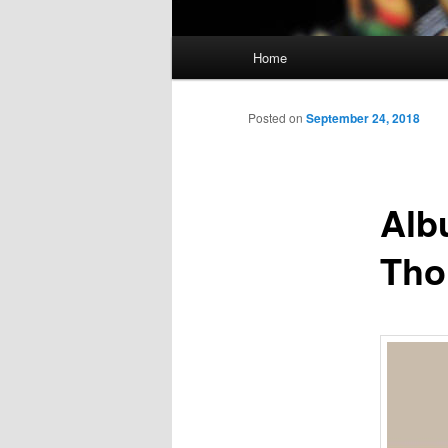
Main
Home
Skip
menu
to
Posted on
September 24, 2018
primary
Alb
content
Th