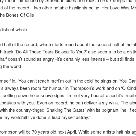
ry much influenced by American blues and rock. The six songs that
part of the record – two other notable highlights being ‘Her Love Was M
The Bones Of Gile
distinct whole.
 half of the record, which starts round about the second half of the 
h track ‘Do All These Tears Belong To You?’ also seems to be a distin
half doesn’t sound as angry -it’s certainly less intense – but still finds
g the world
imself in. ‘You can’t reach me/I’m out in the cold’ he sings on ‘You Ca
e’s always been room for humour in Thompson’s work and on ‘O Cinde
 settling down he acknowledges ‘I’m not very housetrained it’s true/b
pcakes with you.’ Even on record, he can deliver a sly wink. The a
 with the country-tinged ‘Shaking The Gates’ with its poignant line ‘If 
 my world/all I’ve done is lead myself astray.’
ompson will be 70 years old next April. While some artists half his a