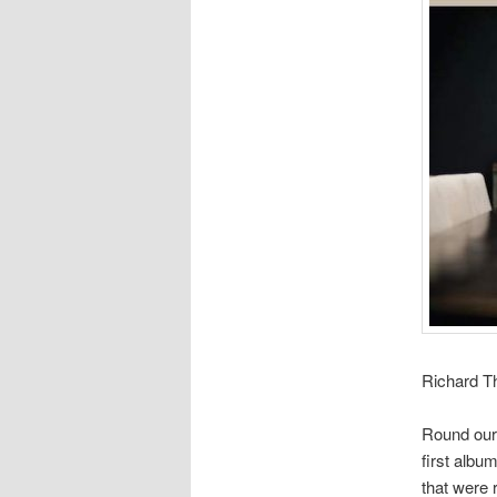
Richard Th
Round our
first albu
that were 