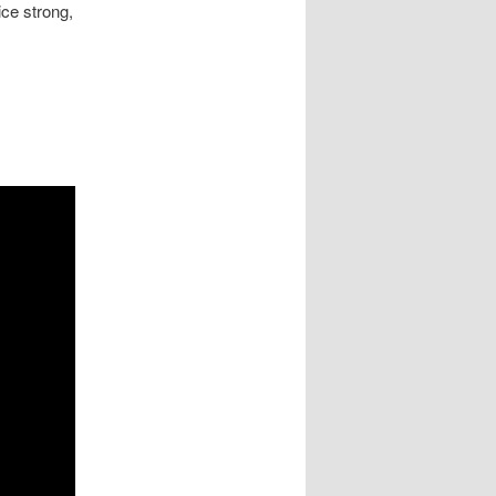
ice strong,