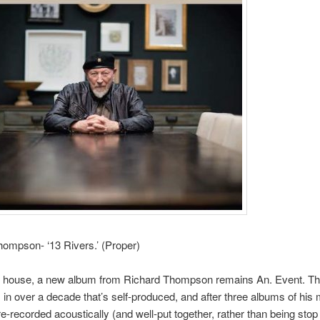
ompson- ‘13 Rivers.’ (Proper)
 house, a new album from Richard Thompson remains An. Event. Thi
m in over a decade that’s self-produced, and after three albums of his 
re-recorded acoustically (and well-put together, rather than being stop