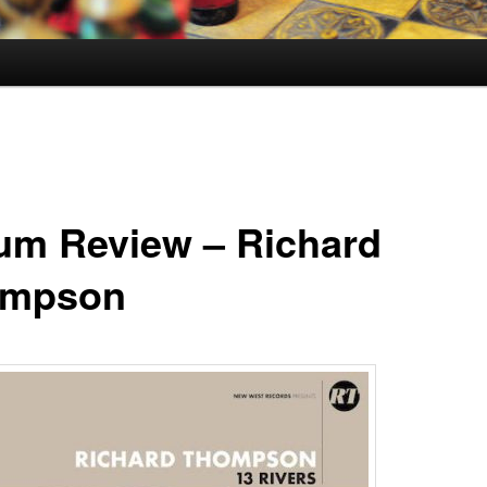
um Review – Richard
ompson