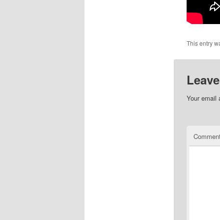
This entry w
Leave
Your email 
Commen