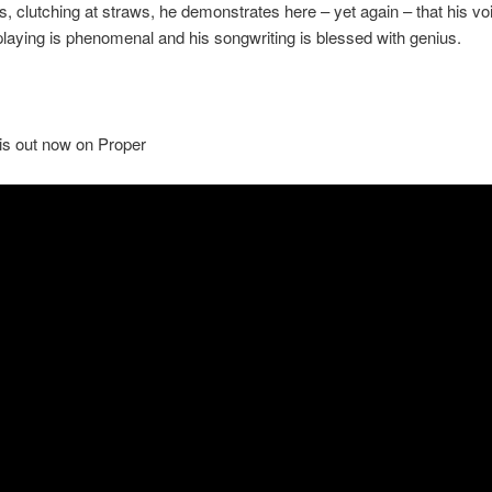
es, clutching at straws, he demonstrates here – yet again – that his vo
 playing is phenomenal and his songwriting is blessed with genius.
is out now on Proper