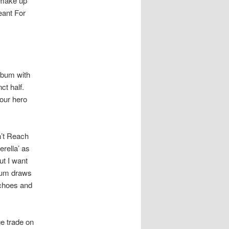
 make up
eant For
album with
ct half.
 our hero
n’t Reach
rella’ as
ut I want
lbum draws
echoes and
ge trade on