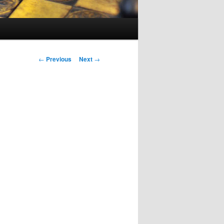
Post
←
Previous
Next
→
navigation