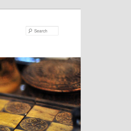
Search