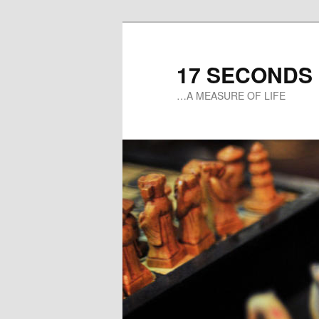
17 SECONDS
…A MEASURE OF LIFE