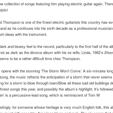
new collection of songs featuring him playing electric guitar again. The
joici
d Thompson is one of the finest electric guitarists this country has ev
and as he continues into his sixth decade as a professional musician, h
resh ideas with the instrument.
ark and bluesy feel to the record, particularly to the first half of the a
s not as dark as the divorce album with his ex-wife, Linda, 1982’s
Shoo
 seems to be a rather difficult time chez Thompson.
opens with the stunning ‘The Storm Won’t Come.’ A six-minutes long
song, the music reflects the anticipation of a storm that never seems 
ing for a storm to blow through town/Blow all these sad old buildings do
finest songs this year, and possibly the album’s highlight. It’s followe
hin’ is a percussive-lead song, which is reminiscent of Tom W
restingly, for someone whose heritage is very much English folk, this 