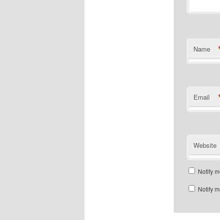
Name
Email
Website
Notify m
Notify m