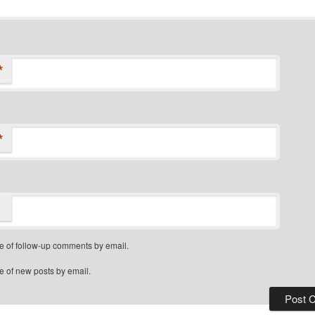
*
*
e of follow-up comments by email.
e of new posts by email.