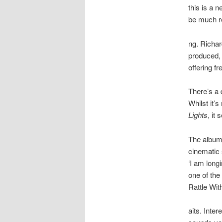
this is a 
be much re
ng. Richar
produced, 
offering f
There’s a d
Whilst it’
Lights
, it
The album 
cinematic 
‘I am long
one of the 
Rattle Wit
aits. Inte