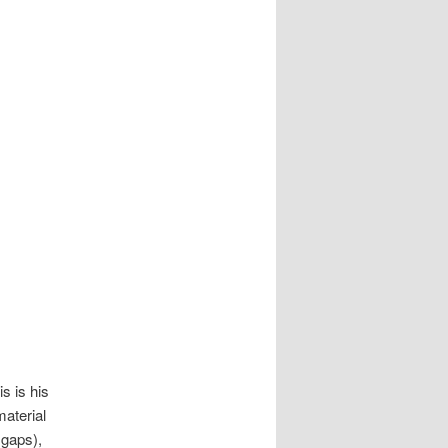
s is his
material
 gaps),