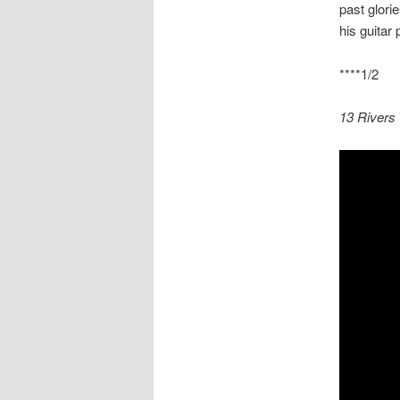
past glori
his guitar
****1/2
13 Rivers