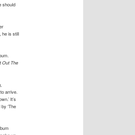
re should
er
e is still
lbum.
t Out The
,
to arrive.
wn.’ It’s
d by ‘The
album