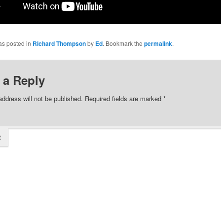
as posted in
Richard Thompson
by
Ed
. Bookmark the
permalink
.
 a Reply
address will not be published.
Required fields are marked
*
t