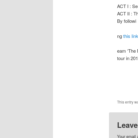
ACT I : Se
ACT II : 
By followi
ng
this lin
eam ‘The M
tour in 20
This entry w
Leave
Your email 