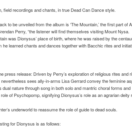
, field recordings and chants, in true Dead Can Dance style.
rack to be unveiled from the album is ‘The Mountain,’ the first part of Ac
rendan Perry, “the listener will find themselves visiting Mount Nysa.
ain was Dionysus’ place of birth, where he was raised by the centau
he learned chants and dances together with Bacchic rites and initiat
he press release: Driven by Perry’s exploration of religious rites and ri
 nevertheless sees ally-in-arms Lisa Gerrard convey the feminine as
 dual nature through song in both solo and mantric choral forms and 
e role of Psychopomp, signifying Dionysus’s role as an agrarian deity 
inter’s underworld to reassume the role of guide to dead souls.
isting for Dionysus is as follows: