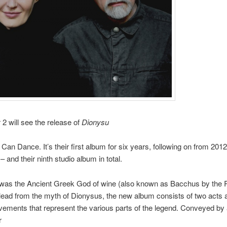
 will see the release of
Dionysu
an Dance. It’s their first album for six years, following on from 2012
– and their ninth studio album in total.
was the Ancient Greek God of wine (also known as Bacchus by the
 lead from the myth of Dionysus, the new album consists of two acts
ments that represent the various parts of the legend. Conveyed by 
r