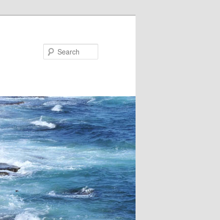
Search