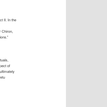
t II. In the
r Chiron,
ions.”
tuals,
pect of
ultimately
retu