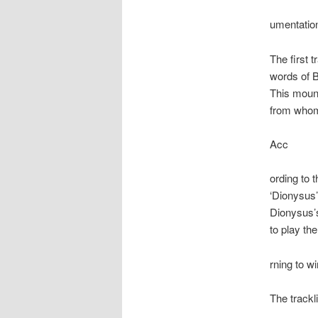
umentation
The first t
words of B
This mount
from whom 
Acc
ording to t
‘Dionysus’
Dionysus’s
to play th
rning to w
The trackl