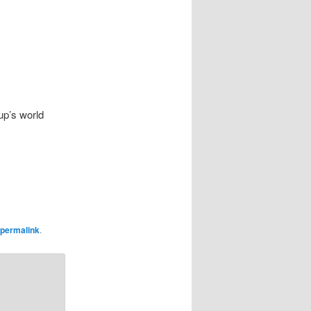
up’s world
permalink
.