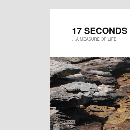
17 SECONDS
…A MEASURE OF LIFE