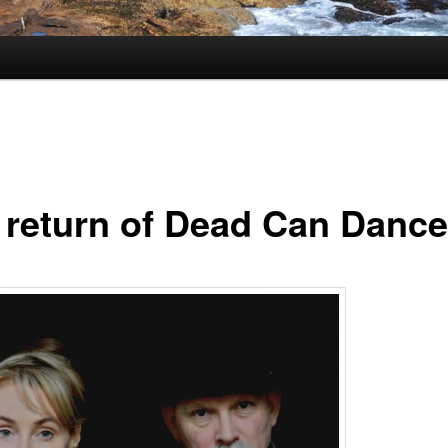
 return of Dead Can Dance