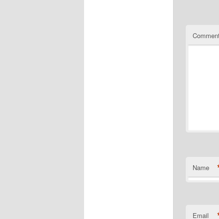
Commen
Name
Email