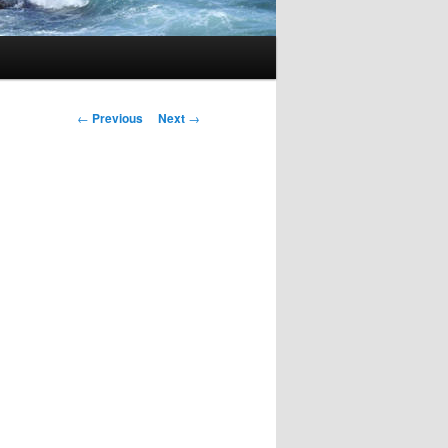
Post
←
Previous
Next
→
navigation