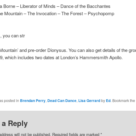
a Borne – Liberator of Minds – Dance of the Bacchantes
The Mountain – The Invocation – The Forest – Psychopomp
k
, you can str
ountain’ and pre-order Dionysus. You can also get details of the gro
19, which includes two dates at London’s Hammersmith Apollo.
as posted in
Brendan Perry
,
Dead Can Dance
,
Lisa Gerrard
by
Ed
. Bookmark the
 a Reply
address will not be published.
Required fields are marked
*