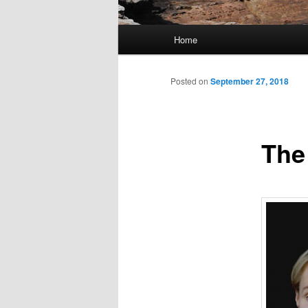
Main
Home
Skip
menu
to
Posted on
September 27, 2018
primary
The
content