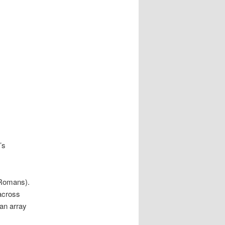
’s
 Romans).
 across
an array