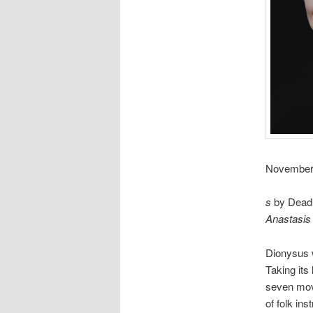
November 2
s
by Dead C
Anastasis
Dionysus 
Taking its
seven move
of folk inst