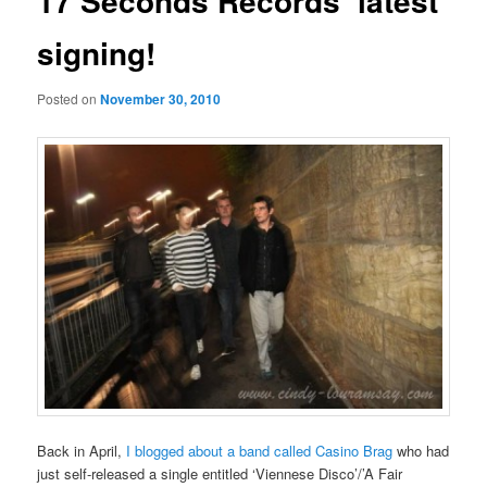
17 Seconds Records’ latest
signing!
Posted on
November 30, 2010
Back in April,
I blogged about a band called Casino Brag
who had
just self-released a single entitled ‘Viennese Disco’/’A Fair