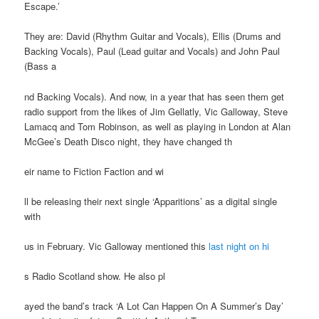
Escape.’
They are: David (Rhythm Guitar and Vocals), Ellis (Drums and
Backing Vocals), Paul (Lead guitar and Vocals) and John Paul
(Bass a
nd Backing Vocals). And now, in a year that has seen them get
radio support from the likes of Jim Gellatly, Vic Galloway, Steve
Lamacq and Tom Robinson, as well as playing in London at Alan
McGee’s Death Disco night, they have changed th
eir name to Fiction Faction and wi
ll be releasing their next single ‘Apparitions’ as a digital single
with
us in February. Vic Galloway mentioned this
last night on hi
s Radio Scotland show. He also pl
ayed the band’s track ‘A Lot Can Happen On A Summer’s Day’