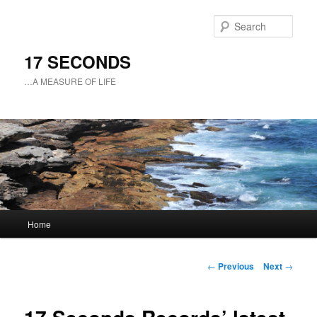
Sear
17 SECONDS
…A MEASURE OF LIFE
Main
Home
Skip
menu
to
Post
←
Previous
Next
→
navigation
primary
content