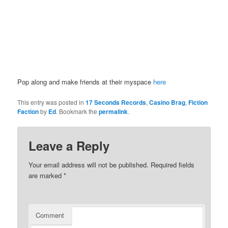
Pop along and make friends at their myspace
here
This entry was posted in
17 Seconds Records
,
Casino Brag
,
Fiction
Faction
by
Ed
. Bookmark the
permalink
.
Leave a Reply
Your email address will not be published.
Required fields
are marked
*
Comment