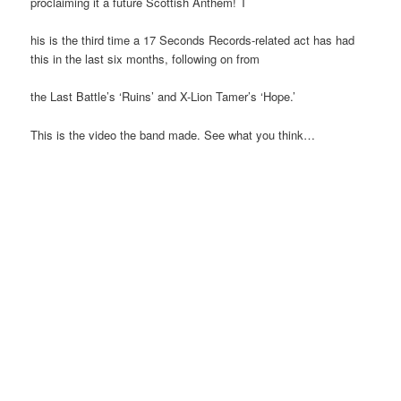
proclaiming it a future Scottish Anthem! T
his is the third time a 17 Seconds Records-related act has had
this in the last six months, following on from
the Last Battle’s ‘Ruins’ and X-Lion Tamer’s ‘Hope.’
This is the video the band made. See what you think…