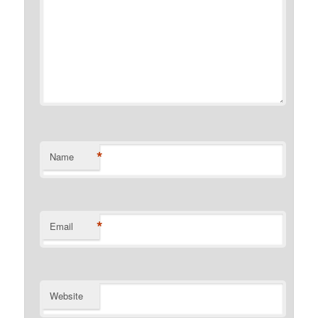
*
Name
*
Email
Website