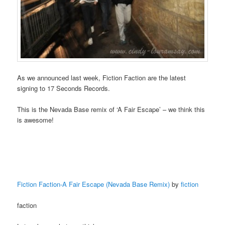
As we announced last week, Fiction Faction are the latest
signing to 17 Seconds Records.
This is the Nevada Base remix of ‘A Fair Escape’ – we think this
is awesome!
Fiction Faction-A Fair Escape (Nevada Base Remix)
by
fiction
faction