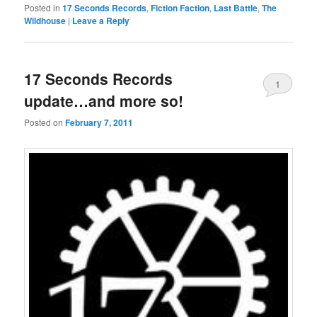
Posted in
17 Seconds Records
,
Fiction Faction
,
Last Battle
,
The
Wildhouse
|
Leave a Reply
17 Seconds Records
1
update…and more so!
Posted on
February 7, 2011