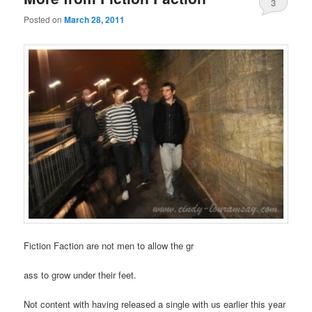
3
Posted on
March 28, 2011
Fiction Faction are not men to allow the gr
ass to grow under their feet.
Not content with having released a single with us earlier this year