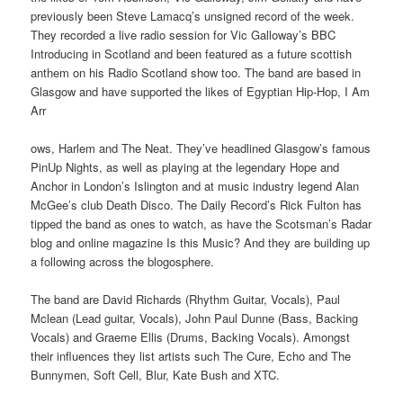
previously been Steve Lamacq’s unsigned record of the week.
They recorded a live radio session for Vic Galloway’s BBC
Introducing in Scotland and been featured as a future scottish
anthem on his Radio Scotland show too. The band are based in
Glasgow and have supported the likes of Egyptian Hip-Hop, I Am
Arr
ows, Harlem and The Neat. They’ve headlined Glasgow’s famous
PinUp Nights, as well as playing at the legendary Hope and
Anchor in London’s Islington and at music industry legend Alan
McGee’s club Death Disco. The Daily Record’s Rick Fulton has
tipped the band as ones to watch, as have the Scotsman’s Radar
blog and online magazine Is this Music? And they are building up
a following across the blogosphere.
The band are David Richards (Rhythm Guitar, Vocals), Paul
Mclean (Lead guitar, Vocals), John Paul Dunne (Bass, Backing
Vocals) and Graeme Ellis (Drums, Backing Vocals). Amongst
their influences they list artists such The Cure, Echo and The
Bunnymen, Soft Cell, Blur, Kate Bush and XTC.