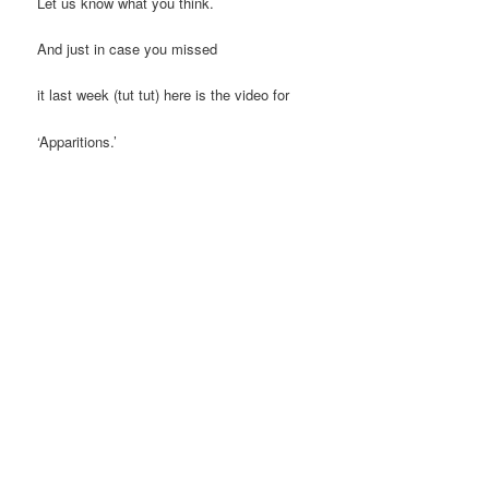
Let us know what you think.
And just in case you missed
it last week (tut tut) here is the video for
‘Apparitions.’