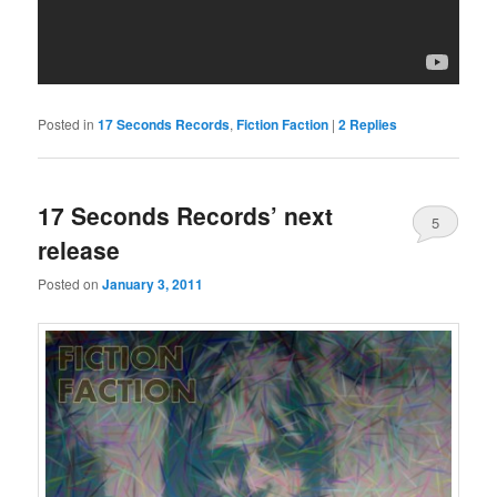
Posted in
17 Seconds Records
,
Fiction Faction
|
2
Replies
17 Seconds Records’ next
5
release
Posted on
January 3, 2011