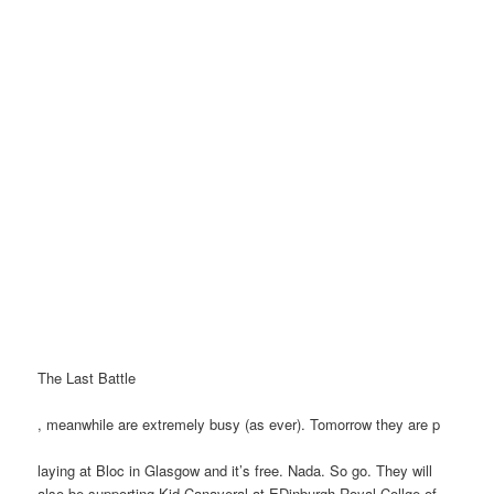
The Last Battle
, meanwhile are extremely busy (as ever). Tomorrow they are p
laying at Bloc in Glasgow and it’s free. Nada. So go. They will
also be supporting Kid Canaveral at EDinburgh Royal Collge of