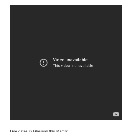
Live dates in Glasgow this March: