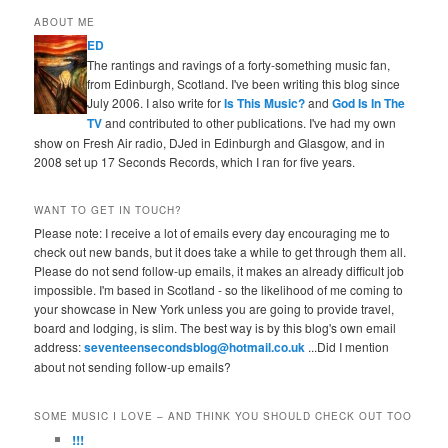
ABOUT ME
ED
The rantings and ravings of a forty-something music fan,
from Edinburgh, Scotland. I've been writing this blog since
July 2006. I also write for
Is This Music?
and
God Is In The
TV
and contributed to other publications. I've had my own
show on Fresh Air radio, DJed in Edinburgh and Glasgow, and in
2008 set up 17 Seconds Records, which I ran for five years.
WANT TO GET IN TOUCH?
Please note: I receive a lot of emails every day encouraging me to
check out new bands, but it does take a while to get through them all.
Please do not send follow-up emails, it makes an already difficult job
impossible. I'm based in Scotland - so the likelihood of me coming to
your showcase in New York unless you are going to provide travel,
board and lodging, is slim. The best way is by this blog's own email
address:
seventeensecondsblog@hotmail.co.uk
...Did I mention
about not sending follow-up emails?
SOME MUSIC I LOVE – AND THINK YOU SHOULD CHECK OUT TOO
!!!