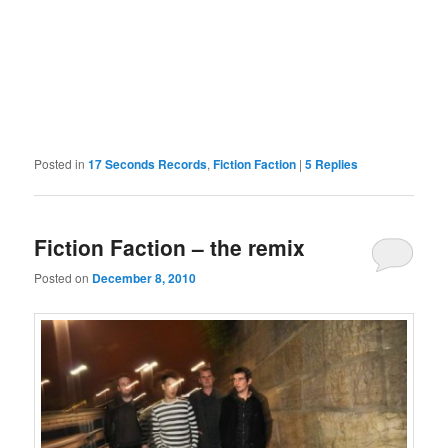
Posted in
17 Seconds Records
,
Fiction Faction
|
5
Replies
Fiction Faction – the remix
Posted on
December 8, 2010