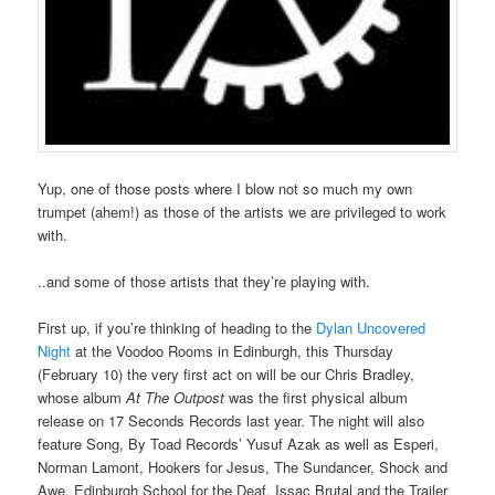
Yup, one of those posts where I blow not so much my own
trumpet (ahem!) as those of the artists we are privileged to work
with.
..and some of those artists that they’re playing with.
First up, if you’re thinking of heading to the
Dylan Uncovered
Night
at the Voodoo Rooms in Edinburgh, this Thursday
(February 10) the very first act on will be our Chris Bradley,
whose album
At The Outpost
was the first physical album
release on 17 Seconds Records last year. The night will also
feature Song, By Toad Records’ Yusuf Azak as well as Esperi,
Norman Lamont, Hookers for Jesus, The Sundancer, Shock and
Awe, Edinburgh School for the Deaf, Issac Brutal and the Trailer