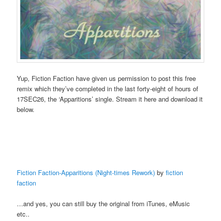
Yup, Fiction Faction have given us permission to post this free
remix which they’ve completed in the last forty-eight of hours of
17SEC26, the ‘Apparitions’ single. Stream it here and download it
below.
Fiction Faction-Apparitions (Night-times Rework)
by
fiction
faction
…and yes, you can still buy the original from iTunes, eMusic
etc..