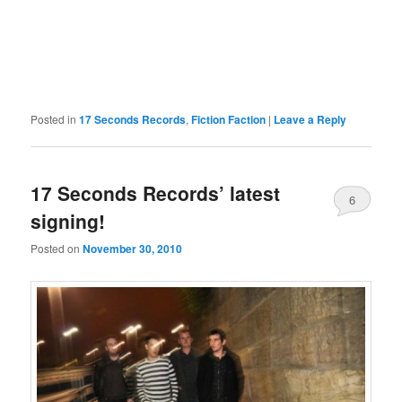
Posted in
17 Seconds Records
,
Fiction Faction
|
Leave a Reply
17 Seconds Records’ latest
6
signing!
Posted on
November 30, 2010