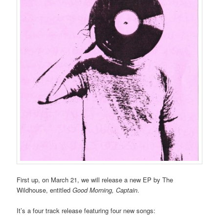
First up, on March 21, we will release a new EP by The
Wildhouse, entitled
Good Morning, Captain
.
It’s a four track release featuring four new songs: