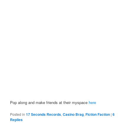
Pop along and make friends at their myspace
here
Posted in
17 Seconds Records
,
Casino Brag
,
Fiction Faction
|
6
Replies