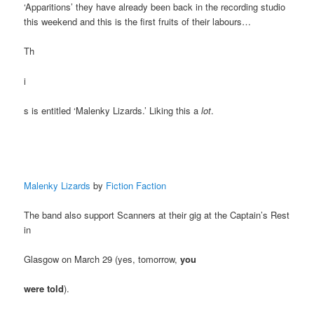
‘Apparitions’ they have already been back in the recording studio
this weekend and this is the first fruits of their labours…
Th
i
s is entitled ‘Malenky Lizards.’ Liking this a
lot
.
Malenky Lizards
by
Fiction Faction
The band also support Scanners at their gig at the Captain’s Rest
in
Glasgow on March 29 (yes, tomorrow,
you
were told
).