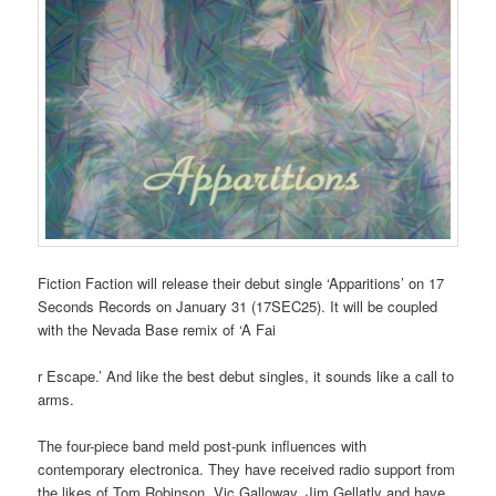
Fiction Faction will release their debut single ‘Apparitions’ on 17
Seconds Records on January 31 (17SEC25). It will be coupled
with the Nevada Base remix of ‘A Fai
r Escape.’ And like the best debut singles, it sounds like a call to
arms.
The four-piece band meld post-punk influences with
contemporary electronica. They have received radio support from
the likes of Tom Robinson, Vic Galloway, Jim Gellatly and have