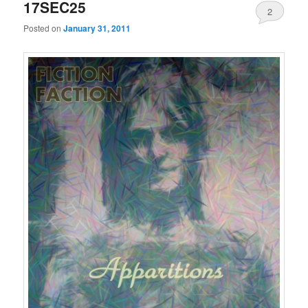
17SEC25
2
Posted on
January 31, 2011