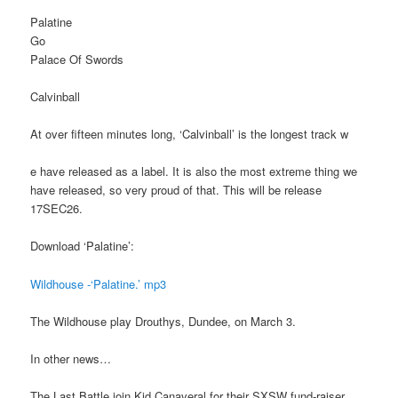
Palatine
Go
Palace Of Swords
Calvinball
At over fifteen minutes long, ‘Calvinball’ is the longest track w
e have released as a label. It is also the most extreme thing we
have released, so very proud of that. This will be release
17SEC26.
Download ‘Palatine’:
Wildhouse -‘Palatine.’ mp3
The Wildhouse play Drouthys, Dundee, on March 3.
In other news…
The Last Battle join Kid Canaveral for their SXSW fund-raiser,