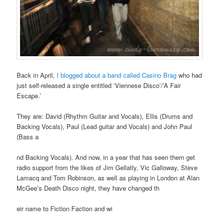
Back in April,
I blogged about a band called Casino Brag
who had
just self-released a single entitled ‘Viennese Disco’/’A Fair
Escape.’
They are: David (Rhythm Guitar and Vocals), Ellis (Drums and
Backing Vocals), Paul (Lead guitar and Vocals) and John Paul
(Bass a
nd Backing Vocals). And now, in a year that has seen them get
radio support from the likes of Jim Gellatly, Vic Galloway, Steve
Lamacq and Tom Robinson, as well as playing in London at Alan
McGee’s Death Disco night, they have changed th
eir name to Fiction Faction and wi