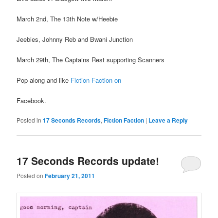
March 2nd, The 13th Note w/Heebie
Jeebies, Johnny Reb and Bwani Junction
March 29th, The Captains Rest supporting Scanners
Pop along and like
Fiction Faction on
Facebook.
Posted in
17 Seconds Records
,
Fiction Faction
|
Leave a Reply
17 Seconds Records update!
Posted on
February 21, 2011