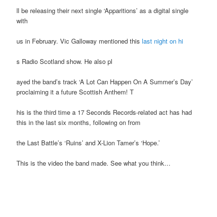
ll be releasing their next single ‘Apparitions’ as a digital single
with
us in February. Vic Galloway mentioned this
last night on hi
s Radio Scotland show. He also pl
ayed the band’s track ‘A Lot Can Happen On A Summer’s Day’
proclaiming it a future Scottish Anthem! T
his is the third time a 17 Seconds Records-related act has had
this in the last six months, following on from
the Last Battle’s ‘Ruins’ and X-Lion Tamer’s ‘Hope.’
This is the video the band made. See what you think…