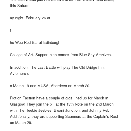
this Saturd
ay night, February 26 at
t
he Wee Red Bar at Edinburgh
College of Art. Support also comes from Blue Sky Archives.
In addition, The Last Battle will play The Old Bridge Inn,
Aviemore o
n March 19 and MUSA, Aberdeen on March 20.
Fiction Faction have a couple of gigs lined up for March in
Glasgow. They join the bill at the 13th Note on the 2nd March
with The Heebie Jeebies, Bwani Junction, and Johnny Reb.
Additionally, they are supporting Scanners at the Captain’s Rest
on March 29.