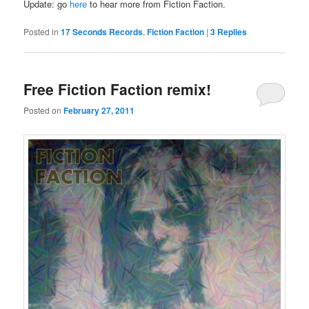
Update: go
here
to hear more from Fiction Faction.
Posted in
17 Seconds Records
,
Fiction Faction
|
3
Replies
Free Fiction Faction remix!
Posted on
February 27, 2011