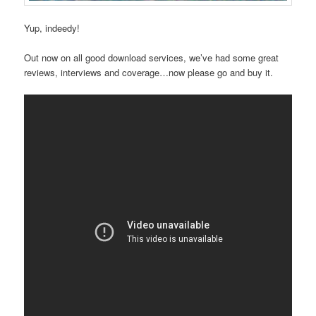
Yup, indeedy!
Out now on all good download services, we’ve had some great
reviews, interviews and coverage…now please go and buy it.