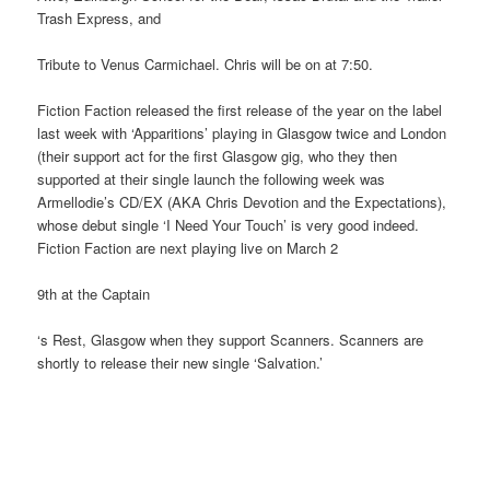
Trash Express, and
Tribute to Venus Carmichael. Chris will be on at 7:50.
Fiction Faction released the first release of the year on the label
last week with ‘Apparitions’ playing in Glasgow twice and London
(their support act for the first Glasgow gig, who they then
supported at their single launch the following week was
Armellodie’s CD/EX (AKA Chris Devotion and the Expectations),
whose debut single ‘I Need Your Touch’ is very good indeed.
Fiction Faction are next playing live on March 2
9th at the Captain
‘s Rest, Glasgow when they support Scanners. Scanners are
shortly to release their new single ‘Salvation.’