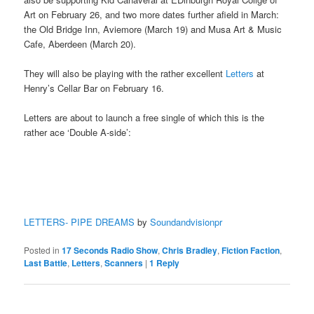
Art on February 26, and two more dates further afield in March:
the Old Bridge Inn, Aviemore (March 19) and Musa Art & Music
Cafe, Aberdeen (March 20).
They will also be playing with the rather excellent
Letters
at
Henry’s Cellar Bar on February 16.
Letters are about to launch a free single of which this is the
rather ace ‘Double A-side’:
LETTERS- PIPE DREAMS
by
Soundandvisionpr
Posted in
17 Seconds Radio Show
,
Chris Bradley
,
Fiction Faction
,
Last Battle
,
Letters
,
Scanners
|
1
Reply