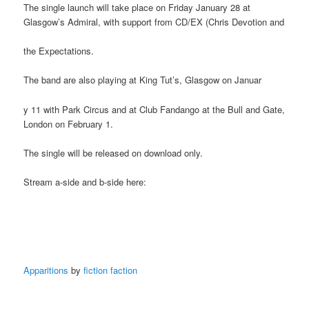
The single launch will take place on Friday January 28 at
Glasgow’s Admiral, with support from CD/EX (Chris Devotion and
the Expectations.
The band are also playing at King Tut’s, Glasgow on Januar
y 11 with Park Circus and at Club Fandango at the Bull and Gate,
London on February 1.
The single will be released on download only.
Stream a-side and b-side here:
Apparitions
by
fiction faction