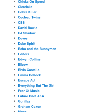
Chicks On Speed
Clearlake
Cobra Killer
Cocteau Twins
CSS
David Bowie
DJ Shadow
Doves
Duke Spirit
Echo and the Bunnymen
Editors
Edwyn Collins
Elbow
Elvis Costello
Emma Pollock
Escape Act
Everything But The Girl
Fear Of Music
Future Pilot AKA
Gorillaz
Graham Coxon
Hives