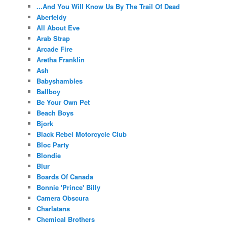
...And You Will Know Us By The Trail Of Dead
Aberfeldy
All About Eve
Arab Strap
Arcade Fire
Aretha Franklin
Ash
Babyshambles
Ballboy
Be Your Own Pet
Beach Boys
Bjork
Black Rebel Motorcycle Club
Bloc Party
Blondie
Blur
Boards Of Canada
Bonnie 'Prince' Billy
Camera Obscura
Charlatans
Chemical Brothers