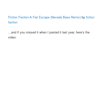
Fiction Faction-A Fair Escape (Nevada Base Remix)
by
fiction
faction
…and if you missed it when I posted it last year, here’s the
video: