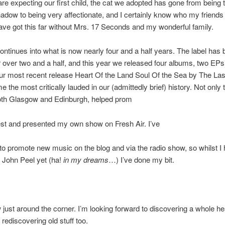
are expecting our first child, the cat we adopted has gone from being te
hadow to being very affectionate, and I certainly know who my friends 
ave got this far without Mrs. 17 Seconds and my wonderful family.
ontinues into what is now nearly four and a half years. The label has
r over two and a half, and this year we released four albums, two EPs
ur most recent release Heart Of the Land Soul Of the Sea by The Last
the most critically lauded in our (admittedly brief) history. Not only t
oth Glasgow and Edinburgh, helped prom
est and presented my own show on Fresh Air. I’ve
to promote new music on the blog and via the radio show, so whilst I 
o John Peel yet (ha!
in my dreams
…) I’ve done my bit.
 just around the corner. I’m looking forward to discovering a whole h
rediscovering old stuff too.