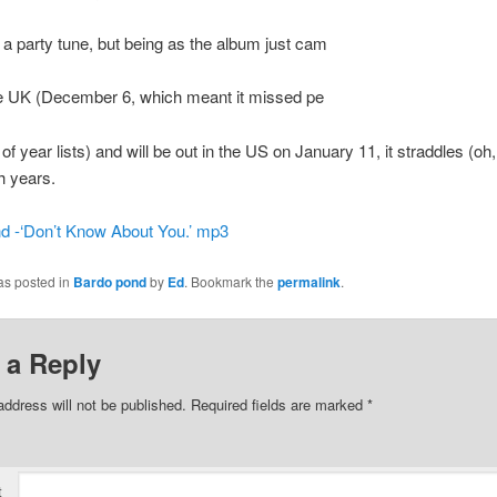
t a party tune, but being as the album just cam
he UK (December 6, which meant it missed pe
of year lists) and will be out in the US on January 11, it straddles (oh
h years.
d -‘Don’t Know About You.’ mp3
as posted in
Bardo pond
by
Ed
. Bookmark the
permalink
.
 a Reply
address will not be published.
Required fields are marked
*
t