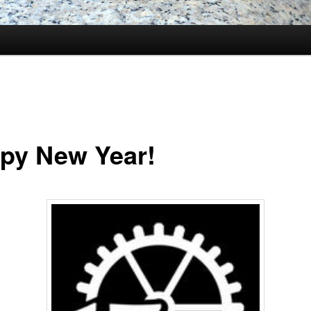
py New Year!