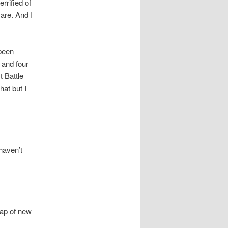
rrified of
are. And I
 been
 and four
 Battle
hat but I
haven’t
eap of new