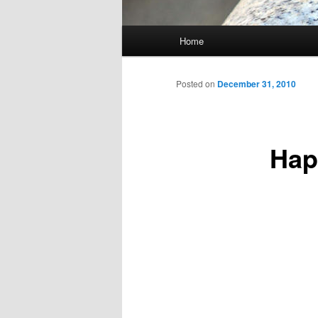
Main
Home
Skip
menu
to
Posted on
December 31, 2010
primary
Hap
content