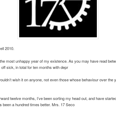
ll 2010.
the most unhappy year of my existence. As you may have read betw
 off sick, in total for ten months with depr
wouldn’t wish it on anyone, not even those whose behaviour over the 
orward twelve months, I’ve been sorting my head out, and have starte
as been a hundred times better. Mrs. 17 Seco