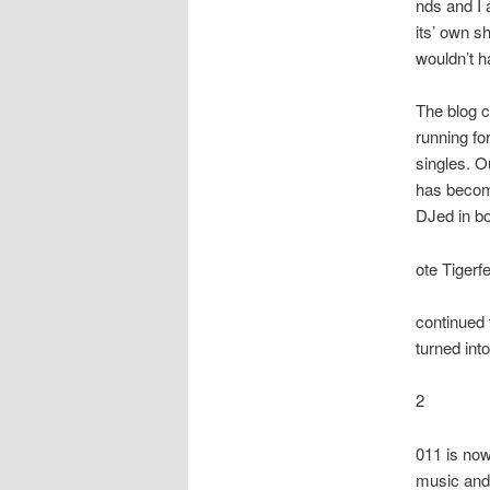
nds and I 
its’ own s
wouldn’t h
The blog c
running fo
singles. O
has become 
DJed in b
ote Tigerf
continued 
turned int
2
011 is now
music and 