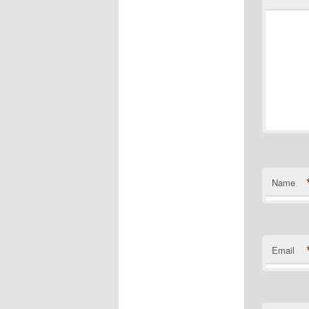
Name
Email