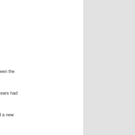
een the
years had
d a new