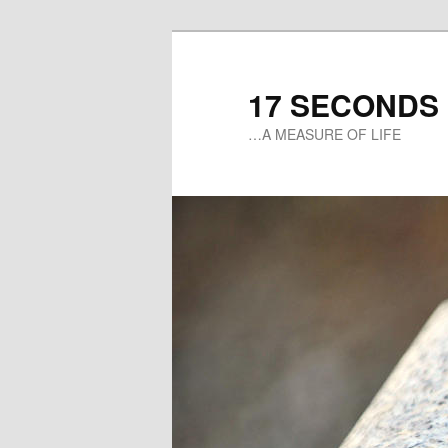
17 SECONDS
…A MEASURE OF LIFE