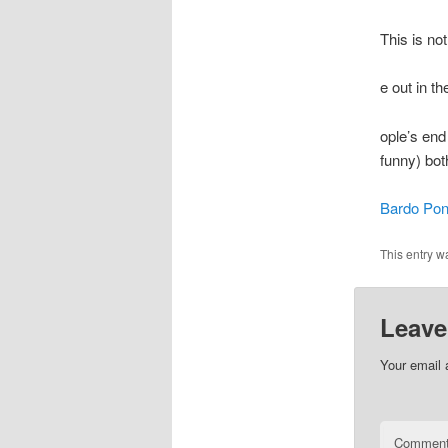
This is no
e out in t
ople’s end 
funny) bot
Bardo Pon
This entry w
Leave
Your email 
Commen