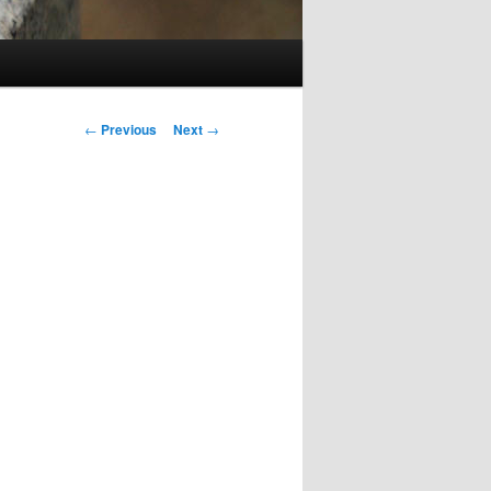
Post
←
Previous
Next
→
navigation