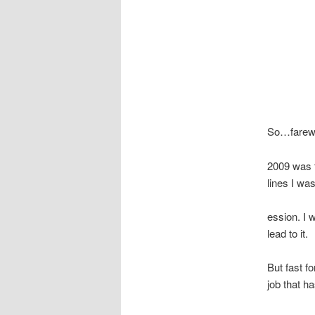
So…farewe
2009 was 
lines I was
ession. I 
lead to it.
But fast f
job that h