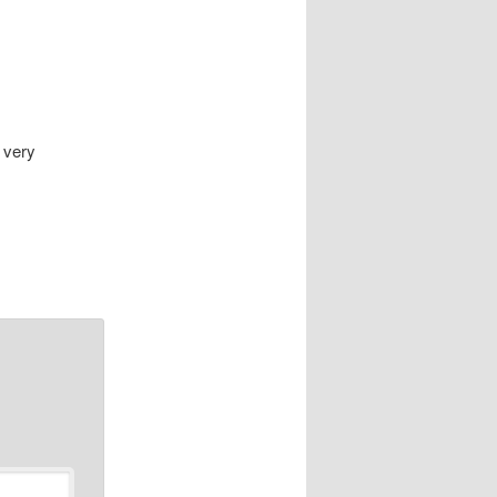
, very