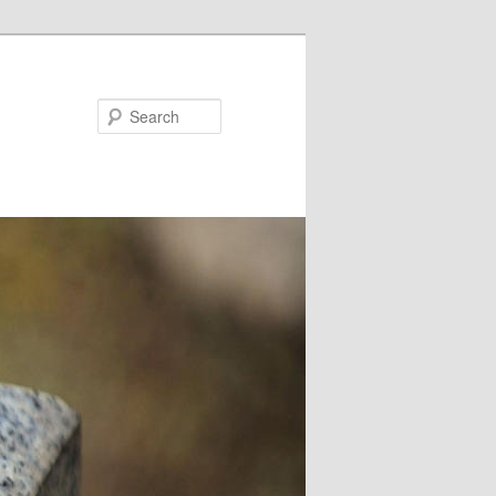
Search