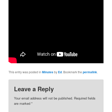
This entry was posted in
Minutes
by
Ed
. Bookmark the
permalink
.
Leave a Reply
Your email address will not be published.
Required fields
are marked
*