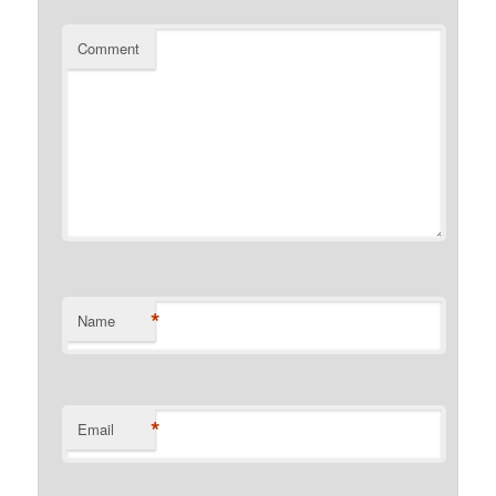
Comment
*
Name
*
Email