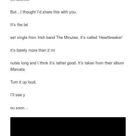
But…I thought I’d share this with you.
It’s the lat
est single from Irish band The Minutes, it’s called ‘Heartbreaker’
it’s barely more than 2 mi
nutes long and I think it’s rather good. It’s taken from their album
Marcata
.
Turn it up loud.
I’ll see y
ou soon…