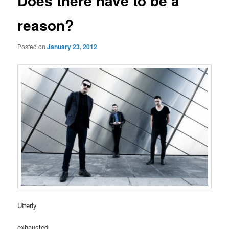
Does there have to be a
reason?
Posted on
January 23, 2012
Utterly
exhausted.