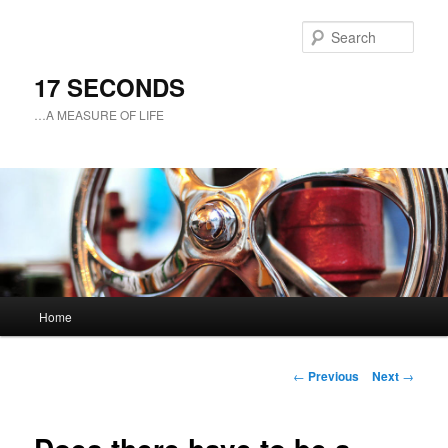
Sear
17 SECONDS
…A MEASURE OF LIFE
Main
Home
Skip
menu
to
Post
←
Previous
Next
→
navigation
primary
content