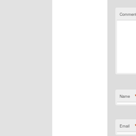
Commen
Name
Email