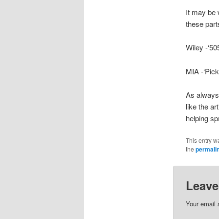
It may be 
these part
Wiley -‘50
MIA -‘Pic
As always,
like the a
helping sp
This entry w
the
permali
Leave
Your email 