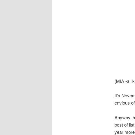
(MIA -a li
It’s Novem
envious of
Anyway, h
best of lis
year more 