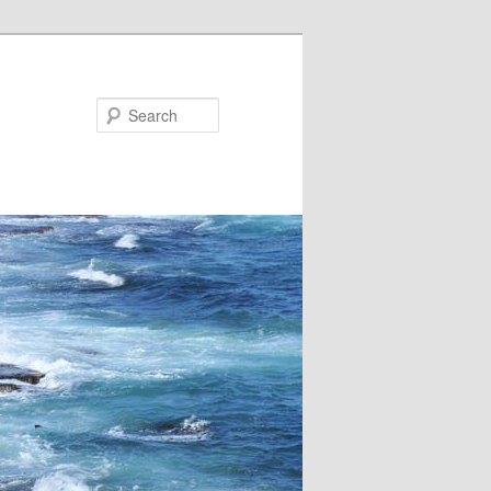
Search