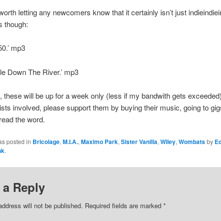
worth letting any newcomers know that it certainly isn’t just indieindie
s though:
50.’ mp3
kle Down The River.’ mp3
 these will be up for a week only (less if my bandwith gets exceeded)
rtists involved, please support them by buying their music, going to gi
read the word.
as posted in
Bricolage
,
M.I.A.
,
Maximo Park
,
Sister Vanilla
,
Wiley
,
Wombats
by
E
nk
.
 a Reply
address will not be published.
Required fields are marked
*