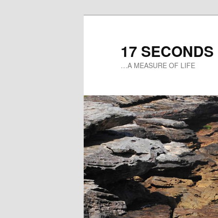
17 SECONDS
…A MEASURE OF LIFE