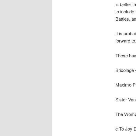
is better t
to include
Battles, 
It is prob
forward to,
These hav
Bricolage 
Maximo Pa
Sister Van
The Womba
e To Joy D