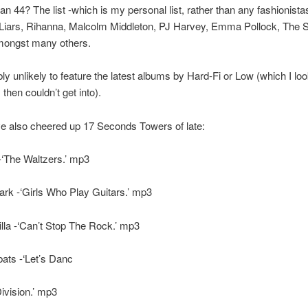
han 44? The list -which is my personal list, rather than any fashionistas’
 Liars, Rihanna, Malcolm Middleton, PJ Harvey, Emma Pollock, The S
amongst many others.
ably unlikely to feature the latest albums by Hard-Fi or Low (which I lo
 then couldn’t get into).
e also cheered up 17 Seconds Towers of late:
-‘The Waltzers.’ mp3
rk -‘Girls Who Play Guitars.’ mp3
illa -‘Can’t Stop The Rock.’ mp3
ts -‘Let’s Danc
ivision.’ mp3