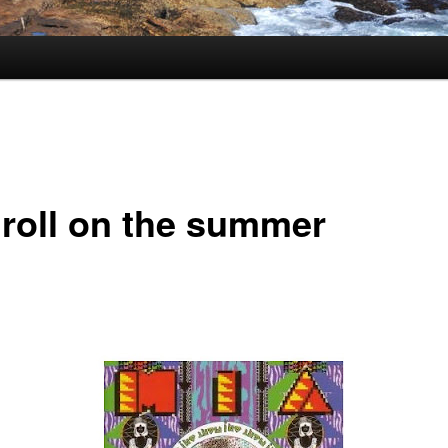
 roll on the summer