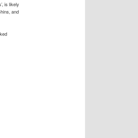
, is likely
hins, and
oked