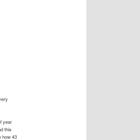
very
f year
nd this
de how 43