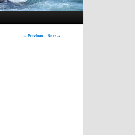
Post
←
Previous
Next
→
navigation