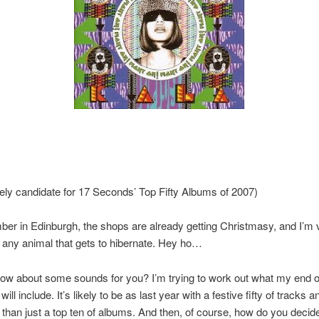
kely candidate for 17 Seconds’ Top Fifty Albums of 2007)
ber in Edinburgh, the shops are already getting Christmasy, and I’m 
 any animal that gets to hibernate. Hey ho…
ow about some sounds for you? I’m trying to work out what my end o
t will include. It’s likely to be as last year with a festive fifty of tracks a
than just a top ten of albums. And then, of course, how do you deci