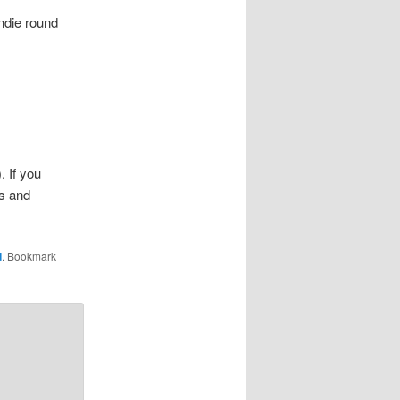
indie round
. If you
gs and
d
. Bookmark