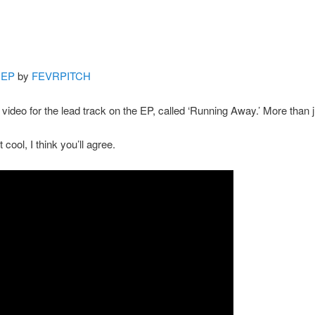
 EP
by
FEVRPITCH
e video for the lead track on the EP, called ‘Running Away.’ More than 
bit cool, I think you’ll agree.