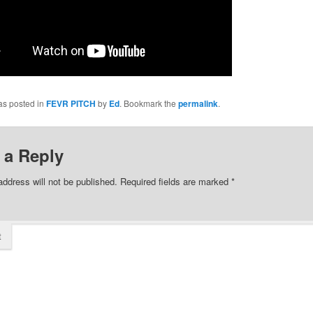
as posted in
FEVR PITCH
by
Ed
. Bookmark the
permalink
.
 a Reply
address will not be published.
Required fields are marked
*
t