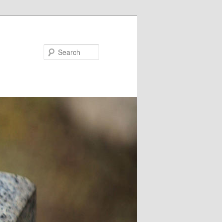
Search