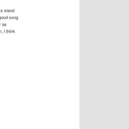
cks stand
 good song
y as
, I think