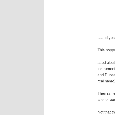
…and yes, 
This poppe
ased elect
instrument
and Dubste
real name)
Their rat
late for co
Not that th