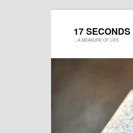
17 SECONDS
…A MEASURE OF LIFE