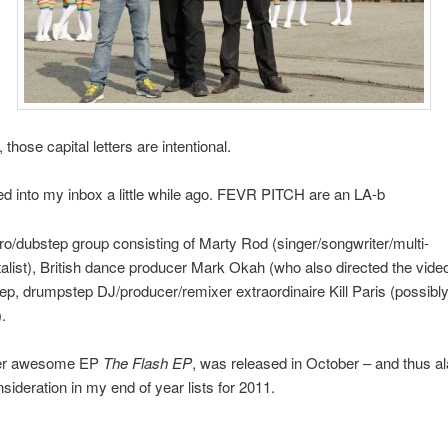
those capital letters are intentional.
d into my inbox a little while ago. FEVR PITCH are an LA-b
ro/dubstep group consisting of Marty Rod (singer/songwriter/multi-
alist), British dance producer Mark Okah (who also directed the vide
p, drumpstep DJ/producer/remixer extraordinaire Kill Paris (possibly
.
her awesome EP
The Flash EP
, was released in October – and thus ala
nsideration in my end of year lists for 2011.