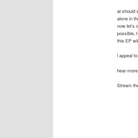
at should s
alone in t
now let’s 
possible, 
this EP wil
l appeal to
hear more
Stream the 