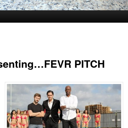
senting…FEVR PITCH