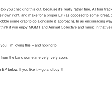
top you checking this out, because it’s really rather fine. All four tra
heir own right, and make for a proper EP (as opposed to some ‘great,
cobble some crap to go alongside it’ approach). In as encouraging wa
I think if you enjoy MGMT and Animal Collective and music in that vein
 you. I’m loving this – and hoping to
 from the band sometime very, very soon.
EP below. If you like it – go and buy it!