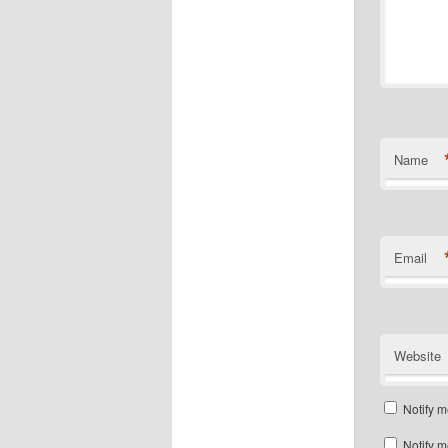
Name
Email
Website
Notify m
Notify m