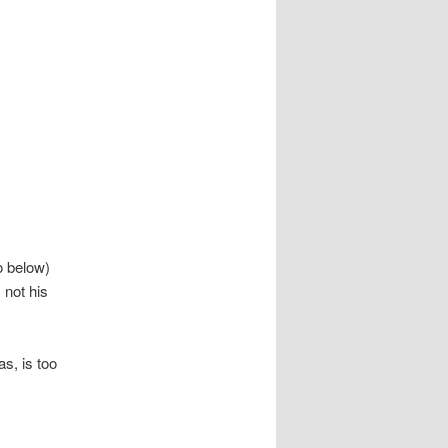
o below)
 not his
s, is too