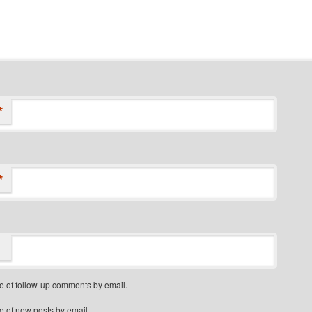
*
*
e of follow-up comments by email.
e of new posts by email.