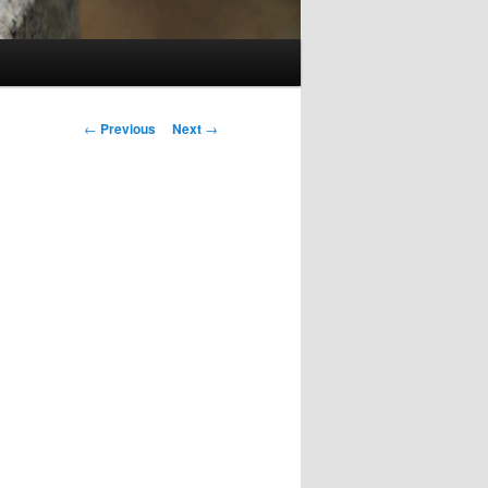
Post
←
Previous
Next
→
navigation