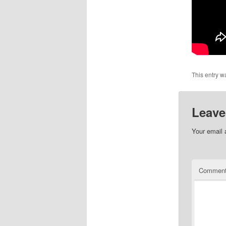
This entry w
Leave
Your email 
Commen