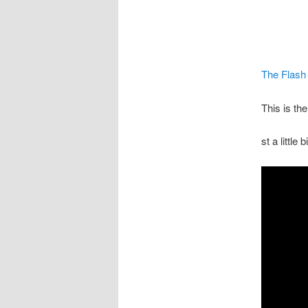
The Flash
This is th
st a little 