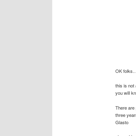
OK folks
this is no
you will k
There are 
three year
Glasto