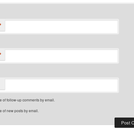
*
*
e of follow-up comments by email.
e of new posts by email.