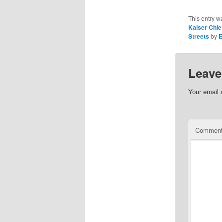
This entry w
Kaiser Chie
Streets
by
Leave
Your email 
Commen