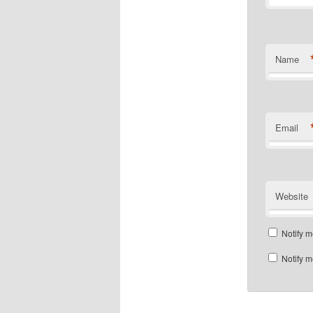
Name
Email
Website
Notify m
Notify m