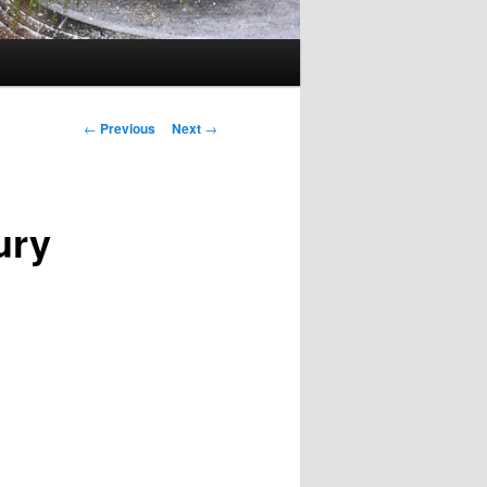
Post
←
Previous
Next
→
navigation
ury