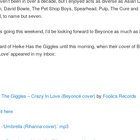
aven’t been in over a decade, but I enjoyed acts as diverse as Asian 
n, David Bowie, The Pet Shop Boys, Spearhead, Pulp, The Cure and
, to name but seven.
as going this weekend, I’d be looking forward to Beyonce as much as
eard of Heike Has the Giggles until this morning, when their cover of 
Love’ appeared in my inbox:
 The Giggles – Crazy In Love (Beyoncé cover)
by
Foolica Records
t here
o -‘Umbrella (Rihanna cover).’ mp3