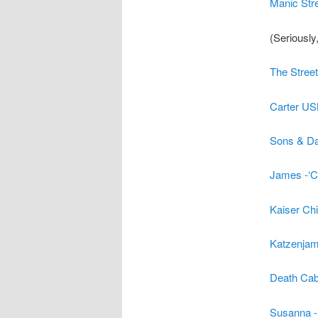
Manic Stre
(Seriously
The Street
Carter US
Sons & Dau
James -‘C
Kaiser Ch
Katzenjam
Death Cab 
Susanna -