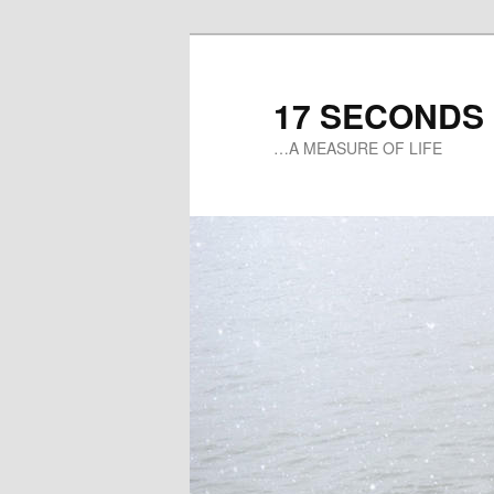
17 SECONDS
…A MEASURE OF LIFE