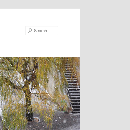
Search