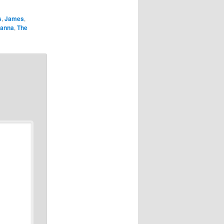
s
,
James
,
anna
,
The