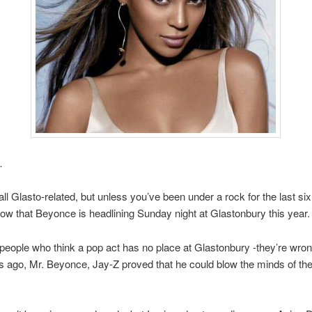
…
t all Glasto-related, but unless you’ve been under a rock for the last si
now that Beyonce is headlining Sunday night at Glastonbury this year.
people who think a pop act has no place at Glastonbury -they’re wro
s ago, Mr. Beyonce, Jay-Z proved that he could blow the minds of the