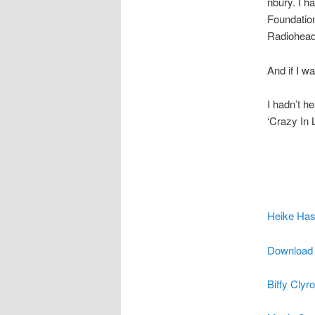
nbury. I h
Foundatio
Radiohead
And if I w
I hadn’t h
‘Crazy In 
Heike Has
Download i
Biffy Clyr