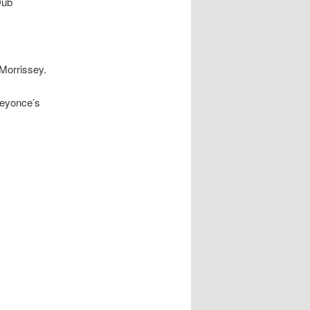
Dub
 Morrissey.
Beyonce’s