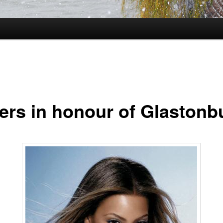
ers in honour of Glastonb