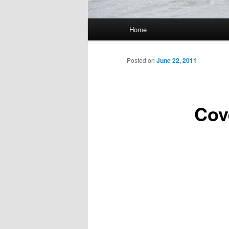
Main
Home
Skip
menu
to
Posted on
June 22, 2011
primary
Cov
content