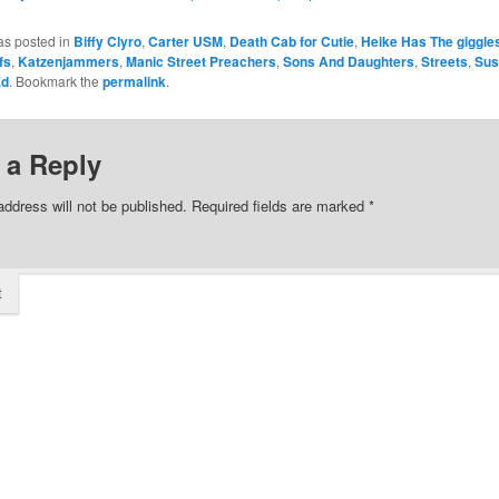
as posted in
Biffy Clyro
,
Carter USM
,
Death Cab for Cutie
,
Heike Has The giggle
fs
,
Katzenjammers
,
Manic Street Preachers
,
Sons And Daughters
,
Streets
,
Sus
Ed
. Bookmark the
permalink
.
 a Reply
address will not be published.
Required fields are marked
*
t