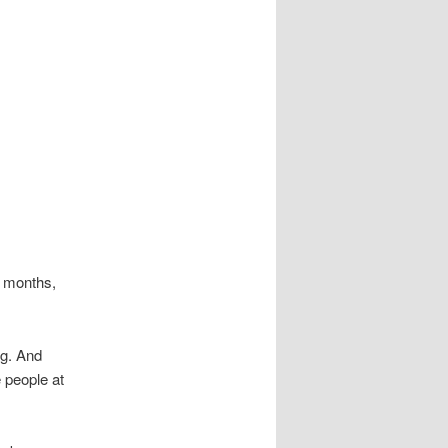
x months,
ng. And
 people at