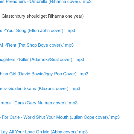
et Preachers -‘Umbrella (Rihanna cover).’ mp3
, Glastonbury should get Rihanna one year)
s -‘Your Song (Elton John cover).’ mp3
M -‘Rent (Pet Shop Boys cover).’ mp3
ghters -‘Killer (Adamski/Seal cover).’ mp3
hina Girl (David Bowie/Iggy Pop Cover).’ mp3
iefs-‘Golden Skans (Klaxons cover).’ mp3
mers -‘Cars (Gary Numan cover).’ mp3
For Cutie -‘World Shut Your Mouth (Julian Cope cover).’ mp3
‘Lay All Your Love On Me (Abba cover).’ mp3