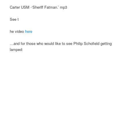
Carter USM -‘Sheriff Fatman.’ mp3
See t
he video
here
…and for those who would like to see Philip Schofield getting
lamped: