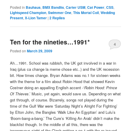
Posted in
Bauhaus
,
BMX Bandits
,
Carter USM
,
Cat Power
,
CSS
,
Lightspeed Champion
,
Swimmer One
,
This Mortal Coil
,
Wedding
Present
,
X-Lion Tamer
|
2
Replies
Ten for the nineties…1991*
4
Posted on
March 29, 2009
Ah…1991. School was rubbish, the UK got involved in a war in
Iraq (plus ca change la meme chose etc..) and the UK recession
bit. How times change. Bryan Adams was no.1 for sixteen weeks
with the theme for a film about Robin Hood that showed Kevin
Costner doing an appalling English accent -‘
Robin Hood: Prince
Of Thieves
.’ Music, yet again, would save us. Depending on what
got through, of course. Bizarrely, songs not played during the
time of the Gulf War were ‘Saturday Night’s Alright For Fighting’
by Elton John, the Bangles ‘Walk Like An Egyptian’ and Lulu’s
‘Boom-bang-a-bang.’ The Cure’s ‘Killing An Arab’ didn’t make the
blacklist though. In the middle of all this, there was the
incongruous sight of the Clash getting a no.1 with the re-issued