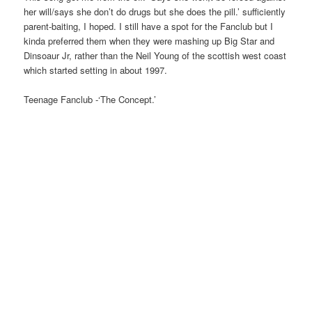
her will/says she don’t do drugs but she does the pill.’ sufficiently
parent-baiting, I hoped. I still have a spot for the Fanclub but I
kinda preferred them when they were mashing up Big Star and
Dinsoaur Jr, rather than the Neil Young of the scottish west coast
which started setting in about 1997.
Teenage Fanclub -‘The Concept.’