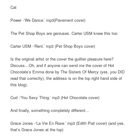
Cat
Power -‘We Dance.’ mp3(Pavement cover)
The Pet Shop Boys are geniuses. Carter USM knew this too:
Carter USM -‘Rent.’ mp3 (Pet Shop Boys cover)
Is the original artist or the cover the guiltier pleasure here?
Discuss…Oh, and if anyone can send me the cover of Hot
Chocolate’s Emma done by The Sisters Of Mercy (yes, you DID
read that correctly), the address is on the top right hand side of
this blog).
Cud -‘You Sexy Thing.’ mp3 (Hot Chocolate cover)
And finally, something completely different…
Grace Jones -‘La Vie En Rose.’ mp3 (Edith Piaf cover) (and yes,
that’s Grace Jones at the top)