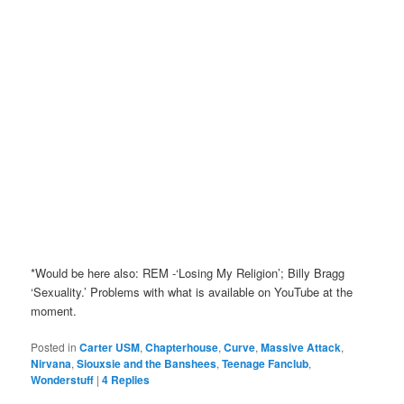
*Would be here also: REM -‘Losing My Religion’; Billy Bragg
‘Sexuality.’ Problems with what is available on YouTube at the
moment.
Posted in
Carter USM
,
Chapterhouse
,
Curve
,
Massive Attack
,
Nirvana
,
Siouxsie and the Banshees
,
Teenage Fanclub
,
Wonderstuff
|
4
Replies