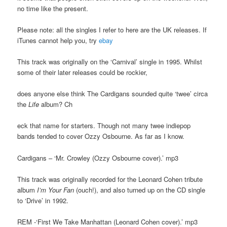
no time like the present.
Please note: all the singles I refer to here are the UK releases. If
iTunes cannot help you, try
ebay
This track was originally on the ‘Carnival’ single in 1995. Whilst
some of their later releases could be rockier,
does anyone else think The Cardigans sounded quite ‘twee’ circa
the
Life
album? Ch
eck that name for starters. Though not many twee indiepop
bands tended to cover Ozzy Osbourne. As far as I know.
Cardigans – ‘Mr. Crowley (Ozzy Osbourne cover).’ mp3
This track was originally recorded for the Leonard Cohen tribute
album
I’m Your Fan
(ouch!), and also turned up on the CD single
to ‘Drive’ in 1992.
REM -‘First We Take Manhattan (Leonard Cohen cover).’ mp3