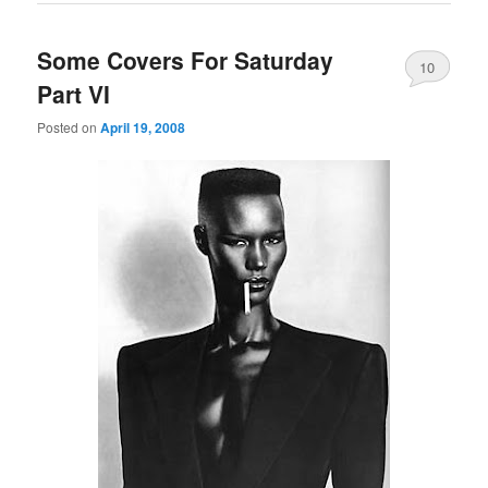
Some Covers For Saturday
10
Part VI
Posted on
April 19, 2008