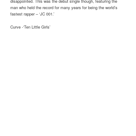
disappointed. This was the debut single though, featuring the
man who held the record for many years for being the world’s
fastest rapper – ‘JC 001.’
Curve -‘Ten Little Girls’