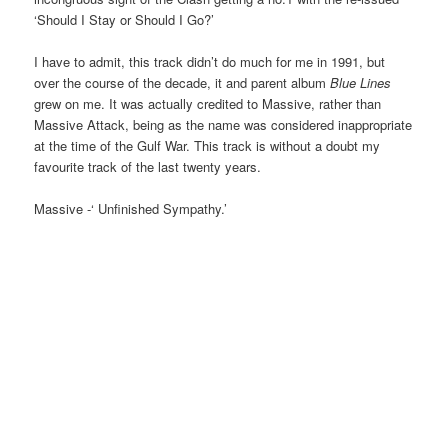
‘Should I Stay or Should I Go?’
I have to admit, this track didn’t do much for me in 1991, but
over the course of the decade, it and parent album
Blue Lines
grew on me. It was actually credited to Massive, rather than
Massive Attack, being as the name was considered inappropriate
at the time of the Gulf War. This track is without a doubt my
favourite track of the last twenty years.
Massive -‘ Unfinished Sympathy.’