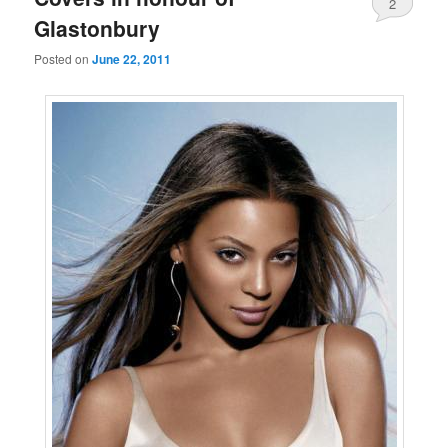
2
Glastonbury
Posted on
June 22, 2011