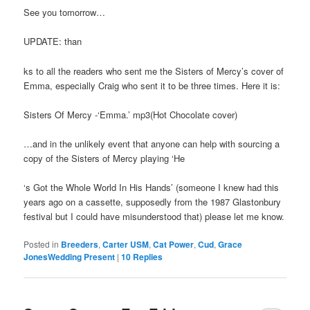
See you tomorrow…
UPDATE: than
ks to all the readers who sent me the Sisters of Mercy’s cover of
Emma, especially Craig who sent it to be three times. Here it is:
Sisters Of Mercy -‘Emma.’ mp3(Hot Chocolate cover)
…and in the unlikely event that anyone can help with sourcing a
copy of the Sisters of Mercy playing ‘He
‘s Got the Whole World In His Hands’ (someone I knew had this
years ago on a cassette, supposedly from the 1987 Glastonbury
festival but I could have misunderstood that) please let me know.
Posted in
Breeders
,
Carter USM
,
Cat Power
,
Cud
,
Grace
JonesWedding Present
|
10
Replies