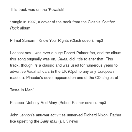
This track was on the ‘Kowalski
‘ single in 1997, a cover of the track from the Clash’s
Combat
Rock
album.
Primal Scream -‘Know Your Rights (Clash cover).’ mp3
I cannot say I was ever a huge Robert Palmer fan, and the album
this song originally was on,
Clues
, did little to alter that. This
track, though,
is
a classic and was used for numerous years to
advertise Vauxhall cars in the UK (Opel to any any European
readers). Placebo’s cover appeared on one of the CD singles of ‘
Taste In Men.’
Placebo -‘Johnny And Mary (Robert Palmer cover).’ mp3
John Lennon’s anti-war activities unnerved Richard Nixon. Rather
like upsetting the
Daily Mail
(a UK news