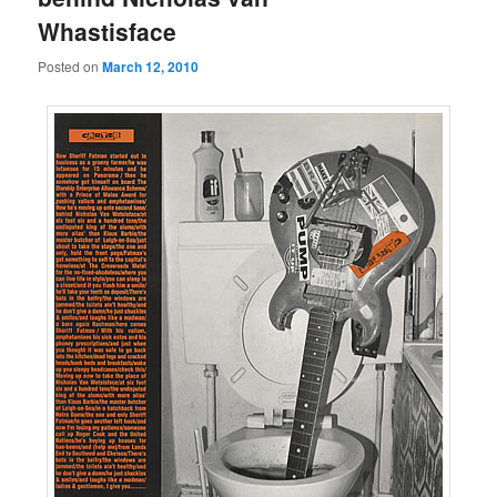
Whastisface
Posted on
March 12, 2010