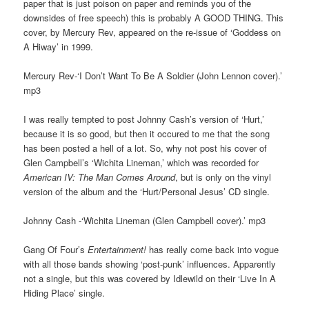
paper that is just poison on paper and reminds you of the
downsides of free speech) this is probably A GOOD THING. This
cover, by Mercury Rev, appeared on the re-issue of ‘Goddess on
A Hiway’ in 1999.
Mercury Rev-‘I Don’t Want To Be A Soldier (John Lennon cover).’
mp3
I was really tempted to post Johnny Cash’s version of ‘Hurt,’
because it is so good, but then it occured to me that the song
has been posted a hell of a lot. So, why not post his cover of
Glen Campbell’s ‘Wichita Lineman,’ which was recorded for
American IV: The Man Comes Around
, but is only on the vinyl
version of the album and the ‘Hurt/Personal Jesus’ CD single.
Johnny Cash -‘Wichita Lineman (Glen Campbell cover).’ mp3
Gang Of Four’s
Entertainment!
has really come back into vogue
with all those bands showing ‘post-punk’ influences. Apparently
not a single, but this was covered by Idlewild on their ‘Live In A
Hiding Place’ single.