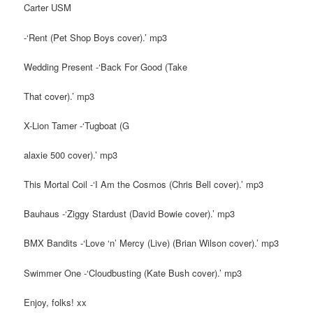
Carter USM
-‘Rent (Pet Shop Boys cover).’ mp3
Wedding Present -‘Back For Good (Take
That cover).’ mp3
X-Lion Tamer -‘Tugboat (G
alaxie 500 cover).’ mp3
This Mortal Coil -‘I Am the Cosmos (Chris Bell cover).’ mp3
Bauhaus -‘Ziggy Stardust (David Bowie cover).’ mp3
BMX Bandits -‘Love ‘n’ Mercy (Live) (Brian Wilson cover).’ mp3
Swimmer One -‘Cloudbusting (Kate Bush cover).’ mp3
Enjoy, folks! xx