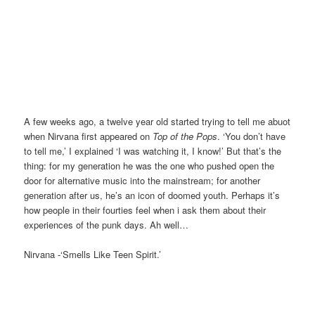
A few weeks ago, a twelve year old started trying to tell me abuot
when Nirvana first appeared on
Top of the Pops
. ‘You don’t have
to tell me,’ I explained ‘I was watching it, I know!’ But that’s the
thing: for my generation he was the one who pushed open the
door for alternative music into the mainstream; for another
generation after us, he’s an icon of doomed youth. Perhaps it’s
how people in their fourties feel when i ask them about their
experiences of the punk days. Ah well…
Nirvana -‘Smells Like Teen Spirit.’