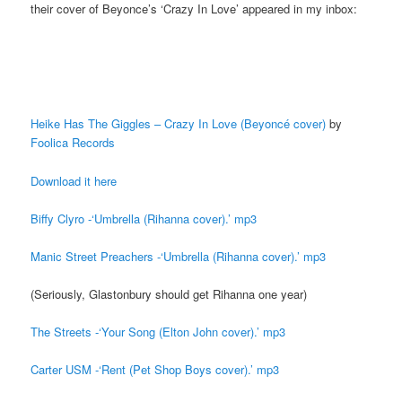
their cover of Beyonce’s ‘Crazy In Love’ appeared in my inbox:
Heike Has The Giggles – Crazy In Love (Beyoncé cover)
by
Foolica Records
Download it here
Biffy Clyro -‘Umbrella (Rihanna cover).’ mp3
Manic Street Preachers -‘Umbrella (Rihanna cover).’ mp3
(Seriously, Glastonbury should get Rihanna one year)
The Streets -‘Your Song (Elton John cover).’ mp3
Carter USM -‘Rent (Pet Shop Boys cover).’ mp3