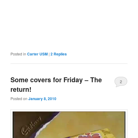
Posted in
Carter USM
|
2
Replies
Some covers for Friday – The
2
return!
Posted on
January 8, 2010