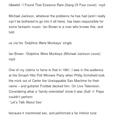
Idlewild -‘I Found That Essence Rare (Gang Of Four cover).’ mp3
Michael Jackson, whatever the problems he has had (and I really
can’t be bothered to go into it all here), has been responsible for
some fantastic music. Ian Brown is a man who knows this, and
told
us via his ‘Dolphins Were Monkeys’ single.
Ian Brown -‘Dolphins Were Monkeys (Michael Jackson cover).’
mp3
One of my claims to fame is that in 1991, I was in the audience
at the Smash Hits Poll Winners Party when Philip Schofield took
the mick out of Carter the Unstoppable Sex Machine for their
name – and guitarist Fruitbat decked him. On Live Television.
Considering what a ‘family-orientated’ show it was (Salt ‘n’ Pepa
couldn’t perform
‘ Let’s Talk About Sex’
because it mentioned sex, and performed a far inferior tune