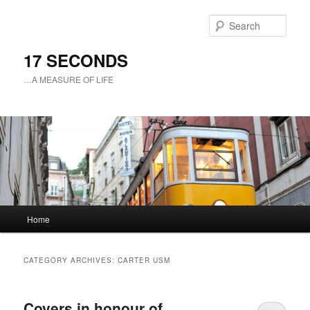
Sear
17 SECONDS
…A MEASURE OF LIFE
Main
Home
Skip
Skip
menu
to
to
CATEGORY ARCHIVES:
CARTER USM
primary
secondary
Covers in honour of
content
content