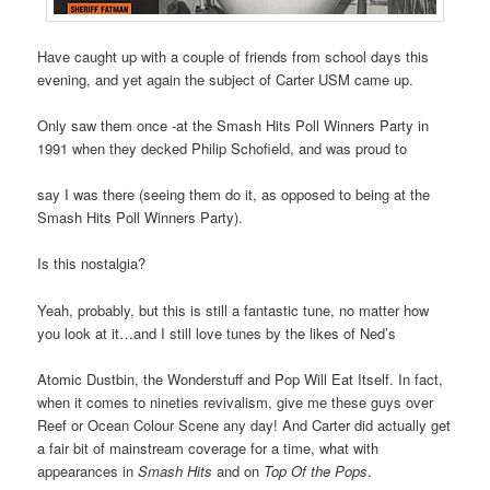
Have caught up with a couple of friends from school days this
evening, and yet again the subject of Carter USM came up.
Only saw them once -at the Smash Hits Poll Winners Party in
1991 when they decked Philip Schofield, and was proud to
say I was there (seeing them do it, as opposed to being at the
Smash Hits Poll Winners Party).
Is this nostalgia?
Yeah, probably, but this is still a fantastic tune, no matter how
you look at it…and I still love tunes by the likes of Ned’s
Atomic Dustbin, the Wonderstuff and Pop Will Eat Itself. In fact,
when it comes to nineties revivalism, give me these guys over
Reef or Ocean Colour Scene any day! And Carter did actually get
a fair bit of mainstream coverage for a time, what with
appearances in
Smash Hits
and on
Top Of the Pops
.