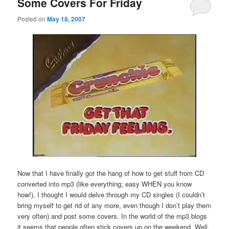
Some Covers For Friday
Posted on
May 18, 2007
Now that I have finally got the hang of how to get stuff from CD
converted into mp3 (like everything; easy WHEN you know
how!), I thought I would delve through my CD singles (I couldn’t
bring myself to get rid of any more, even though I don’t play them
very often) and post some covers. In the world of the mp3 blogs
it seems that people often stick covers up on the weekend. Well,