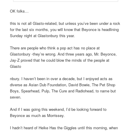
OK folks…
this is not all Glasto-related, but unless you’ve been under a rock
for the last six months, you will know that Beyonce is headlining
Sunday night at Glastonbury this year.
There are people who think a pop act has no place at
Glastonbury -they’re wrong. And three years ago, Mr. Beyonce,
Jay-Z proved that he could blow the minds of the people at
Glasto
nbury. I haven’t been in over a decade, but I enjoyed acts as
diverse as Asian Dub Foundation, David Bowie, The Pet Shop
Boys, Spearhead, Pulp, The Cure and Radiohead, to name but
seven.
And if I was going this weekend, I’d be looking forward to
Beyonce as much as Morrissey.
I hadn’t heard of Heike Has the Giggles until this morning, when