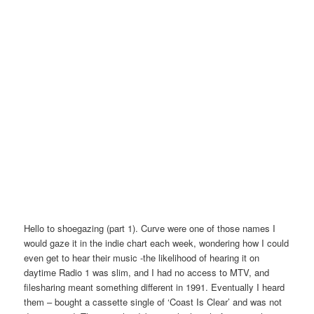
Hello to shoegazing (part 1). Curve were one of those names I
would gaze it in the indie chart each week, wondering how I could
even get to hear their music -the likelihood of hearing it on
daytime Radio 1 was slim, and I had no access to MTV, and
filesharing meant something different in 1991. Eventually I heard
them – bought a cassette single of ‘Coast Is Clear’ and was not