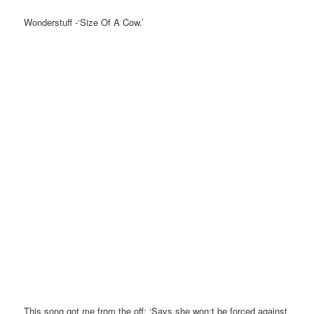
Wonderstuff -‘Size Of A Cow.’
This song got me from the off: ‘Says she won;t be forced against