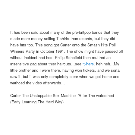
It has been said about many of the pre-britpop bands that they
made more money selling T-shirts than records, but they did
have hits too. This song got Carter onto the Smash Hits Poll
Winners Party in October 1991. The show might have passed off
without incident had host Philip Schofield then muttred an
insensitive gag about thier haircuts…see
“>here
. heh heh…My
little brother and I were there, having won tickets, and we sorta
saw it, but it was only completely clear when we got home and
wathced the video afterwards…
Carter The Unstoppable Sex Machine -‘After The watershed
(Early Learning The Hard Way).