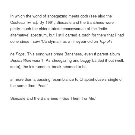
In which the world of shoegazing meets goth (see also the
Cocteau Twins). By 1991, Siouxsie and the Banshees were
pretty much the elder statesmenandwoman of the ‘indie-
alternative’ spectrum, but I still carried a torch for them that I had
done since I saw ‘Candyman’ as a nineyear old on
Top of t
he Pops
. This song was prime Banshees, even if parent album
Superstition
wasn’t. As shoegazing and baggy battled it out (well,
sorta), the instrumental break seemed to be
ar more than a passing resemblance to Chapterhouse’s single of
the same time ‘Pearl.’
Siouxsie and the Banshees -‘Kiss Them For Me.’