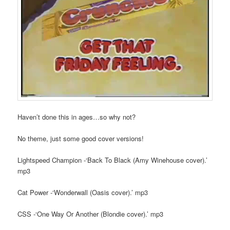
Haven’t done this in ages…so why not?
No theme, just some good cover versions!
Lightspeed Champion -‘Back To Black (Amy Winehouse cover).’
mp3
Cat Power -‘Wonderwall (Oasis cover).’ mp3
CSS -‘One Way Or Another (Blondie cover).’ mp3