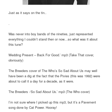
Just as it says on the tin..
.
Was never into boy bands of the nineties, just represented
everything I couldn’t stand then or now…so what was it about
this tune?
Wedding Present – Back For Good.’ mp3 (Take That cover,
obviously)
The Breeders cover of The Who’s So Sad About Us may well
have been a dig at the fact that the Pixies (this was 1992) were
about to call it a day for a decade, as it were.
The Breeders -‘So Sad About Us.’ mp3 (The Who cover)
I’m not sure where I picked up this mp3, but it’s a Pavement
song done by Cat Power. Hooray!