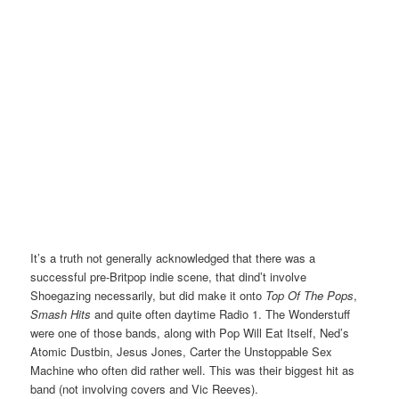
It’s a truth not generally acknowledged that there was a
successful pre-Britpop indie scene, that dind’t involve
Shoegazing necessarily, but did make it onto
Top Of The Pops
,
Smash Hits
and quite often daytime Radio 1. The Wonderstuff
were one of those bands, along with Pop Will Eat Itself, Ned’s
Atomic Dustbin, Jesus Jones, Carter the Unstoppable Sex
Machine who often did rather well. This was their biggest hit as
band (not involving covers and Vic Reeves).