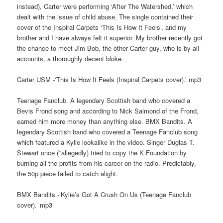
instead), Carter were performing ‘After The Watershed,’ which
dealt with the issue of child abuse. The single contained their
cover of the Inspiral Carpets ‘This Is How It Feels’, and my
brother and I have always felt it superior. My brother recently got
the chance to meet Jim Bob, the other Carter guy, who is by all
accounts, a thoroughly decent bloke.
Carter USM -‘This Is How It Feels (Inspiral Carpets cover).’ mp3
Teenage Fanclub. A legendary Scottish band who covered a
Bevis Frond song and according to Nick Salmond of the Frond,
earned him more money than anything else. BMX Bandits. A
legendary Scottish band who covered a Teenage Fanclub song
which featured a Kylie lookalike in the video. Singer Duglas T.
Stewart once (*allegedly) tried to copy the K Foundation by
burning all the profits from his career on the radio. Predictably,
the 50p piece failed to catch alight.
BMX Bandits -‘Kylie’s Got A Crush On Us (Teenage Fanclub
cover).’ mp3