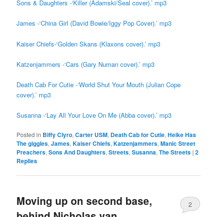
Sons & Daughters -‘Killer (Adamski/Seal cover).’ mp3
James -‘China Girl (David Bowie/Iggy Pop Cover).’ mp3
Kaiser Chiefs-‘Golden Skans (Klaxons cover).’ mp3
Katzenjammers -‘Cars (Gary Numan cover).’ mp3
Death Cab For Cutie -‘World Shut Your Mouth (Julian Cope
cover).’ mp3
Susanna -‘Lay All Your Love On Me (Abba cover).’ mp3
Posted in
Biffy Clyro
,
Carter USM
,
Death Cab for Cutie
,
Heike Has
The giggles
,
James
,
Kaiser Chiefs
,
Katzenjammers
,
Manic Street
Preachers
,
Sons And Daughters
,
Streets
,
Susanna
,
The Streets
|
2
Replies
Moving up on second base,
2
behind Nicholas van