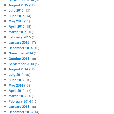
August 2015
(12)
July 2015
(13)
June 2015
(14)
May 2015
(11)
April 2015
(18)
March 2015
(13)
February 2015
(15)
January 2015
(17)
December 2014
(16)
November 2014
(16)
October 2014
(18)
September 2014
(17)
August 2014
(12)
July 2014
(15)
June 2014
(12)
May 2014
(13)
April 2014
(17)
March 2014
(15)
February 2014
(15)
January 2014
(15)
December 2013
(14)