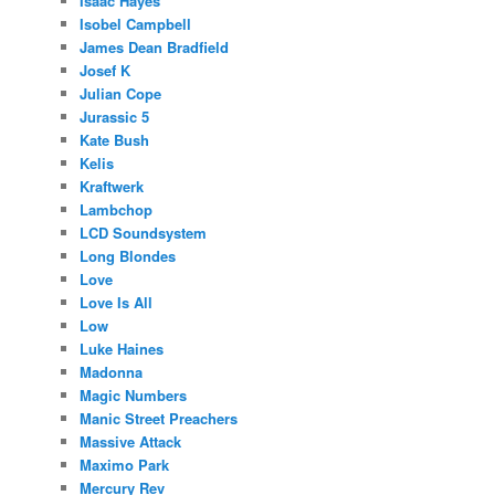
Isaac Hayes
Isobel Campbell
James Dean Bradfield
Josef K
Julian Cope
Jurassic 5
Kate Bush
Kelis
Kraftwerk
Lambchop
LCD Soundsystem
Long Blondes
Love
Love Is All
Low
Luke Haines
Madonna
Magic Numbers
Manic Street Preachers
Massive Attack
Maximo Park
Mercury Rev