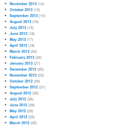
November 2013
(14)
October 2013
(15)
September 2013
(10)
August 2013
(16)
July 2013
(15)
June 2013
(19)
May 2013
(17)
April 2013
(18)
March 2013
(24)
February 2013
(24)
January 2013
(27)
December 2012
(20)
November 2012
(23)
October 2012
(30)
September 2012
(21)
August 2012
(26)
July 2012
(26)
June 2012
(29)
May 2012
(29)
April 2012
(25)
March 2012
(35)