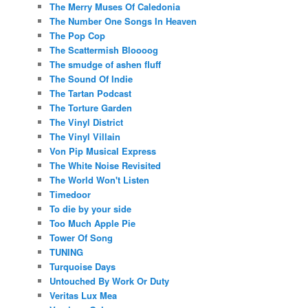
The Merry Muses Of Caledonia
The Number One Songs In Heaven
The Pop Cop
The Scattermish Bloooog
The smudge of ashen fluff
The Sound Of Indie
The Tartan Podcast
The Torture Garden
The Vinyl District
The Vinyl Villain
Von Pip Musical Express
The White Noise Revisited
The World Won't Listen
Timedoor
To die by your side
Too Much Apple Pie
Tower Of Song
TUNING
Turquoise Days
Untouched By Work Or Duty
Veritas Lux Mea