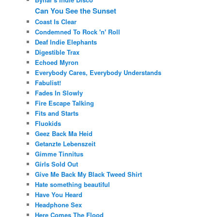
Can You See the Sunset
Coast Is Clear
Condemned To Rock 'n' Roll
Deaf Indie Elephants
Digestible Trax
Echoed Myron
Everybody Cares, Everybody Understands
Fabulist!
Fades In Slowly
Fire Escape Talking
Fits and Starts
Fluokids
Geez Back Ma Heid
Getanzte Lebenszeit
Gimme Tinnitus
Girls Sold Out
Give Me Back My Black Tweed Shirt
Hate something beautiful
Have You Heard
Headphone Sex
Here Comes The Flood