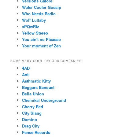
Versions Galore
Water Cooler Gossip
Who Needs Radio
Wolf Lullaby
xPQwRtz
Yellow Stereo
You ain't no Picasso
Your moment of Zen
SOME VERY COOL RECORD COMPANIES
4AD
Anti
Asthmatic Kitty
Beggars Banquet
Bella Union
Chemikal Underground
Cherry Red
City Slang
Domino
Drag City
Fence Records