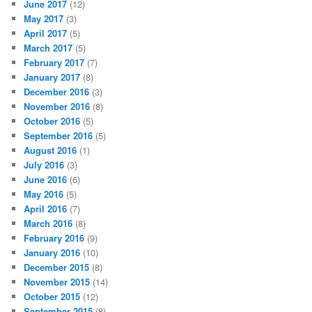
June 2017
(12)
May 2017
(3)
April 2017
(5)
March 2017
(5)
February 2017
(7)
January 2017
(8)
December 2016
(3)
November 2016
(8)
October 2016
(5)
September 2016
(5)
August 2016
(1)
July 2016
(3)
June 2016
(6)
May 2016
(5)
April 2016
(7)
March 2016
(8)
February 2016
(9)
January 2016
(10)
December 2015
(8)
November 2015
(14)
October 2015
(12)
September 2015
(8)