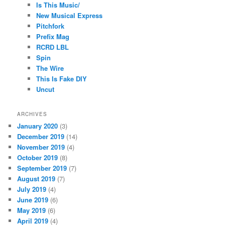
Is This Music/
New Musical Express
Pitchfork
Prefix Mag
RCRD LBL
Spin
The Wire
This Is Fake DIY
Uncut
ARCHIVES
January 2020
(3)
December 2019
(14)
November 2019
(4)
October 2019
(8)
September 2019
(7)
August 2019
(7)
July 2019
(4)
June 2019
(6)
May 2019
(6)
April 2019
(4)