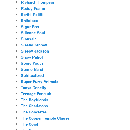
Richard Thompson
Roddy Frame
Scritti Politti
Shitdisco
Sigur Ros
Silicone Soul
Siouxsie
Sleater Kinney
Sleepy Jackson
Snow Patrol
Sonic Youth
Spinto Band
Spiritualized
Super Furry Animals
Tanya Donelly
Teenage Fanclub
The Boyfriends
The Charlatans
The Concretes
The Cooper Temple Clause
The Coral