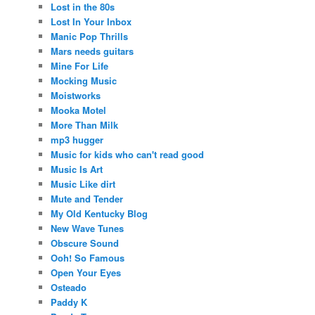
Lost in the 80s
Lost In Your Inbox
Manic Pop Thrills
Mars needs guitars
Mine For Life
Mocking Music
Moistworks
Mooka Motel
More Than Milk
mp3 hugger
Music for kids who can't read good
Music Is Art
Music Like dirt
Mute and Tender
My Old Kentucky Blog
New Wave Tunes
Obscure Sound
Ooh! So Famous
Open Your Eyes
Osteado
Paddy K