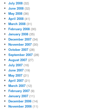
July 2008
(32)
June 2008
(32)
May 2008
(36)
April 2008
(41)
March 2008
(31)
February 2008
(30)
January 2008
(35)
December 2007
(34)
November 2007
(30)
October 2007
(28)
September 2007
(28)
August 2007
(27)
July 2007
(16)
June 2007
(19)
May 2007
(21)
April 2007
(21)
March 2007
(12)
February 2007
(9)
January 2007
(11)
December 2006
(14)
November 2006
(11)