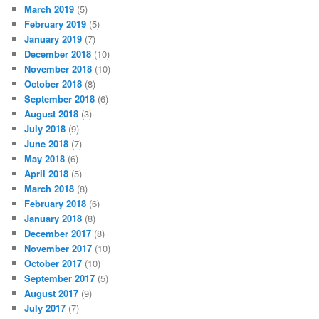
March 2019
(5)
February 2019
(5)
January 2019
(7)
December 2018
(10)
November 2018
(10)
October 2018
(8)
September 2018
(6)
August 2018
(3)
July 2018
(9)
June 2018
(7)
May 2018
(6)
April 2018
(5)
March 2018
(8)
February 2018
(6)
January 2018
(8)
December 2017
(8)
November 2017
(10)
October 2017
(10)
September 2017
(5)
August 2017
(9)
July 2017
(7)