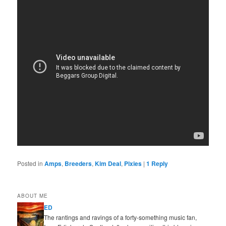
Posted in
Amps
,
Breeders
,
Kim Deal
,
Pixies
|
1
Reply
ABOUT ME
ED
The rantings and ravings of a forty-something music fan,