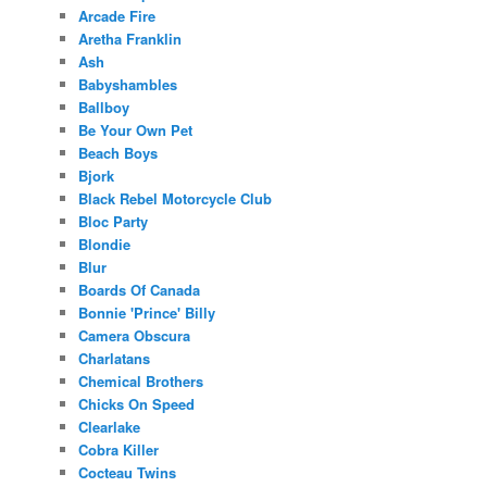
Arcade Fire
Aretha Franklin
Ash
Babyshambles
Ballboy
Be Your Own Pet
Beach Boys
Bjork
Black Rebel Motorcycle Club
Bloc Party
Blondie
Blur
Boards Of Canada
Bonnie 'Prince' Billy
Camera Obscura
Charlatans
Chemical Brothers
Chicks On Speed
Clearlake
Cobra Killer
Cocteau Twins