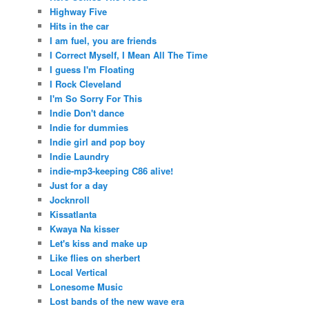
Highway Five
Hits in the car
I am fuel, you are friends
I Correct Myself, I Mean All The Time
I guess I'm Floating
I Rock Cleveland
I'm So Sorry For This
Indie Don't dance
Indie for dummies
Indie girl and pop boy
Indie Laundry
indie-mp3-keeping C86 alive!
Just for a day
Jocknroll
Kissatlanta
Kwaya Na kisser
Let's kiss and make up
Like flies on sherbert
Local Vertical
Lonesome Music
Lost bands of the new wave era