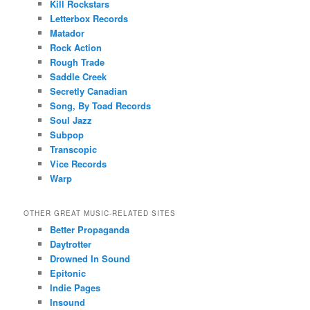
Kill Rockstars
Letterbox Records
Matador
Rock Action
Rough Trade
Saddle Creek
Secretly Canadian
Song, By Toad Records
Soul Jazz
Subpop
Transcopic
Vice Records
Warp
OTHER GREAT MUSIC-RELATED SITES
Better Propaganda
Daytrotter
Drowned In Sound
Epitonic
Indie Pages
Insound