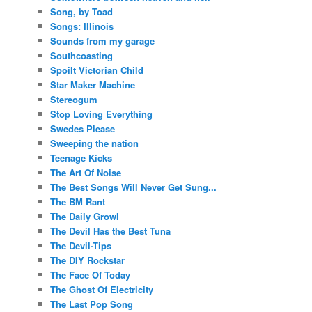
Song, by Toad
Songs: Illinois
Sounds from my garage
Southcoasting
Spoilt Victorian Child
Star Maker Machine
Stereogum
Stop Loving Everything
Swedes Please
Sweeping the nation
Teenage Kicks
The Art Of Noise
The Best Songs Will Never Get Sung...
The BM Rant
The Daily Growl
The Devil Has the Best Tuna
The Devil-Tips
The DIY Rockstar
The Face Of Today
The Ghost Of Electricity
The Last Pop Song