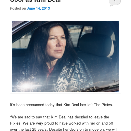
1
Posted on
June 14, 2013
It’s been announced today that Kim Deal has left The Pixies.
“We are sad to say that Kim Deal has decided to leave the
Pixies. We are very proud to have worked with her on and off
over the last 25 years. Despite her decision to move on, we will