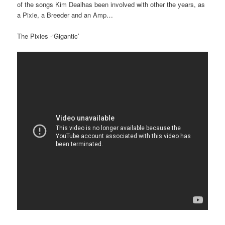
of the songs Kim Dealhas been involved with other the years, as
a Pixie, a Breeder and an Amp…
The Pixies -‘Gigantic’