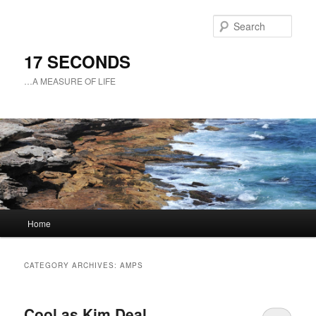
Sear
17 SECONDS
…A MEASURE OF LIFE
Main
Home
Skip
Skip
menu
to
to
CATEGORY ARCHIVES:
AMPS
primary
secondary
Cool as Kim Deal
content
content