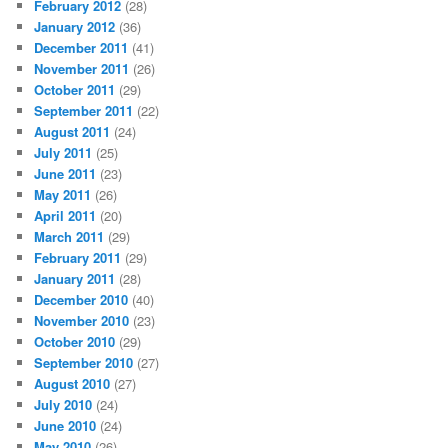
February 2012
(28)
January 2012
(36)
December 2011
(41)
November 2011
(26)
October 2011
(29)
September 2011
(22)
August 2011
(24)
July 2011
(25)
June 2011
(23)
May 2011
(26)
April 2011
(20)
March 2011
(29)
February 2011
(29)
January 2011
(28)
December 2010
(40)
November 2010
(23)
October 2010
(29)
September 2010
(27)
August 2010
(27)
July 2010
(24)
June 2010
(24)
May 2010
(26)