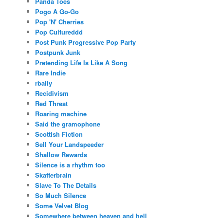
Panda Toes
Pogo A Go-Go
Pop 'N' Cherries
Pop Cultureddd
Post Punk Progressive Pop Party
Postpunk Junk
Pretending Life Is Like A Song
Rare Indie
rbally
Recidivism
Red Threat
Roaring machine
Said the gramophone
Scottish Fiction
Sell Your Landspeeder
Shallow Rewards
Silence is a rhythm too
Skatterbrain
Slave To The Details
So Much Silence
Some Velvet Blog
Somewhere between heaven and hell