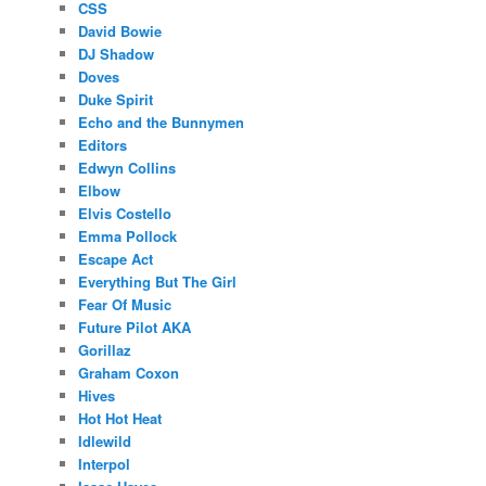
CSS
David Bowie
DJ Shadow
Doves
Duke Spirit
Echo and the Bunnymen
Editors
Edwyn Collins
Elbow
Elvis Costello
Emma Pollock
Escape Act
Everything But The Girl
Fear Of Music
Future Pilot AKA
Gorillaz
Graham Coxon
Hives
Hot Hot Heat
Idlewild
Interpol