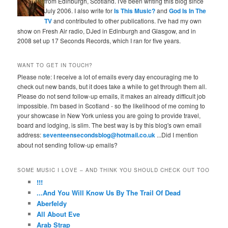
from Edinburgh, Scotland. I've been writing this blog since
July 2006. I also write for
Is This Music?
and
God Is In The
TV
and contributed to other publications. I've had my own
show on Fresh Air radio, DJed in Edinburgh and Glasgow, and in
2008 set up 17 Seconds Records, which I ran for five years.
WANT TO GET IN TOUCH?
Please note: I receive a lot of emails every day encouraging me to
check out new bands, but it does take a while to get through them all.
Please do not send follow-up emails, it makes an already difficult job
impossible. I'm based in Scotland - so the likelihood of me coming to
your showcase in New York unless you are going to provide travel,
board and lodging, is slim. The best way is by this blog's own email
address:
seventeensecondsblog@hotmail.co.uk
...Did I mention
about not sending follow-up emails?
SOME MUSIC I LOVE – AND THINK YOU SHOULD CHECK OUT TOO
!!!
...And You Will Know Us By The Trail Of Dead
Aberfeldy
All About Eve
Arab Strap