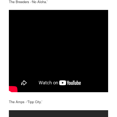
The Breeders -‘No Aloha.’
The Amps -‘Tipp City.’