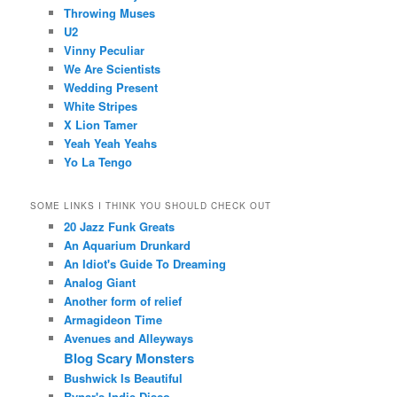
Throwing Muses
U2
Vinny Peculiar
We Are Scientists
Wedding Present
White Stripes
X Lion Tamer
Yeah Yeah Yeahs
Yo La Tengo
SOME LINKS I THINK YOU SHOULD CHECK OUT
20 Jazz Funk Greats
An Aquarium Drunkard
An Idiot's Guide To Dreaming
Analog Giant
Another form of relief
Armagideon Time
Avenues and Alleyways
Blog Scary Monsters
Bushwick Is Beautiful
Bynar's Indie Disco