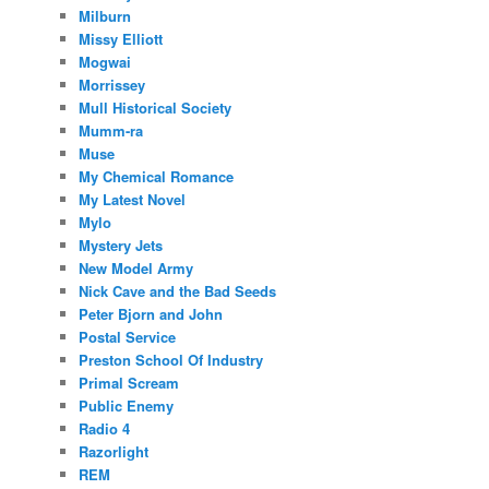
Milburn
Missy Elliott
Mogwai
Morrissey
Mull Historical Society
Mumm-ra
Muse
My Chemical Romance
My Latest Novel
Mylo
Mystery Jets
New Model Army
Nick Cave and the Bad Seeds
Peter Bjorn and John
Postal Service
Preston School Of Industry
Primal Scream
Public Enemy
Radio 4
Razorlight
REM