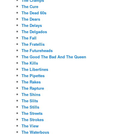
The Cramps
The Cure
The Dead 60s
The Dears
The Delays
The Delgados
The Fall
The Fratellis
The Futureheads
The Good The Bad And The Queen
The Kills
The Libertines
The Pipettes
The Rakes
The Rapture
The Shins
The Slits
The Stills
The Streets
The Strokes
The View
The Waterboys