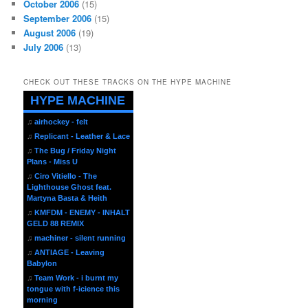
October 2006
(15)
September 2006
(15)
August 2006
(19)
July 2006
(13)
CHECK OUT THESE TRACKS ON THE HYPE MACHINE
HYPE MACHINE
♫
airhockey - felt
♫
Replicant - Leather & Lace
♫
The Bug / Friday Night
Plans - Miss U
♫
Ciro Vitiello - The
Lighthouse Ghost feat.
Martyna Basta & Heith
♫
KMFDM - ENEMY - INHALT
GELD 88 REMIX
♫
machiner - silent running
♫
ANTIAGE - Leaving
Babylon
♫
Team Work - i burnt my
tongue with f-icience this
morning