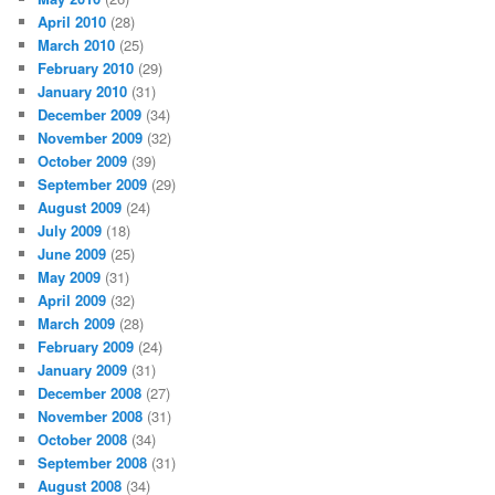
April 2010
(28)
March 2010
(25)
February 2010
(29)
January 2010
(31)
December 2009
(34)
November 2009
(32)
October 2009
(39)
September 2009
(29)
August 2009
(24)
July 2009
(18)
June 2009
(25)
May 2009
(31)
April 2009
(32)
March 2009
(28)
February 2009
(24)
January 2009
(31)
December 2008
(27)
November 2008
(31)
October 2008
(34)
September 2008
(31)
August 2008
(34)