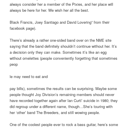
always consider her a member of the Pixies, and her place will
always be here for her. We wish her all the best.
Black Francis, Joey Santiago and David Lovering” from their
facebook page).
There’s already a rather one-sided band over on the NME site
saying that the band definitely shouldn’t continue without her. It’s
a decision only they can make. Sometimes it’s like an egg
without omelettes (people conveniently forgetting that sometimes
peop
le may need to eat and
pay bills), sometimes the results can be surprising. Maybe some
people thought Joy Division’s remaining members should never
have recorded together again after Ian Curti’ suicide in 1980; they
did regroup under a different name, though…She’s touring with
her ‘other’ band The Breeders, and still wowing people.
One of the coolest people ever to rock a bass guitar, here’s some