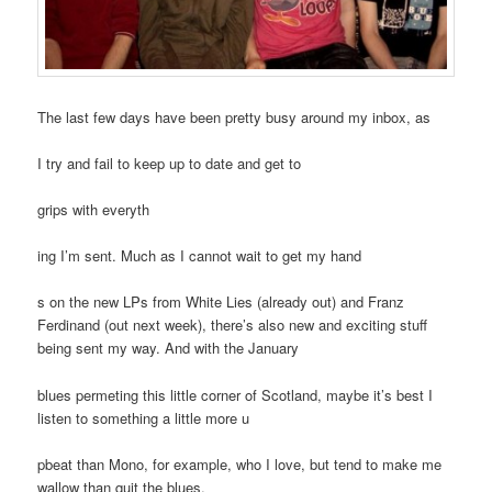
The last few days have been pretty busy around my inbox, as
I try and fail to keep up to date and get to
grips with everyth
ing I’m sent. Much as I cannot wait to get my hand
s on the new LPs from White Lies (already out) and Franz
Ferdinand (out next week), there’s also new and exciting stuff
being sent my way. And with the January
blues permeting this little corner of Scotland, maybe it’s best I
listen to something a little more u
pbeat than Mono, for example, who I love, but tend to make me
wallow than quit the blues.