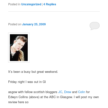
Posted in
Uncategorized
|
4
Replies
Posted on
January 25, 2009
It’s been a busy but great weekend.
Friday night I was out in Gl
asgow with fellow scottish bloggers
JC
,
Drew
and
Colin
for
Edwyn Collins (above) at the ABC in Glasgow. I will post my own
review here so