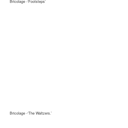
Bricolage -‘Footsteps’
Bricolage -‘The Waltzers.’