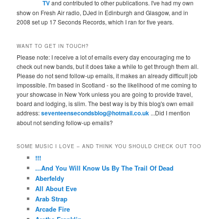
TV
and contributed to other publications. I've had my own
show on Fresh Air radio, DJed in Edinburgh and Glasgow, and in
2008 set up 17 Seconds Records, which I ran for five years.
WANT TO GET IN TOUCH?
Please note: I receive a lot of emails every day encouraging me to
check out new bands, but it does take a while to get through them all.
Please do not send follow-up emails, it makes an already difficult job
impossible. I'm based in Scotland - so the likelihood of me coming to
your showcase in New York unless you are going to provide travel,
board and lodging, is slim. The best way is by this blog's own email
address:
seventeensecondsblog@hotmail.co.uk
...Did I mention
about not sending follow-up emails?
SOME MUSIC I LOVE – AND THINK YOU SHOULD CHECK OUT TOO
!!!
...And You Will Know Us By The Trail Of Dead
Aberfeldy
All About Eve
Arab Strap
Arcade Fire