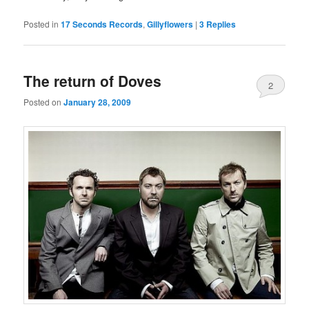
Posted in
17 Seconds Records
,
Gillyflowers
|
3
Replies
The return of Doves
2
Posted on
January 28, 2009