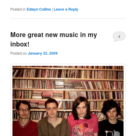
Posted in
Edwyn Collins
|
Leave a Reply
More great new music in my
4
inbox!
Posted on
January 22, 2009