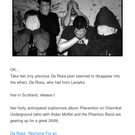
OK…
Take two (my previous De Rosa post seemed to disappear into
the ether). De Rosa, who hail from Lanarks
hire in Scotland, release t
heir hotly anticipated sophomore album
Prevention
on Chemikal
Underground (who with Aidan Moffat and the Phantom Band are
gearing up for a great 2009).
De Rosa -‘Nocturne For an