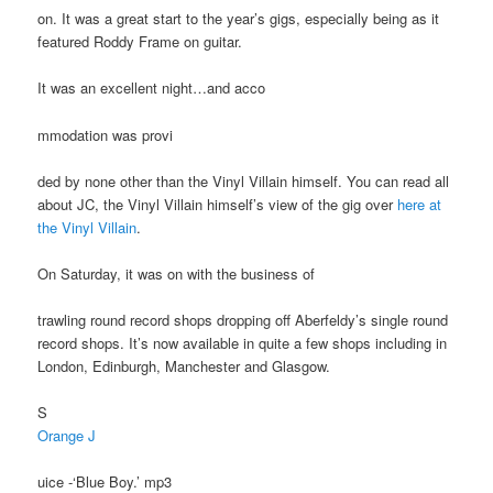
on. It was a great start to the year’s gigs, especially being as it
featured Roddy Frame on guitar.
It was an excellent night…and acco
mmodation was provi
ded by none other than the Vinyl Villain himself. You can read all
about JC, the Vinyl Villain himself’s view of the gig over
here at
the Vinyl Villain
.
On Saturday, it was on with the business of
trawling round record shops dropping off Aberfeldy’s single round
record shops. It’s now available in quite a few shops including in
London, Edinburgh, Manchester and Glasgow.
S
Orange J
uice -‘Blue Boy.’ mp3