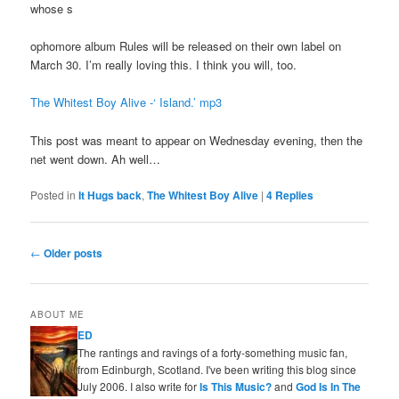
whose s
ophomore album Rules will be released on their own label on
March 30. I’m really loving this. I think you will, too.
The Whitest Boy Alive -‘ Island.’ mp3
This post was meant to appear on Wednesday evening, then the
net went down. Ah well…
Posted in
It Hugs back
,
The Whitest Boy Alive
|
4
Replies
Post
←
Older posts
navigation
ABOUT ME
ED
The rantings and ravings of a forty-something music fan,
from Edinburgh, Scotland. I've been writing this blog since
July 2006. I also write for
Is This Music?
and
God Is In The