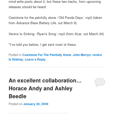
mind write posts about it, but these two tracks, from upcoming
releases should be heard:
Casiotone for the painfully alone -‘Old Panda Days.’ mp3 (taken
from
Advance Base Battery Life
, out March 9)
Venice Is Sinking -‘Ryan’s Song.’ mp3 (from
Azar
, out March 30)
*I’ve told you before, I get sent most of these.
Posted in
Casiotone For The Painfully Alone
,
John Martyn
,
venice
Is Sinking
|
Leave a Reply
An excellent collaboration…
Horace Andy and Ashley
Beedle
Posted on
January 30, 2009