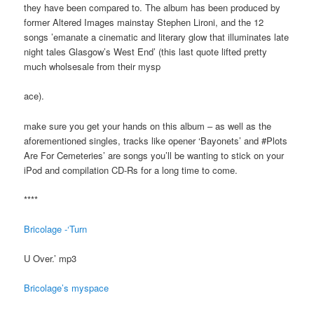
they have been compared to. The album has been produced by
former Altered Images mainstay Stephen Lironi, and the 12
songs ’emanate a cinematic and literary glow that illuminates late
night tales Glasgow’s West End’ (this last quote lifted pretty
much wholsesale from their mysp
ace).
make sure you get your hands on this album – as well as the
aforementioned singles, tracks like opener ‘Bayonets’ and #Plots
Are For Cemeteries’ are songs you’ll be wanting to stick on your
iPod and compilation CD-Rs for a long time to come.
****
Bricolage -‘Turn
U Over.’ mp3
Bricolage’s myspace