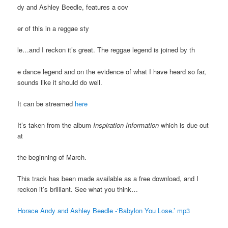
dy and Ashley Beedle, features a cov
er of this in a reggae sty
le…and I reckon it’s great. The reggae legend is joined by th
e dance legend and on the evidence of what I have heard so far,
sounds like it should do well.
It can be streamed
here
It’s taken from the album
Inspiration Information
which is due out
at
the beginning of March.
This track has been made available as a free download, and I
reckon it’s brilliant. See what you think…
Horace Andy and Ashley Beedle -‘Babylon You Lose.’ mp3