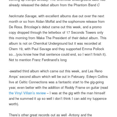
already released the debut album from the Phantom Band
C
heckmate Savage
, with excellent albums due out over the next
month or so from Aidan Moffat and the sophomore release from
De Rosa. Bricolage’s debut came out this week, and a promo
copy dropped through the letterbox of 17 Seconds Towers only
this morning from Wake The President of their debut album. This
album is not on Chemikal Underground but it was recorded at
Chem 19, with Paul Savage and they supported Emma Pollock
so…(you know how that sentence could end, so I won’t finish it).
Not to mention Franz Ferdinand’s long
-awaited third album which came out this week, and Les Reno
Amps’ second album which will be out in February. Edwyn Collins
live at Celtic Connections was a fantastic start to the gig-going
year, even better with the addition of Roddy Frame on guitar (read
the Vinyl Villain’s review
– I was at the gig with the man himself
and he summed it up so well i don’t think I can add my tuppence
worth).
There’s other great records out as well -Antony and the