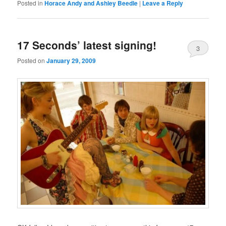
Posted in
Horace Andy and Ashley Beedle
|
Leave a Reply
17 Seconds’ latest signing!
3
Posted on
January 29, 2009