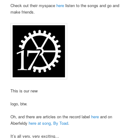
Check out their myspace
here
listen to the songs and go and
make friends.
This is our new
logo, btw.
Oh, and there are articles on the record label
here
and on
Aberfeldy
here at song, By Toad
.
It’s all very, very exciting…