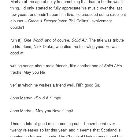
Martyn at the age of sixty is something that has to be the worst
thing. I’d only started to fully appreciate his music over the last
few years, and hadn’t seen him live. He produced some excellent
albums –
Grace & Danger
(even Phil Collins’ involvement
couldn’t
ruin it),
One World
, and of course,
Solid Air
. The title was tribute
to his friend, Nick Drake, who died the following year. He was
good at
writing songs about male friends, like another one of
Solid Air
‘s
tracks ‘May you Ne
ver’ in which he wishes a friend well. RIP, good Sir.
John Martyn -‘Solid Air.’ mp3
John Martyn -‘May you Never.’ mp3
There is lots of good music coming out – I have heard over
twenty releases so far this year* and it seems that Scotland is
coming up trumps already. The Chemikal Underground label has