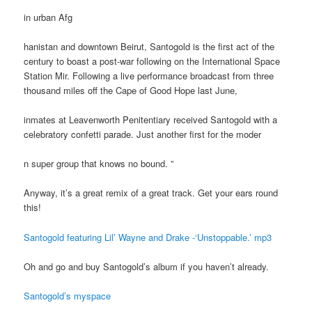
in urban Afg
hanistan and downtown Beirut, Santogold is the first act of the
century to boast a post-war following on the International Space
Station Mir. Following a live performance broadcast from three
thousand miles off the Cape of Good Hope last June,
inmates at Leavenworth Penitentiary received Santogold with a
celebratory confetti parade. Just another first for the moder
n super group that knows no bound. ”
Anyway, it’s a great remix of a great track. Get your ears round
this!
Santogold featuring Lil’ Wayne and Drake -‘Unstoppable.’ mp3
Oh and go and buy Santogold’s album if you haven’t already.
Santogold’s myspace