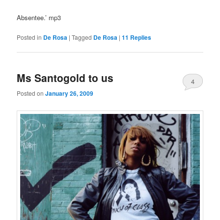
Absentee.’ mp3
Posted in
De Rosa
|
Tagged
De Rosa
|
11
Replies
Ms Santogold to us
4
Posted on
January 26, 2009