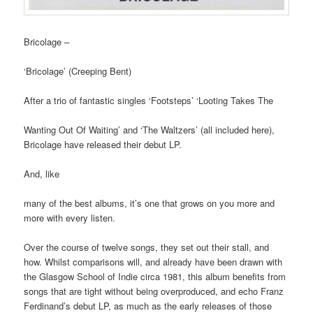
Bricolage –
‘Bricolage’ (Creeping Bent)
After a trio of fantastic singles ‘Footsteps’ ‘Looting Takes The
Wanting Out Of Waiting’ and ‘The Waltzers’ (all included here),
Bricolage have released their debut LP.
And, like
many of the best albums, it’s one that grows on you more and
more with every listen.
Over the course of twelve songs, they set out their stall, and
how. Whilst comparisons will, and already have been drawn with
the Glasgow School of Indie circa 1981, this album benefits from
songs that are tight without being overproduced, and echo Franz
Ferdinand’s debut LP, as much as the early releases of those