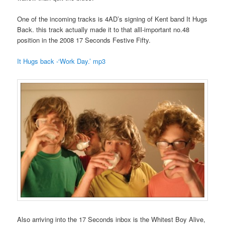
One of the incoming tracks is 4AD’s signing of Kent band It Hugs
Back. this track actually made it to that alll-important no.48
position in the 2008 17 Seconds Festive Fifty.
It Hugs back -‘Work Day.’ mp3
Also arriving into the 17 Seconds inbox is the Whitest Boy Alive,