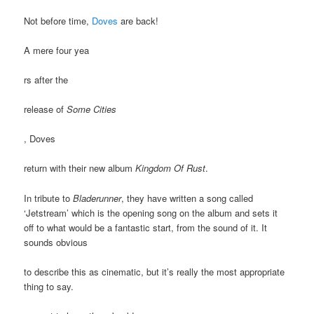
Not before time,
Doves
are back!
A mere four yea
rs after the
release of
Some Cities
, Doves
return with their new album
Kingdom Of Rust
.
In tribute to
Bladerunner
, they have written a song called
‘Jetstream’ which is the opening song on the album and sets it
off to what would be a fantastic start, from the sound of it. It
sounds obvious
to describe this as cinematic, but it’s really the most appropriate
thing to say.