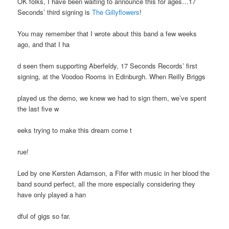
OK folks, I have been waiting to announce this for ages…17
Seconds’ third signing is
The Gillyflowers
!
You may remember that I wrote about this band a few weeks
ago, and that I ha
d seen them supporting Aberfeldy, 17 Seconds Records’ first
signing, at the Voodoo Rooms in Edinburgh. When Reilly Briggs
played us the demo, we knew we had to sign them, we’ve spent
the last five w
eeks trying to make this dream come t
rue!
Led by one Kersten Adamson, a Fifer with music in her blood the
band sound perfect, all the more especially considering they
have only played a han
dful of gigs so far.