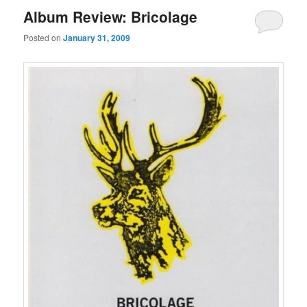
Album Review: Bricolage
Posted on
January 31, 2009