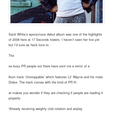
Santi White’s eponymous debut album was one of the highlights
of 2008 here at 17 Seconds towers. I haven’t seen her live yet
but I’d sure as heck love to.
Tho
se busy PR people out there have sent me a remix of a
lbum track ‘Unstoppable’ which features Lil’ Wayne and his mate
Drake. The track comes with the kind of PR th
at makes you wonder if they are checking if people are reading it
properly:
“Already receiving weighty club rotation and airplay