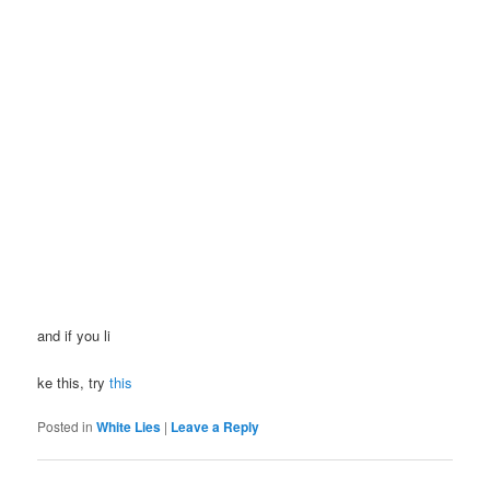
and if you li
ke this, try
this
Posted in
White Lies
|
Leave a Reply