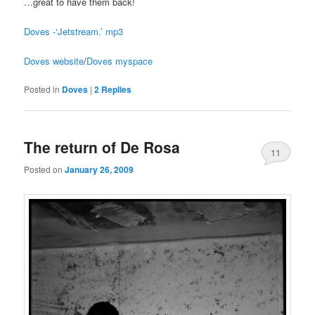
…great to have them back!
Doves -‘Jetstream.’ mp3
Doves website
/
Doves myspace
Posted in
Doves
|
2
Replies
The return of De Rosa
11
Posted on
January 26, 2009