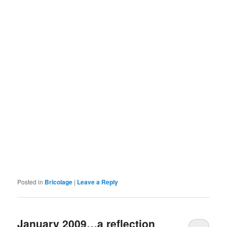
Posted in
Bricolage
|
Leave a Reply
January 2009…a reflection