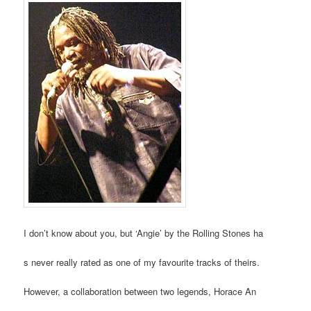
I don’t know about you, but ‘Angie’ by the Rolling Stones ha
s never really rated as one of my favourite tracks of theirs.
However, a collaboration between two legends, Horace An