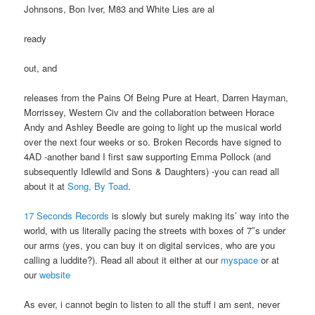
Johnsons, Bon Iver, M83 and White Lies are al
ready
out, and
releases from the Pains Of Being Pure at Heart, Darren Hayman,
Morrissey, Western Civ and the collaboration between Horace
Andy and Ashley Beedle are going to light up the musical world
over the next four weeks or so. Broken Records have signed to
4AD -another band I first saw supporting Emma Pollock (and
subsequently Idlewild and Sons & Daughters) -you can read all
about it at
Song, By Toad
.
17 Seconds Records
is slowly but surely making its’ way into the
world, with us literally pacing the streets with boxes of 7″s under
our arms (yes, you can buy it on digital services, who are you
calling a luddite?). Read all about it either at our
myspace
or at
our
website
As ever, i cannot begin to listen to all the stuff i am sent, never