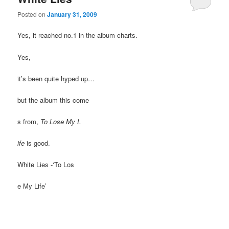
Posted on
January 31, 2009
Yes, it reached no.1 in the album charts.
Yes,
it’s been quite hyped up…
but the album this come
s from,
To Lose My L
ife
is good.
White Lies -‘To Los
e My Life’