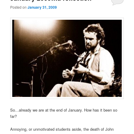
Posted on
January 31, 2009
So…already we are at the end of January. How has it been so
far?
Annoying, or unmotivated students aside, the death of John