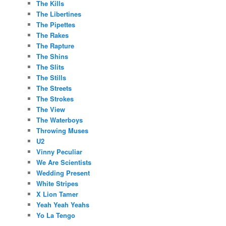
The Kills
The Libertines
The Pipettes
The Rakes
The Rapture
The Shins
The Slits
The Stills
The Streets
The Strokes
The View
The Waterboys
Throwing Muses
U2
Vinny Peculiar
We Are Scientists
Wedding Present
White Stripes
X Lion Tamer
Yeah Yeah Yeahs
Yo La Tengo