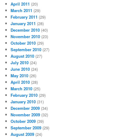
April 2011
(20)
March 2011
(29)
February 2011
(29)
January 2011
(28)
December 2010
(40)
November 2010
(23)
October 2010
(29)
September 2010
(27)
August 2010
(27)
July 2010
(24)
June 2010
(24)
May 2010
(26)
April 2010
(28)
March 2010
(25)
February 2010
(29)
January 2010
(31)
December 2009
(34)
November 2009
(32)
October 2009
(39)
September 2009
(29)
August 2009
(24)