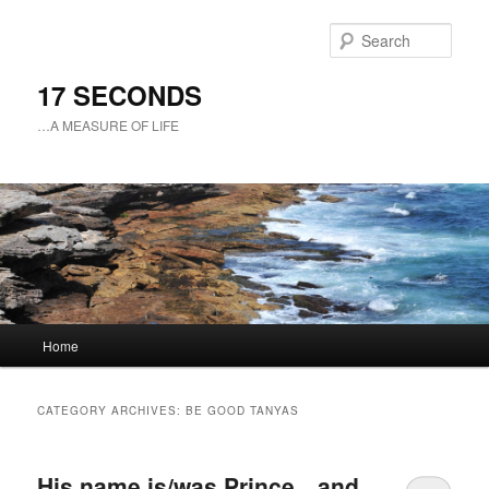
Sear
17 SECONDS
…A MEASURE OF LIFE
Main
Home
Skip
Skip
menu
to
to
CATEGORY ARCHIVES:
BE GOOD TANYAS
primary
secondary
His name is/was Prince…and
content
content