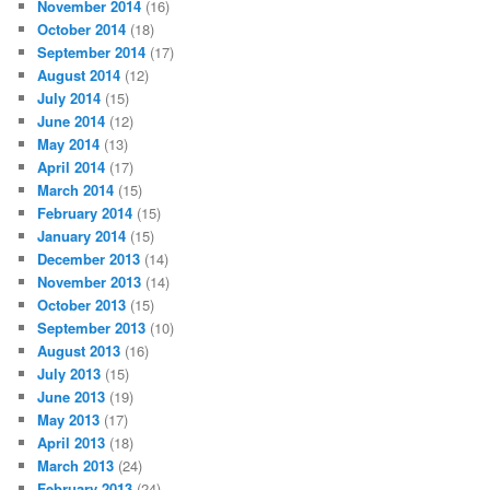
November 2014
(16)
October 2014
(18)
September 2014
(17)
August 2014
(12)
July 2014
(15)
June 2014
(12)
May 2014
(13)
April 2014
(17)
March 2014
(15)
February 2014
(15)
January 2014
(15)
December 2013
(14)
November 2013
(14)
October 2013
(15)
September 2013
(10)
August 2013
(16)
July 2013
(15)
June 2013
(19)
May 2013
(17)
April 2013
(18)
March 2013
(24)
February 2013
(24)