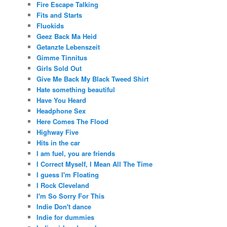
Fire Escape Talking
Fits and Starts
Fluokids
Geez Back Ma Heid
Getanzte Lebenszeit
Gimme Tinnitus
Girls Sold Out
Give Me Back My Black Tweed Shirt
Hate something beautiful
Have You Heard
Headphone Sex
Here Comes The Flood
Highway Five
Hits in the car
I am fuel, you are friends
I Correct Myself, I Mean All The Time
I guess I'm Floating
I Rock Cleveland
I'm So Sorry For This
Indie Don't dance
Indie for dummies