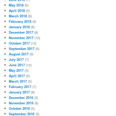
May 2018
(6)
April 2018
(5)
March 2018
(8)
February 2018
(6)
January 2018
(8)
December 2017
(8)
November 2017
(10)
October 2017
(10)
September 2017
(5)
August 2017
(9)
July 2017
(7)
June 2017
(12)
May 2017
(3)
April 2017
(5)
March 2017
(5)
February 2017
(7)
January 2017
(8)
December 2016
(3)
November 2016
(8)
October 2016
(5)
September 2016
(5)