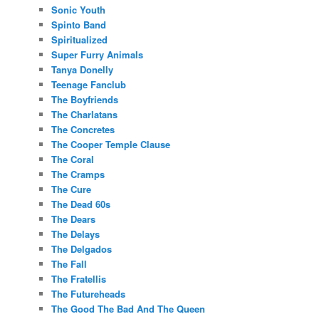
Sonic Youth
Spinto Band
Spiritualized
Super Furry Animals
Tanya Donelly
Teenage Fanclub
The Boyfriends
The Charlatans
The Concretes
The Cooper Temple Clause
The Coral
The Cramps
The Cure
The Dead 60s
The Dears
The Delays
The Delgados
The Fall
The Fratellis
The Futureheads
The Good The Bad And The Queen