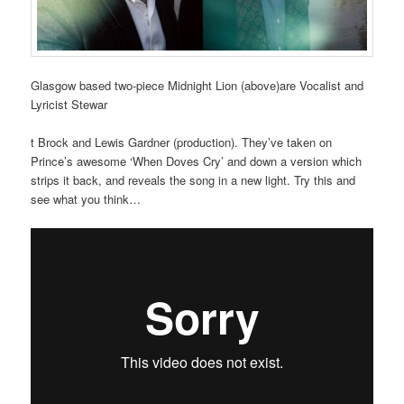
Glasgow based two-piece Midnight Lion (above)are Vocalist and
Lyricist Stewar
t Brock and Lewis Gardner (production). They’ve taken on
Prince’s awesome ‘When Doves Cry’ and down a version which
strips it back, and reveals the song in a new light. Try this and
see what you think…