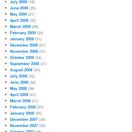
July 2009
(18)
June 2009
(25)
May 2009
(31)
April 2009
(32)
March 2009
(28)
February 2009
(24)
January 2009
(31)
December 2008
(27)
November 2008
(31)
October 2008
(34)
September 2008
(31)
August 2008
(34)
July 2008
(32)
June 2008
(32)
May 2008
(36)
April 2008
(41)
March 2008
(31)
February 2008
(30)
January 2008
(35)
December 2007
(34)
November 2007
(30)
October 2007
(28)