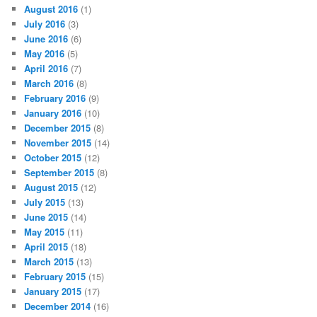
August 2016
(1)
July 2016
(3)
June 2016
(6)
May 2016
(5)
April 2016
(7)
March 2016
(8)
February 2016
(9)
January 2016
(10)
December 2015
(8)
November 2015
(14)
October 2015
(12)
September 2015
(8)
August 2015
(12)
July 2015
(13)
June 2015
(14)
May 2015
(11)
April 2015
(18)
March 2015
(13)
February 2015
(15)
January 2015
(17)
December 2014
(16)