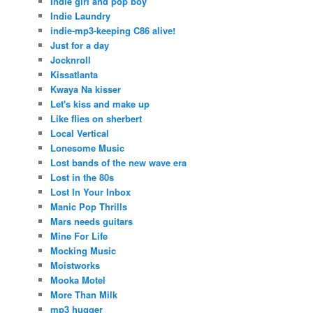
Indie girl and pop boy
Indie Laundry
indie-mp3-keeping C86 alive!
Just for a day
Jocknroll
Kissatlanta
Kwaya Na kisser
Let's kiss and make up
Like flies on sherbert
Local Vertical
Lonesome Music
Lost bands of the new wave era
Lost in the 80s
Lost In Your Inbox
Manic Pop Thrills
Mars needs guitars
Mine For Life
Mocking Music
Moistworks
Mooka Motel
More Than Milk
mp3 hugger