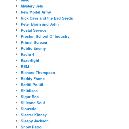
Mystery Jets
New Model Army
Nick Cave and the Bad Seeds
Peter Bjorn and John
Postal Service
Preston School Of Industry
Primal Scream
Public Enemy
Radio 4
Razorlight
REM
Richard Thompson
Roddy Frame
Scritti Politti
Shitdisco
Sigur Ros
Silicone Soul
Siouxsie
Sleater Kinney
Sleepy Jackson
Snow Patrol