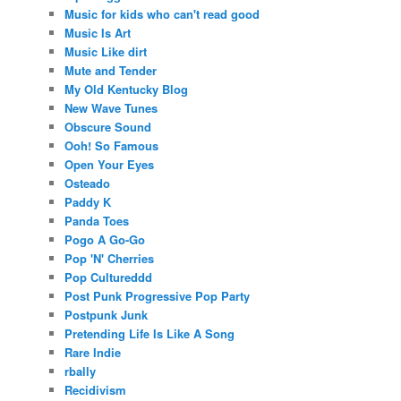
Music for kids who can't read good
Music Is Art
Music Like dirt
Mute and Tender
My Old Kentucky Blog
New Wave Tunes
Obscure Sound
Ooh! So Famous
Open Your Eyes
Osteado
Paddy K
Panda Toes
Pogo A Go-Go
Pop 'N' Cherries
Pop Cultureddd
Post Punk Progressive Pop Party
Postpunk Junk
Pretending Life Is Like A Song
Rare Indie
rbally
Recidivism