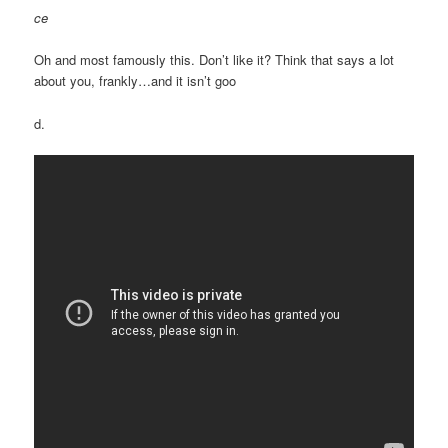
ce
Oh and most famously this. Don’t like it? Think that says a lot
about you, frankly…and it isn’t goo
d.