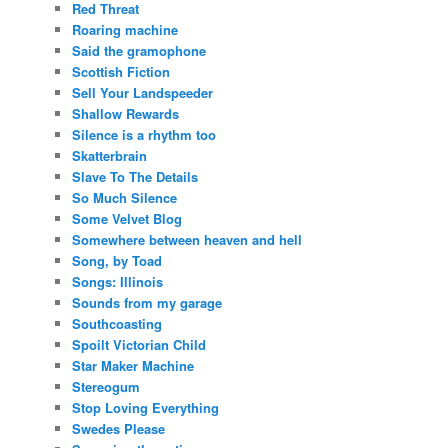
Red Threat
Roaring machine
Said the gramophone
Scottish Fiction
Sell Your Landspeeder
Shallow Rewards
Silence is a rhythm too
Skatterbrain
Slave To The Details
So Much Silence
Some Velvet Blog
Somewhere between heaven and hell
Song, by Toad
Songs: Illinois
Sounds from my garage
Southcoasting
Spoilt Victorian Child
Star Maker Machine
Stereogum
Stop Loving Everything
Swedes Please