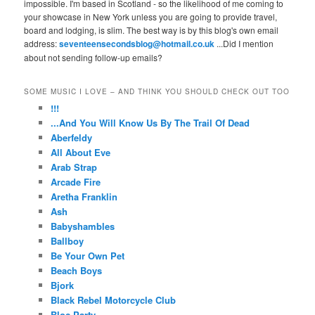
impossible. I'm based in Scotland - so the likelihood of me coming to
your showcase in New York unless you are going to provide travel,
board and lodging, is slim. The best way is by this blog's own email
address:
seventeensecondsblog@hotmail.co.uk
...Did I mention
about not sending follow-up emails?
SOME MUSIC I LOVE – AND THINK YOU SHOULD CHECK OUT TOO
!!!
...And You Will Know Us By The Trail Of Dead
Aberfeldy
All About Eve
Arab Strap
Arcade Fire
Aretha Franklin
Ash
Babyshambles
Ballboy
Be Your Own Pet
Beach Boys
Bjork
Black Rebel Motorcycle Club
Bloc Party