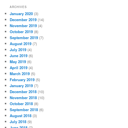
ARCHIVES
January 2020
(3)
December 2019
(14)
November 2019
(4)
October 2019
(8)
September 2019
(7)
August 2019
(7)
July 2019
(4)
June 2019
(6)
May 2019
(6)
April 2019
(4)
March 2019
(5)
February 2019
(5)
January 2019
(7)
December 2018
(10)
November 2018
(10)
October 2018
(8)
September 2018
(6)
August 2018
(3)
July 2018
(9)
June 2018
(7)