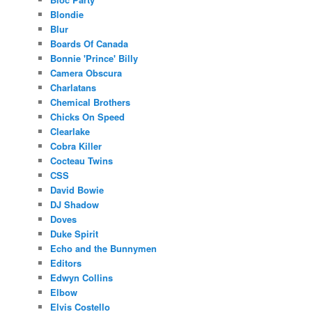
Blondie
Blur
Boards Of Canada
Bonnie 'Prince' Billy
Camera Obscura
Charlatans
Chemical Brothers
Chicks On Speed
Clearlake
Cobra Killer
Cocteau Twins
CSS
David Bowie
DJ Shadow
Doves
Duke Spirit
Echo and the Bunnymen
Editors
Edwyn Collins
Elbow
Elvis Costello