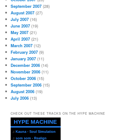
September 2007
(28)
August 2007
(27)
July 2007
(16)
June 2007
(19)
May 2007
(21)
April 2007
(21)
March 2007
(12)
February 2007
(9)
January 2007
(11)
December 2006
(14)
November 2006
(11)
October 2006
(15)
September 2006
(15)
August 2006
(19)
July 2006
(13)
CHECK OUT THESE TRACKS ON THE HYPE MACHINE
HYPE MACHINE
♫
Kauna - Soul Simulation
♫
som som - Realign