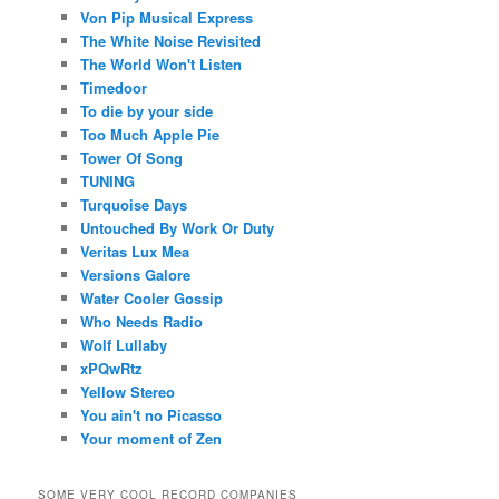
Von Pip Musical Express
The White Noise Revisited
The World Won't Listen
Timedoor
To die by your side
Too Much Apple Pie
Tower Of Song
TUNING
Turquoise Days
Untouched By Work Or Duty
Veritas Lux Mea
Versions Galore
Water Cooler Gossip
Who Needs Radio
Wolf Lullaby
xPQwRtz
Yellow Stereo
You ain't no Picasso
Your moment of Zen
SOME VERY COOL RECORD COMPANIES