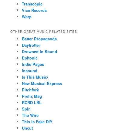
Transcopic
Vice Records
Warp
OTHER GREAT MUSIC-RELATED SITES
Better Propaganda
Daytrotter
Drowned In Sound
Epitonic
Indie Pages
Insound
Is This Music/
New Musical Express
Pitchfork
Prefix Mag
RCRD LBL
Spin
The Wire
This Is Fake DIY
Uncut