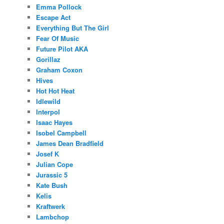
Emma Pollock
Escape Act
Everything But The Girl
Fear Of Music
Future Pilot AKA
Gorillaz
Graham Coxon
Hives
Hot Hot Heat
Idlewild
Interpol
Isaac Hayes
Isobel Campbell
James Dean Bradfield
Josef K
Julian Cope
Jurassic 5
Kate Bush
Kelis
Kraftwerk
Lambchop