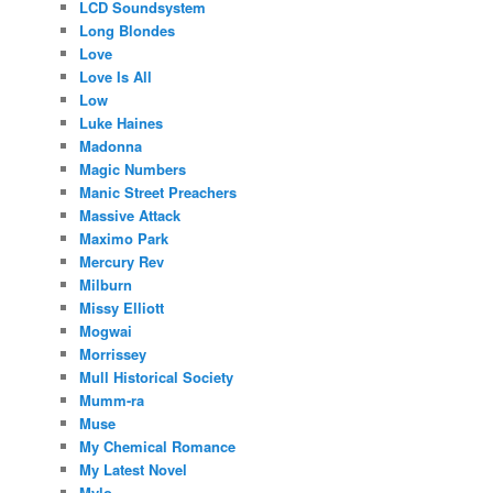
LCD Soundsystem
Long Blondes
Love
Love Is All
Low
Luke Haines
Madonna
Magic Numbers
Manic Street Preachers
Massive Attack
Maximo Park
Mercury Rev
Milburn
Missy Elliott
Mogwai
Morrissey
Mull Historical Society
Mumm-ra
Muse
My Chemical Romance
My Latest Novel
Mylo