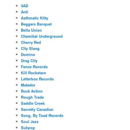
4AD
Anti
Asthmatic Kitty
Beggars Banquet
Bella Union
Chemikal Underground
Cherry Red
City Slang
Domino
Drag City
Fence Records
Kill Rockstars
Letterbox Records
Matador
Rock Action
Rough Trade
Saddle Creek
Secretly Canadian
Song, By Toad Records
Soul Jazz
Subpop