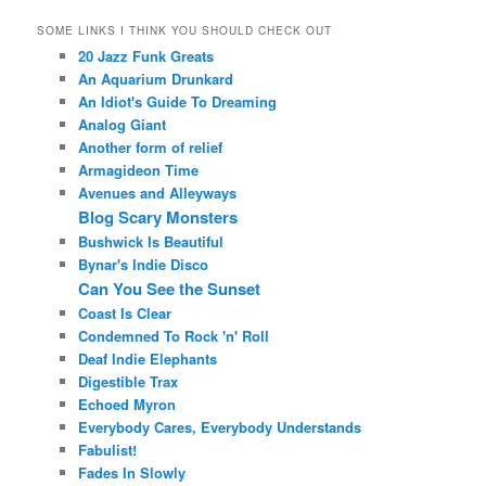
SOME LINKS I THINK YOU SHOULD CHECK OUT
20 Jazz Funk Greats
An Aquarium Drunkard
An Idiot's Guide To Dreaming
Analog Giant
Another form of relief
Armagideon Time
Avenues and Alleyways
Blog Scary Monsters
Bushwick Is Beautiful
Bynar's Indie Disco
Can You See the Sunset
Coast Is Clear
Condemned To Rock 'n' Roll
Deaf Indie Elephants
Digestible Trax
Echoed Myron
Everybody Cares, Everybody Understands
Fabulist!
Fades In Slowly