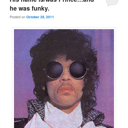
he was funky.
Posted on
October 28, 2011