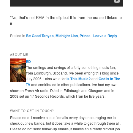
*No, that’s not REM in the clip but it is from the era so I linked to
it.
Posted in
Be Good Tanyas
,
Midnight Lion
,
Prince
|
Leave a Reply
ABOUT ME
ED
The rantings and ravings of a forty-something music fan,
from Edinburgh, Scotland. I've been writing this blog since
July 2006. I also write for
Is This Music?
and
God Is In The
TV
and contributed to other publications. I've had my own
show on Fresh Air radio, DJed in Edinburgh and Glasgow, and in
2008 set up 17 Seconds Records, which I ran for five years.
WANT TO GET IN TOUCH?
Please note: I receive a lot of emails every day encouraging me to
check out new bands, but it does take a while to get through them all.
Please do not send follow-up emails, it makes an already difficult job