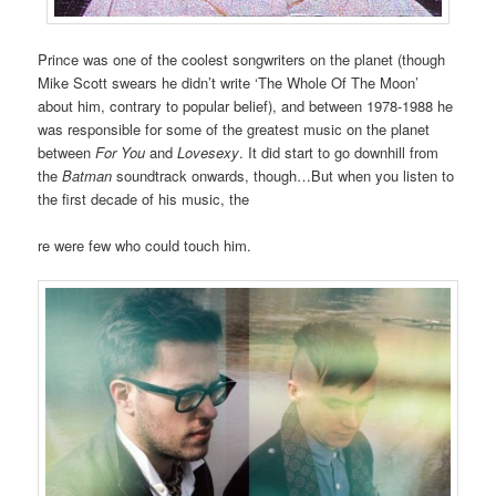
Prince was one of the coolest songwriters on the planet (though
Mike Scott swears he didn’t write ‘The Whole Of The Moon’
about him, contrary to popular belief), and between 1978-1988 he
was responsible for some of the greatest music on the planet
between
For You
and
Lovesexy
. It did start to go downhill from
the
Batman
soundtrack onwards, though…But when you listen to
the first decade of his music, the
re were few who could touch him.