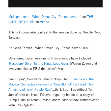
Midnight Lion – “When Doves Cry (Prince cover)”
from
THE
CULTURE OF ME
on
Vimeo
.
This is in complete contrast to the version done by The Be Good
Tanyas:
Be Good Tanyas -‘When Doves Cry (Prince cover).’ mp3
Other great cover versions of Prince songs have included
‘Raspberry Beret’ by the Hindu Love Gods
(Warren Zevon and
everyone else in REM that wasn’t Mic
hael Stipe)*, Soulwax’s take on ‘Pop Life’,
Susanna and the
Magical Orchestra’s version of ‘Condition Of the Heart’,
Tori
Amos’ reading of ‘Purple Rain’
…think I can live without Tom
Jones’ take on ‘Kiss.’ I’d love to get my hands on a copy of
Dump’s Tribute album, tntiled, ahem
That Skinny Motherfucker
With The High Voi