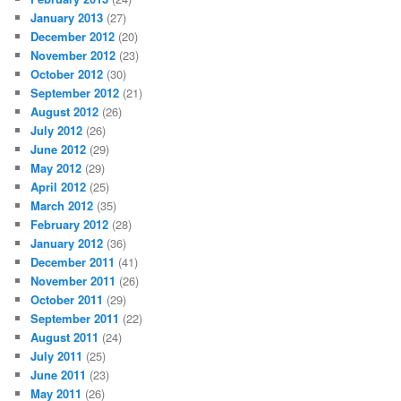
January 2013
(27)
December 2012
(20)
November 2012
(23)
October 2012
(30)
September 2012
(21)
August 2012
(26)
July 2012
(26)
June 2012
(29)
May 2012
(29)
April 2012
(25)
March 2012
(35)
February 2012
(28)
January 2012
(36)
December 2011
(41)
November 2011
(26)
October 2011
(29)
September 2011
(22)
August 2011
(24)
July 2011
(25)
June 2011
(23)
May 2011
(26)