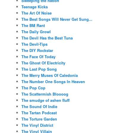
Sweeping the nation
Teenage Kicks
The Art Of Noise
The Best Songs Will Never Get Sung...
The BM Rant
The Daily Growl
The Devil Has the Best Tuna
The Devil-Tips
The DIY Rockstar
The Face Of Today
The Ghost Of Electricity
The Last Pop Song
The Merry Muses Of Caledonia
The Number One Songs In Heaven
The Pop Cop
The Scattermish Bloooog
The smudge of ashen fluff
The Sound Of Indie
The Tartan Podcast
The Torture Garden
The Vinyl District
The Vinyl Villain