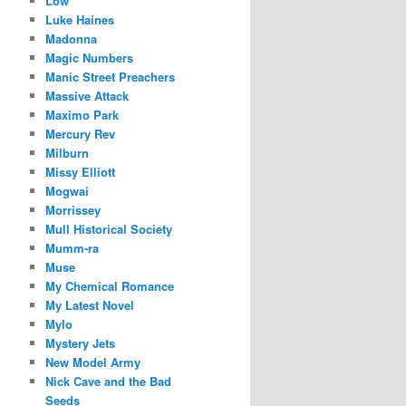
Low
Luke Haines
Madonna
Magic Numbers
Manic Street Preachers
Massive Attack
Maximo Park
Mercury Rev
Milburn
Missy Elliott
Mogwai
Morrissey
Mull Historical Society
Mumm-ra
Muse
My Chemical Romance
My Latest Novel
Mylo
Mystery Jets
New Model Army
Nick Cave and the Bad
Seeds