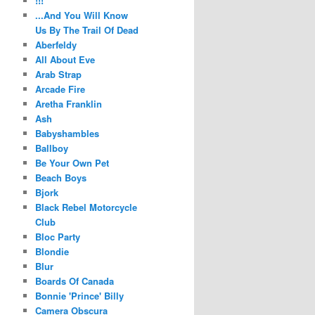
!!!
...And You Will Know
Us By The Trail Of Dead
Aberfeldy
All About Eve
Arab Strap
Arcade Fire
Aretha Franklin
Ash
Babyshambles
Ballboy
Be Your Own Pet
Beach Boys
Bjork
Black Rebel Motorcycle
Club
Bloc Party
Blondie
Blur
Boards Of Canada
Bonnie 'Prince' Billy
Camera Obscura