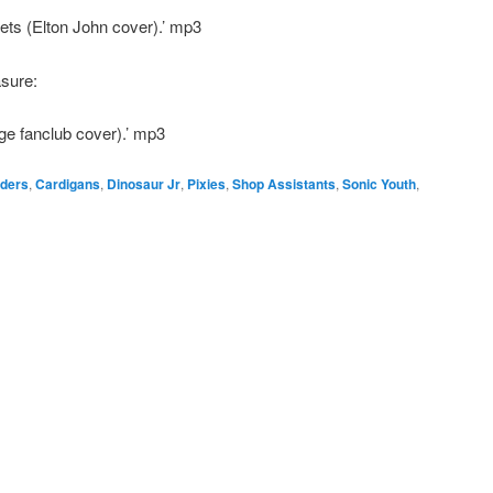
ets (Elton John cover).’ mp3
asure:
ge fanclub cover).’ mp3
ders
,
Cardigans
,
Dinosaur Jr
,
Pixies
,
Shop Assistants
,
Sonic Youth
,