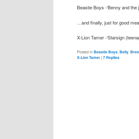
Beastie Boys -‘Benny and the j
…and finally, just for good me
X-Lion Tamer -‘Starsign (teena
Posted in
Beastie Boys
,
Belly
,
Bree
X-Lion Tamer
|
7
Replies