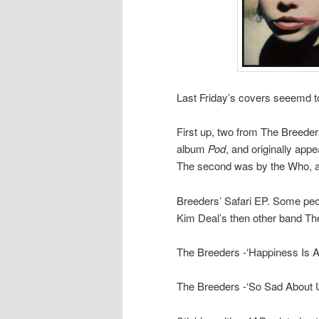
Last Friday’s covers seeemd to
First up, two from The Breeder
album
Pod
, and originally app
The second was by the Who, a
Breeders’ Safari EP. Some peop
Kim Deal’s then other band The 
The Breeders -‘Happiness Is 
The Breeders -‘So Sad About 