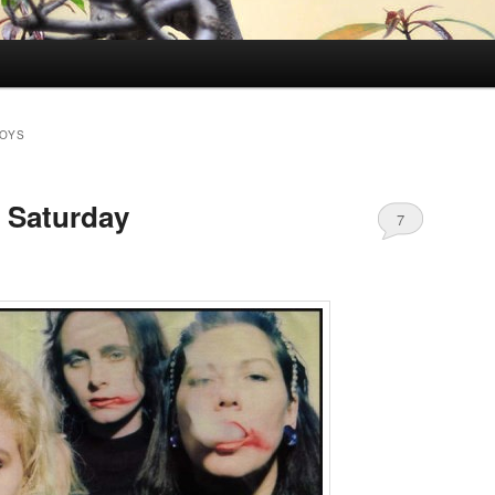
BOYS
 Saturday
7