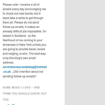
Please note: I receive a lot of
emails every day encouraging me
to check out new bands, but it
does take a while to get through
them all. Please do not send
follow-up emails, it makes an
already difficult job impossible. I'm
based in Scotland - so the
likelihood of me coming to your
showcase in New York unless you
are going to provide travel, board
and lodging, is slim. The best way
is by this blog's own email
address:
seventeensecondsblog@hotmail
.co.uk
...Did I mention about not
sending follow-up emails?
SOME MUSIC I LOVE – AND
THINK YOU SHOULD CHECK OUT
TOO