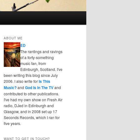
ABOUT ME
ED
The rantings and ravings
of a forty-something
music fan, from
Edinburgh, Scotland. I've
been writing this blog since July
2006. I also write for
Is This
Music?
and
God Is In The TV
and
contributed to other publications.
I've had my own show on Fresh Air
radio, DJed in Edinburgh and
Glasgow, and in 2008 set up 17
Seconds Records, which I ran for
five years.
WANT TO GET IN TOUCH?