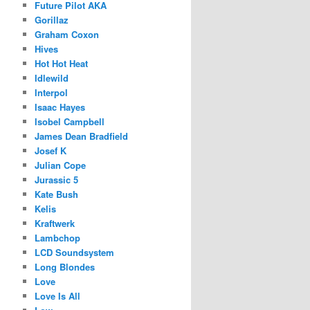
Future Pilot AKA
Gorillaz
Graham Coxon
Hives
Hot Hot Heat
Idlewild
Interpol
Isaac Hayes
Isobel Campbell
James Dean Bradfield
Josef K
Julian Cope
Jurassic 5
Kate Bush
Kelis
Kraftwerk
Lambchop
LCD Soundsystem
Long Blondes
Love
Love Is All