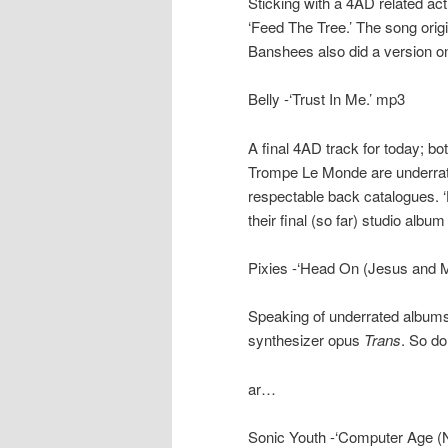
Sticking with a 4AD related act
‘Feed The Tree.’ The song orig
Banshees also did a version o
Belly -‘Trust In Me.’ mp3
A final 4AD track for today; b
Trompe Le Monde are underrate
respectable back catalogues. 
their final (so far) studio album
Pixies -‘Head On (Jesus and 
Speaking of underrated albums…
synthesizer opus
Trans
. So do
ar…
Sonic Youth -‘Computer Age (N