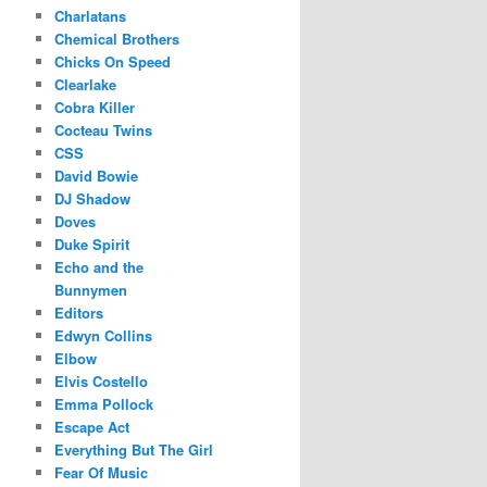
Charlatans
Chemical Brothers
Chicks On Speed
Clearlake
Cobra Killer
Cocteau Twins
CSS
David Bowie
DJ Shadow
Doves
Duke Spirit
Echo and the
Bunnymen
Editors
Edwyn Collins
Elbow
Elvis Costello
Emma Pollock
Escape Act
Everything But The Girl
Fear Of Music