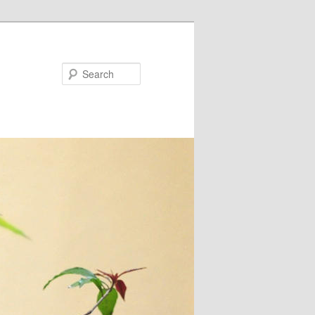
Search