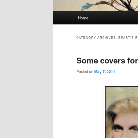
Main
Home
Skip
Skip
menu
to
to
CATEGORY ARCHIVES:
BEASTIE 
primary
secondary
Some covers for
content
content
Posted on
May 7, 2011