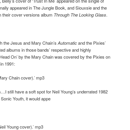
, Belly’s cover of ‘Trust In Me’ appeared on the single of
inally appeared in The Jungle Book, and Siouxsie and the
n their cover versions album
Through The Looking Glass
.
oth the Jesus and Mary Chain’s
Automatic
and the Pixies’
d albums in those bands’ respective and highly
‘Head On’ by the Mary Chain was covered by the Pixies on
 in 1991:
Mary Chain cover).’ mp3
I still have a soft spot for Neil Young’s underrated 1982
 Sonic Youth, it would appe
eil Young cover).’ mp3