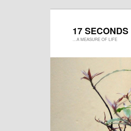
17 SECONDS
…A MEASURE OF LIFE