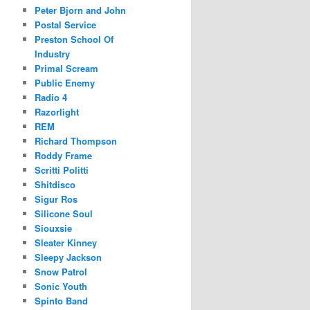
Peter Bjorn and John
Postal Service
Preston School Of
Industry
Primal Scream
Public Enemy
Radio 4
Razorlight
REM
Richard Thompson
Roddy Frame
Scritti Politti
Shitdisco
Sigur Ros
Silicone Soul
Siouxsie
Sleater Kinney
Sleepy Jackson
Snow Patrol
Sonic Youth
Spinto Band