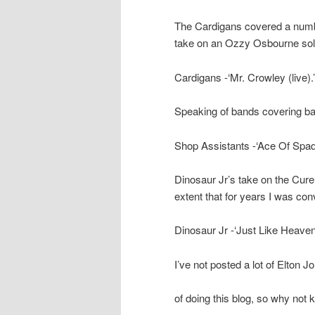
The Cardigans covered a numbe
take on an Ozzy Osbourne sol
Cardigans -‘Mr. Crowley (live)
Speaking of bands covering ba
Shop Assistants -‘Ace Of Spad
Dinosaur Jr’s take on the Cure
extent that for years I was co
Dinosaur Jr -‘Just Like Heave
I’ve not posted a lot of Elton J
of doing this blog, so why not k