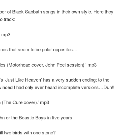
r of Black Sabbath songs in their own style. Here they
o track:
.’ mp3
nds that seem to be polar opposites…
es (Motorhead cover, John Peel session).’ mp3
’s ‘Just Like Heaven’ has a very sudden ending; to the
nvinced I had only ever heard incomplete versions…Duh!!
n (The Cure cover).’ mp3
ohn or the Beastie Boys in five years
ill two birds with one stone?