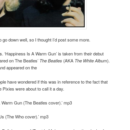
 go down well, so I thought I’d post some more.
s. ‘Happiness Is A Warm Gun’ is taken from their debut
eared on The Beatles’
The Beatles
(AKA
The White Album
).
nd appeared on the
le have wondered if this was in reference to the fact that
Pixies were about to call it a day.
A Warm Gun (The Beatles cover).’ mp3
Us (The Who cover).’ mp3