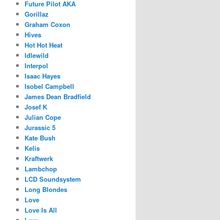
Future Pilot AKA
Gorillaz
Graham Coxon
Hives
Hot Hot Heat
Idlewild
Interpol
Isaac Hayes
Isobel Campbell
James Dean Bradfield
Josef K
Julian Cope
Jurassic 5
Kate Bush
Kelis
Kraftwerk
Lambchop
LCD Soundsystem
Long Blondes
Love
Love Is All