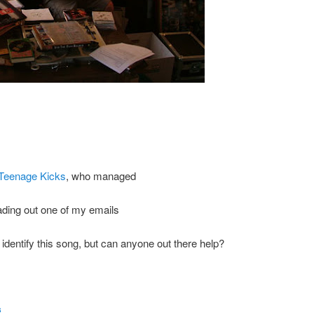
Teenage Kicks
, who managed
reading out one of my emails
o identify this song, but can anyone out there help?
s