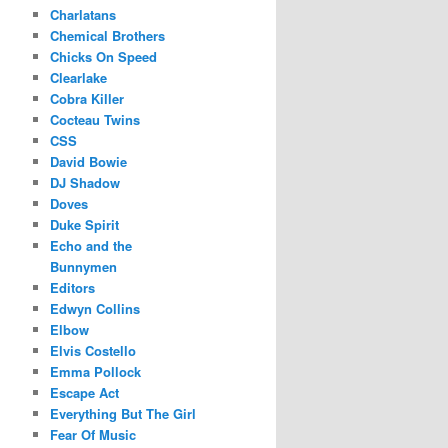
Charlatans
Chemical Brothers
Chicks On Speed
Clearlake
Cobra Killer
Cocteau Twins
CSS
David Bowie
DJ Shadow
Doves
Duke Spirit
Echo and the
Bunnymen
Editors
Edwyn Collins
Elbow
Elvis Costello
Emma Pollock
Escape Act
Everything But The Girl
Fear Of Music