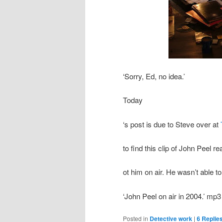
‘Sorry, Ed, no idea.’
Today
‘s post is due to Steve over at
to find this clip of John Peel 
ot him on air. He wasn’t able t
‘John Peel on air in 2004.’ mp3
Posted in
Detective work
|
6
Replie