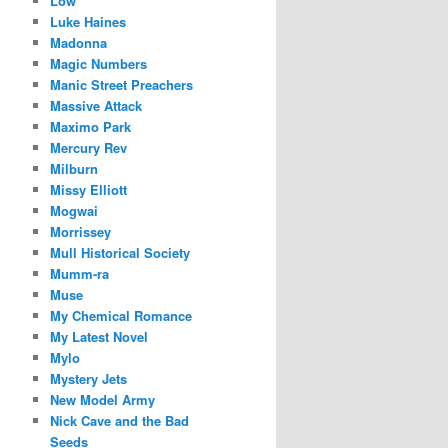
Low
Luke Haines
Madonna
Magic Numbers
Manic Street Preachers
Massive Attack
Maximo Park
Mercury Rev
Milburn
Missy Elliott
Mogwai
Morrissey
Mull Historical Society
Mumm-ra
Muse
My Chemical Romance
My Latest Novel
Mylo
Mystery Jets
New Model Army
Nick Cave and the Bad
Seeds