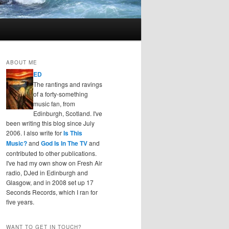
ABOUT ME
ED
The rantings and ravings
of a forty-something
music fan, from
Edinburgh, Scotland. I've
been writing this blog since July
2006. I also write for
Is This
Music?
and
God Is In The TV
and
contributed to other publications.
I've had my own show on Fresh Air
radio, DJed in Edinburgh and
Glasgow, and in 2008 set up 17
Seconds Records, which I ran for
five years.
WANT TO GET IN TOUCH?