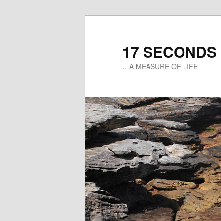
17 SECONDS
…A MEASURE OF LIFE