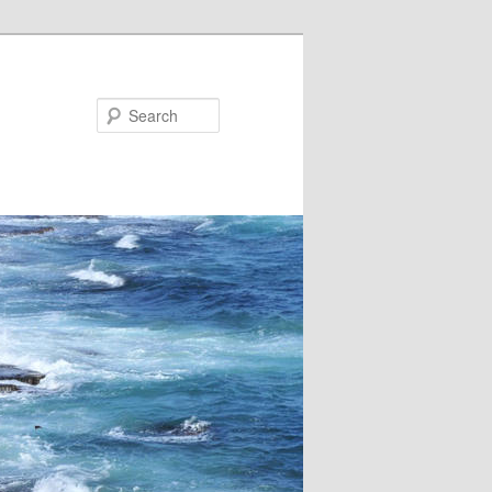
Search