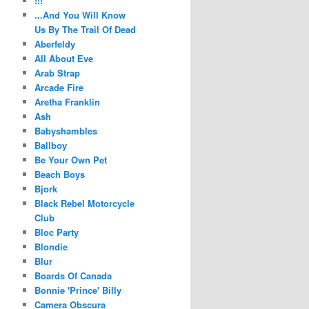
!!!
...And You Will Know
Us By The Trail Of Dead
Aberfeldy
All About Eve
Arab Strap
Arcade Fire
Aretha Franklin
Ash
Babyshambles
Ballboy
Be Your Own Pet
Beach Boys
Bjork
Black Rebel Motorcycle
Club
Bloc Party
Blondie
Blur
Boards Of Canada
Bonnie 'Prince' Billy
Camera Obscura