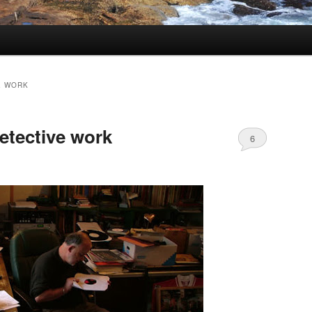
E WORK
etective work
6