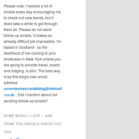
Please note: I receive a lot of
emails every day encouraging me
to check out new bands, but it
does take a while to get through
them all. Please do not send
follow-up emails, it makes an
already difficult job impossible. I'm
based in Scotland - so the
likelihood of me coming to your
showcase in New York unless you
are going to provide travel, board
and lodging, is slim. The best way
is by this blog's own email
address:
seventeensecondsblog@hotmail
.co.uk
...Did I mention about not
sending follow-up emails?
SOME MUSIC I LOVE – AND
THINK YOU SHOULD CHECK OUT
TOO