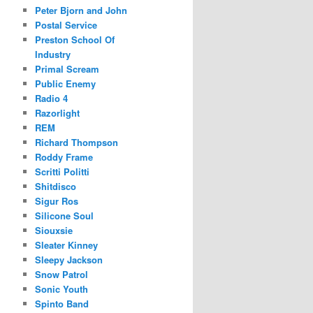
Peter Bjorn and John
Postal Service
Preston School Of
Industry
Primal Scream
Public Enemy
Radio 4
Razorlight
REM
Richard Thompson
Roddy Frame
Scritti Politti
Shitdisco
Sigur Ros
Silicone Soul
Siouxsie
Sleater Kinney
Sleepy Jackson
Snow Patrol
Sonic Youth
Spinto Band