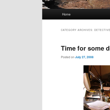
Main
Home
Skip
Skip
menu
to
to
CATEGORY ARCHIVES:
DETECTIV
primary
secondary
Time for some d
content
content
Posted on
July 27, 2008