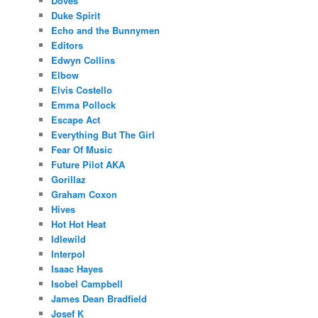
Doves
Duke Spirit
Echo and the Bunnymen
Editors
Edwyn Collins
Elbow
Elvis Costello
Emma Pollock
Escape Act
Everything But The Girl
Fear Of Music
Future Pilot AKA
Gorillaz
Graham Coxon
Hives
Hot Hot Heat
Idlewild
Interpol
Isaac Hayes
Isobel Campbell
James Dean Bradfield
Josef K