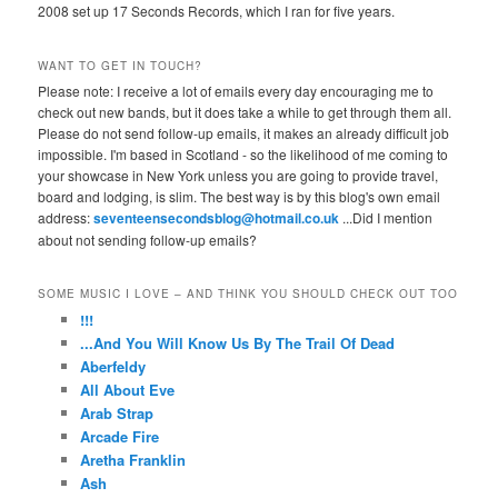
2008 set up 17 Seconds Records, which I ran for five years.
WANT TO GET IN TOUCH?
Please note: I receive a lot of emails every day encouraging me to
check out new bands, but it does take a while to get through them all.
Please do not send follow-up emails, it makes an already difficult job
impossible. I'm based in Scotland - so the likelihood of me coming to
your showcase in New York unless you are going to provide travel,
board and lodging, is slim. The best way is by this blog's own email
address:
seventeensecondsblog@hotmail.co.uk
...Did I mention
about not sending follow-up emails?
SOME MUSIC I LOVE – AND THINK YOU SHOULD CHECK OUT TOO
!!!
...And You Will Know Us By The Trail Of Dead
Aberfeldy
All About Eve
Arab Strap
Arcade Fire
Aretha Franklin
Ash