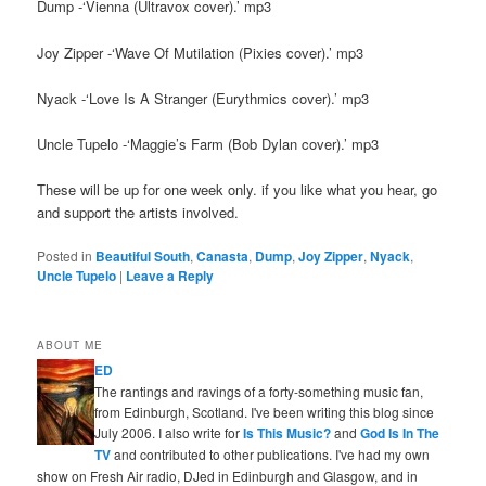
Dump -‘Vienna (Ultravox cover).’ mp3
Joy Zipper -‘Wave Of Mutilation (Pixies cover).’ mp3
Nyack -‘Love Is A Stranger (Eurythmics cover).’ mp3
Uncle Tupelo -‘Maggie’s Farm (Bob Dylan cover).’ mp3
These will be up for one week only. if you like what you hear, go
and support the artists involved.
Posted in
Beautiful South
,
Canasta
,
Dump
,
Joy Zipper
,
Nyack
,
Uncle Tupelo
|
Leave a Reply
ABOUT ME
ED
The rantings and ravings of a forty-something music fan,
from Edinburgh, Scotland. I've been writing this blog since
July 2006. I also write for
Is This Music?
and
God Is In The
TV
and contributed to other publications. I've had my own
show on Fresh Air radio, DJed in Edinburgh and Glasgow, and in