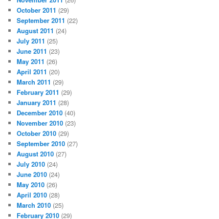
October 2011
(29)
September 2011
(22)
August 2011
(24)
July 2011
(25)
June 2011
(23)
May 2011
(26)
April 2011
(20)
March 2011
(29)
February 2011
(29)
January 2011
(28)
December 2010
(40)
November 2010
(23)
October 2010
(29)
September 2010
(27)
August 2010
(27)
July 2010
(24)
June 2010
(24)
May 2010
(26)
April 2010
(28)
March 2010
(25)
February 2010
(29)