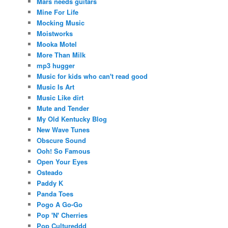
Mars needs guitars
Mine For Life
Mocking Music
Moistworks
Mooka Motel
More Than Milk
mp3 hugger
Music for kids who can't read good
Music Is Art
Music Like dirt
Mute and Tender
My Old Kentucky Blog
New Wave Tunes
Obscure Sound
Ooh! So Famous
Open Your Eyes
Osteado
Paddy K
Panda Toes
Pogo A Go-Go
Pop 'N' Cherries
Pop Cultureddd