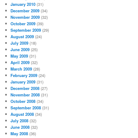
January 2010
(31)
December 2009
(34)
November 2009
(32)
October 2009
(39)
September 2009
(29)
August 2009
(24)
July 2009
(18)
June 2009
(25)
May 2009
(31)
April 2009
(32)
March 2009
(28)
February 2009
(24)
January 2009
(31)
December 2008
(27)
November 2008
(31)
October 2008
(34)
September 2008
(31)
August 2008
(34)
July 2008
(32)
June 2008
(32)
May 2008
(36)