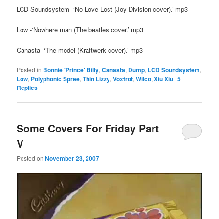
LCD Soundsystem -‘No Love Lost (Joy Division cover).’ mp3
Low -‘Nowhere man (The beatles cover.’ mp3
Canasta -‘The model (Kraftwerk cover).’ mp3
Posted in
Bonnie 'Prince' Billy
,
Canasta
,
Dump
,
LCD Soundsystem
,
Low
,
Polyphonic Spree
,
Thin Lizzy
,
Voxtrot
,
Wilco
,
Xiu Xiu
|
5
Replies
Some Covers For Friday Part
V
Posted on
November 23, 2007