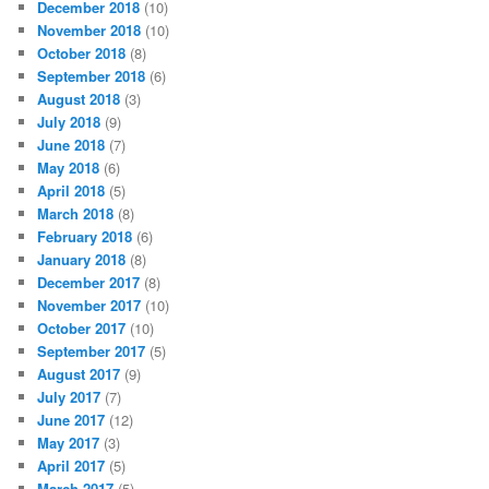
December 2018
(10)
November 2018
(10)
October 2018
(8)
September 2018
(6)
August 2018
(3)
July 2018
(9)
June 2018
(7)
May 2018
(6)
April 2018
(5)
March 2018
(8)
February 2018
(6)
January 2018
(8)
December 2017
(8)
November 2017
(10)
October 2017
(10)
September 2017
(5)
August 2017
(9)
July 2017
(7)
June 2017
(12)
May 2017
(3)
April 2017
(5)
March 2017
(5)