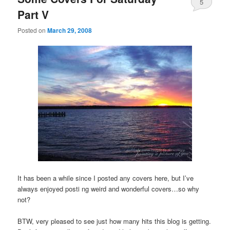
5
Part V
Posted on
March 29, 2008
It has been a while since I posted any covers here, but I’ve
always enjoyed posti ng weird and wonderful covers…so why
not?
BTW, very pleased to see just how many hits this blog is getting.