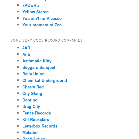
xPQwRtz
Yellow Stereo
You ain't no Picasso
Your moment of Zen
SOME VERY COOL RECORD COMPANIES
4AD
Anti
Asthmatic Kitty
Beggars Banquet
Bella Union
Chemikal Underground
Cherry Red
City Slang
Domino
Drag City
Fence Records
Kill Rockstars
Letterbox Records
Matador
Rock Action