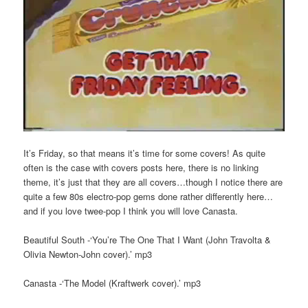
It’s Friday, so that means it’s time for some covers! As quite
often is the case with covers posts here, there is no linking
theme, it’s just that they are all covers…though I notice there are
quite a few 80s electro-pop gems done rather differently here…
and if you love twee-pop I think you will love Canasta.
Beautiful South -‘You’re The One That I Want (John Travolta &
Olivia Newton-John cover).’ mp3
Canasta -‘The Model (Kraftwerk cover).’ mp3