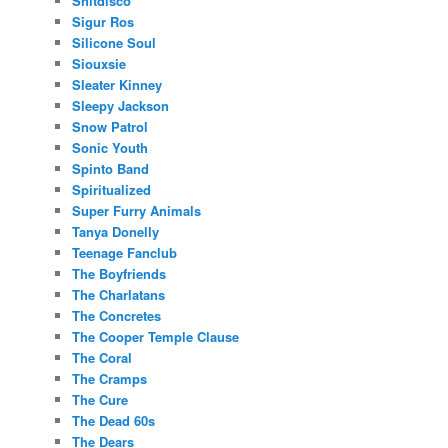
Shitdisco
Sigur Ros
Silicone Soul
Siouxsie
Sleater Kinney
Sleepy Jackson
Snow Patrol
Sonic Youth
Spinto Band
Spiritualized
Super Furry Animals
Tanya Donelly
Teenage Fanclub
The Boyfriends
The Charlatans
The Concretes
The Cooper Temple Clause
The Coral
The Cramps
The Cure
The Dead 60s
The Dears