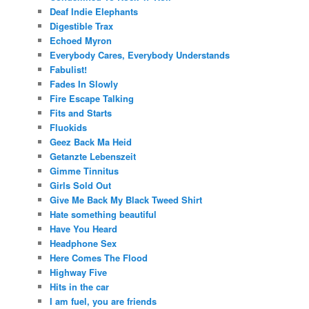
Deaf Indie Elephants
Digestible Trax
Echoed Myron
Everybody Cares, Everybody Understands
Fabulist!
Fades In Slowly
Fire Escape Talking
Fits and Starts
Fluokids
Geez Back Ma Heid
Getanzte Lebenszeit
Gimme Tinnitus
Girls Sold Out
Give Me Back My Black Tweed Shirt
Hate something beautiful
Have You Heard
Headphone Sex
Here Comes The Flood
Highway Five
Hits in the car
I am fuel, you are friends