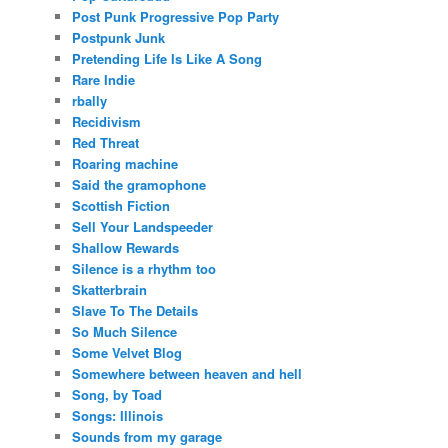
Post Punk Progressive Pop Party
Postpunk Junk
Pretending Life Is Like A Song
Rare Indie
rbally
Recidivism
Red Threat
Roaring machine
Said the gramophone
Scottish Fiction
Sell Your Landspeeder
Shallow Rewards
Silence is a rhythm too
Skatterbrain
Slave To The Details
So Much Silence
Some Velvet Blog
Somewhere between heaven and hell
Song, by Toad
Songs: Illinois
Sounds from my garage