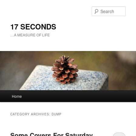
Sear
17 SECONDS
…A MEASURE OF LIFE
Main
Home
Skip
Skip
menu
to
to
CATEGORY ARCHIVES:
DUMP
primary
secondary
Some Covers For Saturday
content
content