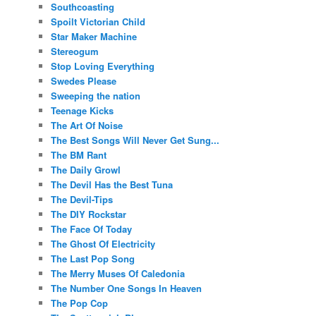
Southcoasting
Spoilt Victorian Child
Star Maker Machine
Stereogum
Stop Loving Everything
Swedes Please
Sweeping the nation
Teenage Kicks
The Art Of Noise
The Best Songs Will Never Get Sung...
The BM Rant
The Daily Growl
The Devil Has the Best Tuna
The Devil-Tips
The DIY Rockstar
The Face Of Today
The Ghost Of Electricity
The Last Pop Song
The Merry Muses Of Caledonia
The Number One Songs In Heaven
The Pop Cop