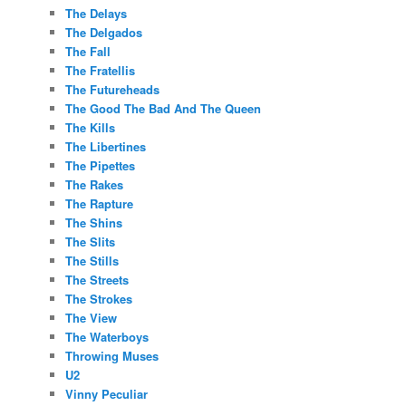
The Delays
The Delgados
The Fall
The Fratellis
The Futureheads
The Good The Bad And The Queen
The Kills
The Libertines
The Pipettes
The Rakes
The Rapture
The Shins
The Slits
The Stills
The Streets
The Strokes
The View
The Waterboys
Throwing Muses
U2
Vinny Peculiar