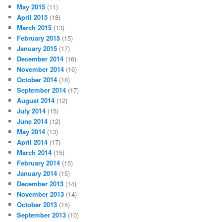
May 2015
(11)
April 2015
(18)
March 2015
(13)
February 2015
(15)
January 2015
(17)
December 2014
(16)
November 2014
(16)
October 2014
(18)
September 2014
(17)
August 2014
(12)
July 2014
(15)
June 2014
(12)
May 2014
(13)
April 2014
(17)
March 2014
(15)
February 2014
(15)
January 2014
(15)
December 2013
(14)
November 2013
(14)
October 2013
(15)
September 2013
(10)