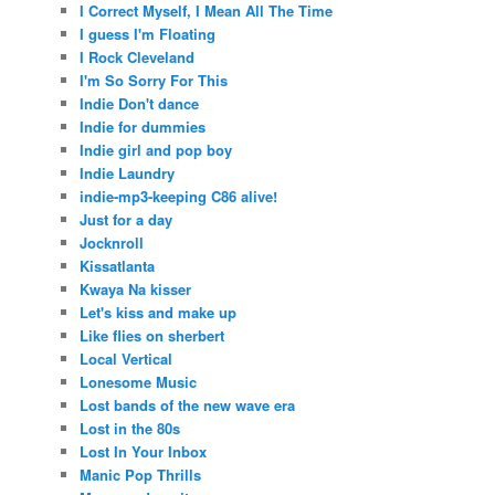
I Correct Myself, I Mean All The Time
I guess I'm Floating
I Rock Cleveland
I'm So Sorry For This
Indie Don't dance
Indie for dummies
Indie girl and pop boy
Indie Laundry
indie-mp3-keeping C86 alive!
Just for a day
Jocknroll
Kissatlanta
Kwaya Na kisser
Let's kiss and make up
Like flies on sherbert
Local Vertical
Lonesome Music
Lost bands of the new wave era
Lost in the 80s
Lost In Your Inbox
Manic Pop Thrills