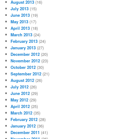
August 2013
(16)
July 2013
(15)
June 2013
(19)
May 2013
(17)
April 2013
(18)
March 2013
(24)
February 2013
(24)
January 2013
(27)
December 2012
(20)
November 2012
(23)
October 2012
(30)
September 2012
(21)
August 2012
(26)
July 2012
(26)
June 2012
(29)
May 2012
(29)
April 2012
(25)
March 2012
(35)
February 2012
(28)
January 2012
(36)
December 2011
(41)
November 2011
(26)