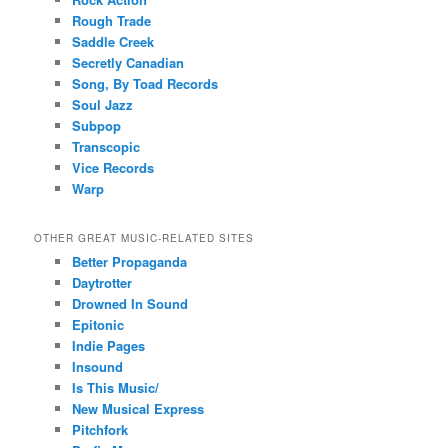
Rough Trade
Saddle Creek
Secretly Canadian
Song, By Toad Records
Soul Jazz
Subpop
Transcopic
Vice Records
Warp
OTHER GREAT MUSIC-RELATED SITES
Better Propaganda
Daytrotter
Drowned In Sound
Epitonic
Indie Pages
Insound
Is This Music/
New Musical Express
Pitchfork