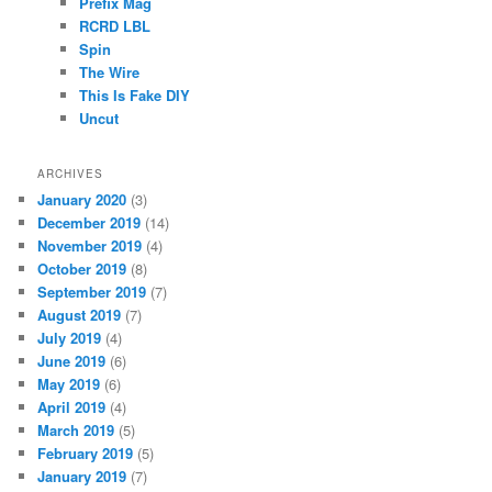
Prefix Mag
RCRD LBL
Spin
The Wire
This Is Fake DIY
Uncut
ARCHIVES
January 2020
(3)
December 2019
(14)
November 2019
(4)
October 2019
(8)
September 2019
(7)
August 2019
(7)
July 2019
(4)
June 2019
(6)
May 2019
(6)
April 2019
(4)
March 2019
(5)
February 2019
(5)
January 2019
(7)