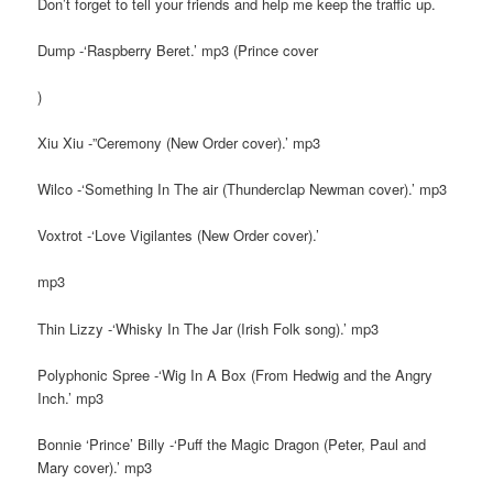
Don’t forget to tell your friends and help me keep the traffic up.
Dump -‘Raspberry Beret.’ mp3 (Prince cover
)
Xiu Xiu -”Ceremony (New Order cover).’ mp3
Wilco -‘Something In The air (Thunderclap Newman cover).’ mp3
Voxtrot -‘Love Vigilantes (New Order cover).’
mp3
Thin Lizzy -‘Whisky In The Jar (Irish Folk song).’ mp3
Polyphonic Spree -‘Wig In A Box (From Hedwig and the Angry
Inch.’ mp3
Bonnie ‘Prince’ Billy -‘Puff the Magic Dragon (Peter, Paul and
Mary cover).’ mp3