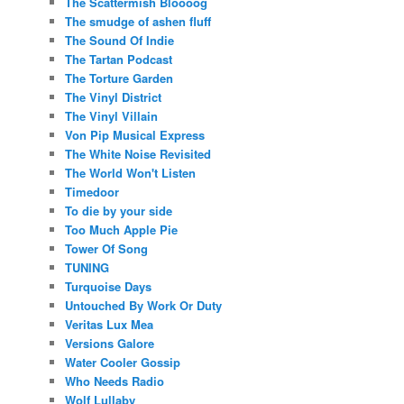
The Scattermish Bloooog
The smudge of ashen fluff
The Sound Of Indie
The Tartan Podcast
The Torture Garden
The Vinyl District
The Vinyl Villain
Von Pip Musical Express
The White Noise Revisited
The World Won't Listen
Timedoor
To die by your side
Too Much Apple Pie
Tower Of Song
TUNING
Turquoise Days
Untouched By Work Or Duty
Veritas Lux Mea
Versions Galore
Water Cooler Gossip
Who Needs Radio
Wolf Lullaby