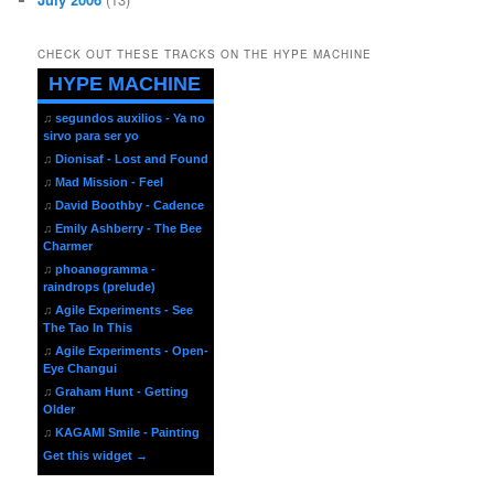
CHECK OUT THESE TRACKS ON THE HYPE MACHINE
HYPE MACHINE
♫
segundos auxilios - Ya no
sirvo para ser yo
♫
Dionisaf - Lost and Found
♫
Mad Mission - Feel
♫
David Boothby - Cadence
♫
Emily Ashberry - The Bee
Charmer
♫
phoanøgramma -
raindrops (prelude)
♫
Agile Experiments - See
The Tao In This
♫
Agile Experiments - Open-
Eye Changui
♫
Graham Hunt - Getting
Older
♫
KAGAMI Smile - Painting
Get this widget →