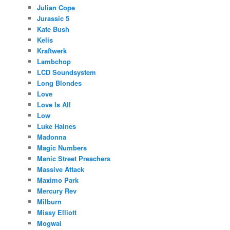
Julian Cope
Jurassic 5
Kate Bush
Kelis
Kraftwerk
Lambchop
LCD Soundsystem
Long Blondes
Love
Love Is All
Low
Luke Haines
Madonna
Magic Numbers
Manic Street Preachers
Massive Attack
Maximo Park
Mercury Rev
Milburn
Missy Elliott
Mogwai