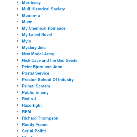
Morrissey
Mull Historical Society
Mumm-ra
Muse
My Chemical Romance
My Latest Novel
Mylo
Mystery Jets
New Model Army
Nick Cave and the Bad Seeds
Peter Bjorn and John
Postal Service
Preston School Of Industry
Primal Scream
Public Enemy
Radio 4
Razorlight
REM
Richard Thompson
Roddy Frame
Scritti Politti