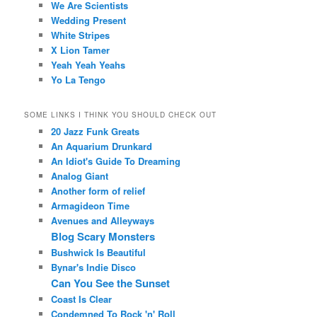
We Are Scientists
Wedding Present
White Stripes
X Lion Tamer
Yeah Yeah Yeahs
Yo La Tengo
SOME LINKS I THINK YOU SHOULD CHECK OUT
20 Jazz Funk Greats
An Aquarium Drunkard
An Idiot's Guide To Dreaming
Analog Giant
Another form of relief
Armagideon Time
Avenues and Alleyways
Blog Scary Monsters
Bushwick Is Beautiful
Bynar's Indie Disco
Can You See the Sunset
Coast Is Clear
Condemned To Rock 'n' Roll