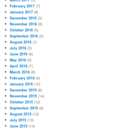
February 2017
(7)
January 2017
(8)
December 2016
(3)
November 2016
(8)
October 2016
(5)
September 2016
(5)
August 2016
(1)
July 2016
(3)
June 2016
(6)
May 2016
(5)
April 2016
(7)
March 2016
(8)
February 2016
(9)
January 2016
(10)
December 2015
(8)
November 2015
(14)
October 2015
(12)
September 2015
(8)
August 2015
(12)
July 2015
(13)
June 2015
(14)