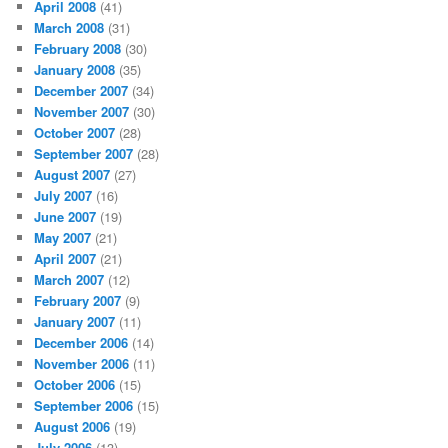
April 2008
(41)
March 2008
(31)
February 2008
(30)
January 2008
(35)
December 2007
(34)
November 2007
(30)
October 2007
(28)
September 2007
(28)
August 2007
(27)
July 2007
(16)
June 2007
(19)
May 2007
(21)
April 2007
(21)
March 2007
(12)
February 2007
(9)
January 2007
(11)
December 2006
(14)
November 2006
(11)
October 2006
(15)
September 2006
(15)
August 2006
(19)
July 2006
(13)