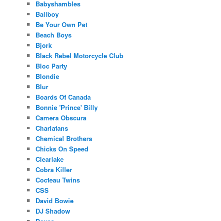
Babyshambles
Ballboy
Be Your Own Pet
Beach Boys
Bjork
Black Rebel Motorcycle Club
Bloc Party
Blondie
Blur
Boards Of Canada
Bonnie 'Prince' Billy
Camera Obscura
Charlatans
Chemical Brothers
Chicks On Speed
Clearlake
Cobra Killer
Cocteau Twins
CSS
David Bowie
DJ Shadow