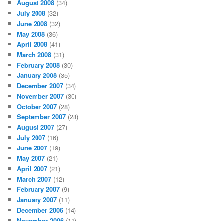
August 2008
(34)
July 2008
(32)
June 2008
(32)
May 2008
(36)
April 2008
(41)
March 2008
(31)
February 2008
(30)
January 2008
(35)
December 2007
(34)
November 2007
(30)
October 2007
(28)
September 2007
(28)
August 2007
(27)
July 2007
(16)
June 2007
(19)
May 2007
(21)
April 2007
(21)
March 2007
(12)
February 2007
(9)
January 2007
(11)
December 2006
(14)
November 2006
(11)