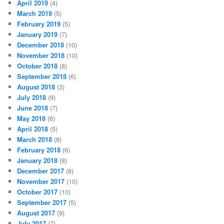
April 2019
(4)
March 2019
(5)
February 2019
(5)
January 2019
(7)
December 2018
(10)
November 2018
(10)
October 2018
(8)
September 2018
(6)
August 2018
(3)
July 2018
(9)
June 2018
(7)
May 2018
(6)
April 2018
(5)
March 2018
(8)
February 2018
(6)
January 2018
(8)
December 2017
(8)
November 2017
(10)
October 2017
(10)
September 2017
(5)
August 2017
(9)
July 2017
(7)