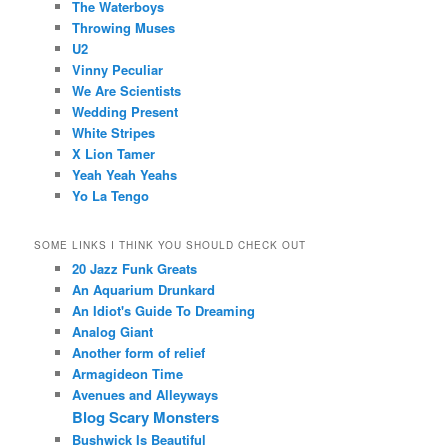
The Waterboys
Throwing Muses
U2
Vinny Peculiar
We Are Scientists
Wedding Present
White Stripes
X Lion Tamer
Yeah Yeah Yeahs
Yo La Tengo
SOME LINKS I THINK YOU SHOULD CHECK OUT
20 Jazz Funk Greats
An Aquarium Drunkard
An Idiot's Guide To Dreaming
Analog Giant
Another form of relief
Armagideon Time
Avenues and Alleyways
Blog Scary Monsters
Bushwick Is Beautiful