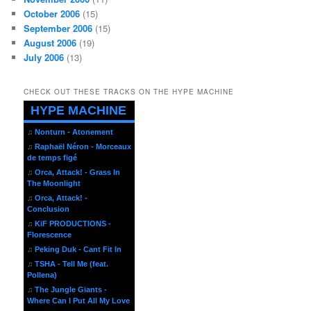
October 2006
(15)
September 2006
(15)
August 2006
(19)
July 2006
(13)
CHECK OUT THESE TRACKS ON THE HYPE MACHINE
HYPE MACHINE
♫
Nonturn - Atonement
♫
Raphaël Néron - Morceaux
de temps figé
♫
Orca, Attack! - Grass In
The Moonlight
♫
Orca, Attack! -
Conclusion
♫
KiF PRODUCTIONS -
Florescence
♫
Peking Duk - Cant Fit In
♫
TSHA - Tell Me (feat.
Pollena)
♫
The Jungle Giants -
Where Can I Put All My Love