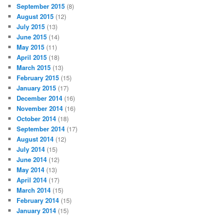
September 2015
(8)
August 2015
(12)
July 2015
(13)
June 2015
(14)
May 2015
(11)
April 2015
(18)
March 2015
(13)
February 2015
(15)
January 2015
(17)
December 2014
(16)
November 2014
(16)
October 2014
(18)
September 2014
(17)
August 2014
(12)
July 2014
(15)
June 2014
(12)
May 2014
(13)
April 2014
(17)
March 2014
(15)
February 2014
(15)
January 2014
(15)