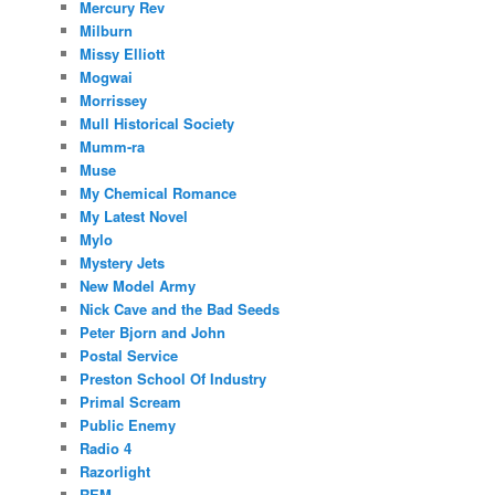
Mercury Rev
Milburn
Missy Elliott
Mogwai
Morrissey
Mull Historical Society
Mumm-ra
Muse
My Chemical Romance
My Latest Novel
Mylo
Mystery Jets
New Model Army
Nick Cave and the Bad Seeds
Peter Bjorn and John
Postal Service
Preston School Of Industry
Primal Scream
Public Enemy
Radio 4
Razorlight
REM