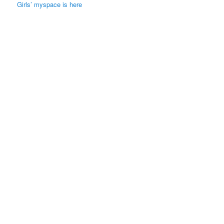
Girls’ myspace is here