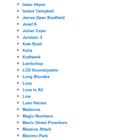
Isaac Hayes
Isobel Campbell
James Dean Bradfield
Josef K
Julian Cope
Jurassic 5
Kate Bush
Kelis
Kraftwerk
Lambchop
LCD Soundsystem
Long Blondes
Love
Love Is All
Low
Luke Haines
Madonna
Magic Numbers
Manic Street Preachers
Massive Attack
Maximo Park