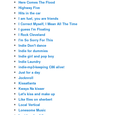
Here Comes The Flood
Highway Five
Hits in the car
I am fuel, you are friends
I Correct Myself, I Mean All The Time
I guess I'm Floating
I Rock Cleveland
I'm So Sorry For This
Indie Don't dance
Indie for dummies
Indie girl and pop boy
Indie Laundry
indie-mp3-keeping C86 alive!
Just for a day
Jocknroll
Kissatlanta
Kwaya Na kisser
Let's kiss and make up
Like flies on sherbert
Local Vertical
Lonesome Music