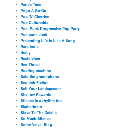
Panda Toes
Pogo A Go-Go
Pop 'N' Cherries
Pop Cultureddd
Post Punk Progressive Pop Party
Postpunk Junk
Pretending Life Is Like A Song
Rare Indie
rbally
Recidivism
Red Threat
Roaring machine
Said the gramophone
Scottish Fiction
Sell Your Landspeeder
Shallow Rewards
Silence is a rhythm too
Skatterbrain
Slave To The Details
So Much Silence
Some Velvet Blog