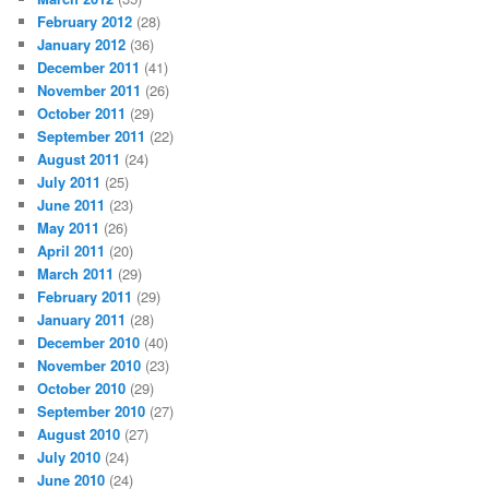
February 2012
(28)
January 2012
(36)
December 2011
(41)
November 2011
(26)
October 2011
(29)
September 2011
(22)
August 2011
(24)
July 2011
(25)
June 2011
(23)
May 2011
(26)
April 2011
(20)
March 2011
(29)
February 2011
(29)
January 2011
(28)
December 2010
(40)
November 2010
(23)
October 2010
(29)
September 2010
(27)
August 2010
(27)
July 2010
(24)
June 2010
(24)