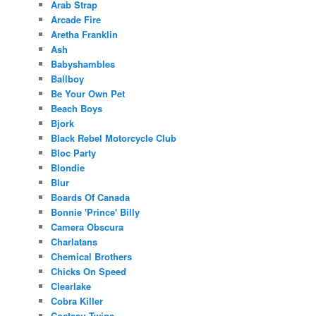
Arab Strap
Arcade Fire
Aretha Franklin
Ash
Babyshambles
Ballboy
Be Your Own Pet
Beach Boys
Bjork
Black Rebel Motorcycle Club
Bloc Party
Blondie
Blur
Boards Of Canada
Bonnie 'Prince' Billy
Camera Obscura
Charlatans
Chemical Brothers
Chicks On Speed
Clearlake
Cobra Killer
Cocteau Twins