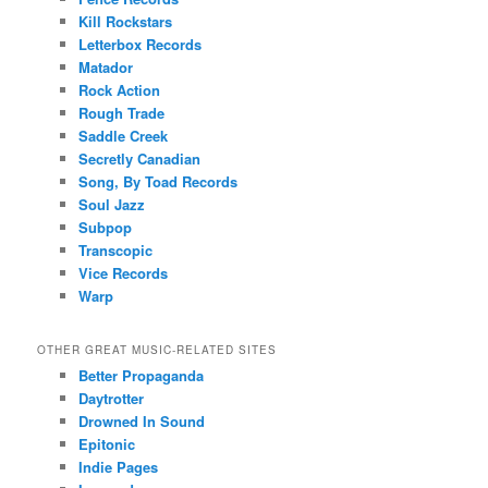
Kill Rockstars
Letterbox Records
Matador
Rock Action
Rough Trade
Saddle Creek
Secretly Canadian
Song, By Toad Records
Soul Jazz
Subpop
Transcopic
Vice Records
Warp
OTHER GREAT MUSIC-RELATED SITES
Better Propaganda
Daytrotter
Drowned In Sound
Epitonic
Indie Pages