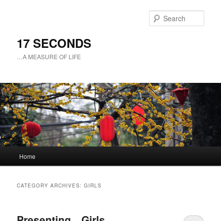
Sear
17 SECONDS
…A MEASURE OF LIFE
Main
Home
Skip
Skip
menu
to
to
CATEGORY ARCHIVES:
GIRLS
primary
secondary
Presenting…Girls
content
content