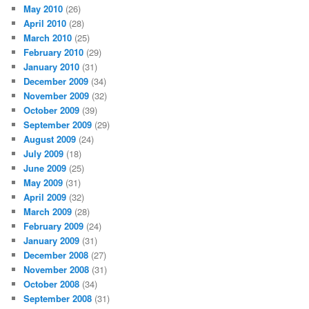
May 2010
(26)
April 2010
(28)
March 2010
(25)
February 2010
(29)
January 2010
(31)
December 2009
(34)
November 2009
(32)
October 2009
(39)
September 2009
(29)
August 2009
(24)
July 2009
(18)
June 2009
(25)
May 2009
(31)
April 2009
(32)
March 2009
(28)
February 2009
(24)
January 2009
(31)
December 2008
(27)
November 2008
(31)
October 2008
(34)
September 2008
(31)