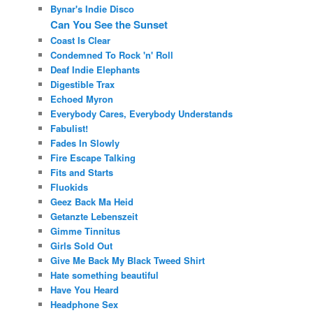
Bynar's Indie Disco
Can You See the Sunset
Coast Is Clear
Condemned To Rock 'n' Roll
Deaf Indie Elephants
Digestible Trax
Echoed Myron
Everybody Cares, Everybody Understands
Fabulist!
Fades In Slowly
Fire Escape Talking
Fits and Starts
Fluokids
Geez Back Ma Heid
Getanzte Lebenszeit
Gimme Tinnitus
Girls Sold Out
Give Me Back My Black Tweed Shirt
Hate something beautiful
Have You Heard
Headphone Sex