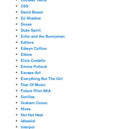
CSS
David Bowie
DJ Shadow
Doves
Duke Spirit
Echo and the Bunnymen
Editors
Edwyn Collins
Elbow
Elvis Costello
Emma Pollock
Escape Act
Everything But The Girl
Fear Of Music
Future Pilot AKA
Gorillaz
Graham Coxon
Hives
Hot Hot Heat
Idlewild
Interpol