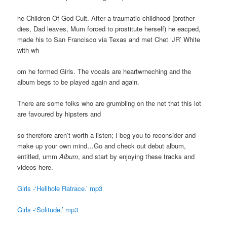
he Children Of God Cult. After a traumatic childhood (brother
dies, Dad leaves, Mum forced to prostitute herself) he eacped,
made his to San Francisco via Texas and met Chet ‘JR’ White
with wh
om he formed Girls. The vocals are heartwrneching and the
album begs to be played again and again.
There are some folks who are grumbling on the net that this lot
are favoured by hipsters and
so therefore aren’t worth a listen; I beg you to reconsider and
make up your own mind…Go and check out debut album,
entitled, umm
Album
, and start by enjoying these tracks and
videos here.
Girls -‘Hellhole Ratrace.’ mp3
Girls -‘Solitude.’ mp3