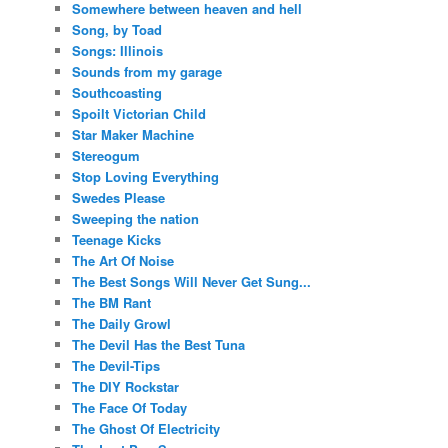
Somewhere between heaven and hell
Song, by Toad
Songs: Illinois
Sounds from my garage
Southcoasting
Spoilt Victorian Child
Star Maker Machine
Stereogum
Stop Loving Everything
Swedes Please
Sweeping the nation
Teenage Kicks
The Art Of Noise
The Best Songs Will Never Get Sung...
The BM Rant
The Daily Growl
The Devil Has the Best Tuna
The Devil-Tips
The DIY Rockstar
The Face Of Today
The Ghost Of Electricity