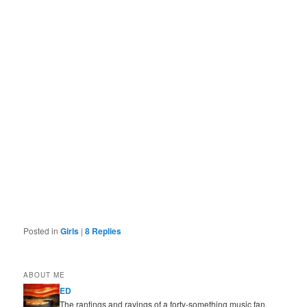
Posted in
Girls
|
8
Replies
ABOUT ME
ED
The rantings and ravings of a forty-something music fan,