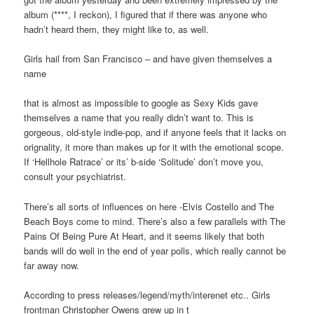
album (****, I reckon), I figured that if there was anyone who
hadn’t heard them, they might like to, as well.
Girls hail from San Francisco – and have given themselves a
name
that is almost as impossible to google as Sexy Kids gave
themselves a name that you really didn’t want to. This is
gorgeous, old-style indie-pop, and if anyone feels that it lacks on
orignality, it more than makes up for it with the emotional scope.
If ‘Hellhole Ratrace’ or its’ b-side ‘Solitude’ don’t move you,
consult your psychiatrist.
There’s all sorts of influences on here -Elvis Costello and The
Beach Boys come to mind. There’s also a few parallels with The
Pains Of Being Pure At Heart, and it seems likely that both
bands will do well in the end of year polls, which really cannot be
far away now.
According to press releases/legend/myth/interenet etc.. Girls
frontman Christopher Owens grew up in t