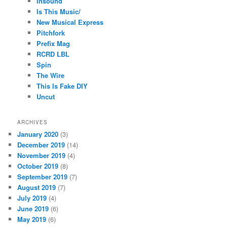
Insound
Is This Music/
New Musical Express
Pitchfork
Prefix Mag
RCRD LBL
Spin
The Wire
This Is Fake DIY
Uncut
ARCHIVES
January 2020
(3)
December 2019
(14)
November 2019
(4)
October 2019
(8)
September 2019
(7)
August 2019
(7)
July 2019
(4)
June 2019
(6)
May 2019
(6)