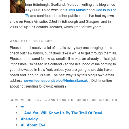
from Edinburgh, Scotland. I've been writing this blog since
July 2006. I also write for
Is This Music?
and
God Is In The
TV
and contributed to other publications. I've had my own
show on Fresh Air radio, DJed in Edinburgh and Glasgow, and in
2008 set up 17 Seconds Records, which I ran for five years.
WANT TO GET IN TOUCH?
Please note: I receive a lot of emails every day encouraging me to
check out new bands, but it does take a while to get through them all.
Please do not send follow-up emails, it makes an already difficult job
impossible. I'm based in Scotland - so the likelihood of me coming to
your showcase in New York unless you are going to provide travel,
board and lodging, is slim. The best way is by this blog's own email
address:
seventeensecondsblog@hotmail.co.uk
...Did I mention
about not sending follow-up emails?
SOME MUSIC I LOVE – AND THINK YOU SHOULD CHECK OUT TOO
!!!
...And You Will Know Us By The Trail Of Dead
Aberfeldy
All About Eve