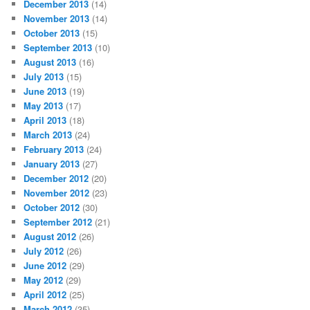
December 2013
(14)
November 2013
(14)
October 2013
(15)
September 2013
(10)
August 2013
(16)
July 2013
(15)
June 2013
(19)
May 2013
(17)
April 2013
(18)
March 2013
(24)
February 2013
(24)
January 2013
(27)
December 2012
(20)
November 2012
(23)
October 2012
(30)
September 2012
(21)
August 2012
(26)
July 2012
(26)
June 2012
(29)
May 2012
(29)
April 2012
(25)
March 2012
(35)