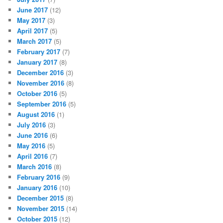
June 2017
(12)
May 2017
(3)
April 2017
(5)
March 2017
(5)
February 2017
(7)
January 2017
(8)
December 2016
(3)
November 2016
(8)
October 2016
(5)
September 2016
(5)
August 2016
(1)
July 2016
(3)
June 2016
(6)
May 2016
(5)
April 2016
(7)
March 2016
(8)
February 2016
(9)
January 2016
(10)
December 2015
(8)
November 2015
(14)
October 2015
(12)