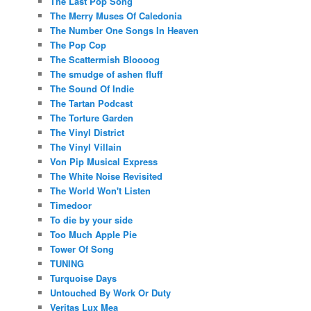
The Last Pop Song
The Merry Muses Of Caledonia
The Number One Songs In Heaven
The Pop Cop
The Scattermish Bloooog
The smudge of ashen fluff
The Sound Of Indie
The Tartan Podcast
The Torture Garden
The Vinyl District
The Vinyl Villain
Von Pip Musical Express
The White Noise Revisited
The World Won't Listen
Timedoor
To die by your side
Too Much Apple Pie
Tower Of Song
TUNING
Turquoise Days
Untouched By Work Or Duty
Veritas Lux Mea