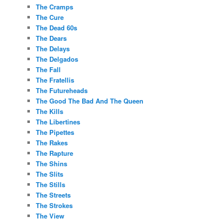
The Cramps
The Cure
The Dead 60s
The Dears
The Delays
The Delgados
The Fall
The Fratellis
The Futureheads
The Good The Bad And The Queen
The Kills
The Libertines
The Pipettes
The Rakes
The Rapture
The Shins
The Slits
The Stills
The Streets
The Strokes
The View