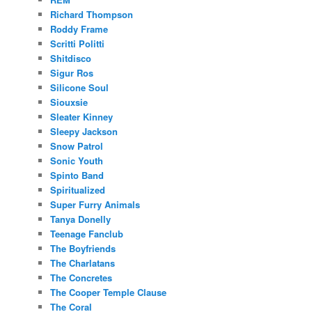
Richard Thompson
Roddy Frame
Scritti Politti
Shitdisco
Sigur Ros
Silicone Soul
Siouxsie
Sleater Kinney
Sleepy Jackson
Snow Patrol
Sonic Youth
Spinto Band
Spiritualized
Super Furry Animals
Tanya Donelly
Teenage Fanclub
The Boyfriends
The Charlatans
The Concretes
The Cooper Temple Clause
The Coral