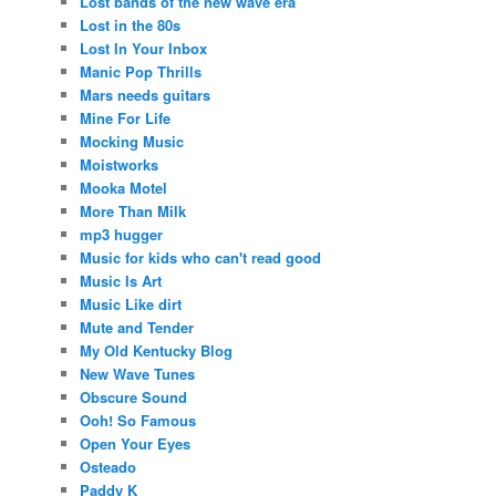
Lost bands of the new wave era
Lost in the 80s
Lost In Your Inbox
Manic Pop Thrills
Mars needs guitars
Mine For Life
Mocking Music
Moistworks
Mooka Motel
More Than Milk
mp3 hugger
Music for kids who can't read good
Music Is Art
Music Like dirt
Mute and Tender
My Old Kentucky Blog
New Wave Tunes
Obscure Sound
Ooh! So Famous
Open Your Eyes
Osteado
Paddy K