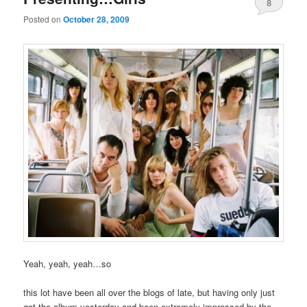
8
Posted on
October 28, 2009
Yeah, yeah, yeah…so
this lot have been all over the blogs of late, but having only just
got the album yesterday and been extremely impressed by the