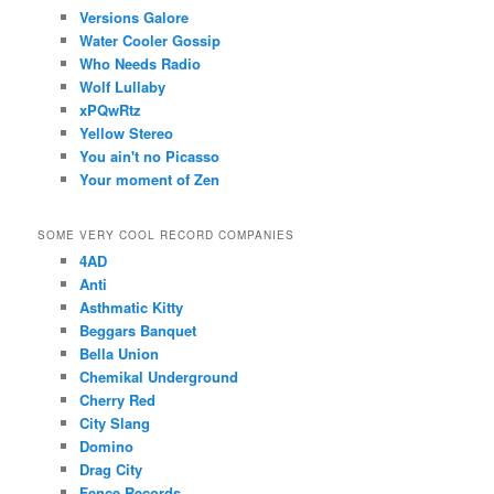
Versions Galore
Water Cooler Gossip
Who Needs Radio
Wolf Lullaby
xPQwRtz
Yellow Stereo
You ain't no Picasso
Your moment of Zen
SOME VERY COOL RECORD COMPANIES
4AD
Anti
Asthmatic Kitty
Beggars Banquet
Bella Union
Chemikal Underground
Cherry Red
City Slang
Domino
Drag City
Fence Records