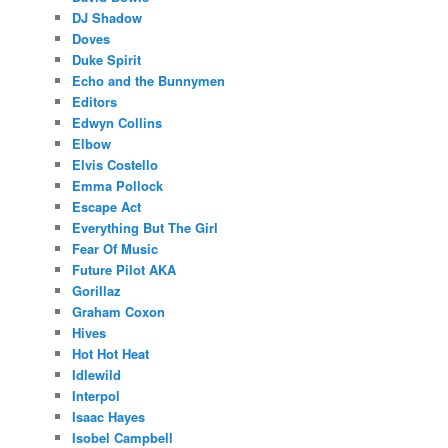
DJ Shadow
Doves
Duke Spirit
Echo and the Bunnymen
Editors
Edwyn Collins
Elbow
Elvis Costello
Emma Pollock
Escape Act
Everything But The Girl
Fear Of Music
Future Pilot AKA
Gorillaz
Graham Coxon
Hives
Hot Hot Heat
Idlewild
Interpol
Isaac Hayes
Isobel Campbell