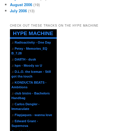
August 2006
(19)
July 2006
(13)
CHECK OUT THESE TRACKS ON THE HYPE MACHINE
HYPE MACHINE
♫
Radioactivity - One Day
♫
Petey - Memories_EQ
B_7.28
♫
DA8TH - dusk
♫
hpn - Moody so U
♫
D.L.O. the Iceman - Still
got tha touch
♫
KONDUCTA BEATS -
Ambitions
♫
club bistro - Bachelors
Handbag
♫
Carlos Dengler -
Immaculate
♫
Flapjaques - wanna love
♫
Edward Grant -
Supernova