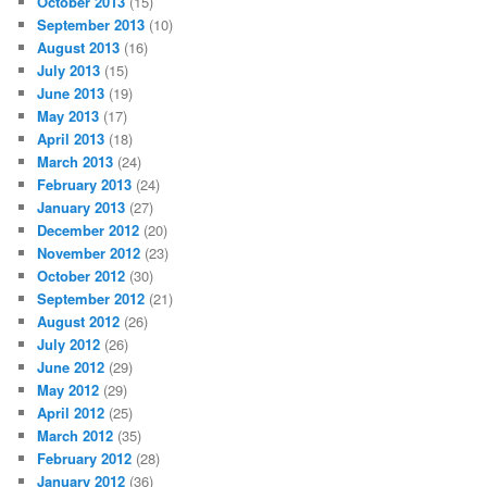
October 2013
(15)
September 2013
(10)
August 2013
(16)
July 2013
(15)
June 2013
(19)
May 2013
(17)
April 2013
(18)
March 2013
(24)
February 2013
(24)
January 2013
(27)
December 2012
(20)
November 2012
(23)
October 2012
(30)
September 2012
(21)
August 2012
(26)
July 2012
(26)
June 2012
(29)
May 2012
(29)
April 2012
(25)
March 2012
(35)
February 2012
(28)
January 2012
(36)