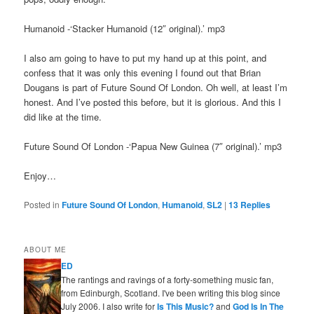
Humanoid -‘Stacker Humanoid (12″ original).’ mp3
I also am going to have to put my hand up at this point, and
confess that it was only this evening I found out that Brian
Dougans is part of Future Sound Of London. Oh well, at least I’m
honest. And I’ve posted this before, but it is glorious. And this I
did like at the time.
Future Sound Of London -‘Papua New Guinea (7″ original).’ mp3
Enjoy…
Posted in
Future Sound Of London
,
Humanoid
,
SL2
|
13
Replies
ABOUT ME
ED
The rantings and ravings of a forty-something music fan,
from Edinburgh, Scotland. I've been writing this blog since
July 2006. I also write for
Is This Music?
and
God Is In The