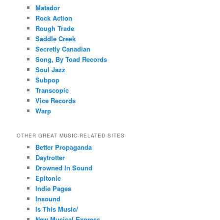
Matador
Rock Action
Rough Trade
Saddle Creek
Secretly Canadian
Song, By Toad Records
Soul Jazz
Subpop
Transcopic
Vice Records
Warp
OTHER GREAT MUSIC-RELATED SITES
Better Propaganda
Daytrotter
Drowned In Sound
Epitonic
Indie Pages
Insound
Is This Music/
New Musical Express