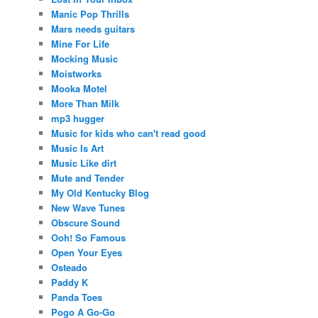
Manic Pop Thrills
Mars needs guitars
Mine For Life
Mocking Music
Moistworks
Mooka Motel
More Than Milk
mp3 hugger
Music for kids who can't read good
Music Is Art
Music Like dirt
Mute and Tender
My Old Kentucky Blog
New Wave Tunes
Obscure Sound
Ooh! So Famous
Open Your Eyes
Osteado
Paddy K
Panda Toes
Pogo A Go-Go