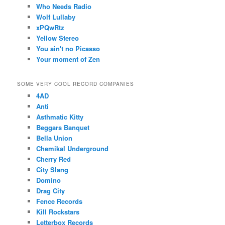
Who Needs Radio
Wolf Lullaby
xPQwRtz
Yellow Stereo
You ain't no Picasso
Your moment of Zen
SOME VERY COOL RECORD COMPANIES
4AD
Anti
Asthmatic Kitty
Beggars Banquet
Bella Union
Chemikal Underground
Cherry Red
City Slang
Domino
Drag City
Fence Records
Kill Rockstars
Letterbox Records