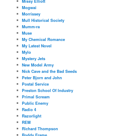
Missy Elliott
Mogwai
Morrissey
Mull Historical Society
Mumm-ra
Muse
My Chemical Romance
My Latest Novel
Mylo
Mystery Jets
New Model Army
Nick Cave and the Bad Seeds
Peter Bjorn and John
Postal Service
Preston School Of Industry
Primal Scream
Public Enemy
Radio 4
Razorlight
REM
Richard Thompson
Roddy Frame