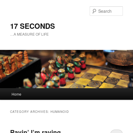
Sear
17 SECONDS
…A MEASURE OF LIFE
Main
Home
Skip
Skip
menu
to
to
CATEGORY ARCHIVES:
HUMANOID
primary
secondary
Ravin’ I’m raving
content
content