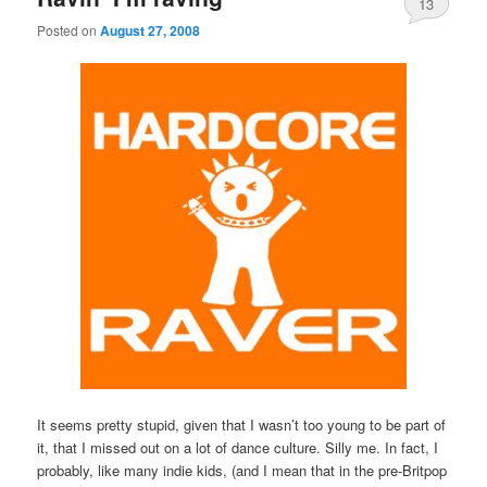
13
Posted on
August 27, 2008
It seems pretty stupid, given that I wasn’t too young to be part of
it, that I missed out on a lot of dance culture. Silly me. In fact, I
probably, like many indie kids, (and I mean that in the pre-Britpop