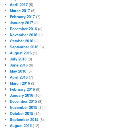
April 2017
(5)
March 2017
(5)
February 2017
(7)
January 2017
(8)
December 2016
(3)
November 2016
(8)
October 2016
(5)
September 2016
(5)
August 2016
(1)
July 2016
(3)
June 2016
(6)
May 2016
(5)
April 2016
(7)
March 2016
(8)
February 2016
(9)
January 2016
(10)
December 2015
(8)
November 2015
(14)
October 2015
(12)
September 2015
(8)
August 2015
(12)