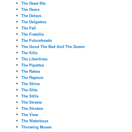
The Dead 60s
The Dears
The Delays
The Delgados
The Fall
The Fratellis
The Futureheads
The Good The Bad And The Queen
The Kills
The Libertines
The Pipettes
The Rakes
The Rapture
The Shins
The Slits
The Stills
The Streets
The Strokes
The View
The Waterboys
Throwing Muses