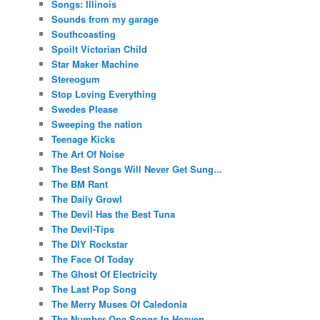
Songs: Illinois
Sounds from my garage
Southcoasting
Spoilt Victorian Child
Star Maker Machine
Stereogum
Stop Loving Everything
Swedes Please
Sweeping the nation
Teenage Kicks
The Art Of Noise
The Best Songs Will Never Get Sung...
The BM Rant
The Daily Growl
The Devil Has the Best Tuna
The Devil-Tips
The DIY Rockstar
The Face Of Today
The Ghost Of Electricity
The Last Pop Song
The Merry Muses Of Caledonia
The Number One Songs In Heaven