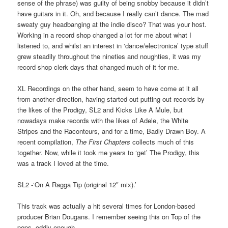
sense of the phrase) was guilty of being snobby because it didn’t
have guitars in it. Oh, and because I really can’t dance. The mad
sweaty guy headbanging at the indie disco? That was your host.
Working in a record shop changed a lot for me about what I
listened to, and whilst an interest in ‘dance/electronica’ type stuff
grew steadily throughout the nineties and noughties, it was my
record shop clerk days that changed much of it for me.
XL Recordings on the other hand, seem to have come at it all
from another direction, having started out putting out records by
the likes of the Prodigy, SL2 and Kicks Like A Mule, but
nowadays make records with the likes of Adele, the White
Stripes and the Raconteurs, and for a time, Badly Drawn Boy. A
recent compilation,
The First Chapters
collects much of this
together. Now, while it took me years to ‘get’ The Prodigy, this
was a track I loved at the time.
SL2 -‘On A Ragga Tip (original 12″ mix).’
This track was actually a hit several times for London-based
producer Brian Dougans. I remember seeing this on Top of the
pops, oddly enough.