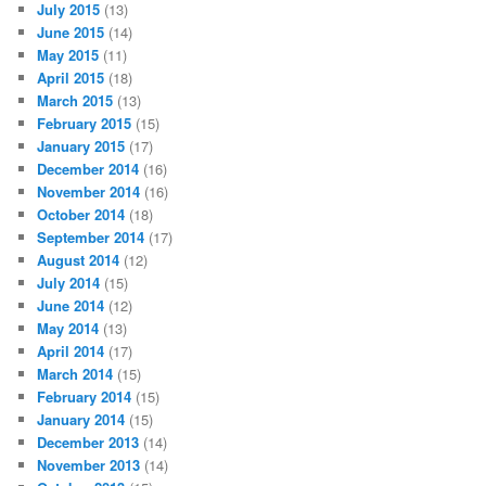
July 2015
(13)
June 2015
(14)
May 2015
(11)
April 2015
(18)
March 2015
(13)
February 2015
(15)
January 2015
(17)
December 2014
(16)
November 2014
(16)
October 2014
(18)
September 2014
(17)
August 2014
(12)
July 2014
(15)
June 2014
(12)
May 2014
(13)
April 2014
(17)
March 2014
(15)
February 2014
(15)
January 2014
(15)
December 2013
(14)
November 2013
(14)