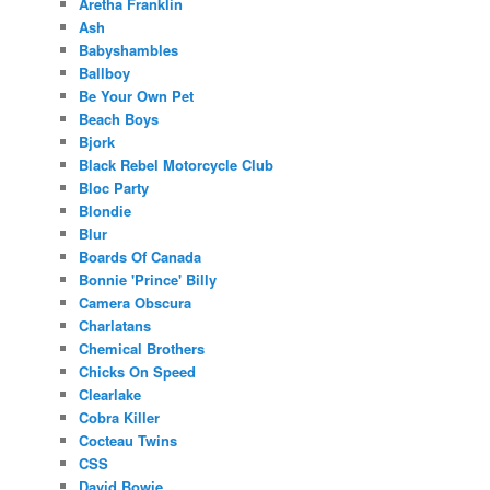
Aretha Franklin
Ash
Babyshambles
Ballboy
Be Your Own Pet
Beach Boys
Bjork
Black Rebel Motorcycle Club
Bloc Party
Blondie
Blur
Boards Of Canada
Bonnie 'Prince' Billy
Camera Obscura
Charlatans
Chemical Brothers
Chicks On Speed
Clearlake
Cobra Killer
Cocteau Twins
CSS
David Bowie