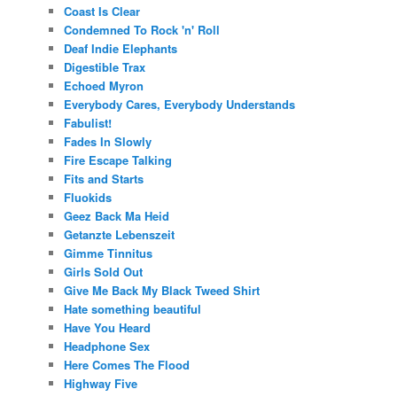
Coast Is Clear
Condemned To Rock 'n' Roll
Deaf Indie Elephants
Digestible Trax
Echoed Myron
Everybody Cares, Everybody Understands
Fabulist!
Fades In Slowly
Fire Escape Talking
Fits and Starts
Fluokids
Geez Back Ma Heid
Getanzte Lebenszeit
Gimme Tinnitus
Girls Sold Out
Give Me Back My Black Tweed Shirt
Hate something beautiful
Have You Heard
Headphone Sex
Here Comes The Flood
Highway Five