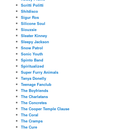
Scritti Politti
Shitdisco
Sigur Ros
Silicone Soul
Siouxsie
Sleater Kinney
Sleepy Jackson
Snow Patrol
Sonic Youth
Spinto Band
Spiritualized
Super Furry Animals
Tanya Donelly
Teenage Fanclub
The Boyfriends
The Charlatans
The Concretes
The Cooper Temple Clause
The Coral
The Cramps
The Cure