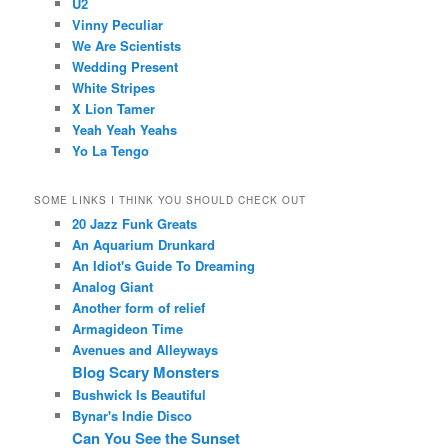
U2
Vinny Peculiar
We Are Scientists
Wedding Present
White Stripes
X Lion Tamer
Yeah Yeah Yeahs
Yo La Tengo
SOME LINKS I THINK YOU SHOULD CHECK OUT
20 Jazz Funk Greats
An Aquarium Drunkard
An Idiot's Guide To Dreaming
Analog Giant
Another form of relief
Armagideon Time
Avenues and Alleyways
Blog Scary Monsters
Bushwick Is Beautiful
Bynar's Indie Disco
Can You See the Sunset