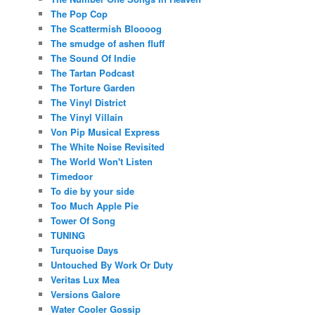
The Pop Cop
The Scattermish Bloooog
The smudge of ashen fluff
The Sound Of Indie
The Tartan Podcast
The Torture Garden
The Vinyl District
The Vinyl Villain
Von Pip Musical Express
The White Noise Revisited
The World Won't Listen
Timedoor
To die by your side
Too Much Apple Pie
Tower Of Song
TUNING
Turquoise Days
Untouched By Work Or Duty
Veritas Lux Mea
Versions Galore
Water Cooler Gossip