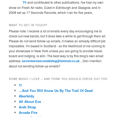
TV
and contributed to other publications. I've had my own
show on Fresh Air radio, DJed in Edinburgh and Glasgow, and in
2008 set up 17 Seconds Records, which I ran for five years.
WANT TO GET IN TOUCH?
Please note: I receive a lot of emails every day encouraging me to
check out new bands, but it does take a while to get through them all.
Please do not send follow-up emails, it makes an already difficult job
impossible. I'm based in Scotland - so the likelihood of me coming to
your showcase in New York unless you are going to provide travel,
board and lodging, is slim. The best way is by this blog's own email
address:
seventeensecondsblog@hotmail.co.uk
...Did I mention
about not sending follow-up emails?
SOME MUSIC I LOVE – AND THINK YOU SHOULD CHECK OUT TOO
!!!
...And You Will Know Us By The Trail Of Dead
Aberfeldy
All About Eve
Arab Strap
Arcade Fire