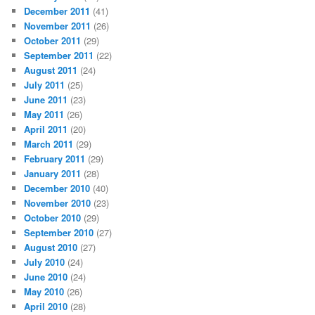
December 2011
(41)
November 2011
(26)
October 2011
(29)
September 2011
(22)
August 2011
(24)
July 2011
(25)
June 2011
(23)
May 2011
(26)
April 2011
(20)
March 2011
(29)
February 2011
(29)
January 2011
(28)
December 2010
(40)
November 2010
(23)
October 2010
(29)
September 2010
(27)
August 2010
(27)
July 2010
(24)
June 2010
(24)
May 2010
(26)
April 2010
(28)