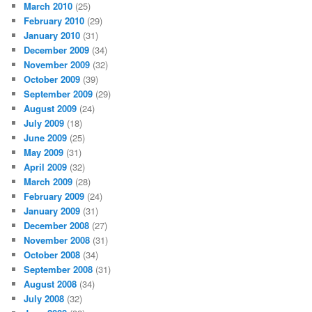
March 2010
(25)
February 2010
(29)
January 2010
(31)
December 2009
(34)
November 2009
(32)
October 2009
(39)
September 2009
(29)
August 2009
(24)
July 2009
(18)
June 2009
(25)
May 2009
(31)
April 2009
(32)
March 2009
(28)
February 2009
(24)
January 2009
(31)
December 2008
(27)
November 2008
(31)
October 2008
(34)
September 2008
(31)
August 2008
(34)
July 2008
(32)