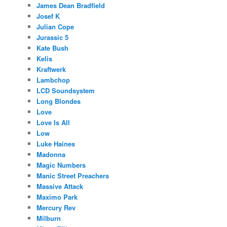
James Dean Bradfield
Josef K
Julian Cope
Jurassic 5
Kate Bush
Kelis
Kraftwerk
Lambchop
LCD Soundsystem
Long Blondes
Love
Love Is All
Low
Luke Haines
Madonna
Magic Numbers
Manic Street Preachers
Massive Attack
Maximo Park
Mercury Rev
Milburn