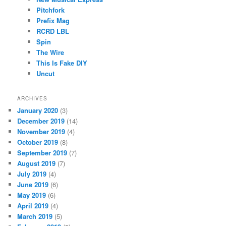
Pitchfork
Prefix Mag
RCRD LBL
Spin
The Wire
This Is Fake DIY
Uncut
ARCHIVES
January 2020
(3)
December 2019
(14)
November 2019
(4)
October 2019
(8)
September 2019
(7)
August 2019
(7)
July 2019
(4)
June 2019
(6)
May 2019
(6)
April 2019
(4)
March 2019
(5)