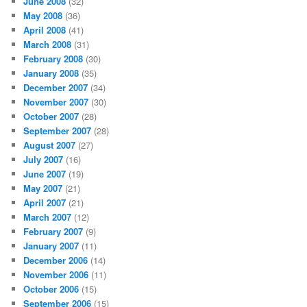
June 2008
(32)
May 2008
(36)
April 2008
(41)
March 2008
(31)
February 2008
(30)
January 2008
(35)
December 2007
(34)
November 2007
(30)
October 2007
(28)
September 2007
(28)
August 2007
(27)
July 2007
(16)
June 2007
(19)
May 2007
(21)
April 2007
(21)
March 2007
(12)
February 2007
(9)
January 2007
(11)
December 2006
(14)
November 2006
(11)
October 2006
(15)
September 2006
(15)