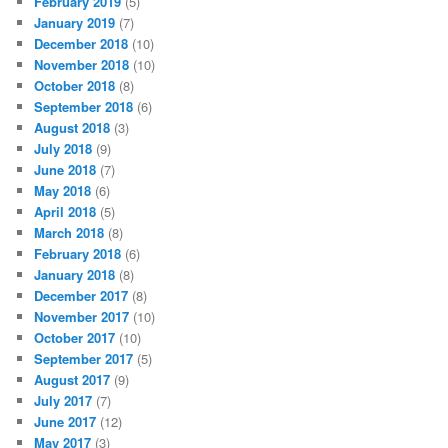
February 2019
(5)
January 2019
(7)
December 2018
(10)
November 2018
(10)
October 2018
(8)
September 2018
(6)
August 2018
(3)
July 2018
(9)
June 2018
(7)
May 2018
(6)
April 2018
(5)
March 2018
(8)
February 2018
(6)
January 2018
(8)
December 2017
(8)
November 2017
(10)
October 2017
(10)
September 2017
(5)
August 2017
(9)
July 2017
(7)
June 2017
(12)
May 2017
(3)