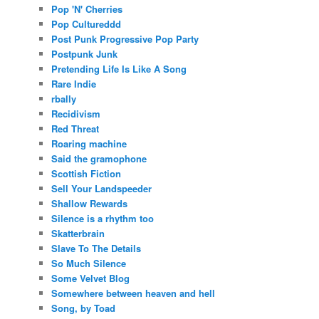
Pop 'N' Cherries
Pop Cultureddd
Post Punk Progressive Pop Party
Postpunk Junk
Pretending Life Is Like A Song
Rare Indie
rbally
Recidivism
Red Threat
Roaring machine
Said the gramophone
Scottish Fiction
Sell Your Landspeeder
Shallow Rewards
Silence is a rhythm too
Skatterbrain
Slave To The Details
So Much Silence
Some Velvet Blog
Somewhere between heaven and hell
Song, by Toad