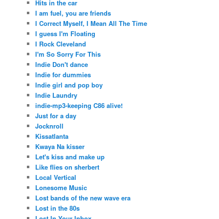
Hits in the car
I am fuel, you are friends
I Correct Myself, I Mean All The Time
I guess I'm Floating
I Rock Cleveland
I'm So Sorry For This
Indie Don't dance
Indie for dummies
Indie girl and pop boy
Indie Laundry
indie-mp3-keeping C86 alive!
Just for a day
Jocknroll
Kissatlanta
Kwaya Na kisser
Let's kiss and make up
Like flies on sherbert
Local Vertical
Lonesome Music
Lost bands of the new wave era
Lost in the 80s
Lost In Your Inbox