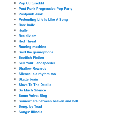
Pop Cultureddd
Post Punk Progressive Pop Party
Postpunk Junk
Pretending Life Is Like A Song
Rare Indie
rbally
Recidivism
Red Threat
Roaring machine
Said the gramophone
Scottish Fiction
Sell Your Landspeeder
Shallow Rewards
Silence is a rhythm too
Skatterbrain
Slave To The Details
So Much Silence
Some Velvet Blog
Somewhere between heaven and hell
Song, by Toad
Songs: Illinois