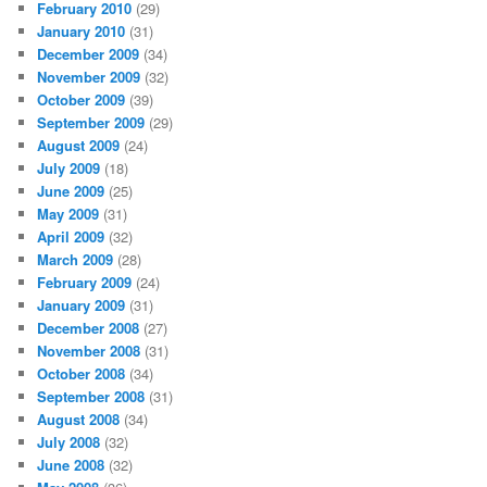
February 2010
(29)
January 2010
(31)
December 2009
(34)
November 2009
(32)
October 2009
(39)
September 2009
(29)
August 2009
(24)
July 2009
(18)
June 2009
(25)
May 2009
(31)
April 2009
(32)
March 2009
(28)
February 2009
(24)
January 2009
(31)
December 2008
(27)
November 2008
(31)
October 2008
(34)
September 2008
(31)
August 2008
(34)
July 2008
(32)
June 2008
(32)