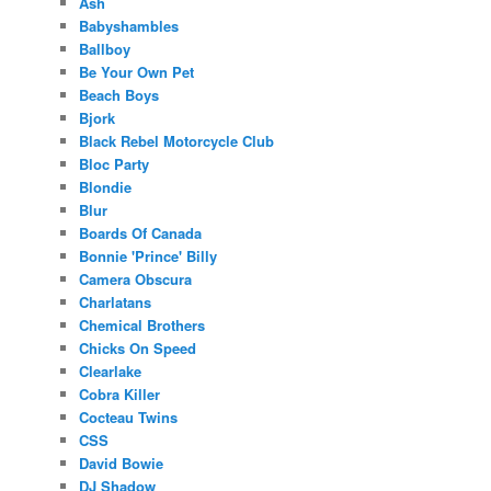
Ash
Babyshambles
Ballboy
Be Your Own Pet
Beach Boys
Bjork
Black Rebel Motorcycle Club
Bloc Party
Blondie
Blur
Boards Of Canada
Bonnie 'Prince' Billy
Camera Obscura
Charlatans
Chemical Brothers
Chicks On Speed
Clearlake
Cobra Killer
Cocteau Twins
CSS
David Bowie
DJ Shadow