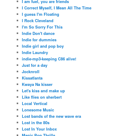
I am fuel, you are friends
I Correct Myself, I Mean All The Time
I guess I'm Floating
I Rock Cleveland
I'm So Sorry For This
Indie Don't dance
Indie for dummies
Indie girl and pop boy
Indie Laundry
indie-mp3-keeping C86 alive!
Just for a day
Jocknroll
Kissatlanta
Kwaya Na kisser
Let's kiss and make up
Like flies on sherbert
Local Vertical
Lonesome Music
Lost bands of the new wave era
Lost in the 80s
Lost In Your Inbox
Manic Pop Thrills