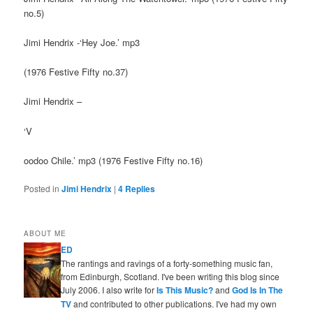
no.5)
Jimi Hendrix -‘Hey Joe.’ mp3
(1976 Festive Fifty no.37)
Jimi Hendrix –
‘V
oodoo Chile.’ mp3 (1976 Festive Fifty no.16)
Posted in
Jimi Hendrix
|
4
Replies
ABOUT ME
ED
The rantings and ravings of a forty-something music fan,
from Edinburgh, Scotland. I've been writing this blog since
July 2006. I also write for
Is This Music?
and
God Is In The
TV
and contributed to other publications. I've had my own