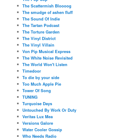
The Scattermish Bloooog
The smudge of ashen fluff
The Sound Of Indie
The Tartan Podcast
The Torture Garden
The Vinyl District
The Vinyl Villain
Von Pip Musical Express
The White Noise Revisited
The World Won't Listen
Timedoor
To die by your side
Too Much Apple Pie
Tower Of Song
TUNING
Turquoise Days
Untouched By Work Or Duty
Veritas Lux Mea
Versions Galore
Water Cooler Gossip
Who Needs Radio