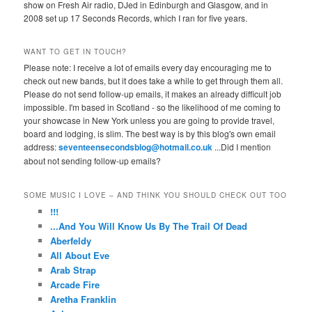
show on Fresh Air radio, DJed in Edinburgh and Glasgow, and in
2008 set up 17 Seconds Records, which I ran for five years.
WANT TO GET IN TOUCH?
Please note: I receive a lot of emails every day encouraging me to
check out new bands, but it does take a while to get through them all.
Please do not send follow-up emails, it makes an already difficult job
impossible. I'm based in Scotland - so the likelihood of me coming to
your showcase in New York unless you are going to provide travel,
board and lodging, is slim. The best way is by this blog's own email
address:
seventeensecondsblog@hotmail.co.uk
...Did I mention
about not sending follow-up emails?
SOME MUSIC I LOVE – AND THINK YOU SHOULD CHECK OUT TOO
!!!
...And You Will Know Us By The Trail Of Dead
Aberfeldy
All About Eve
Arab Strap
Arcade Fire
Aretha Franklin