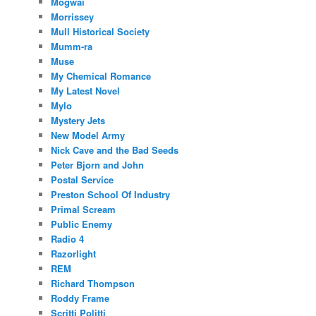
Mogwai
Morrissey
Mull Historical Society
Mumm-ra
Muse
My Chemical Romance
My Latest Novel
Mylo
Mystery Jets
New Model Army
Nick Cave and the Bad Seeds
Peter Bjorn and John
Postal Service
Preston School Of Industry
Primal Scream
Public Enemy
Radio 4
Razorlight
REM
Richard Thompson
Roddy Frame
Scritti Politti