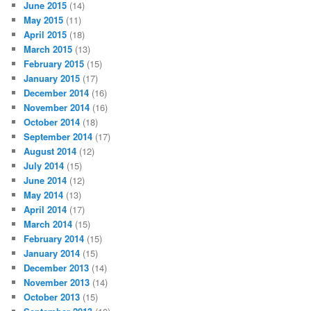
June 2015
(14)
May 2015
(11)
April 2015
(18)
March 2015
(13)
February 2015
(15)
January 2015
(17)
December 2014
(16)
November 2014
(16)
October 2014
(18)
September 2014
(17)
August 2014
(12)
July 2014
(15)
June 2014
(12)
May 2014
(13)
April 2014
(17)
March 2014
(15)
February 2014
(15)
January 2014
(15)
December 2013
(14)
November 2013
(14)
October 2013
(15)