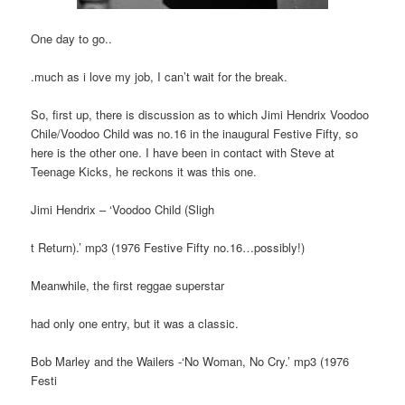
One day to go..
.much as i love my job, I can’t wait for the break.
So, first up, there is discussion as to which Jimi Hendrix Voodoo
Chile/Voodoo Child was no.16 in the inaugural Festive Fifty, so
here is the other one. I have been in contact with Steve at
Teenage Kicks, he reckons it was this one.
Jimi Hendrix – ‘Voodoo Child (Sligh
t Return).’ mp3 (1976 Festive Fifty no.16…possibly!)
Meanwhile, the first reggae superstar
had only one entry, but it was a classic.
Bob Marley and the Wailers -‘No Woman, No Cry.’ mp3 (1976
Festi