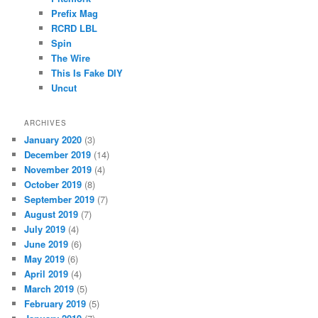
Prefix Mag
RCRD LBL
Spin
The Wire
This Is Fake DIY
Uncut
ARCHIVES
January 2020
(3)
December 2019
(14)
November 2019
(4)
October 2019
(8)
September 2019
(7)
August 2019
(7)
July 2019
(4)
June 2019
(6)
May 2019
(6)
April 2019
(4)
March 2019
(5)
February 2019
(5)