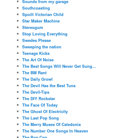
Sounds from my garage
Southcoasting
Spoilt Victorian Child
Star Maker Machine
Stereogum
Stop Loving Everything
Swedes Please
Sweeping the nation
Teenage Kicks
The Art Of Noise
The Best Songs Will Never Get Sung...
The BM Rant
The Daily Growl
The Devil Has the Best Tuna
The Devil-Tips
The DIY Rockstar
The Face Of Today
The Ghost Of Electricity
The Last Pop Song
The Merry Muses Of Caledonia
The Number One Songs In Heaven
The Pop Cop