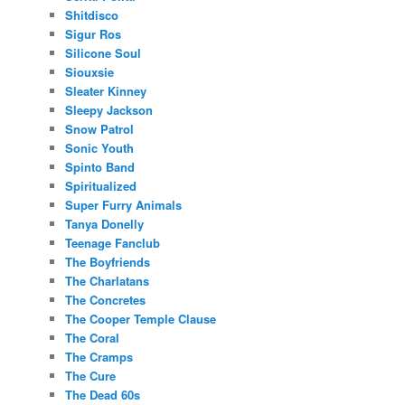
Shitdisco
Sigur Ros
Silicone Soul
Siouxsie
Sleater Kinney
Sleepy Jackson
Snow Patrol
Sonic Youth
Spinto Band
Spiritualized
Super Furry Animals
Tanya Donelly
Teenage Fanclub
The Boyfriends
The Charlatans
The Concretes
The Cooper Temple Clause
The Coral
The Cramps
The Cure
The Dead 60s