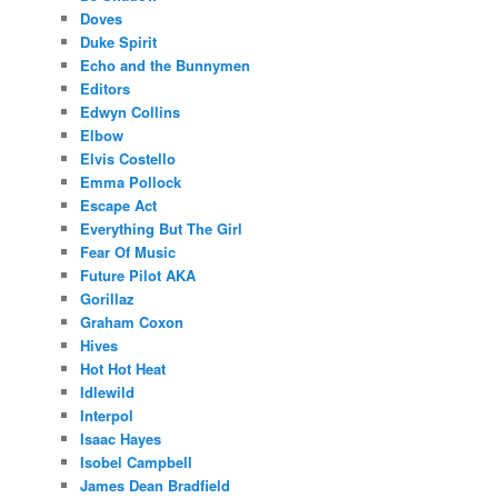
Doves
Duke Spirit
Echo and the Bunnymen
Editors
Edwyn Collins
Elbow
Elvis Costello
Emma Pollock
Escape Act
Everything But The Girl
Fear Of Music
Future Pilot AKA
Gorillaz
Graham Coxon
Hives
Hot Hot Heat
Idlewild
Interpol
Isaac Hayes
Isobel Campbell
James Dean Bradfield