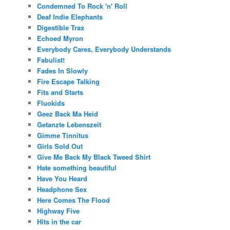
Condemned To Rock 'n' Roll
Deaf Indie Elephants
Digestible Trax
Echoed Myron
Everybody Cares, Everybody Understands
Fabulist!
Fades In Slowly
Fire Escape Talking
Fits and Starts
Fluokids
Geez Back Ma Heid
Getanzte Lebenszeit
Gimme Tinnitus
Girls Sold Out
Give Me Back My Black Tweed Shirt
Hate something beautiful
Have You Heard
Headphone Sex
Here Comes The Flood
Highway Five
Hits in the car