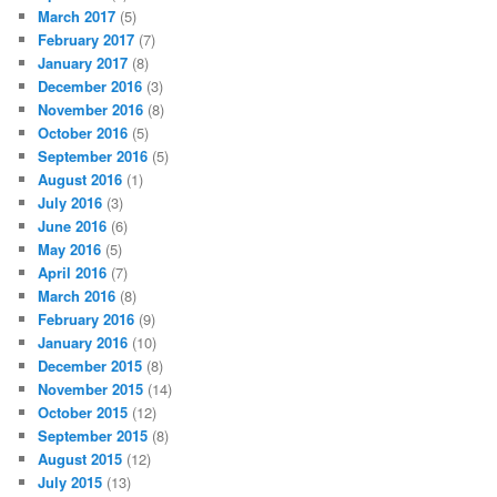
March 2017
(5)
February 2017
(7)
January 2017
(8)
December 2016
(3)
November 2016
(8)
October 2016
(5)
September 2016
(5)
August 2016
(1)
July 2016
(3)
June 2016
(6)
May 2016
(5)
April 2016
(7)
March 2016
(8)
February 2016
(9)
January 2016
(10)
December 2015
(8)
November 2015
(14)
October 2015
(12)
September 2015
(8)
August 2015
(12)
July 2015
(13)