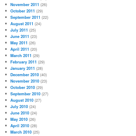
November 2011
(26)
October 2011
(29)
September 2011
(22)
August 2011
(24)
July 2011
(25)
June 2011
(23)
May 2011
(26)
April 2011
(20)
March 2011
(29)
February 2011
(29)
January 2011
(28)
December 2010
(40)
November 2010
(23)
October 2010
(29)
September 2010
(27)
August 2010
(27)
July 2010
(24)
June 2010
(24)
May 2010
(26)
April 2010
(28)
March 2010
(25)