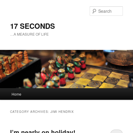
Sear
17 SECONDS
…A MEASURE OF LIFE
Main
Home
Skip
Skip
menu
to
to
CATEGORY ARCHIVES:
JIMI HENDRIX
primary
secondary
I’m nearly on holiday!
content
content