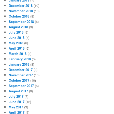
January 2019
(7)
December 2018
(10)
November 2018
(10)
October 2018
(8)
September 2018
(6)
August 2018
(3)
July 2018
(9)
June 2018
(7)
May 2018
(6)
April 2018
(5)
March 2018
(8)
February 2018
(6)
January 2018
(8)
December 2017
(8)
November 2017
(10)
October 2017
(10)
September 2017
(5)
August 2017
(9)
July 2017
(7)
June 2017
(12)
May 2017
(3)
April 2017
(5)