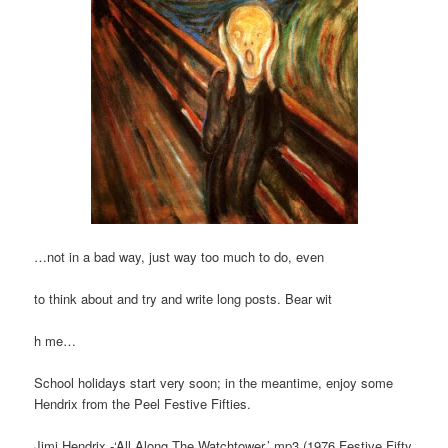
…not in a bad way, just way too much to do, even
to think about and try and write long posts. Bear wit
h me…
School holidays start very soon; in the meantime, enjoy some
Hendrix from the Peel Festive Fifties.
Jimi Hendrix -‘All Along The Watchtower.’ mp3 (1976 Festive Fifty