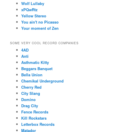
Wolf Lullaby
xPQwRtz
Yellow Stereo
You ain't no Picasso
Your moment of Zen
SOME VERY COOL RECORD COMPANIES
4AD
Anti
Asthmatic Kitty
Beggars Banquet
Bella Union
Chemikal Underground
Cherry Red
City Slang
Domino
Drag City
Fence Records
Kill Rockstars
Letterbox Records
Matador