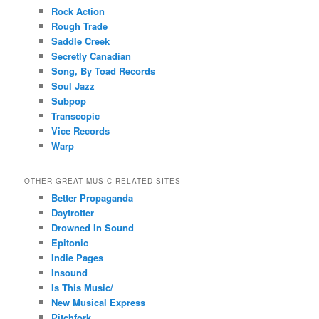
Rock Action
Rough Trade
Saddle Creek
Secretly Canadian
Song, By Toad Records
Soul Jazz
Subpop
Transcopic
Vice Records
Warp
OTHER GREAT MUSIC-RELATED SITES
Better Propaganda
Daytrotter
Drowned In Sound
Epitonic
Indie Pages
Insound
Is This Music/
New Musical Express
Pitchfork