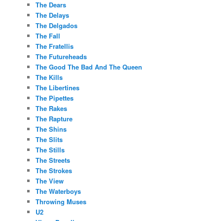
The Dears
The Delays
The Delgados
The Fall
The Fratellis
The Futureheads
The Good The Bad And The Queen
The Kills
The Libertines
The Pipettes
The Rakes
The Rapture
The Shins
The Slits
The Stills
The Streets
The Strokes
The View
The Waterboys
Throwing Muses
U2