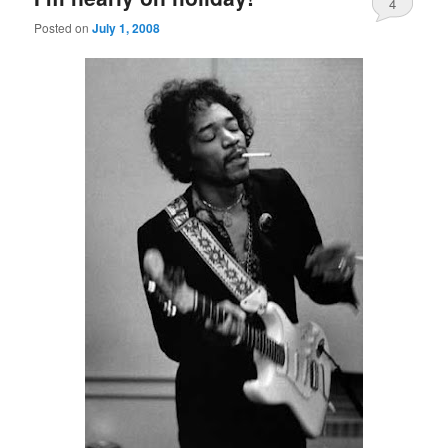
4
Posted on
July 1, 2008