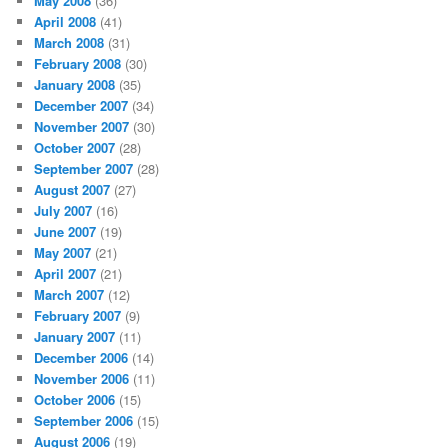
May 2008
(36)
April 2008
(41)
March 2008
(31)
February 2008
(30)
January 2008
(35)
December 2007
(34)
November 2007
(30)
October 2007
(28)
September 2007
(28)
August 2007
(27)
July 2007
(16)
June 2007
(19)
May 2007
(21)
April 2007
(21)
March 2007
(12)
February 2007
(9)
January 2007
(11)
December 2006
(14)
November 2006
(11)
October 2006
(15)
September 2006
(15)
August 2006
(19)