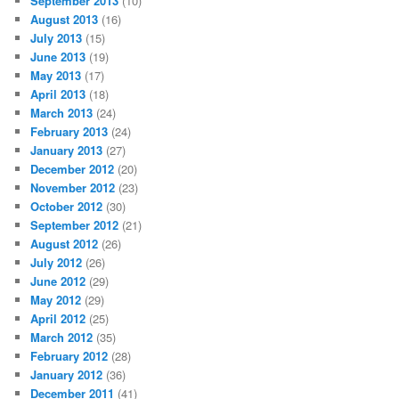
September 2013
(10)
August 2013
(16)
July 2013
(15)
June 2013
(19)
May 2013
(17)
April 2013
(18)
March 2013
(24)
February 2013
(24)
January 2013
(27)
December 2012
(20)
November 2012
(23)
October 2012
(30)
September 2012
(21)
August 2012
(26)
July 2012
(26)
June 2012
(29)
May 2012
(29)
April 2012
(25)
March 2012
(35)
February 2012
(28)
January 2012
(36)
December 2011
(41)