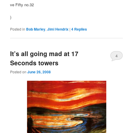
ve Fifty no.32
)
Posted in
Bob Marley
,
Jimi Hendrix
|
4
Replies
It’s all going mad at 17
4
Seconds towers
Posted on
June 26, 2008