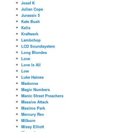
Josef K
Julian Cope
Jurassic 5
Kate Bush
Kelis
Kraftwerk
Lambchop
LCD Soundsystem
Long Blondes
Love
Love Is All
Low
Luke Haines
Madonna
Magic Numbers
Manic Street Preachers
Massive Attack
Maximo Park
Mercury Rev
Milburn
Missy Elliott