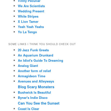
Vinny Peculiar
We Are Scientists
Wedding Present
White Stripes
X Lion Tamer
Yeah Yeah Yeahs
Yo La Tengo
SOME LINKS I THINK YOU SHOULD CHECK OUT
20 Jazz Funk Greats
An Aquarium Drunkard
An Idiot's Guide To Dreaming
Analog Giant
Another form of relief
Armagideon Time
Avenues and Alleyways
Blog Scary Monsters
Bushwick Is Beautiful
Bynar's Indie Disco
Can You See the Sunset
Coast Is Clear