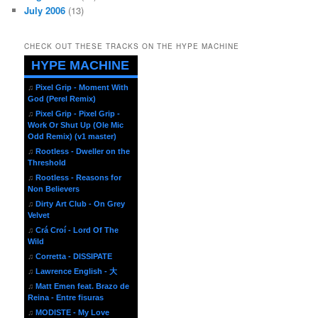
July 2006
(13)
CHECK OUT THESE TRACKS ON THE HYPE MACHINE
HYPE MACHINE
♫
Pixel Grip - Moment With
God (Perel Remix)
♫
Pixel Grip - Pixel Grip -
Work Or Shut Up (Ole Mic
Odd Remix) (v1 master)
♫
Rootless - Dweller on the
Threshold
♫
Rootless - Reasons for
Non Believers
♫
Dirty Art Club - On Grey
Velvet
♫
Crá Croí - Lord Of The
Wild
♫
Corretta - DISSIPATE
♫
Lawrence English - 大
♫
Matt Emen feat. Brazo de
Reina - Entre fisuras
♫
MODISTE - My Love