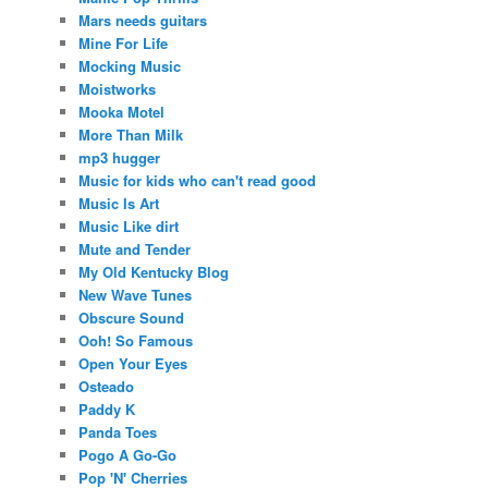
Mars needs guitars
Mine For Life
Mocking Music
Moistworks
Mooka Motel
More Than Milk
mp3 hugger
Music for kids who can't read good
Music Is Art
Music Like dirt
Mute and Tender
My Old Kentucky Blog
New Wave Tunes
Obscure Sound
Ooh! So Famous
Open Your Eyes
Osteado
Paddy K
Panda Toes
Pogo A Go-Go
Pop 'N' Cherries