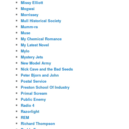
Missy Elliott
Mogwai
Morrissey
Mull Historical Society
Mumm-ra
Muse
My Chemical Romance
My Latest Novel
Mylo
Mystery Jets
New Model Army
Nick Cave and the Bad Seeds
Peter Bjorn and John
Postal Service
Preston School Of Industry
Primal Scream
Public Enemy
Radio 4
Razorlight
REM
Richard Thompson