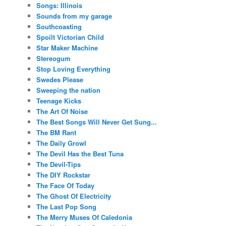
Songs: Illinois
Sounds from my garage
Southcoasting
Spoilt Victorian Child
Star Maker Machine
Stereogum
Stop Loving Everything
Swedes Please
Sweeping the nation
Teenage Kicks
The Art Of Noise
The Best Songs Will Never Get Sung...
The BM Rant
The Daily Growl
The Devil Has the Best Tuna
The Devil-Tips
The DIY Rockstar
The Face Of Today
The Ghost Of Electricity
The Last Pop Song
The Merry Muses Of Caledonia