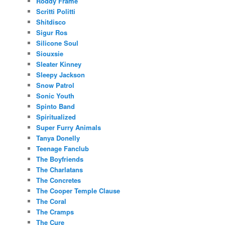
Roddy Frame
Scritti Politti
Shitdisco
Sigur Ros
Silicone Soul
Siouxsie
Sleater Kinney
Sleepy Jackson
Snow Patrol
Sonic Youth
Spinto Band
Spiritualized
Super Furry Animals
Tanya Donelly
Teenage Fanclub
The Boyfriends
The Charlatans
The Concretes
The Cooper Temple Clause
The Coral
The Cramps
The Cure