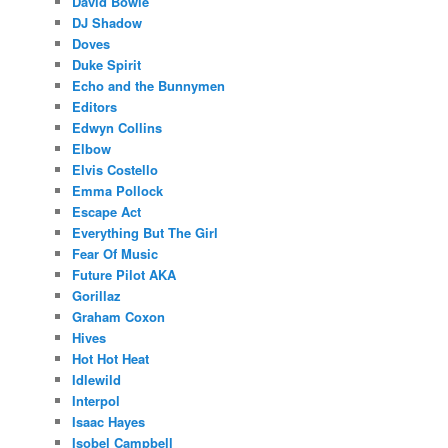
David Bowie
DJ Shadow
Doves
Duke Spirit
Echo and the Bunnymen
Editors
Edwyn Collins
Elbow
Elvis Costello
Emma Pollock
Escape Act
Everything But The Girl
Fear Of Music
Future Pilot AKA
Gorillaz
Graham Coxon
Hives
Hot Hot Heat
Idlewild
Interpol
Isaac Hayes
Isobel Campbell