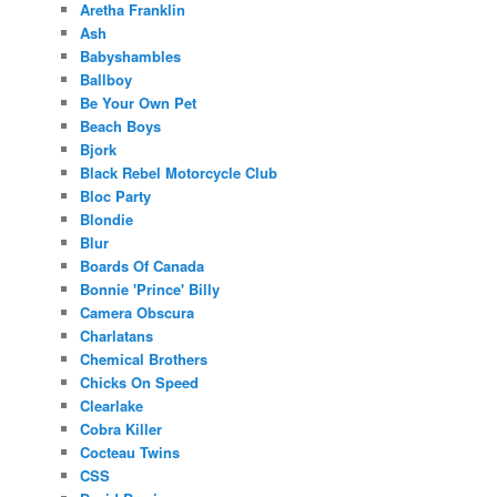
Aretha Franklin
Ash
Babyshambles
Ballboy
Be Your Own Pet
Beach Boys
Bjork
Black Rebel Motorcycle Club
Bloc Party
Blondie
Blur
Boards Of Canada
Bonnie 'Prince' Billy
Camera Obscura
Charlatans
Chemical Brothers
Chicks On Speed
Clearlake
Cobra Killer
Cocteau Twins
CSS