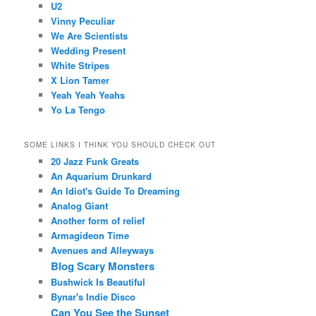
U2
Vinny Peculiar
We Are Scientists
Wedding Present
White Stripes
X Lion Tamer
Yeah Yeah Yeahs
Yo La Tengo
SOME LINKS I THINK YOU SHOULD CHECK OUT
20 Jazz Funk Greats
An Aquarium Drunkard
An Idiot's Guide To Dreaming
Analog Giant
Another form of relief
Armagideon Time
Avenues and Alleyways
Blog Scary Monsters
Bushwick Is Beautiful
Bynar's Indie Disco
Can You See the Sunset