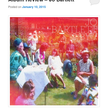
Posted on
January 10, 2015