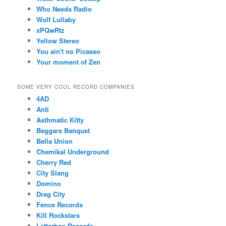
Who Needs Radio
Wolf Lullaby
xPQwRtz
Yellow Stereo
You ain't no Picasso
Your moment of Zen
SOME VERY COOL RECORD COMPANIES
4AD
Anti
Asthmatic Kitty
Beggars Banquet
Bella Union
Chemikal Underground
Cherry Red
City Slang
Domino
Drag City
Fence Records
Kill Rockstars
Letterbox Records