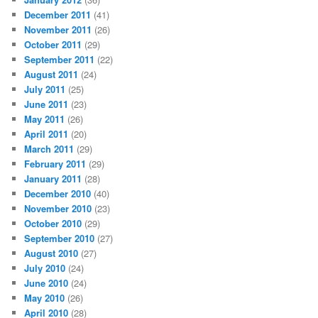
December 2011
(41)
November 2011
(26)
October 2011
(29)
September 2011
(22)
August 2011
(24)
July 2011
(25)
June 2011
(23)
May 2011
(26)
April 2011
(20)
March 2011
(29)
February 2011
(29)
January 2011
(28)
December 2010
(40)
November 2010
(23)
October 2010
(29)
September 2010
(27)
August 2010
(27)
July 2010
(24)
June 2010
(24)
May 2010
(26)
April 2010
(28)