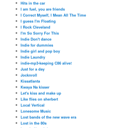
Hits in the car
I am fuel, you are friends
I Correct Myself, I Mean All The Time
I guess I'm Floating
I Rock Cleveland
I'm So Sorry For This
Indie Don't dance
Indie for dummies
Indie girl and pop boy
Indie Laundry
indie-mp3-keeping C86 alive!
Just for a day
Jocknroll
Kissatlanta
Kwaya Na kisser
Let's kiss and make up
Like flies on sherbert
Local Vertical
Lonesome Music
Lost bands of the new wave era
Lost in the 80s