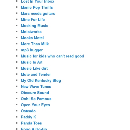
Lost In Your Inbox
Manic Pop Thrills
Mars needs guitars
Mine For Life
Mocking Music
Moistworks
Mooka Motel
More Than Milk
mp3 hugger
Music for kids who can't read good
Music Is Art
Music Like dirt
Mute and Tender
My Old Kentucky Blog
New Wave Tunes
Obscure Sound
Ooh! So Famous
Open Your Eyes
Osteado
Paddy K
Panda Toes
Pogo A Go-Go