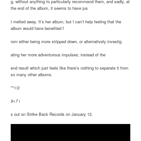
g, without anything to particularly recommend them, and sadly, at
the end of the album, it seems to have jus
t melted away. It’s her album, but I can’t help feeling that the
album would have benefited f
rom either being more stripped down, or alternatively investig
ating her more adventurous impulses; instead of the
end result which just feels like there’s nothing to separate it from
so many other albums.
**1/2
9×7
i
s out on Strike Back Records on January 12.