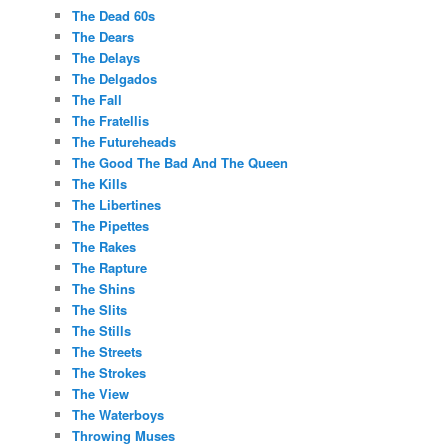
The Dead 60s
The Dears
The Delays
The Delgados
The Fall
The Fratellis
The Futureheads
The Good The Bad And The Queen
The Kills
The Libertines
The Pipettes
The Rakes
The Rapture
The Shins
The Slits
The Stills
The Streets
The Strokes
The View
The Waterboys
Throwing Muses