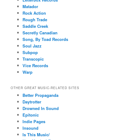
Matador
Rock Action
Rough Trade
Saddle Creek
Secretly Canadian
Song, By Toad Records
Soul Jazz
Subpop
Transcopic
Vice Records
Warp
OTHER GREAT MUSIC-RELATED SITES
Better Propaganda
Daytrotter
Drowned In Sound
Epitonic
Indie Pages
Insound
Is This Music/