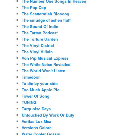
The Number One Songs In Heaven
The Pop Cop
The Scattermish Bloooog
The smudge of ashen fluff
The Sound Of Indie
The Tartan Podcast
The Torture Garden
The Vinyl District
The Vinyl Villain
Von Pip Musical Express
The White Noise Revisited
The World Won't Listen
Timedoor
To die by your side
Too Much Apple Pie
Tower Of Song
TUNING
Turquoise Days
Untouched By Work Or Duty
Veritas Lux Mea
Versions Galore
Water Cooler Gossip