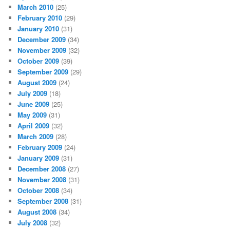
March 2010
(25)
February 2010
(29)
January 2010
(31)
December 2009
(34)
November 2009
(32)
October 2009
(39)
September 2009
(29)
August 2009
(24)
July 2009
(18)
June 2009
(25)
May 2009
(31)
April 2009
(32)
March 2009
(28)
February 2009
(24)
January 2009
(31)
December 2008
(27)
November 2008
(31)
October 2008
(34)
September 2008
(31)
August 2008
(34)
July 2008
(32)