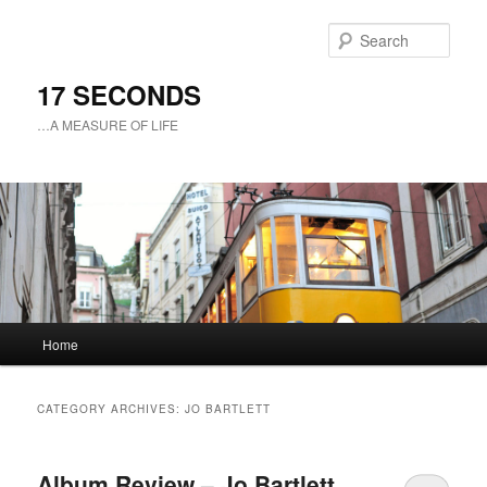
Sear
17 SECONDS
…A MEASURE OF LIFE
Main
Home
Skip
Skip
menu
to
to
CATEGORY ARCHIVES:
JO BARTLETT
primary
secondary
Album Review – Jo Bartlett
content
content