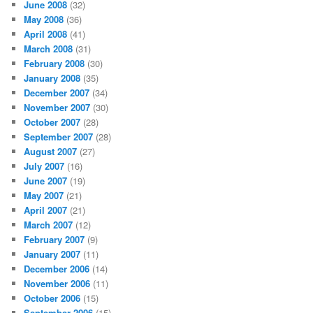
June 2008
(32)
May 2008
(36)
April 2008
(41)
March 2008
(31)
February 2008
(30)
January 2008
(35)
December 2007
(34)
November 2007
(30)
October 2007
(28)
September 2007
(28)
August 2007
(27)
July 2007
(16)
June 2007
(19)
May 2007
(21)
April 2007
(21)
March 2007
(12)
February 2007
(9)
January 2007
(11)
December 2006
(14)
November 2006
(11)
October 2006
(15)
September 2006
(15)