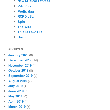
New Musical Express
Pitchfork
Prefix Mag
RCRD LBL
Spin
The Wire
This Is Fake DIY
Uncut
ARCHIVES
January 2020
(3)
December 2019
(14)
November 2019
(4)
October 2019
(8)
September 2019
(7)
August 2019
(7)
July 2019
(4)
June 2019
(6)
May 2019
(6)
April 2019
(4)
March 2019
(5)