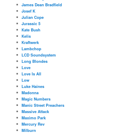
James Dean Bradfield
Josef K
Julian Cope
Jurassic 5
Kate Bush
Kelis
Kraftwerk
Lambchop
LCD Soundsystem
Long Blondes
Love
Love Is All
Low
Luke Haines
Madonna
Magic Numbers
Manic Street Preachers
Massive Attack
Maximo Park
Mercury Rev
Milburn