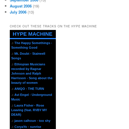
August 2006
(19)
July 2006
(13)
CHECK OUT THESE TRACKS ON THE HYPE MACHINE
HYPE MACHINE
♫
The Happy Somethings -
Something Good
♫
Mt. Doubt - Stairwell
Songs
♫
Ethiopian Musicians
recorded by Ragnar
Johnson and Ralph
Harrisson - Song about the
beauty of women
♫
ANIQO - THE TURN
♫
Avi Engel - Underground
Music
♫
Laura Fisher - Rose
Leaving (feat. RVBY MY
DEAR)
♫
jason calhoun - too shy
♫
CoryaYo - sunrise