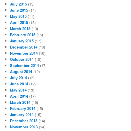
July 2015
(13)
June 2015
(14)
May 2015
(11)
April 2015
(18)
March 2015
(13)
February 2015
(15)
January 2015
(17)
December 2014
(16)
November 2014
(16)
October 2014
(18)
September 2014
(17)
August 2014
(12)
July 2014
(15)
June 2014
(12)
May 2014
(13)
April 2014
(17)
March 2014
(15)
February 2014
(15)
January 2014
(15)
December 2013
(14)
November 2013
(14)