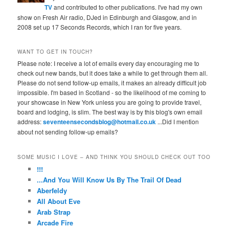
TV
and contributed to other publications. I've had my own
show on Fresh Air radio, DJed in Edinburgh and Glasgow, and in
2008 set up 17 Seconds Records, which I ran for five years.
WANT TO GET IN TOUCH?
Please note: I receive a lot of emails every day encouraging me to
check out new bands, but it does take a while to get through them all.
Please do not send follow-up emails, it makes an already difficult job
impossible. I'm based in Scotland - so the likelihood of me coming to
your showcase in New York unless you are going to provide travel,
board and lodging, is slim. The best way is by this blog's own email
address:
seventeensecondsblog@hotmail.co.uk
...Did I mention
about not sending follow-up emails?
SOME MUSIC I LOVE – AND THINK YOU SHOULD CHECK OUT TOO
!!!
...And You Will Know Us By The Trail Of Dead
Aberfeldy
All About Eve
Arab Strap
Arcade Fire