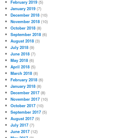
February 2019
(5)
January 2019
(7)
December 2018
(10)
November 2018
(10)
October 2018
(8)
September 2018
(6)
August 2018
(3)
July 2018
(9)
June 2018
(7)
May 2018
(6)
April 2018
(5)
March 2018
(8)
February 2018
(6)
January 2018
(8)
December 2017
(8)
November 2017
(10)
October 2017
(10)
September 2017
(5)
August 2017
(9)
July 2017
(7)
June 2017
(12)
May 2017
(3)