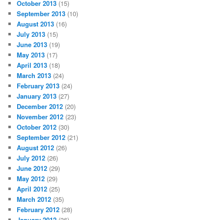
October 2013
(15)
September 2013
(10)
August 2013
(16)
July 2013
(15)
June 2013
(19)
May 2013
(17)
April 2013
(18)
March 2013
(24)
February 2013
(24)
January 2013
(27)
December 2012
(20)
November 2012
(23)
October 2012
(30)
September 2012
(21)
August 2012
(26)
July 2012
(26)
June 2012
(29)
May 2012
(29)
April 2012
(25)
March 2012
(35)
February 2012
(28)
January 2012
(36)