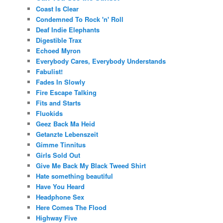
Coast Is Clear
Condemned To Rock 'n' Roll
Deaf Indie Elephants
Digestible Trax
Echoed Myron
Everybody Cares, Everybody Understands
Fabulist!
Fades In Slowly
Fire Escape Talking
Fits and Starts
Fluokids
Geez Back Ma Heid
Getanzte Lebenszeit
Gimme Tinnitus
Girls Sold Out
Give Me Back My Black Tweed Shirt
Hate something beautiful
Have You Heard
Headphone Sex
Here Comes The Flood
Highway Five