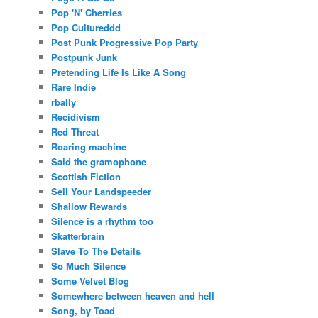
Pop 'N' Cherries
Pop Cultureddd
Post Punk Progressive Pop Party
Postpunk Junk
Pretending Life Is Like A Song
Rare Indie
rbally
Recidivism
Red Threat
Roaring machine
Said the gramophone
Scottish Fiction
Sell Your Landspeeder
Shallow Rewards
Silence is a rhythm too
Skatterbrain
Slave To The Details
So Much Silence
Some Velvet Blog
Somewhere between heaven and hell
Song, by Toad