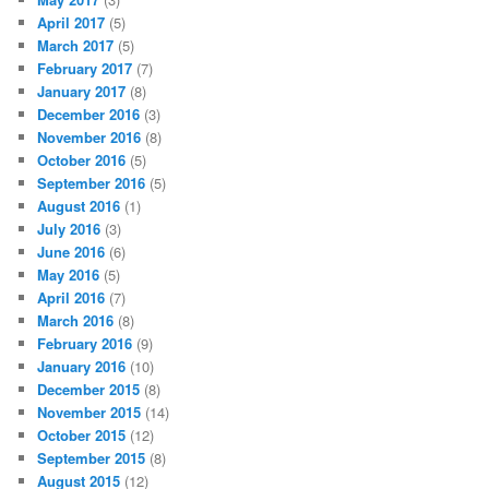
April 2017
(5)
March 2017
(5)
February 2017
(7)
January 2017
(8)
December 2016
(3)
November 2016
(8)
October 2016
(5)
September 2016
(5)
August 2016
(1)
July 2016
(3)
June 2016
(6)
May 2016
(5)
April 2016
(7)
March 2016
(8)
February 2016
(9)
January 2016
(10)
December 2015
(8)
November 2015
(14)
October 2015
(12)
September 2015
(8)
August 2015
(12)