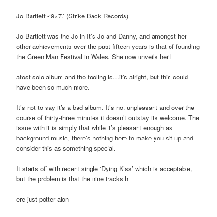
Jo Bartlett -‘9×7.’ (Strike Back Records)
Jo Bartlett was the Jo in It’s Jo and Danny, and amongst her
other achievements over the past fifteen years is that of founding
the Green Man Festival in Wales. She now unveils her l
atest solo album and the feeling is…it’s alright, but this could
have been so much more.
It’s not to say it’s a bad album. It’s not unpleasant and over the
course of thirty-three minutes it doesn’t outstay its welcome. The
issue with it is simply that while it’s pleasant enough as
background music, there’s nothing here to make you sit up and
consider this as something special.
It starts off with recent single ‘Dying Kiss’ which is acceptable,
but the problem is that the nine tracks h
ere just potter alon