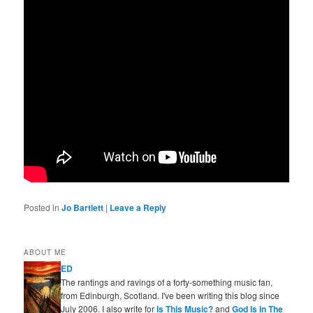
Posted in
Jo Bartlett
|
Leave a Reply
ABOUT ME
ED
The rantings and ravings of a forty-something music fan,
from Edinburgh, Scotland. I've been writing this blog since
July 2006. I also write for
Is This Music?
and
God Is In The