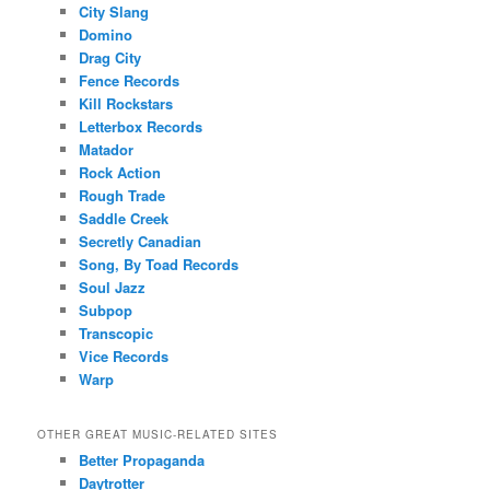
City Slang
Domino
Drag City
Fence Records
Kill Rockstars
Letterbox Records
Matador
Rock Action
Rough Trade
Saddle Creek
Secretly Canadian
Song, By Toad Records
Soul Jazz
Subpop
Transcopic
Vice Records
Warp
OTHER GREAT MUSIC-RELATED SITES
Better Propaganda
Daytrotter