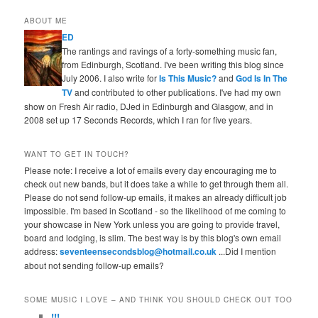
ABOUT ME
ED
The rantings and ravings of a forty-something music fan,
from Edinburgh, Scotland. I've been writing this blog since
July 2006. I also write for
Is This Music?
and
God Is In The
TV
and contributed to other publications. I've had my own
show on Fresh Air radio, DJed in Edinburgh and Glasgow, and in
2008 set up 17 Seconds Records, which I ran for five years.
WANT TO GET IN TOUCH?
Please note: I receive a lot of emails every day encouraging me to
check out new bands, but it does take a while to get through them all.
Please do not send follow-up emails, it makes an already difficult job
impossible. I'm based in Scotland - so the likelihood of me coming to
your showcase in New York unless you are going to provide travel,
board and lodging, is slim. The best way is by this blog's own email
address:
seventeensecondsblog@hotmail.co.uk
...Did I mention
about not sending follow-up emails?
SOME MUSIC I LOVE – AND THINK YOU SHOULD CHECK OUT TOO
!!!