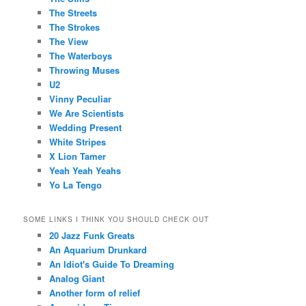
The Streets
The Strokes
The View
The Waterboys
Throwing Muses
U2
Vinny Peculiar
We Are Scientists
Wedding Present
White Stripes
X Lion Tamer
Yeah Yeah Yeahs
Yo La Tengo
SOME LINKS I THINK YOU SHOULD CHECK OUT
20 Jazz Funk Greats
An Aquarium Drunkard
An Idiot's Guide To Dreaming
Analog Giant
Another form of relief