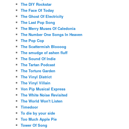
The DIY Rockstar
The Face Of Today
The Ghost Of Electricity
The Last Pop Song
The Merry Muses Of Caledonia
The Number One Songs In Heaven
The Pop Cop
The Scattermish Bloooog
The smudge of ashen fluff
The Sound Of Indie
The Tartan Podcast
The Torture Garden
The Vinyl District
The Vinyl Villain
Von Pip Musical Express
The White Noise Revisited
The World Won't Listen
Timedoor
To die by your side
Too Much Apple Pie
Tower Of Song