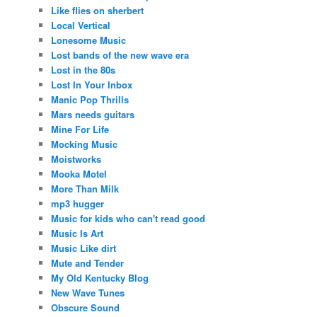
Like flies on sherbert
Local Vertical
Lonesome Music
Lost bands of the new wave era
Lost in the 80s
Lost In Your Inbox
Manic Pop Thrills
Mars needs guitars
Mine For Life
Mocking Music
Moistworks
Mooka Motel
More Than Milk
mp3 hugger
Music for kids who can't read good
Music Is Art
Music Like dirt
Mute and Tender
My Old Kentucky Blog
New Wave Tunes
Obscure Sound