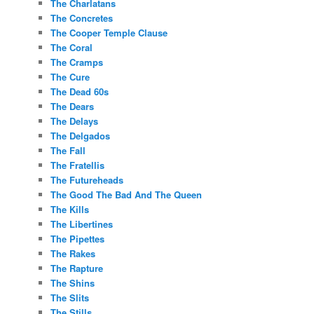
The Charlatans
The Concretes
The Cooper Temple Clause
The Coral
The Cramps
The Cure
The Dead 60s
The Dears
The Delays
The Delgados
The Fall
The Fratellis
The Futureheads
The Good The Bad And The Queen
The Kills
The Libertines
The Pipettes
The Rakes
The Rapture
The Shins
The Slits
The Stills