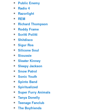
Public Enemy
Radio 4
Razorlight
REM
Richard Thompson
Roddy Frame
Scritti Politti
Shitdisco
Sigur Ros
Silicone Soul
Siouxsie
Sleater Kinney
Sleepy Jackson
Snow Patrol
Sonic Youth
Spinto Band
Spiritualized
Super Furry Animals
Tanya Donelly
Teenage Fanclub
The Boyfriends