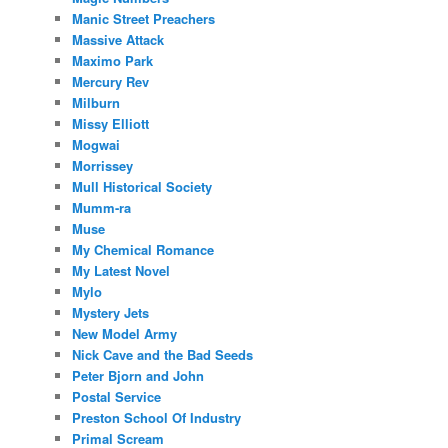
Manic Street Preachers
Massive Attack
Maximo Park
Mercury Rev
Milburn
Missy Elliott
Mogwai
Morrissey
Mull Historical Society
Mumm-ra
Muse
My Chemical Romance
My Latest Novel
Mylo
Mystery Jets
New Model Army
Nick Cave and the Bad Seeds
Peter Bjorn and John
Postal Service
Preston School Of Industry
Primal Scream