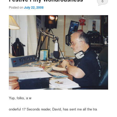
6
Posted on
July 22, 2008
Yup, folks, a w
onderful 17 Seconds reader, David, has sent me all the tra