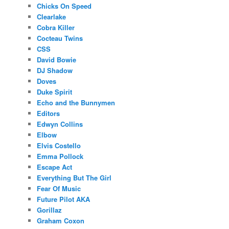
Chicks On Speed
Clearlake
Cobra Killer
Cocteau Twins
CSS
David Bowie
DJ Shadow
Doves
Duke Spirit
Echo and the Bunnymen
Editors
Edwyn Collins
Elbow
Elvis Costello
Emma Pollock
Escape Act
Everything But The Girl
Fear Of Music
Future Pilot AKA
Gorillaz
Graham Coxon