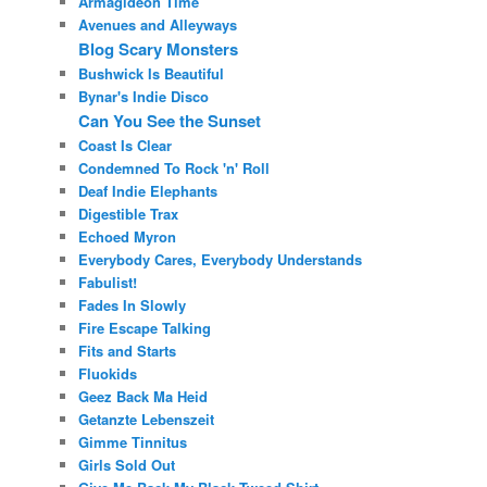
Armagideon Time
Avenues and Alleyways
Blog Scary Monsters
Bushwick Is Beautiful
Bynar's Indie Disco
Can You See the Sunset
Coast Is Clear
Condemned To Rock 'n' Roll
Deaf Indie Elephants
Digestible Trax
Echoed Myron
Everybody Cares, Everybody Understands
Fabulist!
Fades In Slowly
Fire Escape Talking
Fits and Starts
Fluokids
Geez Back Ma Heid
Getanzte Lebenszeit
Gimme Tinnitus
Girls Sold Out