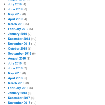
July 2019
(4)
June 2019
(6)
May 2019
(6)
April 2019
(4)
March 2019
(5)
February 2019
(5)
January 2019
(7)
December 2018
(10)
November 2018
(10)
October 2018
(8)
September 2018
(6)
August 2018
(3)
July 2018
(9)
June 2018
(7)
May 2018
(6)
April 2018
(5)
March 2018
(8)
February 2018
(6)
January 2018
(8)
December 2017
(8)
November 2017
(10)