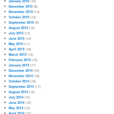
January 2016
(10)
December 2015
(8)
November 2015
(14)
October 2015
(12)
September 2015
(8)
August 2015
(12)
July 2015
(13)
June 2015
(14)
May 2015
(11)
April 2015
(18)
March 2015
(13)
February 2015
(15)
January 2015
(17)
December 2014
(16)
November 2014
(16)
October 2014
(18)
September 2014
(17)
August 2014
(12)
July 2014
(15)
June 2014
(12)
May 2014
(13)
April 2014
(17)