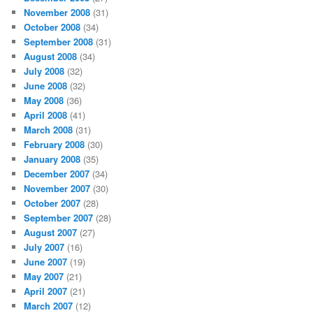
November 2008
(31)
October 2008
(34)
September 2008
(31)
August 2008
(34)
July 2008
(32)
June 2008
(32)
May 2008
(36)
April 2008
(41)
March 2008
(31)
February 2008
(30)
January 2008
(35)
December 2007
(34)
November 2007
(30)
October 2007
(28)
September 2007
(28)
August 2007
(27)
July 2007
(16)
June 2007
(19)
May 2007
(21)
April 2007
(21)
March 2007
(12)