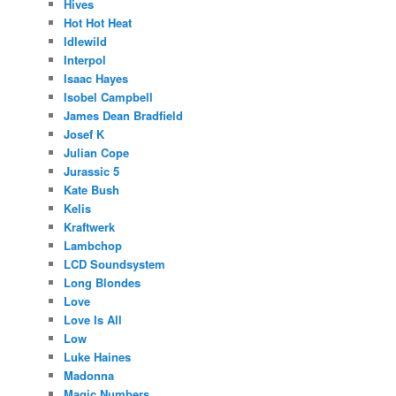
Hives
Hot Hot Heat
Idlewild
Interpol
Isaac Hayes
Isobel Campbell
James Dean Bradfield
Josef K
Julian Cope
Jurassic 5
Kate Bush
Kelis
Kraftwerk
Lambchop
LCD Soundsystem
Long Blondes
Love
Love Is All
Low
Luke Haines
Madonna
Magic Numbers