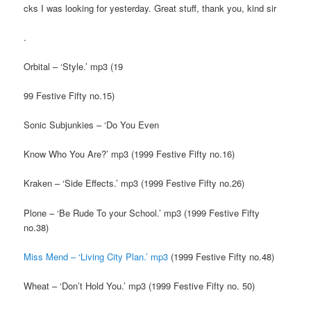
cks I was looking for yesterday. Great stuff, thank you, kind sir
.
Orbital – ‘Style.’ mp3 (19
99 Festive Fifty no.15)
Sonic Subjunkies – ‘Do You Even
Know Who You Are?’ mp3 (1999 Festive Fifty no.16)
Kraken – ‘Side Effects.’ mp3 (1999 Festive Fifty no.26)
Plone – ‘Be Rude To your School.’ mp3 (1999 Festive Fifty
no.38)
Miss Mend – ‘Living City Plan.’ mp3
(1999 Festive Fifty no.48)
Wheat – ‘Don’t Hold You.’ mp3 (1999 Festive Fifty no. 50)