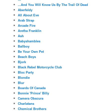
...And You Will Know Us By The Trail Of Dead
Aberfeldy
All About Eve
Arab Strap
Arcade Fire
Aretha Franklin
Ash
Babyshambles
Ballboy
Be Your Own Pet
Beach Boys
Bjork
Black Rebel Motorcycle Club
Bloc Party
Blondie
Blur
Boards Of Canada
Bonnie 'Prince' Billy
Camera Obscura
Charlatans
Chemical Brothers