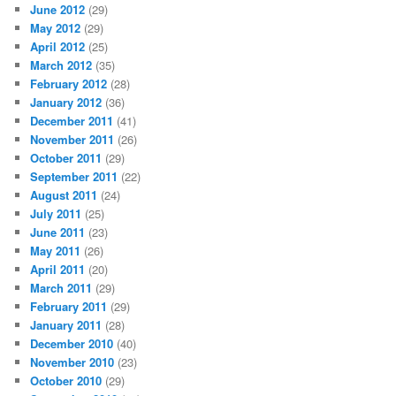
June 2012
(29)
May 2012
(29)
April 2012
(25)
March 2012
(35)
February 2012
(28)
January 2012
(36)
December 2011
(41)
November 2011
(26)
October 2011
(29)
September 2011
(22)
August 2011
(24)
July 2011
(25)
June 2011
(23)
May 2011
(26)
April 2011
(20)
March 2011
(29)
February 2011
(29)
January 2011
(28)
December 2010
(40)
November 2010
(23)
October 2010
(29)