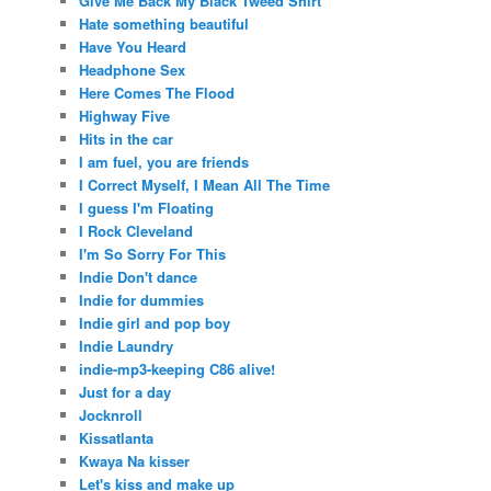
Give Me Back My Black Tweed Shirt
Hate something beautiful
Have You Heard
Headphone Sex
Here Comes The Flood
Highway Five
Hits in the car
I am fuel, you are friends
I Correct Myself, I Mean All The Time
I guess I'm Floating
I Rock Cleveland
I'm So Sorry For This
Indie Don't dance
Indie for dummies
Indie girl and pop boy
Indie Laundry
indie-mp3-keeping C86 alive!
Just for a day
Jocknroll
Kissatlanta
Kwaya Na kisser
Let's kiss and make up