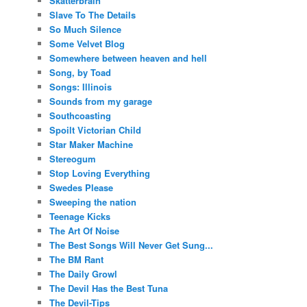
Skatterbrain
Slave To The Details
So Much Silence
Some Velvet Blog
Somewhere between heaven and hell
Song, by Toad
Songs: Illinois
Sounds from my garage
Southcoasting
Spoilt Victorian Child
Star Maker Machine
Stereogum
Stop Loving Everything
Swedes Please
Sweeping the nation
Teenage Kicks
The Art Of Noise
The Best Songs Will Never Get Sung...
The BM Rant
The Daily Growl
The Devil Has the Best Tuna
The Devil-Tips