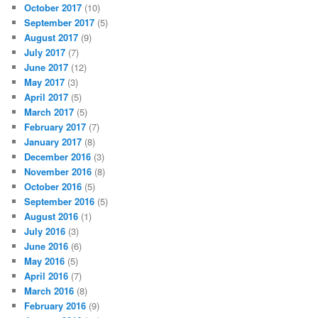
October 2017
(10)
September 2017
(5)
August 2017
(9)
July 2017
(7)
June 2017
(12)
May 2017
(3)
April 2017
(5)
March 2017
(5)
February 2017
(7)
January 2017
(8)
December 2016
(3)
November 2016
(8)
October 2016
(5)
September 2016
(5)
August 2016
(1)
July 2016
(3)
June 2016
(6)
May 2016
(5)
April 2016
(7)
March 2016
(8)
February 2016
(9)