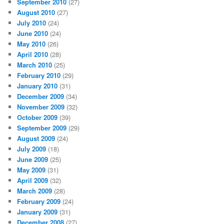
September 2010
(27)
August 2010
(27)
July 2010
(24)
June 2010
(24)
May 2010
(26)
April 2010
(28)
March 2010
(25)
February 2010
(29)
January 2010
(31)
December 2009
(34)
November 2009
(32)
October 2009
(39)
September 2009
(29)
August 2009
(24)
July 2009
(18)
June 2009
(25)
May 2009
(31)
April 2009
(32)
March 2009
(28)
February 2009
(24)
January 2009
(31)
December 2008
(27)