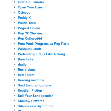
Ooh! So Famous
Open Your Eyes
Osteado
Paddy K
Panda Toes
Pogo A Go-Go
Pop 'N' Cherries
Pop Cultureddd
Post Punk Progressive Pop Party
Postpunk Junk
Pretending Life Is Like A Song
Rare Indie
rbally
Recidivism
Red Threat
Roaring machine
Said the gramophone
Scottish Fiction
Sell Your Landspeeder
Shallow Rewards
Silence is a rhythm too