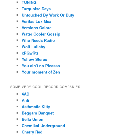
TUNING
Turquoise Days
Untouched By Work Or Duty
Veritas Lux Mea
Versions Galore
Water Cooler Gossip
Who Needs Radio
Wolf Lullaby
xPQwRtz
Yellow Stereo
You ain't no Picasso
Your moment of Zen
SOME VERY COOL RECORD COMPANIES
4AD
Anti
Asthmatic Kitty
Beggars Banquet
Bella Union
Chemikal Underground
Cherry Red