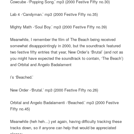
Cowcube -‘Popping Song.’ mp3 (2000 Festive Fifty no.30)
Lab 4 -‘Candyman.’ mp3 (2000 Festive Fifty no.35)
Mighty Math -‘Soul Boy.’ mp3 (2000 Festive Fifty no.39)
Meanwhile, I remember the film of The Beach being received
somewhat disapppointingly in 2000, but the soundtrack featured
two festive fifty entries that year, New Order’s ‘Brutal’ (and not as
you might have expected the soundtrack to contain, ‘The Beach’)
and Orbital and Angelo Badalament
i’s ‘Beached.’
New Order -‘Brutal.’ mp3 (2000 Festive Fifty no.26)
Orbital and Angelo Badalamenti -‘Beached.’ mp3 (2000 Festive
Fifty no.45)
Meanwhile (heh heh…) yet again, having difficulty tracking these
tracks down, so if anyone can help that would be appreciated
please: