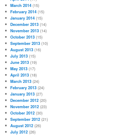
March 2014
(15)
February 2014
(15)
January 2014
(15)
December 2013
(14)
November 2013
(14)
October 2013
(15)
September 2013
(10)
August 2013
(16)
July 2013
(15)
June 2013
(19)
May 2013
(17)
April 2013
(18)
March 2013
(24)
February 2013
(24)
January 2013
(27)
December 2012
(20)
November 2012
(23)
October 2012
(30)
September 2012
(21)
August 2012
(26)
July 2012
(26)