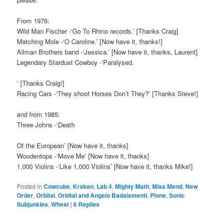
From 1976:
Wild Man Fischer -‘Go To Rhino records.’ [Thanks Craig]
Matching Mole -‘O Caroline.’ [Now have it, thanks!]
Allman Brothers band -‘Jessica.’ [Now have it, thanks, Laurent]
Legendary Stardust Cowboy -‘Paralysed.
‘ [Thanks Craig!]
Racing Cars -‘They shoot Horses Don’t They?’ [Thanks Steve!]
and from 1985:
Three Johns -‘Death
Of the European’ [Now have it, thanks]
Woodentops -‘Move Me’ [Now have it, thanks]
1,000 Violins -‘Like 1,000 Violins’ [Now have it, thanks Mike!]
Posted in
Cowcube
,
Kraken
,
Lab 4
,
Mighty Math
,
Miss Mend
,
New
Order
,
Orbital
,
Orbital and Angelo Badalamenti
,
Plone
,
Sonic
Subjunkies
,
Wheat
|
6
Replies