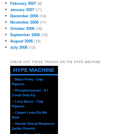
February 2007
(9)
January 2007
(11)
December 2006
(14)
November 2006
(11)
October 2006
(15)
September 2006
(15)
August 2006
(19)
July 2006
(13)
CHECK OUT THESE TRACKS ON THE HYPE MACHINE
HYPE MACHINE
♫
Blaze Foley - Clay
Pigeons
♫
Phosphorescent - If I
Could Only Fly
♫
Lucy Dacus - Clay
Pigeons
♫
Casper Loma Da Wa -
Ideal
♫
Human Sexual Response -
Jackie Onassis