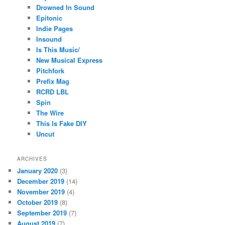
Drowned In Sound
Epitonic
Indie Pages
Insound
Is This Music/
New Musical Express
Pitchfork
Prefix Mag
RCRD LBL
Spin
The Wire
This Is Fake DIY
Uncut
ARCHIVES
January 2020
(3)
December 2019
(14)
November 2019
(4)
October 2019
(8)
September 2019
(7)
August 2019
(7)