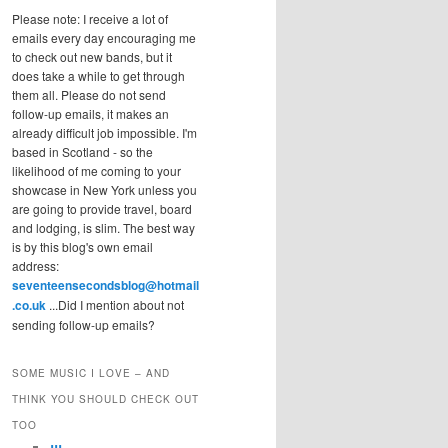
Please note: I receive a lot of
emails every day encouraging me
to check out new bands, but it
does take a while to get through
them all. Please do not send
follow-up emails, it makes an
already difficult job impossible. I'm
based in Scotland - so the
likelihood of me coming to your
showcase in New York unless you
are going to provide travel, board
and lodging, is slim. The best way
is by this blog's own email
address:
seventeensecondsblog@hotmail
.co.uk
...Did I mention about not
sending follow-up emails?
SOME MUSIC I LOVE – AND
THINK YOU SHOULD CHECK OUT
TOO