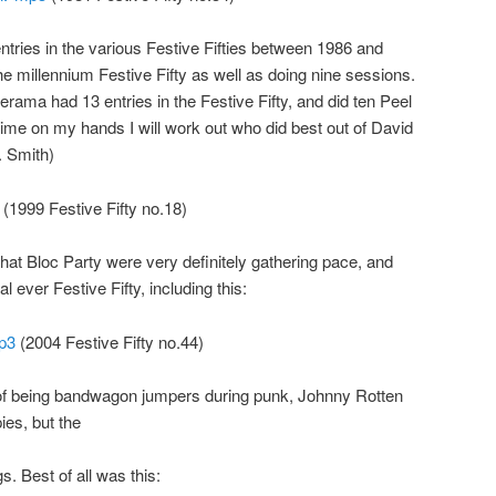
ries in the various Festive Fifties between 1986 and
the millennium Festive Fifty as well as doing nine sessions.
rama had 13 entries in the Festive Fifty, and did ten Peel
me on my hands I will work out who did best out of David
 Smith)
(1999 Festive Fifty no.18)
that Bloc Party were very definitely gathering pace, and
al ever Festive Fifty, including this:
mp3
(2004 Festive Fifty no.44)
of being bandwagon jumpers during punk, Johnny Rotten
ies, but the
. Best of all was this: