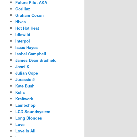
Future Pilot AKA
Gorillaz
Graham Coxon
Hives
Hot Hot Heat
Idlewild
Interpol
Isaac Hayes
Isobel Campbell
James Dean Bradfield
Josef K
Julian Cope
Jurassic 5
Kate Bush
Kelis
Kraftwerk
Lambchop
LCD Soundsystem
Long Blondes
Love
Love Is All