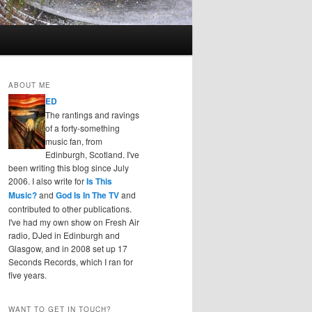
ABOUT ME
ED
The rantings and ravings
of a forty-something
music fan, from
Edinburgh, Scotland. I've
been writing this blog since July
2006. I also write for
Is This
Music?
and
God Is In The TV
and
contributed to other publications.
I've had my own show on Fresh Air
radio, DJed in Edinburgh and
Glasgow, and in 2008 set up 17
Seconds Records, which I ran for
five years.
WANT TO GET IN TOUCH?