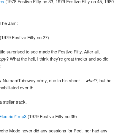
es
(1978 Festive Fifty no.33, 1979 Festive Fifty no.45, 1980
y The Jam:
(1979 Festive Fifty no.27)
tle surprised to see made the Festive Fifty. After all,
ppy
? What the hell, I think they’re great tracks and so did
:
ary Numan/Tubeway army, due to his sheer …
what?
, but he
habilitated over th
 stellar track.
lectric?’ mp3
(1979 Festive Fifty no.39)
eche Mode never did any sessions for Peel, nor had any