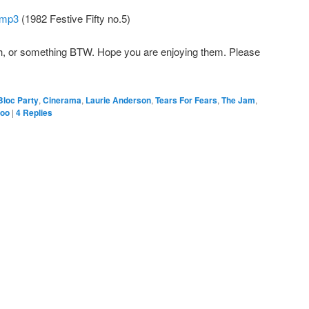
 mp3
(1982 Festive Fifty no.5)
th, or something BTW. Hope you are enjoying them. Please
Bloc Party
,
Cinerama
,
Laurie Anderson
,
Tears For Fears
,
The Jam
,
zoo
|
4
Replies