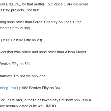
r did Erasure,, for that matter), but Vince Clark did score
lasting projects. The first
uring none other than Fergal Sharkey on vocals (the
 months previously)
(1983 Festive Fifty no.23)
ject that was Vince and none other than Alison Moyet.
estive Fifty no.60)
hatever. I’m not the only one.
iling.’ mp3
(1982 Festive Fifty no.34)
or Fears had, in those hallowed days of ‘new pop.’ It is a
ave actually dated quite well, IMHO.