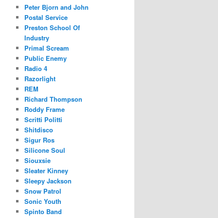
Peter Bjorn and John
Postal Service
Preston School Of
Industry
Primal Scream
Public Enemy
Radio 4
Razorlight
REM
Richard Thompson
Roddy Frame
Scritti Politti
Shitdisco
Sigur Ros
Silicone Soul
Siouxsie
Sleater Kinney
Sleepy Jackson
Snow Patrol
Sonic Youth
Spinto Band