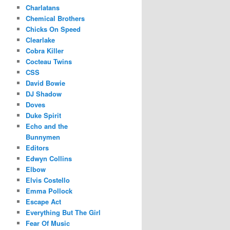
Charlatans
Chemical Brothers
Chicks On Speed
Clearlake
Cobra Killer
Cocteau Twins
CSS
David Bowie
DJ Shadow
Doves
Duke Spirit
Echo and the
Bunnymen
Editors
Edwyn Collins
Elbow
Elvis Costello
Emma Pollock
Escape Act
Everything But The Girl
Fear Of Music