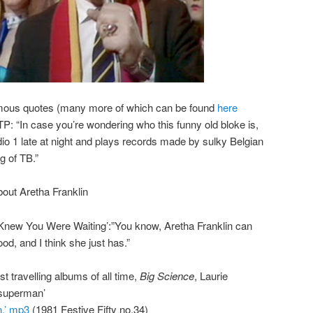
amous quotes (many more of which can be found
here
: “In case you’re wondering who this funny old bloke is,
o 1 late at night and plays records made by sulky Belgian
g of TB.”
out Aretha Franklin
I Knew You Were Waiting’:”You know, Aretha Franklin can
d, and I think she just has.”
st travelling albums of all time,
Big Science
, Laurie
 superman’
.’ mp3
(1981 Festive Fifty no.34)