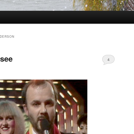
NDERSON
 see
4