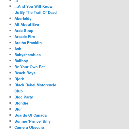
!!!
...And You Will Know
Us By The Trail Of Dead
Aberfeldy
All About Eve
Arab Strap
Arcade Fire
Aretha Franklin
Ash
Babyshambles
Ballboy
Be Your Own Pet
Beach Boys
Bjork
Black Rebel Motorcycle
Club
Bloc Party
Blondie
Blur
Boards Of Canada
Bonnie 'Prince' Billy
Camera Obscura