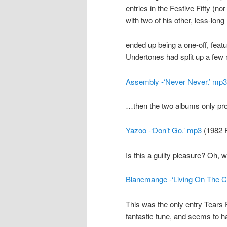
entries in the Festive Fifty (no
with two of his other, less-long 
ended up being a one-off, feat
Undertones had split up a few
Assembly -‘Never Never.’ mp3
…then the two albums only pro
Yazoo -‘Don’t Go.’ mp3
(1982 F
Is this a guilty pleasure? Oh, w
Blancmange -‘Living On The Ce
This was the only entry Tears F
fantastic tune, and seems to h