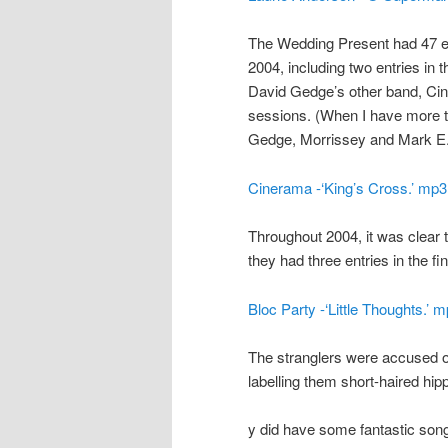
The Wedding Present had 47 ent
2004, including two entries in 
David Gedge’s other band, Cine
sessions. (When I have more ti
Gedge, Morrissey and Mark E.
Cinerama -‘King’s Cross.’ mp3
Throughout 2004, it was clear 
they had three entries in the fin
Bloc Party -‘Little Thoughts.’ 
The stranglers were accused 
labelling them short-haired hipp
y did have some fantastic songs