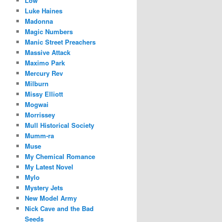
Low
Luke Haines
Madonna
Magic Numbers
Manic Street Preachers
Massive Attack
Maximo Park
Mercury Rev
Milburn
Missy Elliott
Mogwai
Morrissey
Mull Historical Society
Mumm-ra
Muse
My Chemical Romance
My Latest Novel
Mylo
Mystery Jets
New Model Army
Nick Cave and the Bad
Seeds