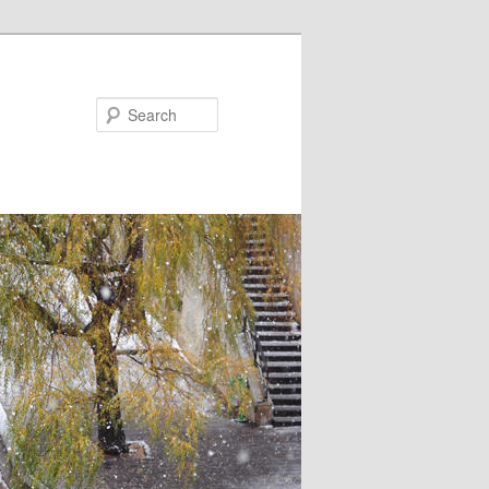
Search