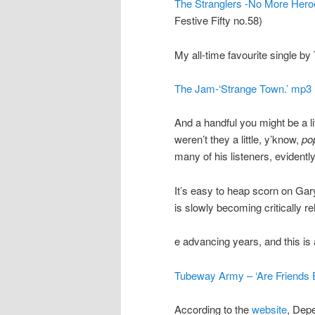
The Stranglers -No More Hero
Festive Fifty no.58)
My all-time favourite single b
The Jam-‘Strange Town.’ mp3
And a handful you might be a lit
weren’t they a little, y’know,
po
many of his listeners, evidently
It’s easy to heap scorn on G
is slowly becoming critically re
e advancing years, and this is a
Tubeway Army – ‘Are Friends E
According to the
website
, Dep