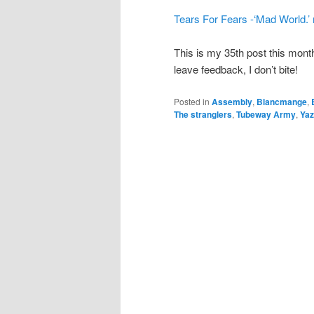
Tears For Fears -‘Mad World.’
This is my 35th post this mon
leave feedback, I don’t bite!
Posted in
Assembly
,
Blancmange
,
The stranglers
,
Tubeway Army
,
Ya