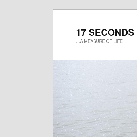
17 SECONDS
…A MEASURE OF LIFE