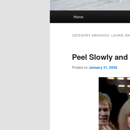
Main
Home
Skip
Skip
menu
to
to
CATEGORY ARCHIVES:
LAURIE A
primary
secondary
Peel Slowly and
content
content
Posted on
January 31, 2008