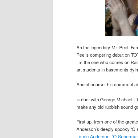
Ah the legendary Mr. Peel. F
Peel’s compering debut on TOTP
I’m the one who comes on Radi
art students in basements dyin
And of course, his comment ab
‘s duet with George Michael ‘
make any old rubbish sound goo
First up, from one of the greate
Anderson’s deeply spooky ‘O
Laurie Anderson -‘O Superman