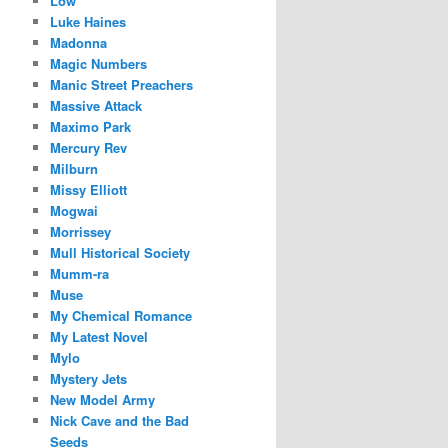
Low
Luke Haines
Madonna
Magic Numbers
Manic Street Preachers
Massive Attack
Maximo Park
Mercury Rev
Milburn
Missy Elliott
Mogwai
Morrissey
Mull Historical Society
Mumm-ra
Muse
My Chemical Romance
My Latest Novel
Mylo
Mystery Jets
New Model Army
Nick Cave and the Bad
Seeds