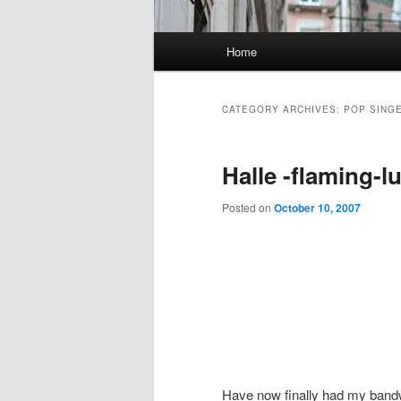
Main
Home
Skip
Skip
menu
to
to
CATEGORY ARCHIVES:
POP SINGE
primary
secondary
Halle -flaming-l
content
content
Posted on
October 10, 2007
Have now finally had my bandw