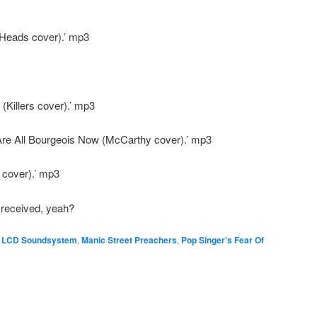
 Heads cover).’ mp3
Killers cover).’ mp3
Are All Bourgeois Now (McCarthy cover).’ mp3
 cover).’ mp3
 received, yeah?
,
LCD Soundsystem
,
Manic Street Preachers
,
Pop Singer's Fear Of