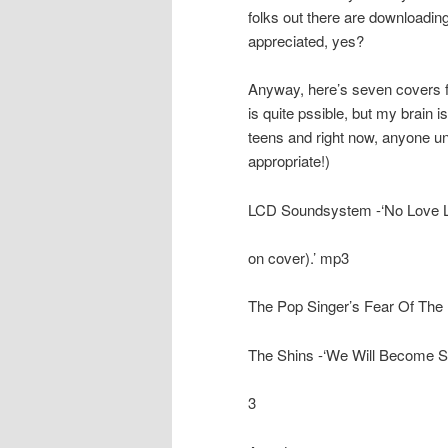
folks out there are downloading
appreciated, yes?
Anyway, here’s seven covers fo
is quite pssible, but my brain 
teens and right now, anyone und
appropriate!)
LCD Soundsystem -‘No Love Lo
on cover).’ mp3
The Pop Singer’s Fear Of The P
The Shins -‘We Will Become Si
3