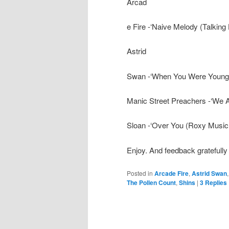
Arcad
e Fire -‘Naive Melody (Talking
Astrid
Swan -‘When You Were Young (
Manic Street Preachers -‘We 
Sloan -‘Over You (Roxy Music
Enjoy. And feedback gratefully
Posted in
Arcade Fire
,
Astrid Swan
The Pollen Count
,
Shins
|
3
Replies