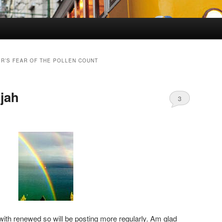
R’S FEAR OF THE POLLEN COUNT
ujah
3
ith renewed so will be posting more regularly. Am glad