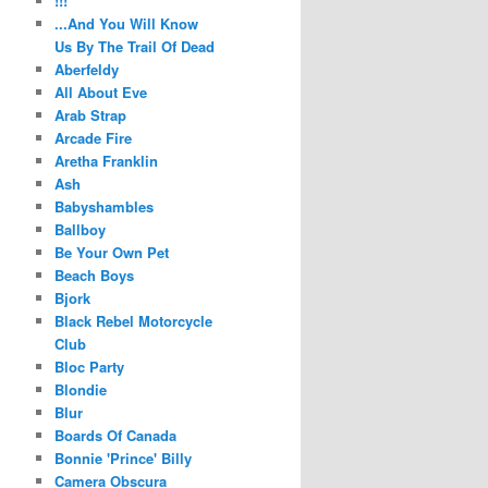
!!!
...And You Will Know
Us By The Trail Of Dead
Aberfeldy
All About Eve
Arab Strap
Arcade Fire
Aretha Franklin
Ash
Babyshambles
Ballboy
Be Your Own Pet
Beach Boys
Bjork
Black Rebel Motorcycle
Club
Bloc Party
Blondie
Blur
Boards Of Canada
Bonnie 'Prince' Billy
Camera Obscura