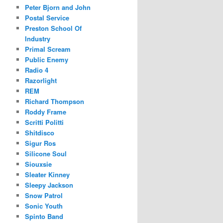
Peter Bjorn and John
Postal Service
Preston School Of
Industry
Primal Scream
Public Enemy
Radio 4
Razorlight
REM
Richard Thompson
Roddy Frame
Scritti Politti
Shitdisco
Sigur Ros
Silicone Soul
Siouxsie
Sleater Kinney
Sleepy Jackson
Snow Patrol
Sonic Youth
Spinto Band