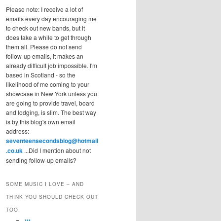
Please note: I receive a lot of
emails every day encouraging me
to check out new bands, but it
does take a while to get through
them all. Please do not send
follow-up emails, it makes an
already difficult job impossible. I'm
based in Scotland - so the
likelihood of me coming to your
showcase in New York unless you
are going to provide travel, board
and lodging, is slim. The best way
is by this blog's own email
address:
seventeensecondsblog@hotmail
.co.uk
...Did I mention about not
sending follow-up emails?
SOME MUSIC I LOVE – AND
THINK YOU SHOULD CHECK OUT
TOO