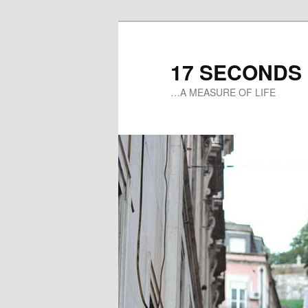
17 SECONDS
…A MEASURE OF LIFE