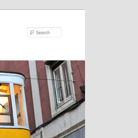
Search