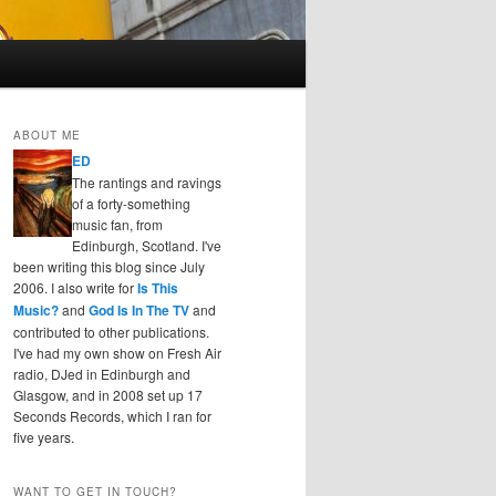
ABOUT ME
ED
The rantings and ravings
of a forty-something
music fan, from
Edinburgh, Scotland. I've
been writing this blog since July
2006. I also write for
Is This
Music?
and
God Is In The TV
and
contributed to other publications.
I've had my own show on Fresh Air
radio, DJed in Edinburgh and
Glasgow, and in 2008 set up 17
Seconds Records, which I ran for
five years.
WANT TO GET IN TOUCH?