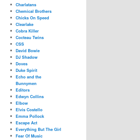
Charlatans
Chemical Brothers
Chicks On Speed
Clearlake
Cobra Killer
Cocteau Twins
CSS
David Bowie
DJ Shadow
Doves
Duke Spirit
Echo and the
Bunnymen
Editors
Edwyn Collins
Elbow
Elvis Costello
Emma Pollock
Escape Act
Everything But The Girl
Fear Of Music