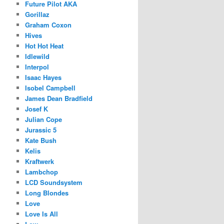
Future Pilot AKA
Gorillaz
Graham Coxon
Hives
Hot Hot Heat
Idlewild
Interpol
Isaac Hayes
Isobel Campbell
James Dean Bradfield
Josef K
Julian Cope
Jurassic 5
Kate Bush
Kelis
Kraftwerk
Lambchop
LCD Soundsystem
Long Blondes
Love
Love Is All