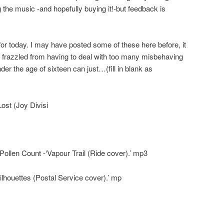
 the music -and hopefully buying it!-but feedback is
r today. I may have posted some of these here before, it
is frazzled from having to deal with too many misbehaving
er the age of sixteen can just…(fill in blank as
st (Joy Divisi
ollen Count -‘Vapour Trail (Ride cover).’ mp3
lhouettes (Postal Service cover).’ mp