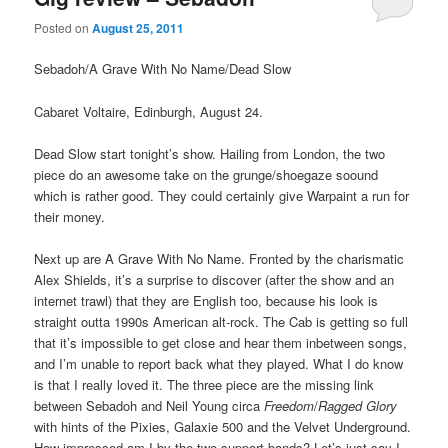
Posted on
August 25, 2011
Sebadoh/A Grave With No Name/Dead Slow
Cabaret Voltaire, Edinburgh, August 24.
Dead Slow start tonight’s show. Hailing from London, the two
piece do an awesome take on the grunge/shoegaze soound
which is rather good. They could certainly give Warpaint a run for
their money.
Next up are A Grave With No Name. Fronted by the charismatic
Alex Shields, it’s a surprise to discover (after the show and an
internet trawl) that they are English too, because his look is
straight outta 1990s American alt-rock. The Cab is getting so full
that it’s impossible to get close and hear them inbetween songs,
and I’m unable to report back what they played. What I do know
is that I really loved it. The three piece are the missing link
between Sebadoh and Neil Young circa
Freedom
/
Ragged Glory
with hints of the Pixies, Galaxie 500 and the Velvet Underground.
How impressed am I by the two support bands? Let’s just say I