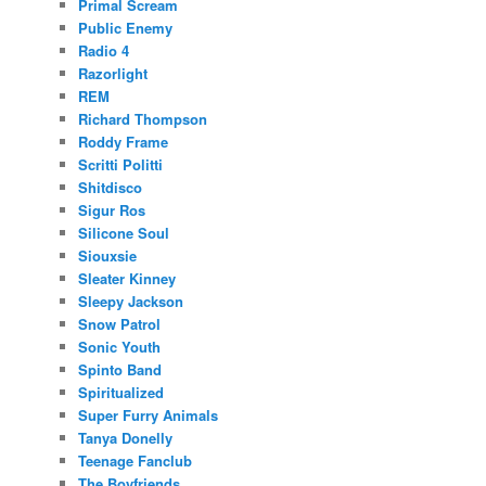
Primal Scream
Public Enemy
Radio 4
Razorlight
REM
Richard Thompson
Roddy Frame
Scritti Politti
Shitdisco
Sigur Ros
Silicone Soul
Siouxsie
Sleater Kinney
Sleepy Jackson
Snow Patrol
Sonic Youth
Spinto Band
Spiritualized
Super Furry Animals
Tanya Donelly
Teenage Fanclub
The Boyfriends