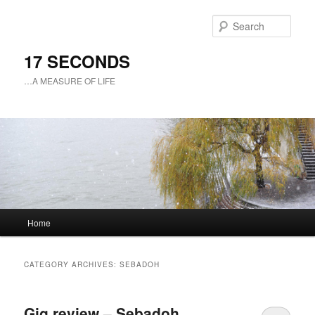
Sear
17 SECONDS
…A MEASURE OF LIFE
Main
Home
Skip
Skip
menu
to
to
CATEGORY ARCHIVES:
SEBADOH
primary
secondary
Gig review – Sebadoh
content
content