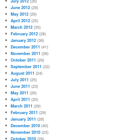
July 2012
(26)
June 2012
(29)
May 2012
(29)
April 2012
(25)
March 2012
(35)
February 2012
(28)
January 2012
(36)
December 2011
(41)
November 2011
(26)
October 2011
(29)
September 2011
(22)
August 2011
(24)
July 2011
(25)
June 2011
(23)
May 2011
(26)
April 2011
(20)
March 2011
(29)
February 2011
(29)
January 2011
(28)
December 2010
(40)
November 2010
(23)
October 2010
(29)