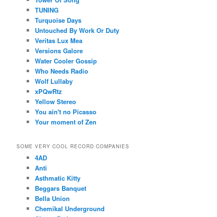
TUNING
Turquoise Days
Untouched By Work Or Duty
Veritas Lux Mea
Versions Galore
Water Cooler Gossip
Who Needs Radio
Wolf Lullaby
xPQwRtz
Yellow Stereo
You ain't no Picasso
Your moment of Zen
SOME VERY COOL RECORD COMPANIES
4AD
Anti
Asthmatic Kitty
Beggars Banquet
Bella Union
Chemikal Underground