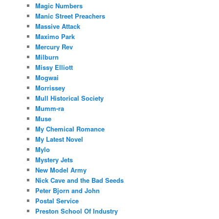
Magic Numbers
Manic Street Preachers
Massive Attack
Maximo Park
Mercury Rev
Milburn
Missy Elliott
Mogwai
Morrissey
Mull Historical Society
Mumm-ra
Muse
My Chemical Romance
My Latest Novel
Mylo
Mystery Jets
New Model Army
Nick Cave and the Bad Seeds
Peter Bjorn and John
Postal Service
Preston School Of Industry