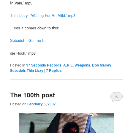
In Vain.’ mp3
Thin Lizzy -‘Waiting For An Alibi.’ mp3
…cos it comes down to this:
Sebadoh -‘Gimme In
die Rock.’ mp3
Posted in
17 Seconds Records
,
A.R.E. Weapons
,
Bob Marley
,
Sebadoh
,
Thin Lizzy
|
7
Replies
The 100th post
6
Posted on
February 5, 2007