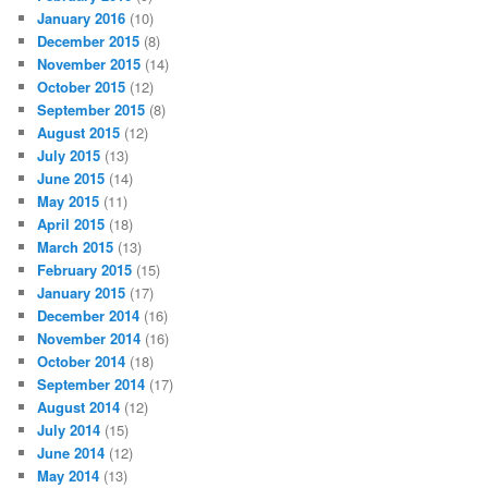
January 2016
(10)
December 2015
(8)
November 2015
(14)
October 2015
(12)
September 2015
(8)
August 2015
(12)
July 2015
(13)
June 2015
(14)
May 2015
(11)
April 2015
(18)
March 2015
(13)
February 2015
(15)
January 2015
(17)
December 2014
(16)
November 2014
(16)
October 2014
(18)
September 2014
(17)
August 2014
(12)
July 2014
(15)
June 2014
(12)
May 2014
(13)