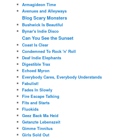
Armagideon Time
Avenues and Alleyways
Blog Scary Monsters
Bushwick Is Beautiful
Bynar's Indie Disco
Can You See the Sunset
Coast Is Clear
Condemned To Rock 'n' Roll
Deaf Indie Elephants
Digestible Trax
Echoed Myron
Everybody Cares, Everybody Understands
Fabulist!
Fades In Slowly
Fire Escape Talking
Fits and Starts
Fluokids
Geez Back Ma Heid
Getanzte Lebenszeit
Gimme Tinnitus
Girls Sold Out