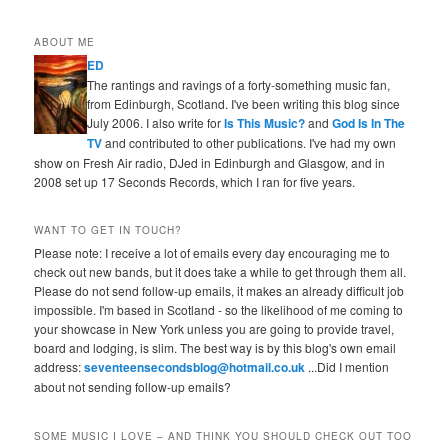
ABOUT ME
ED
The rantings and ravings of a forty-something music fan,
from Edinburgh, Scotland. I've been writing this blog since
July 2006. I also write for
Is This Music?
and
God Is In The
TV
and contributed to other publications. I've had my own
show on Fresh Air radio, DJed in Edinburgh and Glasgow, and in
2008 set up 17 Seconds Records, which I ran for five years.
WANT TO GET IN TOUCH?
Please note: I receive a lot of emails every day encouraging me to
check out new bands, but it does take a while to get through them all.
Please do not send follow-up emails, it makes an already difficult job
impossible. I'm based in Scotland - so the likelihood of me coming to
your showcase in New York unless you are going to provide travel,
board and lodging, is slim. The best way is by this blog's own email
address:
seventeensecondsblog@hotmail.co.uk
...Did I mention
about not sending follow-up emails?
SOME MUSIC I LOVE – AND THINK YOU SHOULD CHECK OUT TOO