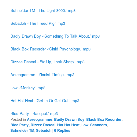
Schneider TM -‘The Light 3000.’ mp3
Sebadoh -‘The Freed Pig.’ mp3
Badly Drawn Boy -‘Something To Talk About.’ mp3
Black Box Recorder -‘Child Psychology.’ mp3
Dizzee Rascal -‘Fix Up, Look Sharp.’ mp3
Aereogramme -‘Zionist Timing.’ mp3
Low -‘Monkey.’ mp3
Hot Hot Heat -‘Get In Or Get Out.’ mp3
Bloc Party -‘Banquet.’ mp3
Posted in
Aereogramme
,
Badly Drawn Boy
,
Black Box Recorder
,
Bloc Party
,
Dizzee Rascal
,
Hot Hot Heat
,
Low
,
Scanners
,
Schneider TM
,
Sebadoh
|
6
Replies