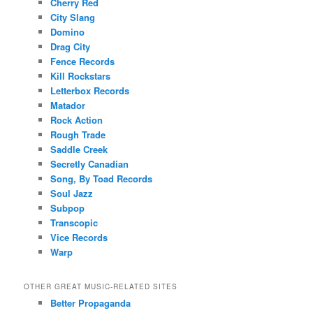
Cherry Red
City Slang
Domino
Drag City
Fence Records
Kill Rockstars
Letterbox Records
Matador
Rock Action
Rough Trade
Saddle Creek
Secretly Canadian
Song, By Toad Records
Soul Jazz
Subpop
Transcopic
Vice Records
Warp
OTHER GREAT MUSIC-RELATED SITES
Better Propaganda