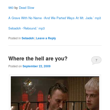
960
by
Dead Slow
A Grave With No Name -‘And We Parted Ways At Mt. Jade.’ mp3
Sebadoh -‘Rebound.’ mp3
Posted in
Sebadoh
|
Leave a Reply
Where the hell are you?
7
Posted on
September 22, 2009