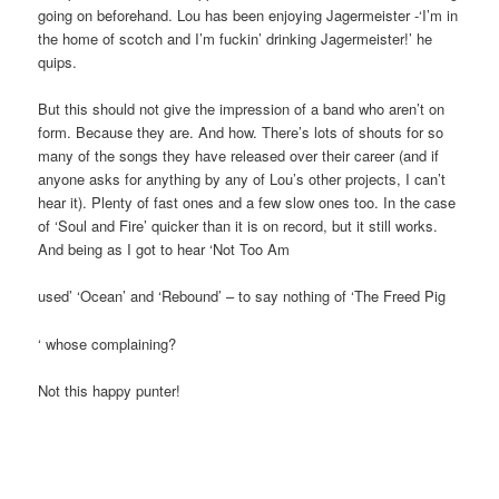
going on beforehand. Lou has been enjoying Jagermeister -‘I’m in
the home of scotch and I’m fuckin’ drinking Jagermeister!’ he
quips.
But this should not give the impression of a band who aren’t on
form. Because they are. And how. There’s lots of shouts for so
many of the songs they have released over their career (and if
anyone asks for anything by any of Lou’s other projects, I can’t
hear it). Plenty of fast ones and a few slow ones too. In the case
of ‘Soul and Fire’ quicker than it is on record, but it still works.
And being as I got to hear ‘Not Too Am
used’ ‘Ocean’ and ‘Rebound’ – to say nothing of ‘The Freed Pig
‘ whose complaining?
Not this happy punter!