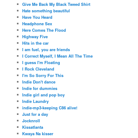
Give Me Back My Black Tweed Shirt
Hate something beautiful
Have You Heard
Headphone Sex
Here Comes The Flood
Highway Five
Hits in the car
I am fuel, you are friends
I Correct Myself, I Mean All The Time
I guess I'm Floating
I Rock Cleveland
I'm So Sorry For This
Indie Don't dance
Indie for dummies
Indie girl and pop boy
Indie Laundry
indie-mp3-keeping C86 alive!
Just for a day
Jocknroll
Kissatlanta
Kwaya Na kisser