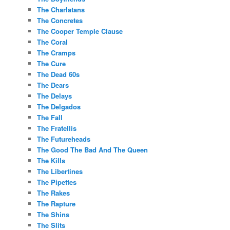
The Charlatans
The Concretes
The Cooper Temple Clause
The Coral
The Cramps
The Cure
The Dead 60s
The Dears
The Delays
The Delgados
The Fall
The Fratellis
The Futureheads
The Good The Bad And The Queen
The Kills
The Libertines
The Pipettes
The Rakes
The Rapture
The Shins
The Slits