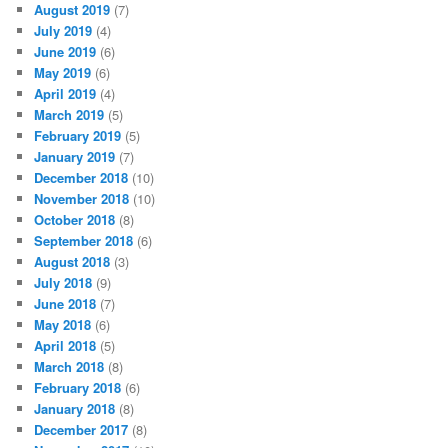
August 2019
(7)
July 2019
(4)
June 2019
(6)
May 2019
(6)
April 2019
(4)
March 2019
(5)
February 2019
(5)
January 2019
(7)
December 2018
(10)
November 2018
(10)
October 2018
(8)
September 2018
(6)
August 2018
(3)
July 2018
(9)
June 2018
(7)
May 2018
(6)
April 2018
(5)
March 2018
(8)
February 2018
(6)
January 2018
(8)
December 2017
(8)