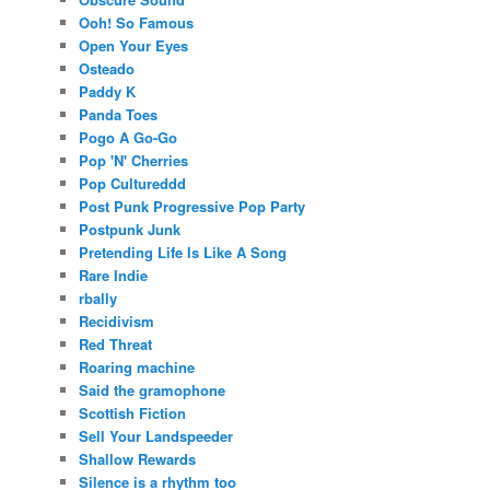
Ooh! So Famous
Open Your Eyes
Osteado
Paddy K
Panda Toes
Pogo A Go-Go
Pop 'N' Cherries
Pop Cultureddd
Post Punk Progressive Pop Party
Postpunk Junk
Pretending Life Is Like A Song
Rare Indie
rbally
Recidivism
Red Threat
Roaring machine
Said the gramophone
Scottish Fiction
Sell Your Landspeeder
Shallow Rewards
Silence is a rhythm too