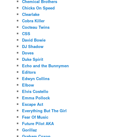
Chemical Brothers
Chicks On Speed
Clearlake
Cobra Killer
Cocteau Twins
CSS
David Bowie
DJ Shadow
Doves
Duke Spirit
Echo and the Bunnymen
Editors
Edwyn Collins
Elbow
Elvis Costello
Emma Pollock
Escape Act
Everything But The Girl
Fear Of Music
Future Pilot AKA
Gorillaz
Graham Coxon