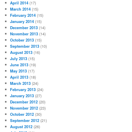
April 2014
(17)
March 2014
(15)
February 2014
(15)
January 2014
(15)
December 2013
(14)
November 2013
(14)
October 2013
(15)
September 2013
(10)
August 2013
(16)
July 2013
(15)
June 2013
(19)
May 2013
(17)
April 2013
(18)
March 2013
(24)
February 2013
(24)
January 2013
(27)
December 2012
(20)
November 2012
(23)
October 2012
(30)
September 2012
(21)
August 2012
(26)