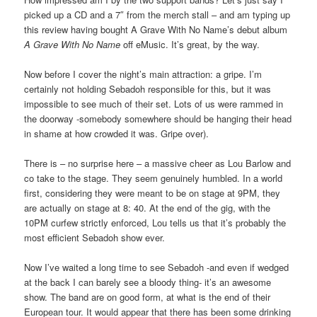
picked up a CD and a 7″ from the merch stall – and am typing up
this review having bought A Grave With No Name’s debut album
A Grave With No Name
off eMusic. It’s great, by the way.
Now before I cover the night’s main attraction: a gripe. I’m
certainly not holding Sebadoh responsible for this, but it was
impossible to see much of their set. Lots of us were rammed in
the doorway -somebody somewhere should be hanging their head
in shame at how crowded it was. Gripe over).
There is – no surprise here – a massive cheer as Lou Barlow and
co take to the stage. They seem genuinely humbled. In a world
first, considering they were meant to be on stage at 9PM, they
are actually on stage at 8: 40. At the end of the gig, with the
10PM curfew strictly enforced, Lou tells us that it’s probably the
most efficient Sebadoh show ever.
Now I’ve waited a long time to see Sebadoh -and even if wedged
at the back I can barely see a bloody thing- it’s an awesome
show. The band are on good form, at what is the end of their
European tour. It would appear that there has been some drinking