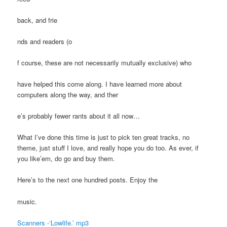
back, and frie
nds and readers (o
f course, these are not necessarily mutually exclusive) who
have helped this come along. I have learned more about
computers along the way, and ther
e’s probably fewer rants about it all now…
What I’ve done this time is just to pick ten great tracks, no
theme, just stuff I love, and really hope you do too. As ever, if
you like’em, do go and buy them.
Here’s to the next one hundred posts. Enjoy the
music.
Scanners -‘Lowlife.’ mp3