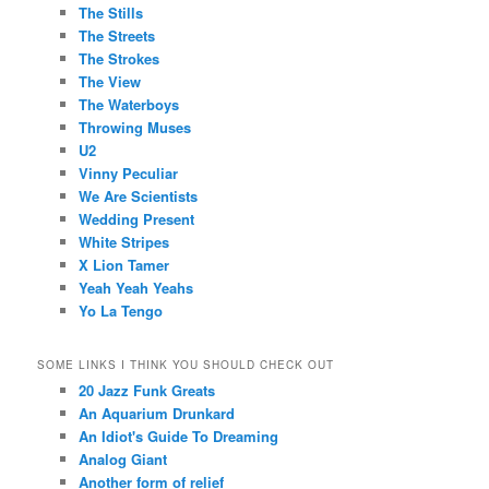
The Stills
The Streets
The Strokes
The View
The Waterboys
Throwing Muses
U2
Vinny Peculiar
We Are Scientists
Wedding Present
White Stripes
X Lion Tamer
Yeah Yeah Yeahs
Yo La Tengo
SOME LINKS I THINK YOU SHOULD CHECK OUT
20 Jazz Funk Greats
An Aquarium Drunkard
An Idiot's Guide To Dreaming
Analog Giant
Another form of relief