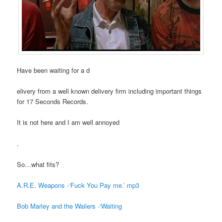
Have been waiting for a d
elivery from a well known delivery firm including important things
for 17 Seconds Records.
It is not here and I am well annoyed
.
So…what fits?
A.R.E. Weapons -‘Fuck You Pay me.’ mp3
Bob Marley and the Wailers -‘Waiting