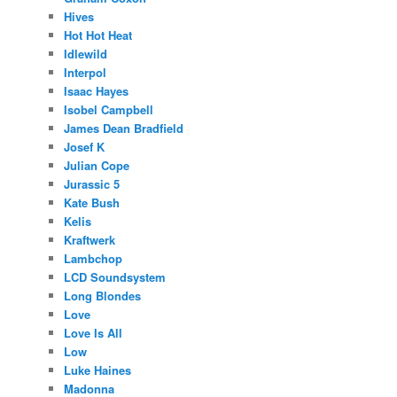
Hives
Hot Hot Heat
Idlewild
Interpol
Isaac Hayes
Isobel Campbell
James Dean Bradfield
Josef K
Julian Cope
Jurassic 5
Kate Bush
Kelis
Kraftwerk
Lambchop
LCD Soundsystem
Long Blondes
Love
Love Is All
Low
Luke Haines
Madonna