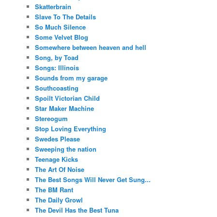
Skatterbrain
Slave To The Details
So Much Silence
Some Velvet Blog
Somewhere between heaven and hell
Song, by Toad
Songs: Illinois
Sounds from my garage
Southcoasting
Spoilt Victorian Child
Star Maker Machine
Stereogum
Stop Loving Everything
Swedes Please
Sweeping the nation
Teenage Kicks
The Art Of Noise
The Best Songs Will Never Get Sung...
The BM Rant
The Daily Growl
The Devil Has the Best Tuna