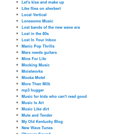
Let's kiss and make up
Like flies on sherbert
Local Vertical
Lonesome Music
Lost bands of the new wave era
Lost in the 80s
Lost In Your Inbox
Manic Pop Thrills
Mars needs guitars
Mine For Life
Mocking Music
Moistworks
Mooka Motel
More Than Milk
mp3 hugger
Music for kids who can't read good
Music Is Art
Music Like dirt
Mute and Tender
My Old Kentucky Blog
New Wave Tunes
Obscure Sound