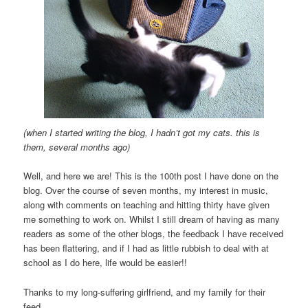
(when I started writing the blog, I hadn’t got my cats. this is
them, several months ago)
Well, and here we are! This is the 100th post I have done on the
blog. Over the course of seven months, my interest in music,
along with comments on teaching and hitting thirty have given
me something to work on. Whilst I still dream of having as many
readers as some of the other blogs, the feedback I have received
has been flattering, and if I had as little rubbish to deal with at
school as I do here, life would be easier!!
Thanks to my long-suffering girlfriend, and my family for their
feed