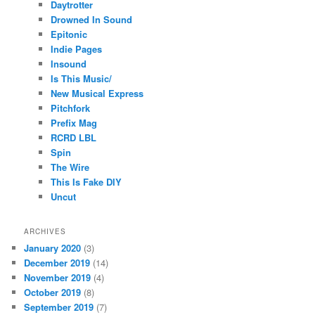
Daytrotter
Drowned In Sound
Epitonic
Indie Pages
Insound
Is This Music/
New Musical Express
Pitchfork
Prefix Mag
RCRD LBL
Spin
The Wire
This Is Fake DIY
Uncut
ARCHIVES
January 2020
(3)
December 2019
(14)
November 2019
(4)
October 2019
(8)
September 2019
(7)