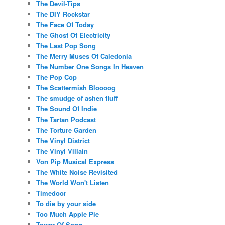
The Devil-Tips
The DIY Rockstar
The Face Of Today
The Ghost Of Electricity
The Last Pop Song
The Merry Muses Of Caledonia
The Number One Songs In Heaven
The Pop Cop
The Scattermish Bloooog
The smudge of ashen fluff
The Sound Of Indie
The Tartan Podcast
The Torture Garden
The Vinyl District
The Vinyl Villain
Von Pip Musical Express
The White Noise Revisited
The World Won't Listen
Timedoor
To die by your side
Too Much Apple Pie
Tower Of Song