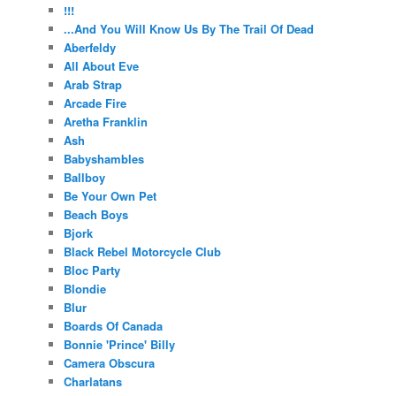
!!!
...And You Will Know Us By The Trail Of Dead
Aberfeldy
All About Eve
Arab Strap
Arcade Fire
Aretha Franklin
Ash
Babyshambles
Ballboy
Be Your Own Pet
Beach Boys
Bjork
Black Rebel Motorcycle Club
Bloc Party
Blondie
Blur
Boards Of Canada
Bonnie 'Prince' Billy
Camera Obscura
Charlatans