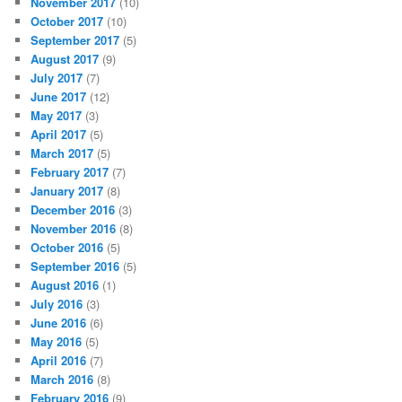
November 2017
(10)
October 2017
(10)
September 2017
(5)
August 2017
(9)
July 2017
(7)
June 2017
(12)
May 2017
(3)
April 2017
(5)
March 2017
(5)
February 2017
(7)
January 2017
(8)
December 2016
(3)
November 2016
(8)
October 2016
(5)
September 2016
(5)
August 2016
(1)
July 2016
(3)
June 2016
(6)
May 2016
(5)
April 2016
(7)
March 2016
(8)
February 2016
(9)