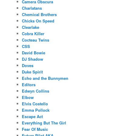
Camera Obscura
Charlatans
Chemical Brothers
Chicks On Speed
Clearlake
Cobra Killer
Cocteau Twins
CSS
David Bowie
DJ Shadow
Doves
Duke Spirit
Echo and the Bunnymen
Editors
Edwyn Collins
Elbow
Elvis Costello
Emma Pollock
Escape Act
Everything But The Girl
Fear Of Music
Future Pilot AKA