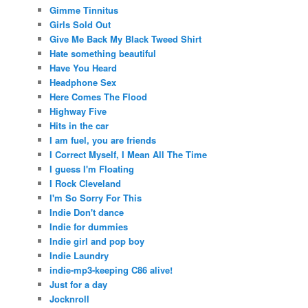
Gimme Tinnitus
Girls Sold Out
Give Me Back My Black Tweed Shirt
Hate something beautiful
Have You Heard
Headphone Sex
Here Comes The Flood
Highway Five
Hits in the car
I am fuel, you are friends
I Correct Myself, I Mean All The Time
I guess I'm Floating
I Rock Cleveland
I'm So Sorry For This
Indie Don't dance
Indie for dummies
Indie girl and pop boy
Indie Laundry
indie-mp3-keeping C86 alive!
Just for a day
Jocknroll