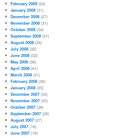
February 2009
(24)
January 2009
(31)
December 2008
(27)
November 2008
(31)
October 2008
(34)
September 2008
(31)
August 2008
(34)
July 2008
(32)
June 2008
(32)
May 2008
(36)
April 2008
(41)
March 2008
(31)
February 2008
(30)
January 2008
(35)
December 2007
(34)
November 2007
(30)
October 2007
(28)
September 2007
(28)
August 2007
(27)
July 2007
(16)
June 2007
(19)