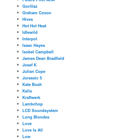
Gorillaz
Graham Coxon
Hives
Hot Hot Heat
Idlewild
Interpol
Isaac Hayes
Isobel Campbell
James Dean Bradfield
Josef K
Julian Cope
Jurassic 5
Kate Bush
Kelis
Kraftwerk
Lambchop
LCD Soundsystem
Long Blondes
Love
Love Is All
Low