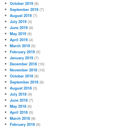
October 2019
(8)
September 2019
(7)
August 2019
(7)
July 2019
(4)
June 2019
(6)
May 2019
(6)
April 2019
(4)
March 2019
(5)
February 2019
(5)
January 2019
(7)
December 2018
(10)
November 2018
(10)
October 2018
(8)
September 2018
(6)
August 2018
(3)
July 2018
(9)
June 2018
(7)
May 2018
(6)
April 2018
(5)
March 2018
(8)
February 2018
(6)