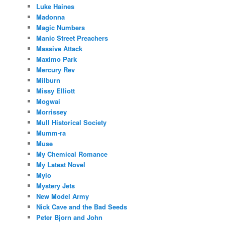
Luke Haines
Madonna
Magic Numbers
Manic Street Preachers
Massive Attack
Maximo Park
Mercury Rev
Milburn
Missy Elliott
Mogwai
Morrissey
Mull Historical Society
Mumm-ra
Muse
My Chemical Romance
My Latest Novel
Mylo
Mystery Jets
New Model Army
Nick Cave and the Bad Seeds
Peter Bjorn and John