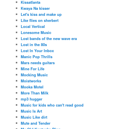
Kissatlanta
Kwaya Na kisser
Let's kiss and make up
Like flies on sherbert
Local Vertical
Lonesome Music
Lost bands of the new wave era
Lost in the 80s
Lost In Your Inbox
Manic Pop Thrills
Mars needs guitars
Mine For Life
Mocking Music
Moistworks
Mooka Motel
More Than Milk
mp3 hugger
Music for kids who can't read good
Music Is Art
Music Like dirt
Mute and Tender