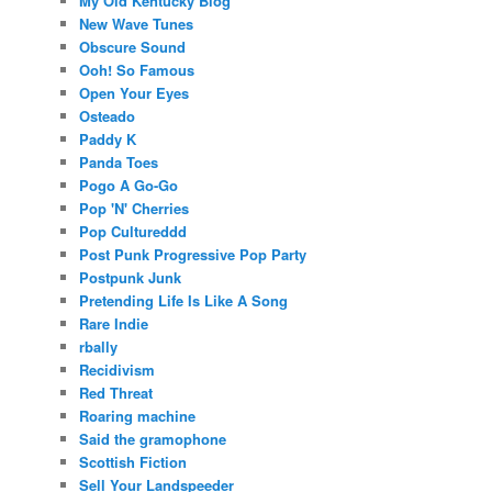
My Old Kentucky Blog
New Wave Tunes
Obscure Sound
Ooh! So Famous
Open Your Eyes
Osteado
Paddy K
Panda Toes
Pogo A Go-Go
Pop 'N' Cherries
Pop Cultureddd
Post Punk Progressive Pop Party
Postpunk Junk
Pretending Life Is Like A Song
Rare Indie
rbally
Recidivism
Red Threat
Roaring machine
Said the gramophone
Scottish Fiction
Sell Your Landspeeder