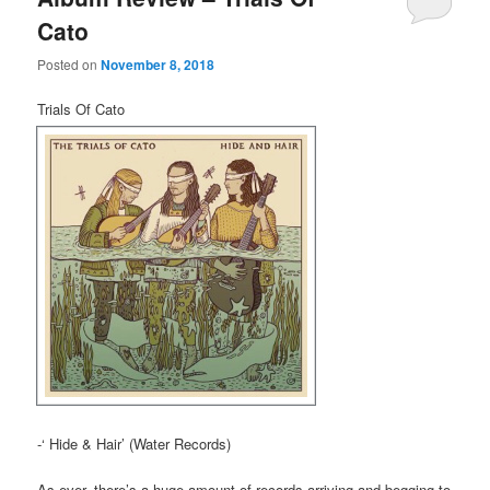
Cato
Posted on
November 8, 2018
Trials Of Cato
-‘ Hide & Hair’ (Water Records)
As ever, there’s a huge amount of records arriving and begging to