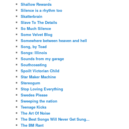
Shallow Rewards
Silence is a rhythm too
Skatterbrain
Slave To The Details
So Much Silence
Some Velvet Blog
Somewhere between heaven and hell
Song, by Toad
Songs: Illinois
Sounds from my garage
Southcoasting
Spoilt Victorian Child
Star Maker Machine
Stereogum
Stop Loving Everything
Swedes Please
Sweeping the nation
Teenage Kicks
The Art Of Noise
The Best Songs Will Never Get Sung...
The BM Rant