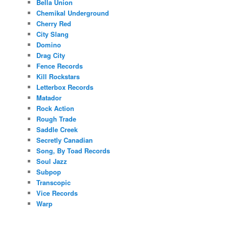
Bella Union
Chemikal Underground
Cherry Red
City Slang
Domino
Drag City
Fence Records
Kill Rockstars
Letterbox Records
Matador
Rock Action
Rough Trade
Saddle Creek
Secretly Canadian
Song, By Toad Records
Soul Jazz
Subpop
Transcopic
Vice Records
Warp