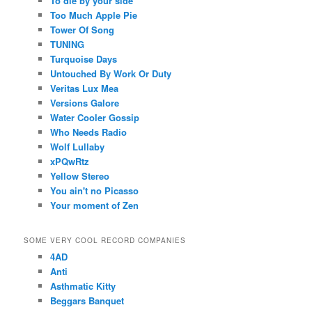
To die by your side
Too Much Apple Pie
Tower Of Song
TUNING
Turquoise Days
Untouched By Work Or Duty
Veritas Lux Mea
Versions Galore
Water Cooler Gossip
Who Needs Radio
Wolf Lullaby
xPQwRtz
Yellow Stereo
You ain't no Picasso
Your moment of Zen
SOME VERY COOL RECORD COMPANIES
4AD
Anti
Asthmatic Kitty
Beggars Banquet