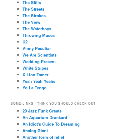
The Stills
The Streets
The Strokes
The View
The Waterboys
Throwing Muses
U2
Vinny Peculiar
We Are Scientists
Wedding Present
White Stripes
X Lion Tamer
Yeah Yeah Yeahs
Yo La Tengo
SOME LINKS I THINK YOU SHOULD CHECK OUT
20 Jazz Funk Greats
An Aquarium Drunkard
An Idiot's Guide To Dreaming
Analog Giant
Another form of relief