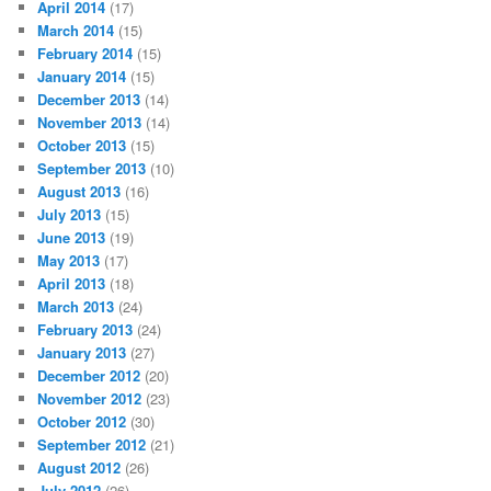
April 2014
(17)
March 2014
(15)
February 2014
(15)
January 2014
(15)
December 2013
(14)
November 2013
(14)
October 2013
(15)
September 2013
(10)
August 2013
(16)
July 2013
(15)
June 2013
(19)
May 2013
(17)
April 2013
(18)
March 2013
(24)
February 2013
(24)
January 2013
(27)
December 2012
(20)
November 2012
(23)
October 2012
(30)
September 2012
(21)
August 2012
(26)
July 2012
(26)