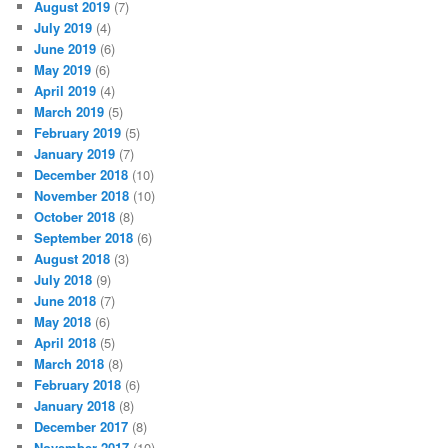
August 2019
(7)
July 2019
(4)
June 2019
(6)
May 2019
(6)
April 2019
(4)
March 2019
(5)
February 2019
(5)
January 2019
(7)
December 2018
(10)
November 2018
(10)
October 2018
(8)
September 2018
(6)
August 2018
(3)
July 2018
(9)
June 2018
(7)
May 2018
(6)
April 2018
(5)
March 2018
(8)
February 2018
(6)
January 2018
(8)
December 2017
(8)
November 2017
(10)