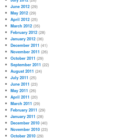
June 2012
(29)
May 2012
(29)
April 2012
(25)
March 2012
(35)
February 2012
(28)
January 2012
(36)
December 2011
(41)
November 2011
(26)
October 2011
(29)
September 2011
(22)
August 2011
(24)
July 2011
(25)
June 2011
(23)
May 2011
(26)
April 2011
(20)
March 2011
(29)
February 2011
(29)
January 2011
(28)
December 2010
(40)
November 2010
(23)
October 2010
(29)