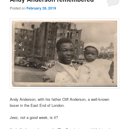
Posted on
February 28, 2019
Andy Anderson, with his father Cliff Anderson, a well-known
boxer in the East End of London.
Jeez, not a good week, is it?