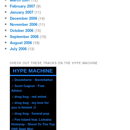
February 2007
(9)
January 2007
(11)
December 2006
(14)
November 2006
(11)
October 2006
(15)
September 2006
(15)
August 2006
(19)
July 2006
(13)
CHECK OUT THESE TRACKS ON THE HYPE MACHINE
HYPE MACHINE
♫
Doomherre - Stormfather
♫
Scott Gagner - Free
Advice
♫
drug bug - red velvet
♫
drug bug - my love for
you is limited :3
♫
drug bug - funeral pop
♫
Fire Island feat. Loleatta
Holoway - Shout To The Top
(Hifi Sean Mix)