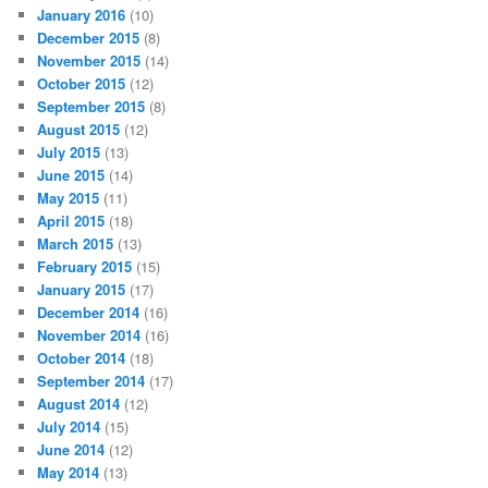
January 2016
(10)
December 2015
(8)
November 2015
(14)
October 2015
(12)
September 2015
(8)
August 2015
(12)
July 2015
(13)
June 2015
(14)
May 2015
(11)
April 2015
(18)
March 2015
(13)
February 2015
(15)
January 2015
(17)
December 2014
(16)
November 2014
(16)
October 2014
(18)
September 2014
(17)
August 2014
(12)
July 2014
(15)
June 2014
(12)
May 2014
(13)