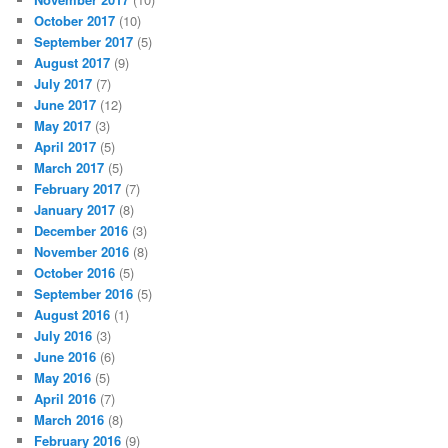
October 2017
(10)
September 2017
(5)
August 2017
(9)
July 2017
(7)
June 2017
(12)
May 2017
(3)
April 2017
(5)
March 2017
(5)
February 2017
(7)
January 2017
(8)
December 2016
(3)
November 2016
(8)
October 2016
(5)
September 2016
(5)
August 2016
(1)
July 2016
(3)
June 2016
(6)
May 2016
(5)
April 2016
(7)
March 2016
(8)
February 2016
(9)