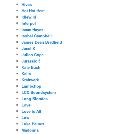
Hives
Hot Hot Heat
Idlewild
Interpol
Isaac Hayes
Isobel Campbell
James Dean Bradfield
Josef K
Julian Cope
Jurassic 5
Kate Bush
Kelis
Kraftwerk
Lambchop
LCD Soundsystem
Long Blondes
Love
Love Is All
Low
Luke Haines
Madonna