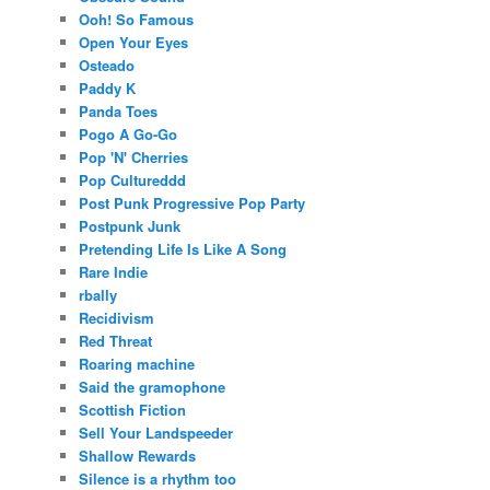
Ooh! So Famous
Open Your Eyes
Osteado
Paddy K
Panda Toes
Pogo A Go-Go
Pop 'N' Cherries
Pop Cultureddd
Post Punk Progressive Pop Party
Postpunk Junk
Pretending Life Is Like A Song
Rare Indie
rbally
Recidivism
Red Threat
Roaring machine
Said the gramophone
Scottish Fiction
Sell Your Landspeeder
Shallow Rewards
Silence is a rhythm too