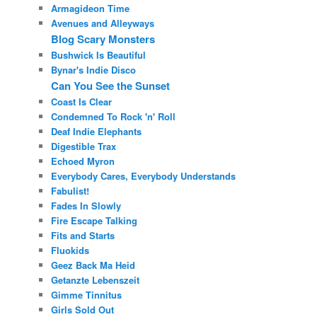
Armagideon Time
Avenues and Alleyways
Blog Scary Monsters
Bushwick Is Beautiful
Bynar's Indie Disco
Can You See the Sunset
Coast Is Clear
Condemned To Rock 'n' Roll
Deaf Indie Elephants
Digestible Trax
Echoed Myron
Everybody Cares, Everybody Understands
Fabulist!
Fades In Slowly
Fire Escape Talking
Fits and Starts
Fluokids
Geez Back Ma Heid
Getanzte Lebenszeit
Gimme Tinnitus
Girls Sold Out