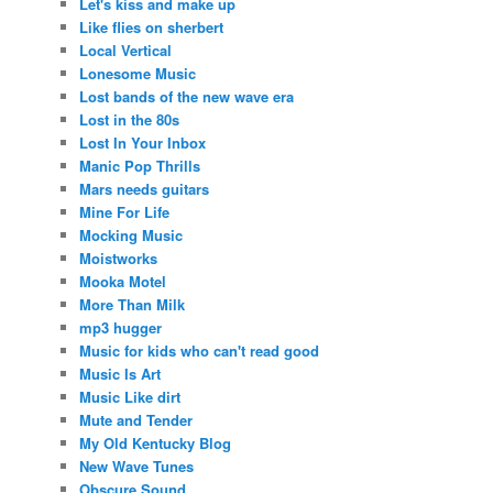
Let's kiss and make up
Like flies on sherbert
Local Vertical
Lonesome Music
Lost bands of the new wave era
Lost in the 80s
Lost In Your Inbox
Manic Pop Thrills
Mars needs guitars
Mine For Life
Mocking Music
Moistworks
Mooka Motel
More Than Milk
mp3 hugger
Music for kids who can't read good
Music Is Art
Music Like dirt
Mute and Tender
My Old Kentucky Blog
New Wave Tunes
Obscure Sound