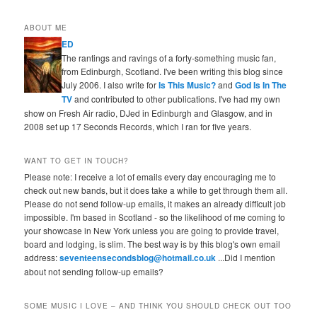
ABOUT ME
ED
The rantings and ravings of a forty-something music fan,
from Edinburgh, Scotland. I've been writing this blog since
July 2006. I also write for
Is This Music?
and
God Is In The
TV
and contributed to other publications. I've had my own
show on Fresh Air radio, DJed in Edinburgh and Glasgow, and in
2008 set up 17 Seconds Records, which I ran for five years.
WANT TO GET IN TOUCH?
Please note: I receive a lot of emails every day encouraging me to
check out new bands, but it does take a while to get through them all.
Please do not send follow-up emails, it makes an already difficult job
impossible. I'm based in Scotland - so the likelihood of me coming to
your showcase in New York unless you are going to provide travel,
board and lodging, is slim. The best way is by this blog's own email
address:
seventeensecondsblog@hotmail.co.uk
...Did I mention
about not sending follow-up emails?
SOME MUSIC I LOVE – AND THINK YOU SHOULD CHECK OUT TOO