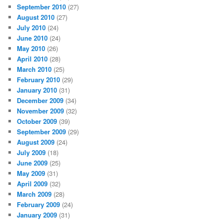
September 2010
(27)
August 2010
(27)
July 2010
(24)
June 2010
(24)
May 2010
(26)
April 2010
(28)
March 2010
(25)
February 2010
(29)
January 2010
(31)
December 2009
(34)
November 2009
(32)
October 2009
(39)
September 2009
(29)
August 2009
(24)
July 2009
(18)
June 2009
(25)
May 2009
(31)
April 2009
(32)
March 2009
(28)
February 2009
(24)
January 2009
(31)