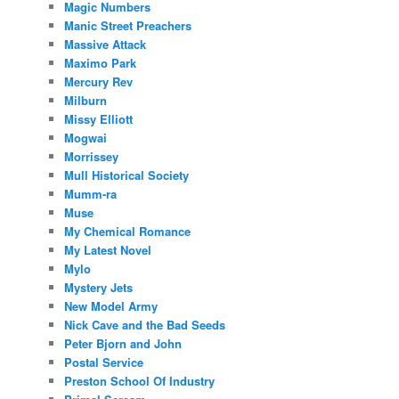
Magic Numbers
Manic Street Preachers
Massive Attack
Maximo Park
Mercury Rev
Milburn
Missy Elliott
Mogwai
Morrissey
Mull Historical Society
Mumm-ra
Muse
My Chemical Romance
My Latest Novel
Mylo
Mystery Jets
New Model Army
Nick Cave and the Bad Seeds
Peter Bjorn and John
Postal Service
Preston School Of Industry