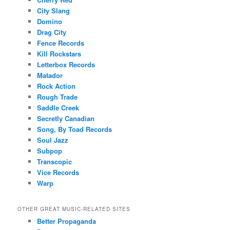
City Slang
Domino
Drag City
Fence Records
Kill Rockstars
Letterbox Records
Matador
Rock Action
Rough Trade
Saddle Creek
Secretly Canadian
Song, By Toad Records
Soul Jazz
Subpop
Transcopic
Vice Records
Warp
OTHER GREAT MUSIC-RELATED SITES
Better Propaganda