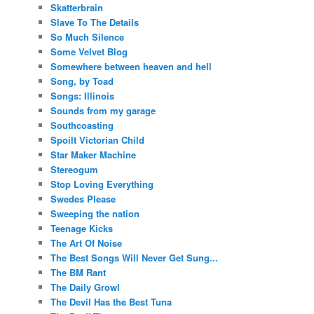
Skatterbrain
Slave To The Details
So Much Silence
Some Velvet Blog
Somewhere between heaven and hell
Song, by Toad
Songs: Illinois
Sounds from my garage
Southcoasting
Spoilt Victorian Child
Star Maker Machine
Stereogum
Stop Loving Everything
Swedes Please
Sweeping the nation
Teenage Kicks
The Art Of Noise
The Best Songs Will Never Get Sung...
The BM Rant
The Daily Growl
The Devil Has the Best Tuna