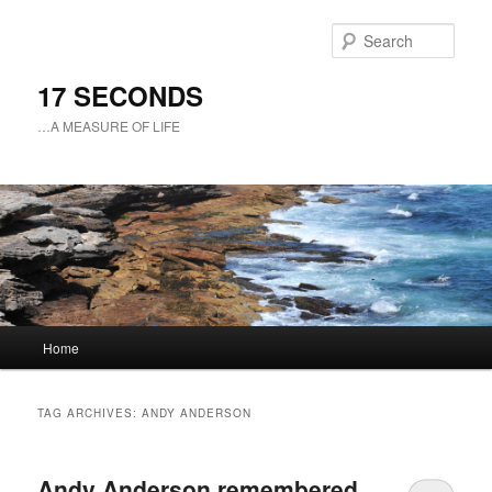
Sear
17 SECONDS
…A MEASURE OF LIFE
Main
Home
Skip
Skip
menu
to
to
TAG ARCHIVES:
ANDY ANDERSON
primary
secondary
Andy Anderson remembered
content
content