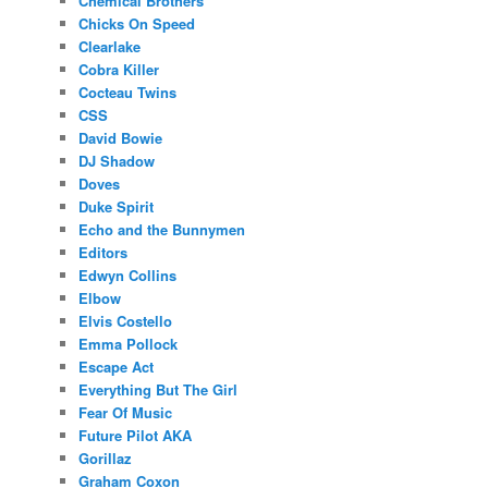
Chemical Brothers
Chicks On Speed
Clearlake
Cobra Killer
Cocteau Twins
CSS
David Bowie
DJ Shadow
Doves
Duke Spirit
Echo and the Bunnymen
Editors
Edwyn Collins
Elbow
Elvis Costello
Emma Pollock
Escape Act
Everything But The Girl
Fear Of Music
Future Pilot AKA
Gorillaz
Graham Coxon