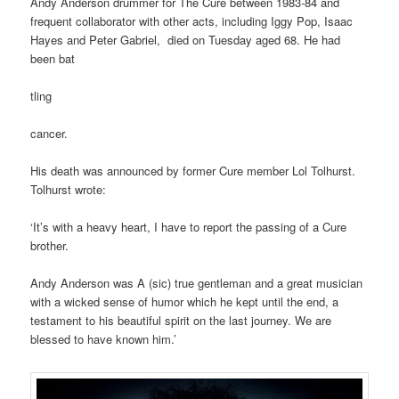
Andy Anderson drummer for The Cure between 1983-84 and
frequent collaborator with other acts, including Iggy Pop, Isaac
Hayes and Peter Gabriel, died on Tuesday aged 68. He had
been bat
tling
cancer.
His death was announced by former Cure member Lol Tolhurst.
Tolhurst wrote:
‘It’s with a heavy heart, I have to report the passing of a Cure
brother.
Andy Anderson was A (sic) true gentleman and a great musician
with a wicked sense of humor which he kept until the end, a
testament to his beautiful spirit on the last journey. We are
blessed to have known him.’