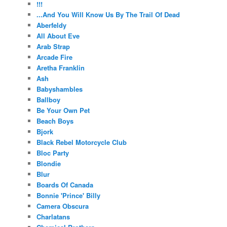
!!!
...And You Will Know Us By The Trail Of Dead
Aberfeldy
All About Eve
Arab Strap
Arcade Fire
Aretha Franklin
Ash
Babyshambles
Ballboy
Be Your Own Pet
Beach Boys
Bjork
Black Rebel Motorcycle Club
Bloc Party
Blondie
Blur
Boards Of Canada
Bonnie 'Prince' Billy
Camera Obscura
Charlatans