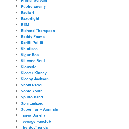
Primal Scream
Public Enemy
Radio 4
Razorlight
REM
Richard Thompson
Roddy Frame
Scritti Politti
Shitdisco
Sigur Ros
Silicone Soul
Siouxsie
Sleater Kinney
Sleepy Jackson
Snow Patrol
Sonic Youth
Spinto Band
Spiritualized
Super Furry Animals
Tanya Donelly
Teenage Fanclub
The Boyfriends