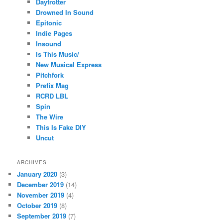
Daytrotter
Drowned In Sound
Epitonic
Indie Pages
Insound
Is This Music/
New Musical Express
Pitchfork
Prefix Mag
RCRD LBL
Spin
The Wire
This Is Fake DIY
Uncut
ARCHIVES
January 2020
(3)
December 2019
(14)
November 2019
(4)
October 2019
(8)
September 2019
(7)