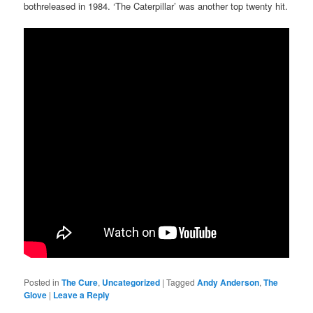
bothreleased in 1984. ‘The Caterpillar’ was another top twenty hit.
Posted in
The Cure
,
Uncategorized
|
Tagged
Andy Anderson
,
The
Glove
|
Leave a Reply