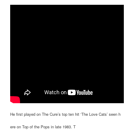
He first played on The Cure’s top ten hit ‘The Love Cats’ seen h
ere on Top of the Pops in late 1983. T