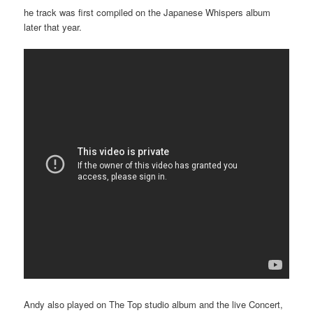
he track was first compiled on the Japanese Whispers album
later that year.
Andy also played on The Top studio album and the live Concert,