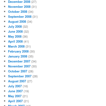
December 2008
(27)
November 2008
(31)
October 2008
(34)
September 2008
(31)
August 2008
(34)
July 2008
(32)
June 2008
(32)
May 2008
(36)
April 2008
(41)
March 2008
(31)
February 2008
(30)
January 2008
(35)
December 2007
(34)
November 2007
(30)
October 2007
(28)
September 2007
(28)
August 2007
(27)
July 2007
(16)
June 2007
(19)
May 2007
(21)
April 2007
(21)
March 2007
(12)