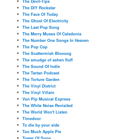
The Devil-Tips
The DIY Rockstar
The Face Of Today
The Ghost Of Electricity
The Last Pop Song
The Merry Muses Of Caledonia
The Number One Songs In Heaven
The Pop Cop
The Scattermish Bloooog
The smudge of ashen fluff
The Sound Of Indie
The Tartan Podcast
The Torture Garden
The Vinyl District
The Vinyl Villain
Von Pip Musical Express
The White Noise Revisited
The World Won't Listen
Timedoor
To die by your side
Too Much Apple Pie
Tower Of Song