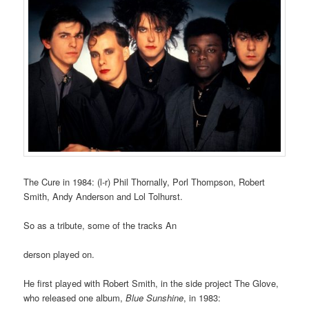
The Cure in 1984: (l-r) Phil Thornally, Porl Thompson, Robert
Smith, Andy Anderson and Lol Tolhurst.
So as a tribute, some of the tracks An
derson played on.
He first played with Robert Smith, in the side project The Glove,
who released one album,
Blue Sunshine
, in 1983: