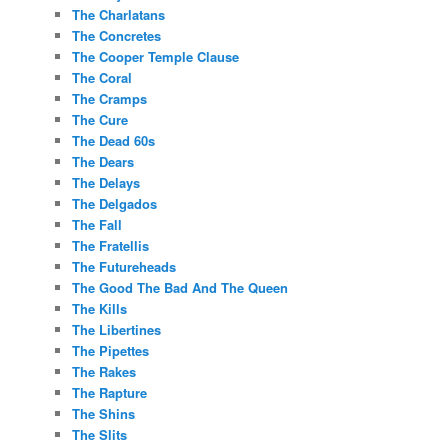
The Charlatans
The Concretes
The Cooper Temple Clause
The Coral
The Cramps
The Cure
The Dead 60s
The Dears
The Delays
The Delgados
The Fall
The Fratellis
The Futureheads
The Good The Bad And The Queen
The Kills
The Libertines
The Pipettes
The Rakes
The Rapture
The Shins
The Slits