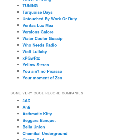
TUNING
Turquoise Days
Untouched By Work Or Duty
Veritas Lux Mea
Versions Galore
Water Cooler Gossip
Who Needs Radio
Wolf Lullaby
xPQwRtz
Yellow Stereo
You ain't no Picasso
Your moment of Zen
SOME VERY COOL RECORD COMPANIES
4AD
Anti
Asthmatic Kitty
Beggars Banquet
Bella Union
Chemikal Underground
Cherry Red