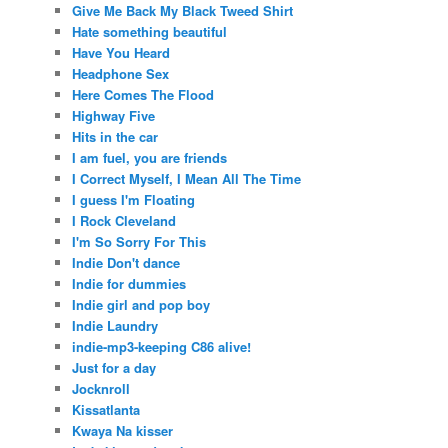
Give Me Back My Black Tweed Shirt
Hate something beautiful
Have You Heard
Headphone Sex
Here Comes The Flood
Highway Five
Hits in the car
I am fuel, you are friends
I Correct Myself, I Mean All The Time
I guess I'm Floating
I Rock Cleveland
I'm So Sorry For This
Indie Don't dance
Indie for dummies
Indie girl and pop boy
Indie Laundry
indie-mp3-keeping C86 alive!
Just for a day
Jocknroll
Kissatlanta
Kwaya Na kisser