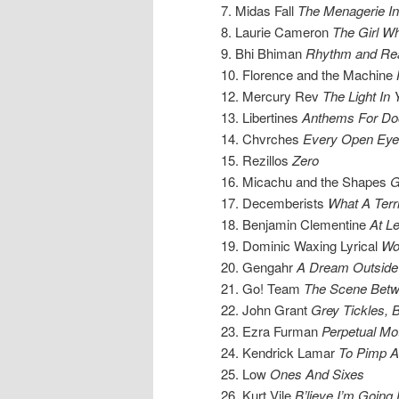
7. Midas Fall
The Menagerie In
8. Laurie Cameron
The Girl W
9. Bhi Bhiman
Rhythm and Re
10. Florence and the Machine
12. Mercury Rev
The Light In 
13. Libertines
Anthems For Do
14. Chvrches
Every Open Eye
15. Rezillos
Zero
16. Micachu and the Shapes
G
17. Decemberists
What A Terri
18. Benjamin Clementine
At L
19. Dominic Waxing Lyrical
Wo
20. Gengahr
A Dream Outside
21. Go! Team
The Scene Bet
22. John Grant
Grey Tickles, 
23. Ezra Furman
Perpetual Mo
24. Kendrick Lamar
To Pimp A 
25. Low
Ones And Sixes
26. Kurt Vile
B’lieve I’m Goin