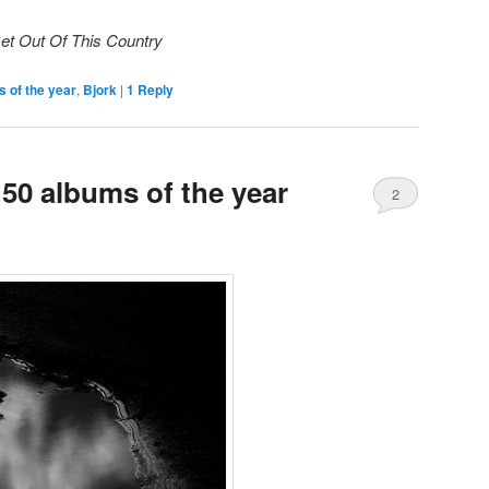
Get Out Of This Country
 of the year
,
Bjork
|
1
Reply
50 albums of the year
2