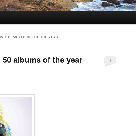
S TOP 50 ALBUMS OF THE YEAR
 50 albums of the year
1