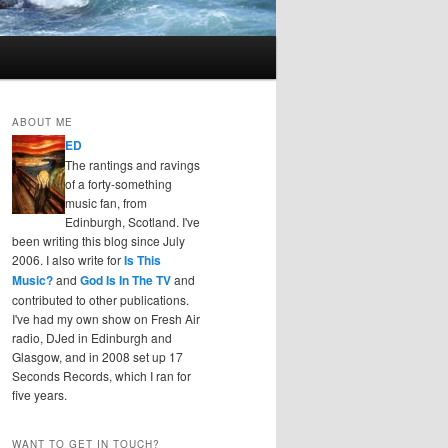
ABOUT ME
ED
The rantings and ravings
of a forty-something
music fan, from
Edinburgh, Scotland. I've
been writing this blog since July
2006. I also write for
Is This
Music?
and
God Is In The TV
and
contributed to other publications.
I've had my own show on Fresh Air
radio, DJed in Edinburgh and
Glasgow, and in 2008 set up 17
Seconds Records, which I ran for
five years.
WANT TO GET IN TOUCH?