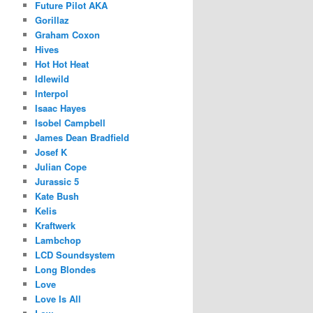
Future Pilot AKA
Gorillaz
Graham Coxon
Hives
Hot Hot Heat
Idlewild
Interpol
Isaac Hayes
Isobel Campbell
James Dean Bradfield
Josef K
Julian Cope
Jurassic 5
Kate Bush
Kelis
Kraftwerk
Lambchop
LCD Soundsystem
Long Blondes
Love
Love Is All