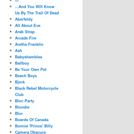
!!!
...And You Will Know
Us By The Trail Of Dead
Aberfeldy
All About Eve
Arab Strap
Arcade Fire
Aretha Franklin
Ash
Babyshambles
Ballboy
Be Your Own Pet
Beach Boys
Bjork
Black Rebel Motorcycle
Club
Bloc Party
Blondie
Blur
Boards Of Canada
Bonnie 'Prince' Billy
Camera Obscura