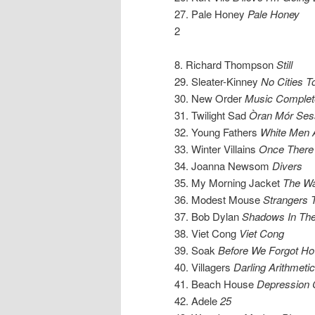
27. Pale Honey
Pale Honey
2
8. Richard Thompson
Still
29. Sleater-Kinney
No Cities T
30. New Order
Music Complet
31. Twilight Sad
Òran Mór Ses
32. Young Fathers
White Men 
33. Winter Villains
Once There
34. Joanna Newsom
Divers
35. My Morning Jacket
The Wat
36. Modest Mouse
Strangers 
37. Bob Dylan
Shadows In The
38. Viet Cong
Viet Cong
39. Soak
Before We Forgot H
40. Villagers
Darling Arithmetic
41. Beach House
Depression 
42. Adele
25