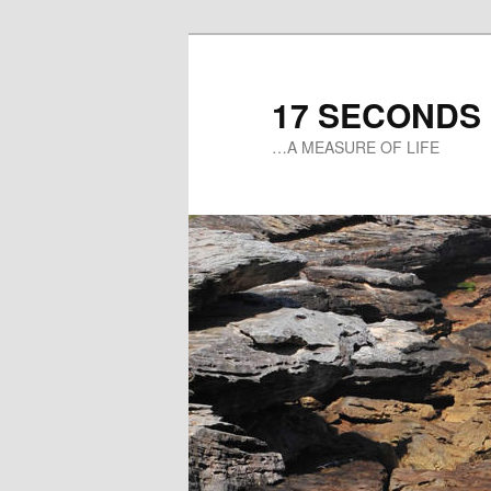
17 SECONDS
…A MEASURE OF LIFE