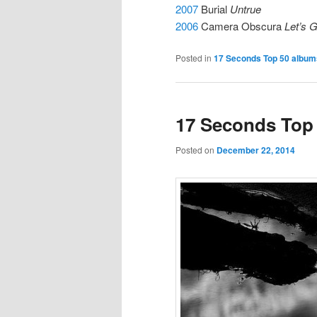
2007
Burial
Untrue
2006
Camera Obscura
Let’s 
Posted in
17 Seconds Top 50 albums
17 Seconds Top 
Posted on
December 22, 2014