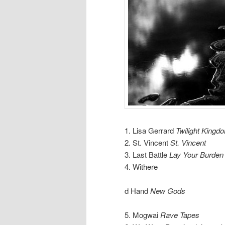
1. Lisa Gerrard
Twilight Kingd
2. St. Vincent
St. Vincent
3. Last Battle
Lay Your Burde
4. Withere
d Hand
New Gods
5. Mogwai
Rave Tapes