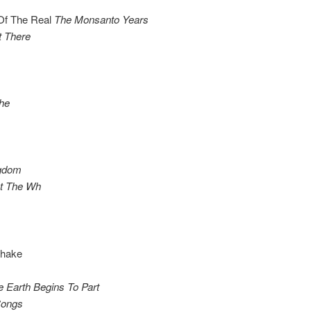
 Of The Real
The Monsanto Years
t There
he
ngdom
At The Wh
Shake
e Earth Begins To Part
 Songs