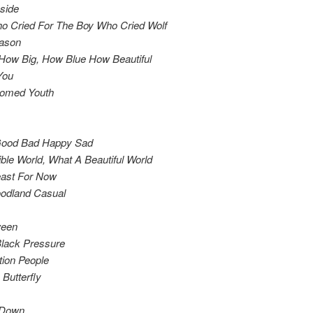
side
ho Cried For The Boy Who Cried Wolf
ason
How Big, How Blue How Beautiful
You
omed Youth
ood Bad Happy Sad
ble World, What A Beautiful World
east For Now
odland Casual
ween
Black Pressure
tion People
Butterfly
g Down