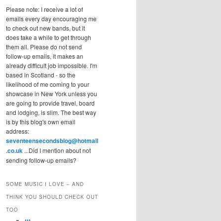
Please note: I receive a lot of
emails every day encouraging me
to check out new bands, but it
does take a while to get through
them all. Please do not send
follow-up emails, it makes an
already difficult job impossible. I'm
based in Scotland - so the
likelihood of me coming to your
showcase in New York unless you
are going to provide travel, board
and lodging, is slim. The best way
is by this blog's own email
address:
seventeensecondsblog@hotmail
.co.uk
...Did I mention about not
sending follow-up emails?
SOME MUSIC I LOVE – AND
THINK YOU SHOULD CHECK OUT
TOO