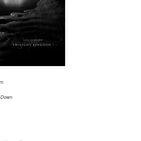
om
n Down