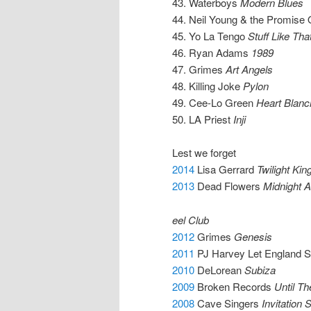
43. Waterboys
Modern Blues
44. Neil Young & the Promise
45. Yo La Tengo
Stuff Like Tha
46. Ryan Adams
1989
47. Grimes
Art Angels
48. Killing Joke
Pylon
49. Cee-Lo Green
Heart Blanc
50. LA Priest
Inji
Lest we forget
2014
Lisa Gerrard
Twilight Ki
2013
Dead Flowers
Midnight 
eel Club
2012
Grimes
Genesis
2011
PJ Harvey Let England 
2010
DeLorean
Subiza
2009
Broken Records
Until Th
2008
Cave Singers
Invitation