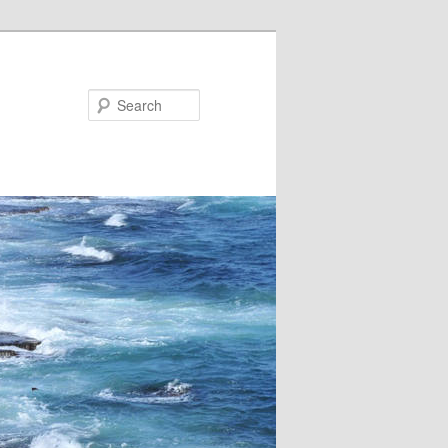
Search