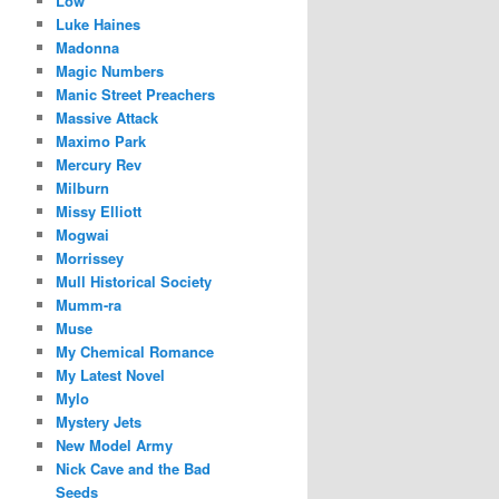
Low
Luke Haines
Madonna
Magic Numbers
Manic Street Preachers
Massive Attack
Maximo Park
Mercury Rev
Milburn
Missy Elliott
Mogwai
Morrissey
Mull Historical Society
Mumm-ra
Muse
My Chemical Romance
My Latest Novel
Mylo
Mystery Jets
New Model Army
Nick Cave and the Bad
Seeds