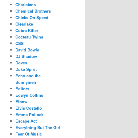
Charlatans
Chemical Brothers
Chicks On Speed
Clearlake
Cobra Killer
Cocteau Twins
CSS
David Bowie
DJ Shadow
Doves
Duke Spirit
Echo and the
Bunnymen
Editors
Edwyn Collins
Elbow
Elvis Costello
Emma Pollock
Escape Act
Everything But The Girl
Fear Of Music