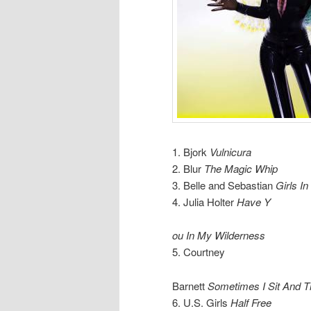
1. Bjork
Vulnicura
2. Blur
The Magic Whip
3. Belle and Sebastian
Girls I
4. Julia Holter
Have Y
ou In My Wilderness
5. Courtney
Barnett
Sometimes I Sit And T
6. U.S. Girls
Half Free