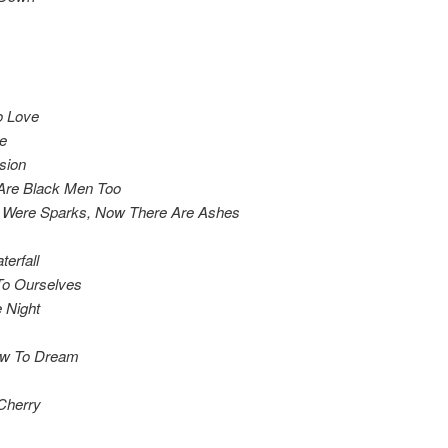
o Love
e
sion
Are Black Men Too
 Were Sparks, Now There Are Ashes
erfall
To Ourselves
 Night
ow To Dream
Cherry