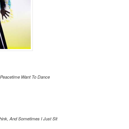
n Peacetime Want To Dance
hink, And Sometimes I Just Sit