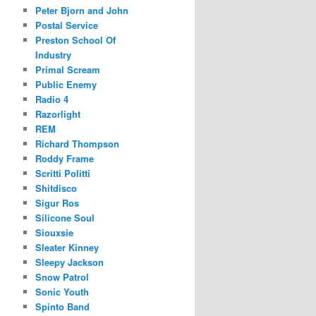
Peter Bjorn and John
Postal Service
Preston School Of
Industry
Primal Scream
Public Enemy
Radio 4
Razorlight
REM
Richard Thompson
Roddy Frame
Scritti Politti
Shitdisco
Sigur Ros
Silicone Soul
Siouxsie
Sleater Kinney
Sleepy Jackson
Snow Patrol
Sonic Youth
Spinto Band