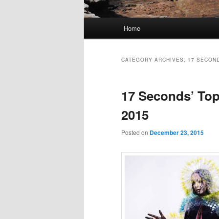
Main
Home
Skip
Skip
menu
to
to
CATEGORY ARCHIVES:
17 SECOND
primary
secondary
17 Seconds’ Top
content
content
2015
Posted on
December 23, 2015