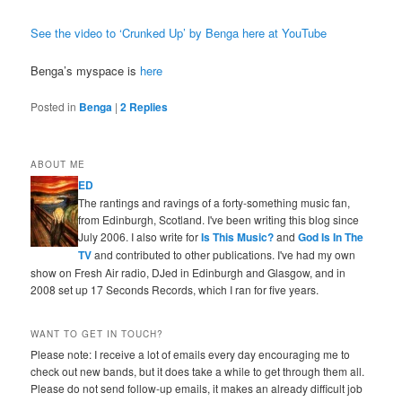
See the video to ‘Crunked Up’ by Benga here at YouTube
Benga’s myspace is
here
Posted in
Benga
|
2
Replies
ABOUT ME
ED
The rantings and ravings of a forty-something music fan,
from Edinburgh, Scotland. I've been writing this blog since
July 2006. I also write for
Is This Music?
and
God Is In The
TV
and contributed to other publications. I've had my own
show on Fresh Air radio, DJed in Edinburgh and Glasgow, and in
2008 set up 17 Seconds Records, which I ran for five years.
WANT TO GET IN TOUCH?
Please note: I receive a lot of emails every day encouraging me to
check out new bands, but it does take a while to get through them all.
Please do not send follow-up emails, it makes an already difficult job