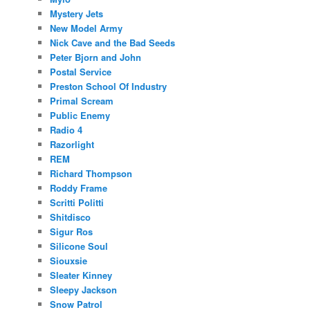
Mystery Jets
New Model Army
Nick Cave and the Bad Seeds
Peter Bjorn and John
Postal Service
Preston School Of Industry
Primal Scream
Public Enemy
Radio 4
Razorlight
REM
Richard Thompson
Roddy Frame
Scritti Politti
Shitdisco
Sigur Ros
Silicone Soul
Siouxsie
Sleater Kinney
Sleepy Jackson
Snow Patrol