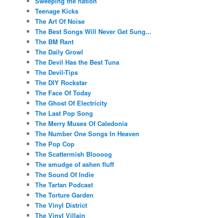
Sweeping the nation
Teenage Kicks
The Art Of Noise
The Best Songs Will Never Get Sung...
The BM Rant
The Daily Growl
The Devil Has the Best Tuna
The Devil-Tips
The DIY Rockstar
The Face Of Today
The Ghost Of Electricity
The Last Pop Song
The Merry Muses Of Caledonia
The Number One Songs In Heaven
The Pop Cop
The Scattermish Bloooog
The smudge of ashen fluff
The Sound Of Indie
The Tartan Podcast
The Torture Garden
The Vinyl District
The Vinyl Villain