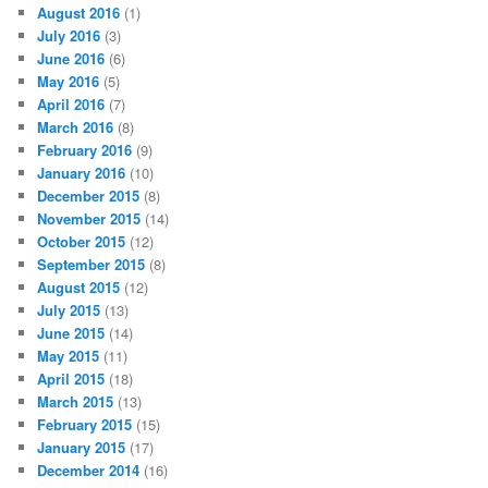
August 2016
(1)
July 2016
(3)
June 2016
(6)
May 2016
(5)
April 2016
(7)
March 2016
(8)
February 2016
(9)
January 2016
(10)
December 2015
(8)
November 2015
(14)
October 2015
(12)
September 2015
(8)
August 2015
(12)
July 2015
(13)
June 2015
(14)
May 2015
(11)
April 2015
(18)
March 2015
(13)
February 2015
(15)
January 2015
(17)
December 2014
(16)