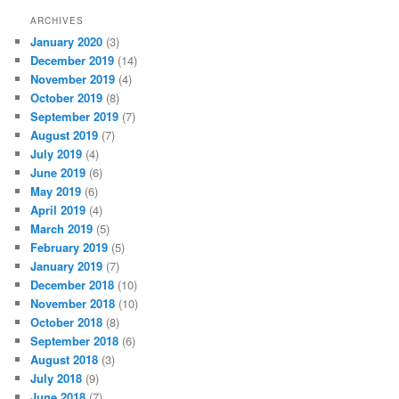
ARCHIVES
January 2020
(3)
December 2019
(14)
November 2019
(4)
October 2019
(8)
September 2019
(7)
August 2019
(7)
July 2019
(4)
June 2019
(6)
May 2019
(6)
April 2019
(4)
March 2019
(5)
February 2019
(5)
January 2019
(7)
December 2018
(10)
November 2018
(10)
October 2018
(8)
September 2018
(6)
August 2018
(3)
July 2018
(9)
June 2018
(7)