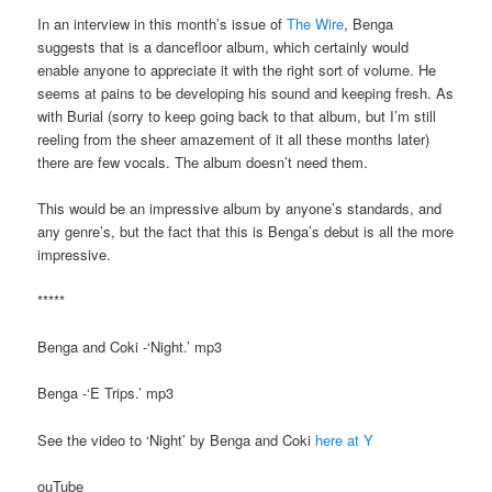
In an interview in this month’s issue of
The Wire
, Benga
suggests that is a dancefloor album, which certainly would
enable anyone to appreciate it with the right sort of volume. He
seems at pains to be developing his sound and keeping fresh. As
with Burial (sorry to keep going back to that album, but I’m still
reeling from the sheer amazement of it all these months later)
there are few vocals. The album doesn’t need them.
This would be an impressive album by anyone’s standards, and
any genre’s, but the fact that this is Benga’s debut is all the more
impressive.
*****
Benga and Coki -‘Night.’ mp3
Benga -‘E Trips.’ mp3
See the video to ‘Night’ by Benga and Coki
here at Y
ouTube