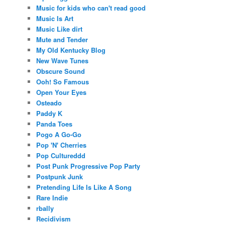
Music for kids who can't read good
Music Is Art
Music Like dirt
Mute and Tender
My Old Kentucky Blog
New Wave Tunes
Obscure Sound
Ooh! So Famous
Open Your Eyes
Osteado
Paddy K
Panda Toes
Pogo A Go-Go
Pop 'N' Cherries
Pop Cultureddd
Post Punk Progressive Pop Party
Postpunk Junk
Pretending Life Is Like A Song
Rare Indie
rbally
Recidivism