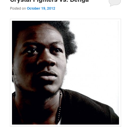
Posted on
October 19, 2012