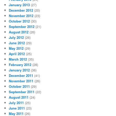
January 2013
(27)
December 2012
(20)
November 2012
(23)
October 2012
(30)
September 2012
(21)
August 2012
(26)
July 2012
(26)
June 2012
(29)
May 2012
(29)
April 2012
(25)
March 2012
(35)
February 2012
(28)
January 2012
(36)
December 2011
(41)
November 2011
(26)
October 2011
(29)
September 2011
(22)
August 2011
(24)
July 2011
(25)
June 2011
(23)
May 2011
(26)