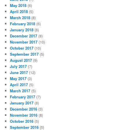
May 2018
(6)
April 2018
(5)
March 2018
(8)
February 2018
(6)
January 2018
(8)
December 2017
(8)
November 2017
(10)
October 2017
(10)
September 2017
(5)
August 2017
(9)
July 2017
(7)
June 2017
(12)
May 2017
(3)
April 2017
(5)
March 2017
(5)
February 2017
(7)
January 2017
(8)
December 2016
(3)
November 2016
(8)
October 2016
(5)
September 2016
(5)