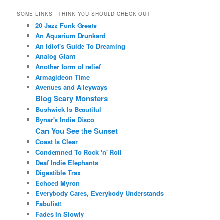
SOME LINKS I THINK YOU SHOULD CHECK OUT
20 Jazz Funk Greats
An Aquarium Drunkard
An Idiot's Guide To Dreaming
Analog Giant
Another form of relief
Armagideon Time
Avenues and Alleyways
Blog Scary Monsters
Bushwick Is Beautiful
Bynar's Indie Disco
Can You See the Sunset
Coast Is Clear
Condemned To Rock 'n' Roll
Deaf Indie Elephants
Digestible Trax
Echoed Myron
Everybody Cares, Everybody Understands
Fabulist!
Fades In Slowly