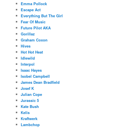
Emma Pollock
Escape Act
Everything But The Girl
Fear Of Music
Future Pilot AKA
Gorillaz
Graham Coxon
Hives
Hot Hot Heat
Idlewild
Interpol
Isaac Hayes
Isobel Campbell
James Dean Bradfield
Josef K
Julian Cope
Jurassic 5
Kate Bush
Kelis
Kraftwerk
Lambchop