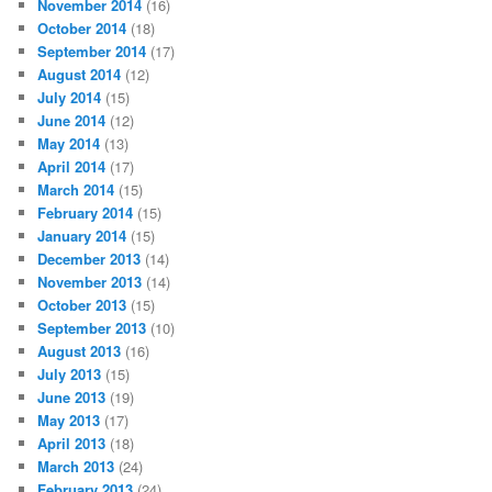
November 2014
(16)
October 2014
(18)
September 2014
(17)
August 2014
(12)
July 2014
(15)
June 2014
(12)
May 2014
(13)
April 2014
(17)
March 2014
(15)
February 2014
(15)
January 2014
(15)
December 2013
(14)
November 2013
(14)
October 2013
(15)
September 2013
(10)
August 2013
(16)
July 2013
(15)
June 2013
(19)
May 2013
(17)
April 2013
(18)
March 2013
(24)
February 2013
(24)