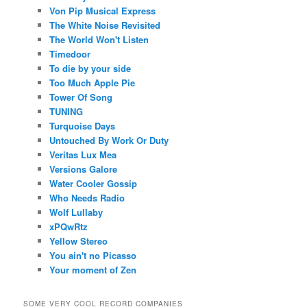
Von Pip Musical Express
The White Noise Revisited
The World Won't Listen
Timedoor
To die by your side
Too Much Apple Pie
Tower Of Song
TUNING
Turquoise Days
Untouched By Work Or Duty
Veritas Lux Mea
Versions Galore
Water Cooler Gossip
Who Needs Radio
Wolf Lullaby
xPQwRtz
Yellow Stereo
You ain't no Picasso
Your moment of Zen
SOME VERY COOL RECORD COMPANIES