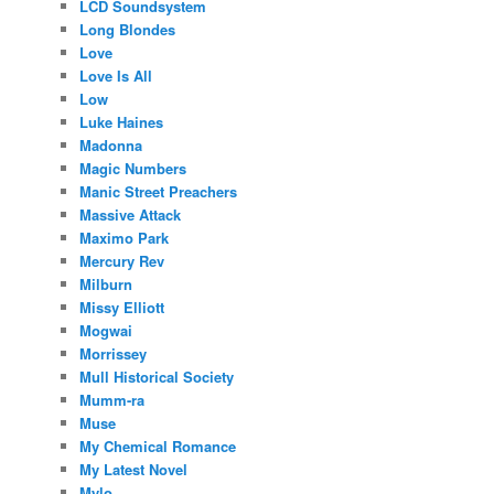
LCD Soundsystem
Long Blondes
Love
Love Is All
Low
Luke Haines
Madonna
Magic Numbers
Manic Street Preachers
Massive Attack
Maximo Park
Mercury Rev
Milburn
Missy Elliott
Mogwai
Morrissey
Mull Historical Society
Mumm-ra
Muse
My Chemical Romance
My Latest Novel
Mylo