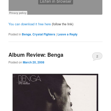
You can download it free here
(follow the link)
Posted in
Benga
,
Crystal Fighters
|
Leave a Reply
Album Review: Benga
2
Posted on
March 20, 2008