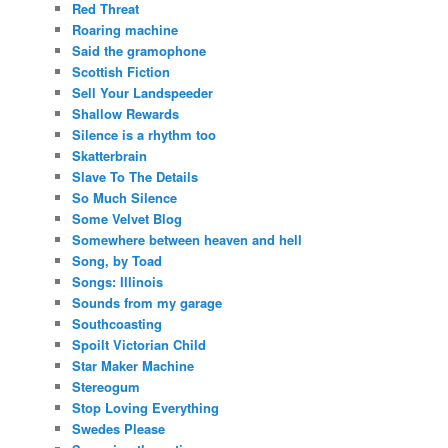
Red Threat
Roaring machine
Said the gramophone
Scottish Fiction
Sell Your Landspeeder
Shallow Rewards
Silence is a rhythm too
Skatterbrain
Slave To The Details
So Much Silence
Some Velvet Blog
Somewhere between heaven and hell
Song, by Toad
Songs: Illinois
Sounds from my garage
Southcoasting
Spoilt Victorian Child
Star Maker Machine
Stereogum
Stop Loving Everything
Swedes Please