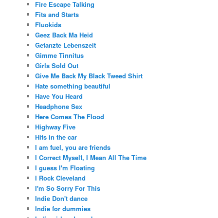
Fire Escape Talking
Fits and Starts
Fluokids
Geez Back Ma Heid
Getanzte Lebenszeit
Gimme Tinnitus
Girls Sold Out
Give Me Back My Black Tweed Shirt
Hate something beautiful
Have You Heard
Headphone Sex
Here Comes The Flood
Highway Five
Hits in the car
I am fuel, you are friends
I Correct Myself, I Mean All The Time
I guess I'm Floating
I Rock Cleveland
I'm So Sorry For This
Indie Don't dance
Indie for dummies