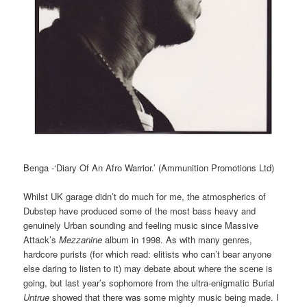
Benga -‘Diary Of An Afro Warrior.’ (Ammunition Promotions Ltd)
Whilst UK garage didn’t do much for me, the atmospherics of
Dubstep have produced some of the most bass heavy and
genuinely Urban sounding and feeling music since Massive
Attack’s
Mezzanine
album in 1998. As with many genres,
hardcore purists (for which read: elitists who can’t bear anyone
else daring to listen to it) may debate about where the scene is
going, but last year’s sophomore from the ultra-enigmatic Burial
Untrue
showed that there was some mighty music being made. I