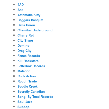
4AD
Anti
Asthmatic Kitty
Beggars Banquet
Bella Union
Chemikal Underground
Cherry Red
City Slang
Domino
Drag City
Fence Records
Kill Rockstars
Letterbox Records
Matador
Rock Action
Rough Trade
Saddle Creek
Secretly Canadian
Song, By Toad Records
Soul Jazz
Subpop