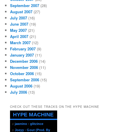
September 2007
(28)
August 2007
(27)
July 2007
(16)
June 2007
(19)
May 2007
(21)
April 2007
(21)
March 2007
(12)
February 2007
(9)
January 2007
(11)
December 2006
(14)
November 2006
(11)
October 2006
(15)
September 2006
(15)
August 2006
(19)
July 2006
(13)
CHECK OUT THESE TRACKS ON THE HYPE MACHINE
HYPE MACHINE
♫
jawnino - glitzince
♫
Joeyy - Gout (Prod. By