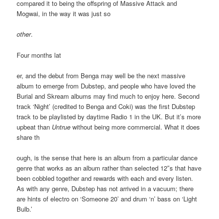
compared it to being the offspring of Massive Attack and
Mogwai, in the way it was just so
other
.
Four months lat
er, and the debut from Benga may well be the next massive
album to emerge from Dubstep, and people who have loved the
Burial and Skream albums may find much to enjoy here. Second
track ‘Night’ (credited to Benga and Coki) was the first Dubstep
track to be playlisted by daytime Radio 1 in the UK. But it’s more
upbeat than
Untrue
without being more commercial. What it does
share th
ough, is the sense that here is an album from a particular dance
genre that works as an album rather than selected 12″s that have
been cobbled together and rewards with each and every listen.
As with any genre, Dubstep has not arrived in a vacuum; there
are hints of electro on ‘Someone 20’ and drum ‘n’ bass on ‘Light
Bulb.’