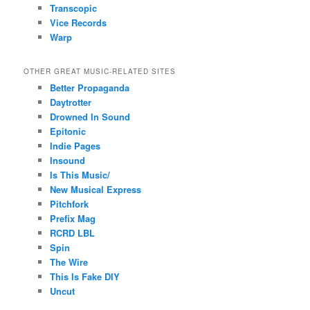
Transcopic
Vice Records
Warp
OTHER GREAT MUSIC-RELATED SITES
Better Propaganda
Daytrotter
Drowned In Sound
Epitonic
Indie Pages
Insound
Is This Music/
New Musical Express
Pitchfork
Prefix Mag
RCRD LBL
Spin
The Wire
This Is Fake DIY
Uncut