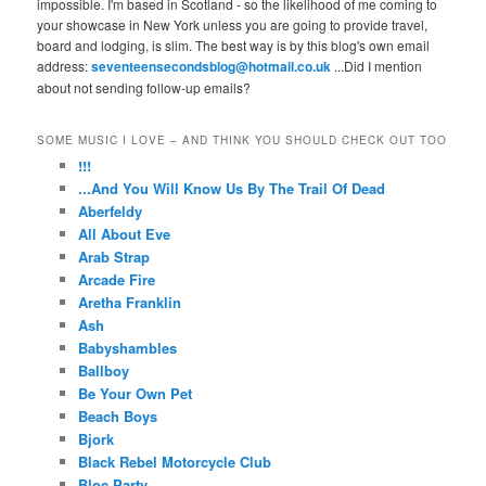
impossible. I'm based in Scotland - so the likelihood of me coming to
your showcase in New York unless you are going to provide travel,
board and lodging, is slim. The best way is by this blog's own email
address:
seventeensecondsblog@hotmail.co.uk
...Did I mention
about not sending follow-up emails?
SOME MUSIC I LOVE – AND THINK YOU SHOULD CHECK OUT TOO
!!!
...And You Will Know Us By The Trail Of Dead
Aberfeldy
All About Eve
Arab Strap
Arcade Fire
Aretha Franklin
Ash
Babyshambles
Ballboy
Be Your Own Pet
Beach Boys
Bjork
Black Rebel Motorcycle Club
Bloc Party