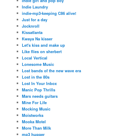
Indie girl and pop boy
Indie Laundry
indie-mp3-keeping C86 alive!
Just for a day
Jocknroll
Kissatlanta
Kwaya Na kisser
Let's kiss and make up
Like flies on sherbert
Local Vertical
Lonesome Music
Lost bands of the new wave era
Lost in the 80s
Lost In Your Inbox
Manic Pop Thrills
Mars needs guitars
Mine For Life
Mocking Music
Moistworks
Mooka Motel
More Than Milk
mp3 hugger