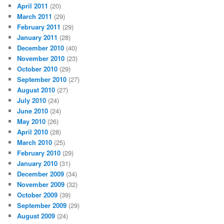
April 2011
(20)
March 2011
(29)
February 2011
(29)
January 2011
(28)
December 2010
(40)
November 2010
(23)
October 2010
(29)
September 2010
(27)
August 2010
(27)
July 2010
(24)
June 2010
(24)
May 2010
(26)
April 2010
(28)
March 2010
(25)
February 2010
(29)
January 2010
(31)
December 2009
(34)
November 2009
(32)
October 2009
(39)
September 2009
(29)
August 2009
(24)