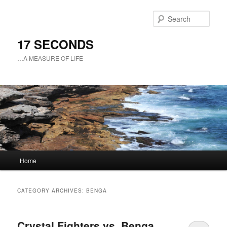
Sear
17 SECONDS
…A MEASURE OF LIFE
Main
Home
Skip
Skip
menu
to
to
CATEGORY ARCHIVES:
BENGA
primary
secondary
Crystal Fighters vs. Benga
content
content