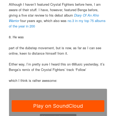
Although I haven’t featured Crystal Fighters before here, I am
aware of their stuff. I have, however, featured Benga before,
giving a five star review to his debut album
Diary Of An Afro
Warrior
four years ago, which also was
no.3 in my top 75 albums
of the year in 200
8. He was
part of the dubstep movement, but is now, as far as I can see
online, keen to distance himself from it.
Either way, I’m pretty sure I heard this on 6Music yesterday, it’s
Benga’s remix of the Crystal Fighters’ track ‘Follow’
which I think is rather awesome: