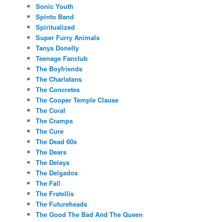
Sonic Youth
Spinto Band
Spiritualized
Super Furry Animals
Tanya Donelly
Teenage Fanclub
The Boyfriends
The Charlatans
The Concretes
The Cooper Temple Clause
The Coral
The Cramps
The Cure
The Dead 60s
The Dears
The Delays
The Delgados
The Fall
The Fratellis
The Futureheads
The Good The Bad And The Queen