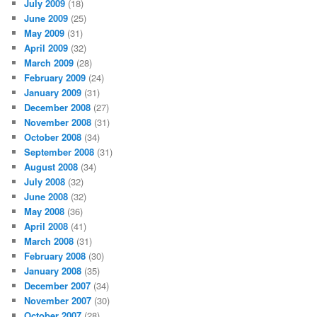
July 2009
(18)
June 2009
(25)
May 2009
(31)
April 2009
(32)
March 2009
(28)
February 2009
(24)
January 2009
(31)
December 2008
(27)
November 2008
(31)
October 2008
(34)
September 2008
(31)
August 2008
(34)
July 2008
(32)
June 2008
(32)
May 2008
(36)
April 2008
(41)
March 2008
(31)
February 2008
(30)
January 2008
(35)
December 2007
(34)
November 2007
(30)
October 2007
(28)