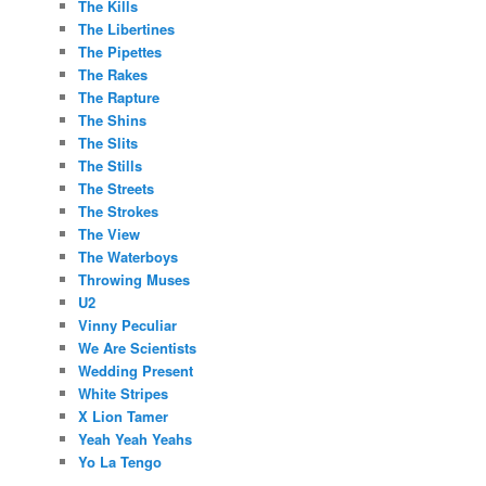
The Kills
The Libertines
The Pipettes
The Rakes
The Rapture
The Shins
The Slits
The Stills
The Streets
The Strokes
The View
The Waterboys
Throwing Muses
U2
Vinny Peculiar
We Are Scientists
Wedding Present
White Stripes
X Lion Tamer
Yeah Yeah Yeahs
Yo La Tengo