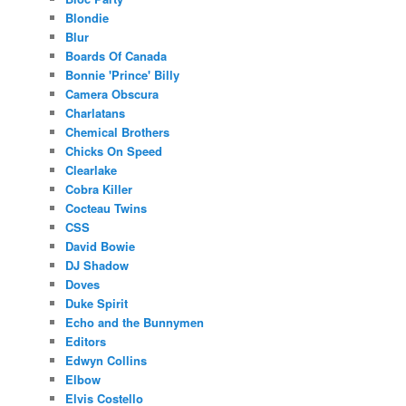
Blondie
Blur
Boards Of Canada
Bonnie 'Prince' Billy
Camera Obscura
Charlatans
Chemical Brothers
Chicks On Speed
Clearlake
Cobra Killer
Cocteau Twins
CSS
David Bowie
DJ Shadow
Doves
Duke Spirit
Echo and the Bunnymen
Editors
Edwyn Collins
Elbow
Elvis Costello