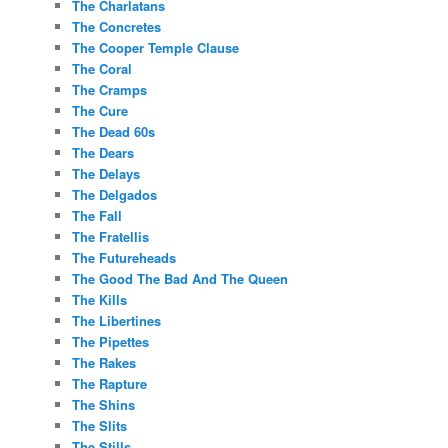
The Charlatans
The Concretes
The Cooper Temple Clause
The Coral
The Cramps
The Cure
The Dead 60s
The Dears
The Delays
The Delgados
The Fall
The Fratellis
The Futureheads
The Good The Bad And The Queen
The Kills
The Libertines
The Pipettes
The Rakes
The Rapture
The Shins
The Slits
The Stills