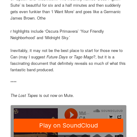
Suite’ is beautiful for six and a half minutes and then suddenly
gets even funkier than ‘I Want More’ and goes like a Germanic
James Brown. Othe
r highlights include ‘Oscura Primavera’ ‘Your Friendly
Neighborhood’ and ‘Midnight Sky.’
Inevitably, it may not be the best place to start for those new to
Can (may I suggest
Future Days
or
Tago Mago
?, but it is a
fascinating document that definitely reveals so much of what this
fantastic band produced.
****
The Lost Tapes
is out now on Mute.