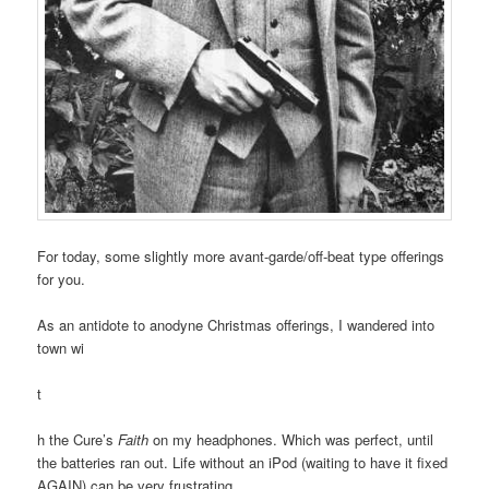
For today, some slightly more avant-garde/off-beat type offerings
for you.
As an antidote to anodyne Christmas offerings, I wandered into
town wi
t
h the Cure’s
Faith
on my headphones. Which was perfect, until
the batteries ran out. Life without an iPod (waiting to have it fixed
AGAIN) can be very frustrating.