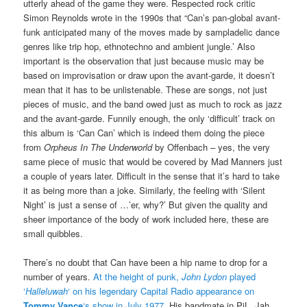
utterly ahead of the game they were. Respected rock critic
Simon Reynolds wrote in the 1990s that “Can’s pan-global avant-
funk anticipated many of the moves made by sampladelic dance
genres like trip hop, ethnotechno and ambient jungle.’ Also
important is the observation that just because music may be
based on improvisation or draw upon the avant-garde, it doesn’t
mean that it has to be unlistenable. These are songs, not just
pieces of music, and the band owed just as much to rock as jazz
and the avant-garde. Funnily enough, the only ‘difficult’ track on
this album is ‘Can Can’ which is indeed them doing the piece
from
Orpheus In The Underworld
by Offenbach – yes, the very
same piece of music that would be covered by Mad Manners just
a couple of years later. Difficult in the sense that it’s hard to take
it as being more than a joke. Similarly, the feeling with ‘Silent
Night’ is just a sense of …’er, why?’ But given the quality and
sheer importance of the body of work included here, these are
small quibbles.
There’s no doubt that Can have been a hip name to drop for a
number of years.
At the height of punk,
John Lydon
played
‘
Halleluwah
‘ on his legendary Capital Radio appearance on
Tommy Vance
‘s show in July 1977
. His bandmate in PiL, Jah