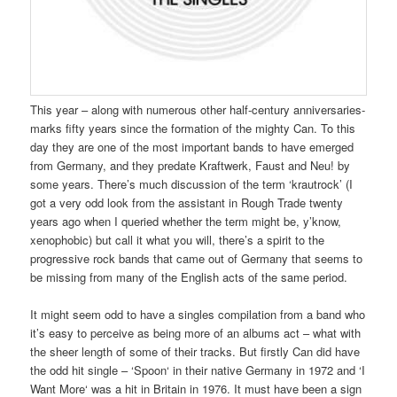
This year – along with numerous other half-century anniversaries-
marks fifty years since the formation of the mighty Can. To this
day they are one of the most important bands to have emerged
from Germany, and they predate Kraftwerk, Faust and Neu! by
some years. There’s much discussion of the term ‘krautrock’ (I
got a very odd look from the assistant in Rough Trade twenty
years ago when I queried whether the term might be, y’know,
xenophobic) but call it what you will, there’s a spirit to the
progressive rock bands that came out of Germany that seems to
be missing from many of the English acts of the same period.
It might seem odd to have a singles compilation from a band who
it’s easy to perceive as being more of an albums act – what with
the sheer length of some of their tracks. But firstly Can did have
the odd hit single – ‘Spoon‘ in their native Germany in 1972 and ‘I
Want More‘ was a hit in Britain in 1976. It must have been a sign