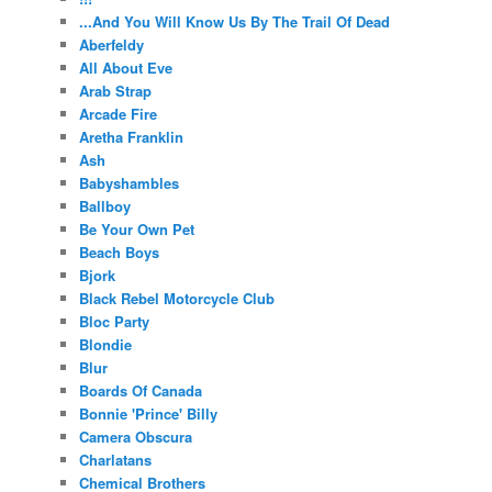
...And You Will Know Us By The Trail Of Dead
Aberfeldy
All About Eve
Arab Strap
Arcade Fire
Aretha Franklin
Ash
Babyshambles
Ballboy
Be Your Own Pet
Beach Boys
Bjork
Black Rebel Motorcycle Club
Bloc Party
Blondie
Blur
Boards Of Canada
Bonnie 'Prince' Billy
Camera Obscura
Charlatans
Chemical Brothers