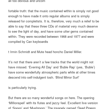
all too obvious and uncom
fortable truth: that the music contained within is simply not good
enough to have made it onto regular albums and is simply
released for completists. It is, therefore, very much a relief to be
able to say that these three CDs of material very much deserve
to see the light of day, and have some utter gems contained
within. They were recorded between 1968 and 1977 and were
compiled by Can keyboardis
t Irmin Schmidt and Mute head honcho Daniel Miller.
It’s not that there aren’t a few tracks that the world might not
have missed. ‘Evening All Day’ and ‘Buble Rap’ (yes, ‘Buble’)
have some wonderfully atmospheric parts while at other times
descend into self-indulgent tosh. ‘Blind Mirror Surf’
is particularly trying.
But there are so many wonderful songs on here. The opening
‘Millionspeil’ with its flutes and jazzy feel. Excellent live version
of ‘Spoon’ and ‘Mushroom.’ The insanely named ‘Dead Pigeon