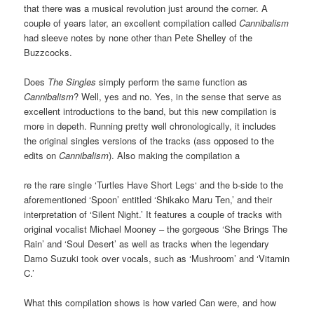
that there was a musical revolution just around the corner. A
couple of years later, an excellent compilation called
Cannibalism
had sleeve notes by none other than Pete Shelley of the
Buzzcocks.
Does
The Singles
simply perform the same function as
Cannibalism
? Well, yes and no. Yes, in the sense that serve as
excellent introductions to the band, but this new compilation is
more in depeth. Running pretty well chronologically, it includes
the original singles versions of the tracks (ass opposed to the
edits on
Cannibalism
). Also making the compilation a
re the rare single ‘Turtles Have Short Legs‘ and the b-side to the
aforementioned ‘Spoon’ entitled ‘Shikako Maru Ten,’ and their
interpretation of ‘Silent Night.’ It features a couple of tracks with
original vocalist Michael Mooney – the gorgeous ‘She Brings The
Rain’ and ‘Soul Desert’ as well as tracks when the legendary
Damo Suzuki took over vocals, such as ‘Mushroom’ and ‘Vitamin
C.’
What this compilation shows is how varied Can were, and how