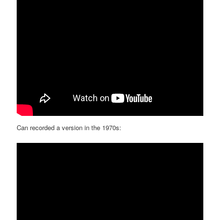
Can recorded a version in the 1970s: