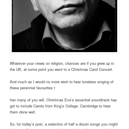
Whatever your views on religion, chances are if you grew up in
the UK, at some point you went to a Christmas Carol Concert.
And much as I would no more wish to hear tuneless singing of
these perennial favourites t
han many of you will, Christmas Eve’s essential soundtrack has
got to include Carols from King’s College, Cambridge to hear
them done well.
So, for today’s post, a selection of half a dozen songs you might