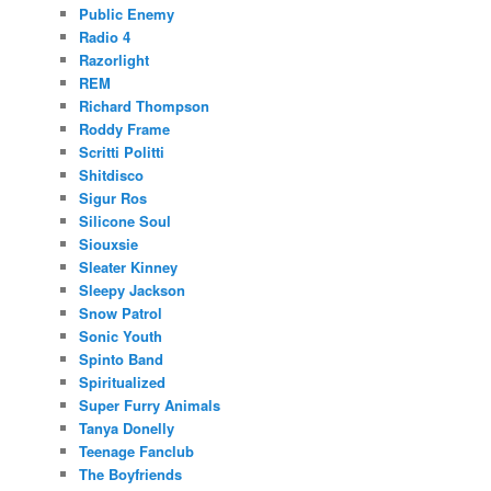
Public Enemy
Radio 4
Razorlight
REM
Richard Thompson
Roddy Frame
Scritti Politti
Shitdisco
Sigur Ros
Silicone Soul
Siouxsie
Sleater Kinney
Sleepy Jackson
Snow Patrol
Sonic Youth
Spinto Band
Spiritualized
Super Furry Animals
Tanya Donelly
Teenage Fanclub
The Boyfriends