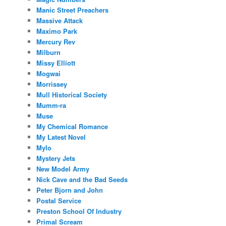
Manic Street Preachers
Massive Attack
Maximo Park
Mercury Rev
Milburn
Missy Elliott
Mogwai
Morrissey
Mull Historical Society
Mumm-ra
Muse
My Chemical Romance
My Latest Novel
Mylo
Mystery Jets
New Model Army
Nick Cave and the Bad Seeds
Peter Bjorn and John
Postal Service
Preston School Of Industry
Primal Scream