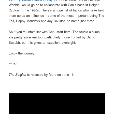
Wobble, would go on to collaborate with Can’s bassist Holger
Czukay in the 1980s. There’s a huge list of bands who have held
them up as an influence – some of the most important being The
Fall, Happy Mondays and Joy Division, to name just three.
So if you’re unfamiliar with Can, start here. The studio albums
are pretty excellent too (particularly those fronted by Damo
Suzuki), but this gives an excellent oversight.
Enjoy the journey…
****1/2
The Singles
is released by Mute on June 16.