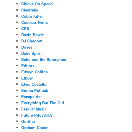
Chicks On Speed
Clearlake
Cobra Killer
Cocteau Twins
CSS
David Bowie
DJ Shadow
Doves
Duke Spirit
Echo and the Bunnymen
Editors
Edwyn Collins
Elbow
Elvis Costello
Emma Pollock
Escape Act
Everything But The Girl
Fear Of Music
Future Pilot AKA
Gorillaz
Graham Coxon