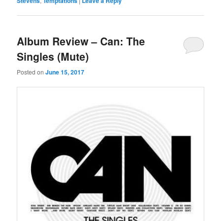
Stevens
,
Temptations
|
Leave a Reply
Album Review – Can: The
Singles (Mute)
Posted on
June 15, 2017