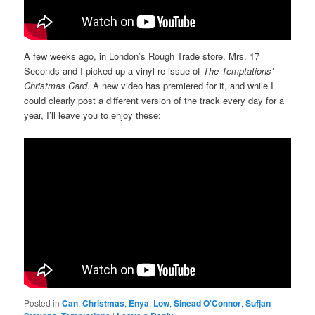
A few weeks ago, in London’s Rough Trade store, Mrs. 17
Seconds and I picked up a vinyl re-issue of
The Temptations’
Christmas Card
. A new video has premiered for it, and while I
could clearly post a different version of the track every day for a
year, I’ll leave you to enjoy these:
Posted in
Can
,
Christmas
,
Enya
,
Low
,
Sinead O'Connor
,
Sufjan