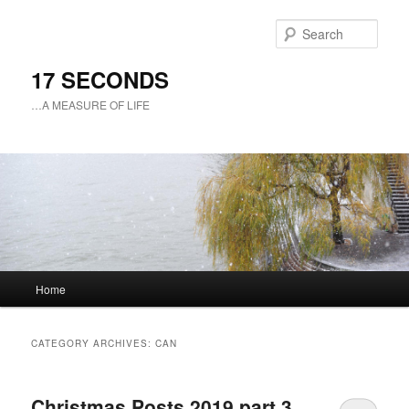
Sear
17 SECONDS
…A MEASURE OF LIFE
Main
Home
Skip
Skip
menu
to
to
CATEGORY ARCHIVES:
CAN
primary
secondary
Christmas Posts 2019 part 3
content
content