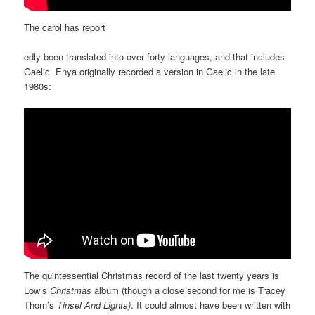
The carol has report
edly been translated into over forty languages, and that includes
Gaelic. Enya originally recorded a version in Gaelic in the late
1980s:
The quintessential Christmas record of the last twenty years is
Low’s
Christmas
album (though a close second for me is Tracey
Thorn’s
Tinsel And Lights)
. It could almost have been written with