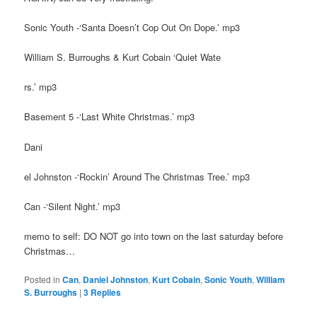
Sonic Youth -‘Santa Doesn’t Cop Out On Dope.’ mp3
William S. Burroughs & Kurt Cobain ‘Quiet Wate
rs.’ mp3
Basement 5 -‘Last White Christmas.’ mp3
Dani
el Johnston -‘Rockin’ Around The Christmas Tree.’ mp3
Can -‘Silent Night.’ mp3
memo to self: DO NOT go into town on the last saturday before
Christmas…
Posted in
Can
,
Daniel Johnston
,
Kurt Cobain
,
Sonic Youth
,
William
S. Burroughs
|
3
Replies