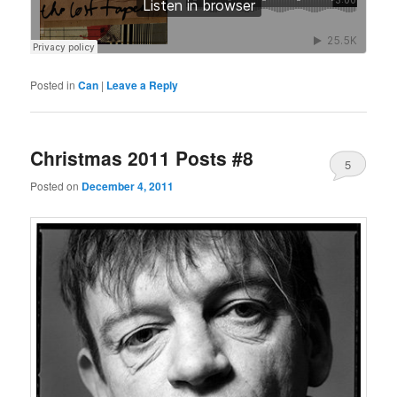
Posted in
Can
|
Leave a Reply
Christmas 2011 Posts #8
5
Posted on
December 4, 2011