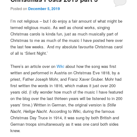
Posted on
December 5, 2019
I’m not religious – but I do enjoy a fair amount of what might be
termed religious music. As well as choral works, singing
Christmas carols is kinda fun, just as much musically part of
Christmas to me as much of the music I have posted here over
the last few weeks. And my absolute favourite Christmas carol
of all is ‘Silent Night.’
There’s an article over on
Wiki
about how the song was first
written and performed in Austria on Christmas Eve 1818, by a
priest, Father Joseph Mohr, and Franz Xaver Gruber. Mohr had
first written the words in 1816, which makes it just over 200
years old. (I idly wonder how much of the music I have featured
on the blog over the last thirteen years will be listened to in 200
years’ time.) Written in German, the original version is
Stille
Nacht, Heilige Nacht.
According to Wiki, during the famous
Christmas Day Truce in 1914, it was sung by both British and
German troops simultaneously as it was one carol both sides
knew.