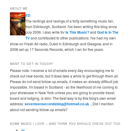
ABOUT ME
ED
The rantings and ravings of a forty-something music fan,
from Edinburgh, Scotland. I've been writing this blog since
July 2006. I also write for
Is This Music?
and
God Is In The
TV
and contributed to other publications. I've had my own
show on Fresh Air radio, DJed in Edinburgh and Glasgow, and in
2008 set up 17 Seconds Records, which I ran for five years.
WANT TO GET IN TOUCH?
Please note: I receive a lot of emails every day encouraging me to
check out new bands, but it does take a while to get through them all.
Please do not send follow-up emails, it makes an already difficult job
impossible. I'm based in Scotland - so the likelihood of me coming to
your showcase in New York unless you are going to provide travel,
board and lodging, is slim. The best way is by this blog's own email
address:
seventeensecondsblog@hotmail.co.uk
...Did I mention
about not sending follow-up emails?
SOME MUSIC I LOVE – AND THINK YOU SHOULD CHECK OUT TOO
!!!