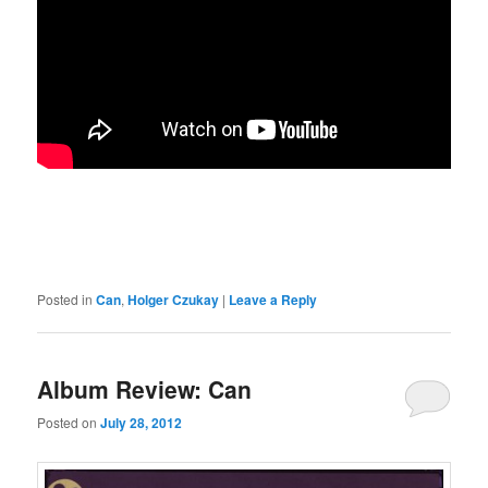
Posted in
Can
,
Holger Czukay
|
Leave a Reply
Album Review: Can
Posted on
July 28, 2012