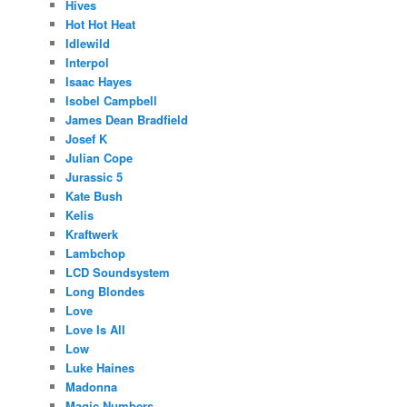
Hives
Hot Hot Heat
Idlewild
Interpol
Isaac Hayes
Isobel Campbell
James Dean Bradfield
Josef K
Julian Cope
Jurassic 5
Kate Bush
Kelis
Kraftwerk
Lambchop
LCD Soundsystem
Long Blondes
Love
Love Is All
Low
Luke Haines
Madonna
Magic Numbers