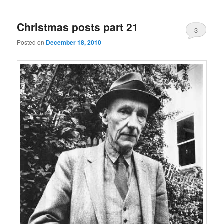
Christmas posts part 21
3
Posted on
December 18, 2010