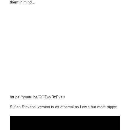
them in mind…
htt
ps://youtu.be/QOZwvRzPvz8
Sufjan Stevens’ version is as ethereal as Low’s but more trippy: