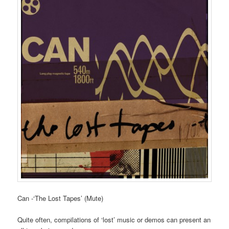
Can -‘The Lost Tapes’ (Mute)
Quite often, compilations of ‘lost’ music or demos can present an