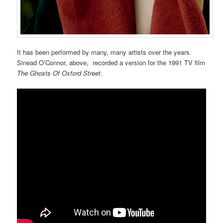
It has been performed by many, many artists over the years.
Sinead O’Connor, above, recorded a version for the 1991 TV film
The Ghosts Of Oxford Street.