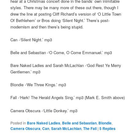
hear at a Christmas concert done in the bands’ own inimitable
styles. There may be many more of these out there, though I
drew the line at posting Cliff Richard’s version of ‘O Little Town
Of Bethlehem’ or Bros doing ‘Silent Night.’ There’s post-
modernism and then there’s being stupid.
Can -‘Silent Night.’ mp3
Belle and Sebastian -‘O Come, O Come Emmanuel.’ mp3
Bare Naked Ladies and Sarah McLachlan -‘God Rest Ye Merry
Gentlemen.’ mp3
Blondie -‘We Three Kings.’ mp3
Fall -‘Hark! The Herald Angels Sing.’ mp3 {Mark E. Smith above)
Camera Obscura -‘Little Donkey.’ mp3
Posted in
Bare Naked Ladies
,
Belle and Sebastian
,
Blondie
,
Camera Obscura
,
Can
,
Sarah McLachlan
,
The Fall
|
5
Replies