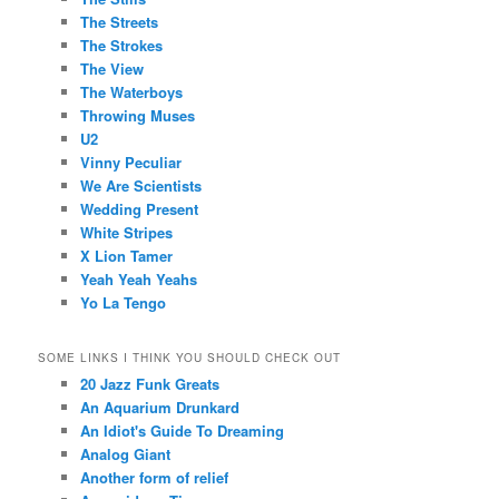
The Streets
The Strokes
The View
The Waterboys
Throwing Muses
U2
Vinny Peculiar
We Are Scientists
Wedding Present
White Stripes
X Lion Tamer
Yeah Yeah Yeahs
Yo La Tengo
SOME LINKS I THINK YOU SHOULD CHECK OUT
20 Jazz Funk Greats
An Aquarium Drunkard
An Idiot's Guide To Dreaming
Analog Giant
Another form of relief