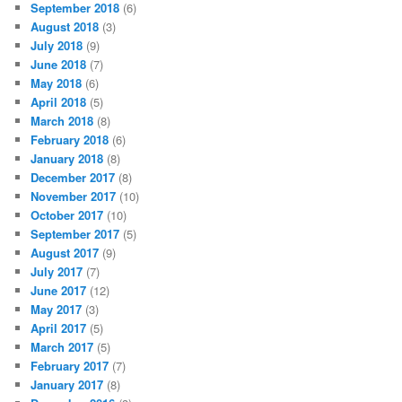
September 2018
(6)
August 2018
(3)
July 2018
(9)
June 2018
(7)
May 2018
(6)
April 2018
(5)
March 2018
(8)
February 2018
(6)
January 2018
(8)
December 2017
(8)
November 2017
(10)
October 2017
(10)
September 2017
(5)
August 2017
(9)
July 2017
(7)
June 2017
(12)
May 2017
(3)
April 2017
(5)
March 2017
(5)
February 2017
(7)
January 2017
(8)