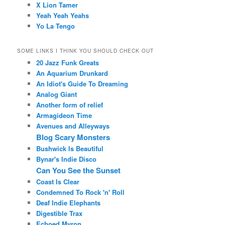
X Lion Tamer
Yeah Yeah Yeahs
Yo La Tengo
SOME LINKS I THINK YOU SHOULD CHECK OUT
20 Jazz Funk Greats
An Aquarium Drunkard
An Idiot's Guide To Dreaming
Analog Giant
Another form of relief
Armagideon Time
Avenues and Alleyways
Blog Scary Monsters
Bushwick Is Beautiful
Bynar's Indie Disco
Can You See the Sunset
Coast Is Clear
Condemned To Rock 'n' Roll
Deaf Indie Elephants
Digestible Trax
Echoed Myron