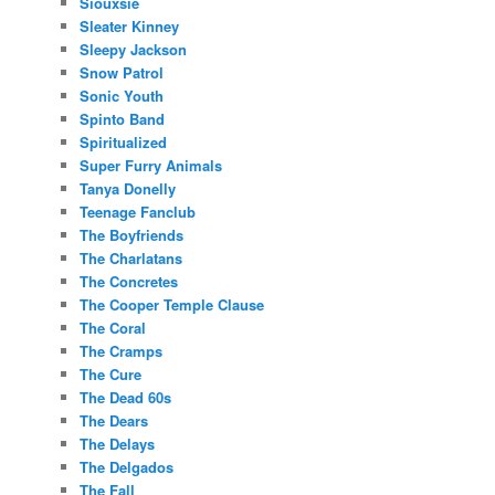
Siouxsie
Sleater Kinney
Sleepy Jackson
Snow Patrol
Sonic Youth
Spinto Band
Spiritualized
Super Furry Animals
Tanya Donelly
Teenage Fanclub
The Boyfriends
The Charlatans
The Concretes
The Cooper Temple Clause
The Coral
The Cramps
The Cure
The Dead 60s
The Dears
The Delays
The Delgados
The Fall