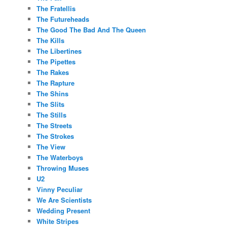
The Fratellis
The Futureheads
The Good The Bad And The Queen
The Kills
The Libertines
The Pipettes
The Rakes
The Rapture
The Shins
The Slits
The Stills
The Streets
The Strokes
The View
The Waterboys
Throwing Muses
U2
Vinny Peculiar
We Are Scientists
Wedding Present
White Stripes