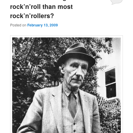
rock’n’roll than most
rock’n’rollers?
Posted on
February 13, 2009