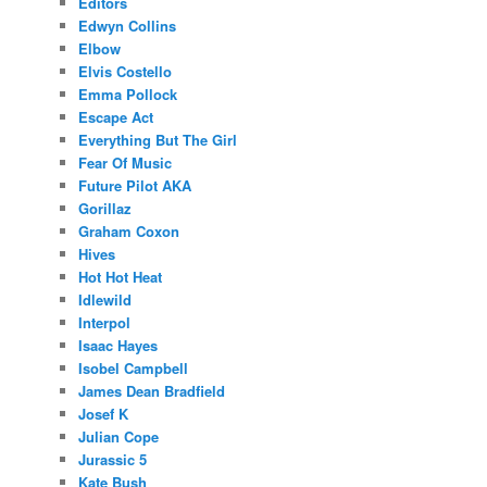
Editors
Edwyn Collins
Elbow
Elvis Costello
Emma Pollock
Escape Act
Everything But The Girl
Fear Of Music
Future Pilot AKA
Gorillaz
Graham Coxon
Hives
Hot Hot Heat
Idlewild
Interpol
Isaac Hayes
Isobel Campbell
James Dean Bradfield
Josef K
Julian Cope
Jurassic 5
Kate Bush