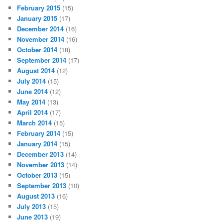
February 2015
(15)
January 2015
(17)
December 2014
(16)
November 2014
(16)
October 2014
(18)
September 2014
(17)
August 2014
(12)
July 2014
(15)
June 2014
(12)
May 2014
(13)
April 2014
(17)
March 2014
(15)
February 2014
(15)
January 2014
(15)
December 2013
(14)
November 2013
(14)
October 2013
(15)
September 2013
(10)
August 2013
(16)
July 2013
(15)
June 2013
(19)