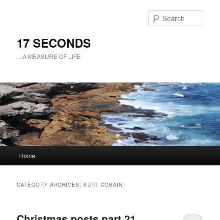
Sear
17 SECONDS
…A MEASURE OF LIFE
Main
Home
Skip
Skip
menu
to
to
CATEGORY ARCHIVES:
KURT COBAIN
primary
secondary
Christmas posts part 21
content
content