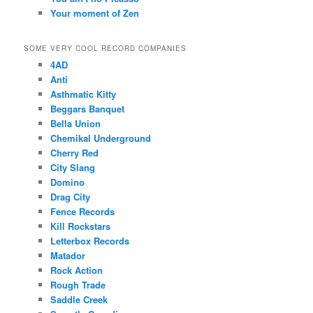
Your moment of Zen
SOME VERY COOL RECORD COMPANIES
4AD
Anti
Asthmatic Kitty
Beggars Banquet
Bella Union
Chemikal Underground
Cherry Red
City Slang
Domino
Drag City
Fence Records
Kill Rockstars
Letterbox Records
Matador
Rock Action
Rough Trade
Saddle Creek