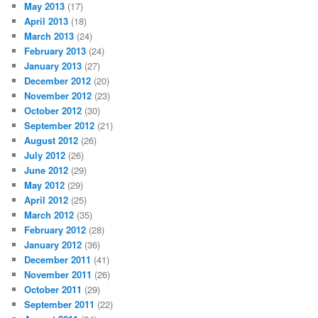
May 2013
(17)
April 2013
(18)
March 2013
(24)
February 2013
(24)
January 2013
(27)
December 2012
(20)
November 2012
(23)
October 2012
(30)
September 2012
(21)
August 2012
(26)
July 2012
(26)
June 2012
(29)
May 2012
(29)
April 2012
(25)
March 2012
(35)
February 2012
(28)
January 2012
(36)
December 2011
(41)
November 2011
(26)
October 2011
(29)
September 2011
(22)