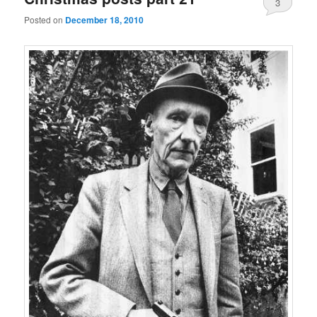
3
Posted on
December 18, 2010