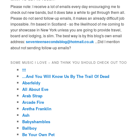
Please note: I receive a lot of emails every day encouraging me to
check out new bands, but it does take a while to get through them all.
Please do not send follow-up emails, it makes an already difficult job
impossible. I'm based in Scotland - so the likelihood of me coming to
your showcase in New York unless you are going to provide travel,
board and lodging, is slim. The best way is by this blog's own email
address:
seventeensecondsblog@hotmail.co.uk
...Did I mention
about not sending follow-up emails?
SOME MUSIC I LOVE – AND THINK YOU SHOULD CHECK OUT TOO
!!!
...And You Will Know Us By The Trail Of Dead
Aberfeldy
All About Eve
Arab Strap
Arcade Fire
Aretha Franklin
Ash
Babyshambles
Ballboy
Be Your Own Pet