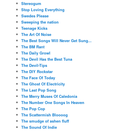
Stereogum
Stop Loving Everything
Swedes Please
Sweeping the nation
Teenage Kicks
The Art Of Noise
The Best Songs Will Never Get Sung...
The BM Rant
The Daily Growl
The Devil Has the Best Tuna
The Devil-Tips
The DIY Rockstar
The Face Of Today
The Ghost Of Electricity
The Last Pop Song
The Merry Muses Of Caledonia
The Number One Songs In Heaven
The Pop Cop
The Scattermish Bloooog
The smudge of ashen fluff
The Sound Of Indie