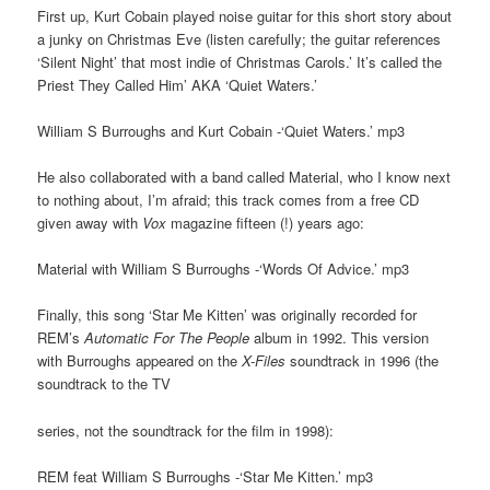
First up, Kurt Cobain played noise guitar for this short story about
a junky on Christmas Eve (listen carefully; the guitar references
‘Silent Night’ that most indie of Christmas Carols.’ It’s called the
Priest They Called Him’ AKA ‘Quiet Waters.’
William S Burroughs and Kurt Cobain -‘Quiet Waters.’ mp3
He also collaborated with a band called Material, who I know next
to nothing about, I’m afraid; this track comes from a free CD
given away with
Vox
magazine fifteen (!) years ago:
Material with William S Burroughs -‘Words Of Advice.’ mp3
Finally, this song ‘Star Me Kitten’ was originally recorded for
REM’s
Automatic For The People
album in 1992. This version
with Burroughs appeared on the
X-Files
soundtrack in 1996 (the
soundtrack to the TV
series, not the soundtrack for the film in 1998):
REM feat William S Burroughs -‘Star Me Kitten.’ mp3