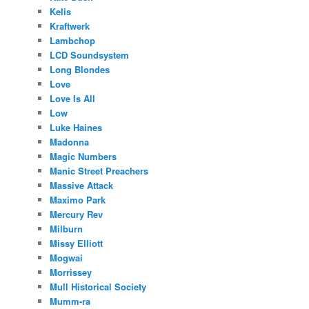
Kelis
Kraftwerk
Lambchop
LCD Soundsystem
Long Blondes
Love
Love Is All
Low
Luke Haines
Madonna
Magic Numbers
Manic Street Preachers
Massive Attack
Maximo Park
Mercury Rev
Milburn
Missy Elliott
Mogwai
Morrissey
Mull Historical Society
Mumm-ra