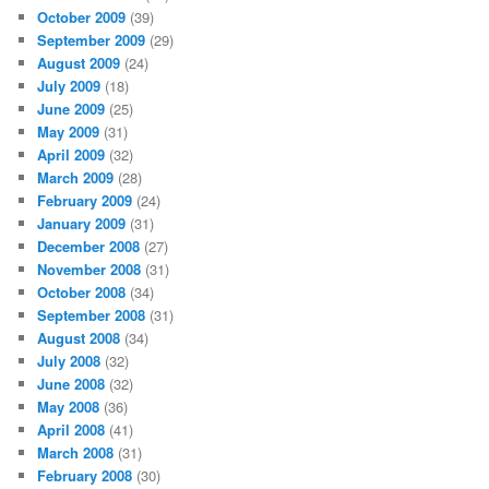
October 2009
(39)
September 2009
(29)
August 2009
(24)
July 2009
(18)
June 2009
(25)
May 2009
(31)
April 2009
(32)
March 2009
(28)
February 2009
(24)
January 2009
(31)
December 2008
(27)
November 2008
(31)
October 2008
(34)
September 2008
(31)
August 2008
(34)
July 2008
(32)
June 2008
(32)
May 2008
(36)
April 2008
(41)
March 2008
(31)
February 2008
(30)