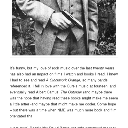
It’s funny, but my love of rock music over the last twenty years
has also had an impact on films I watch and books I read. I knew
I had to see and read
A Clockwork Orange
, so many bands
referenced it. I fell in love with the Cure’s music at fourteen, and
eventually read Albert Camus’
The Outsider
(and maybe there
was the hope that having read these books might make me seem
a little artier -and maybe that might make me cooler. Some hope
– but there was a time when NME was much more book and film
orientated tha
n it is now.) People like David Bowie not only convinced me that