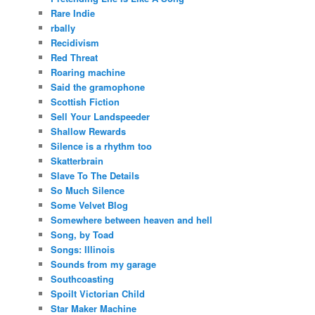
Rare Indie
rbally
Recidivism
Red Threat
Roaring machine
Said the gramophone
Scottish Fiction
Sell Your Landspeeder
Shallow Rewards
Silence is a rhythm too
Skatterbrain
Slave To The Details
So Much Silence
Some Velvet Blog
Somewhere between heaven and hell
Song, by Toad
Songs: Illinois
Sounds from my garage
Southcoasting
Spoilt Victorian Child
Star Maker Machine