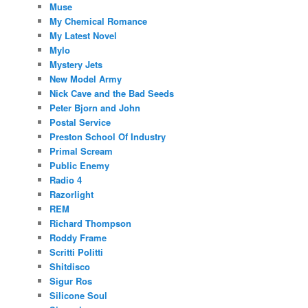
Muse
My Chemical Romance
My Latest Novel
Mylo
Mystery Jets
New Model Army
Nick Cave and the Bad Seeds
Peter Bjorn and John
Postal Service
Preston School Of Industry
Primal Scream
Public Enemy
Radio 4
Razorlight
REM
Richard Thompson
Roddy Frame
Scritti Politti
Shitdisco
Sigur Ros
Silicone Soul