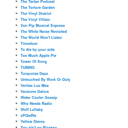
The Tartan Podcast
The Torture Garden
The Vinyl District
The Vinyl Villain
Von Pip Musical Express
The White Noise Revisited
The World Won't Listen
Timedoor
To die by your side
Too Much Apple Pie
Tower Of Song
TUNING
Turquoise Days
Untouched By Work Or Duty
Veritas Lux Mea
Versions Galore
Water Cooler Gossip
Who Needs Radio
Wolf Lullaby
xPQwRtz
Yellow Stereo
You ain't no Picasso