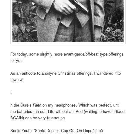
For today, some slightly more avant-garde/off-beat type offerings
for you.
As an antidote to anodyne Christmas offerings, I wandered into
town wi
t
h the Cure’s
Faith
on my headphones. Which was perfect, until
the batteries ran out. Life without an iPod (waiting to have it fixed
AGAIN) can be very frustrating.
Sonic Youth -‘Santa Doesn’t Cop Out On Dope.’ mp3