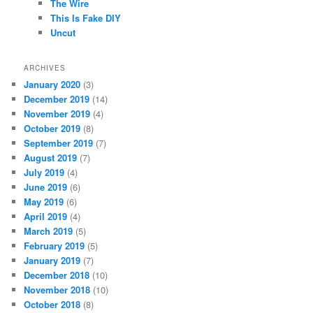
The Wire
This Is Fake DIY
Uncut
ARCHIVES
January 2020
(3)
December 2019
(14)
November 2019
(4)
October 2019
(8)
September 2019
(7)
August 2019
(7)
July 2019
(4)
June 2019
(6)
May 2019
(6)
April 2019
(4)
March 2019
(5)
February 2019
(5)
January 2019
(7)
December 2018
(10)
November 2018
(10)
October 2018
(8)