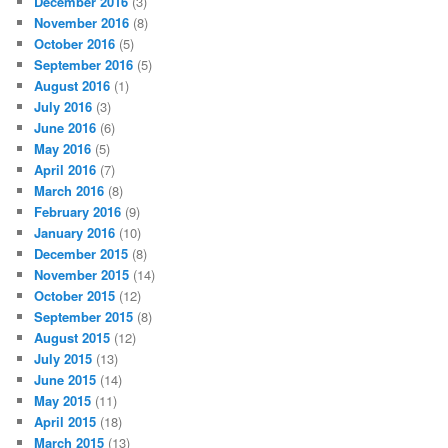
December 2016
(3)
November 2016
(8)
October 2016
(5)
September 2016
(5)
August 2016
(1)
July 2016
(3)
June 2016
(6)
May 2016
(5)
April 2016
(7)
March 2016
(8)
February 2016
(9)
January 2016
(10)
December 2015
(8)
November 2015
(14)
October 2015
(12)
September 2015
(8)
August 2015
(12)
July 2015
(13)
June 2015
(14)
May 2015
(11)
April 2015
(18)
March 2015
(13)