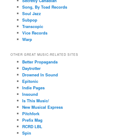
Secretly Canadian
Song, By Toad Records
Soul Jazz
Subpop
Transcopic
Vice Records
Warp
OTHER GREAT MUSIC-RELATED SITES
Better Propaganda
Daytrotter
Drowned In Sound
Epitonic
Indie Pages
Insound
Is This Music/
New Musical Express
Pitchfork
Prefix Mag
RCRD LBL
Spin