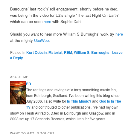
Burroughs’ last rock’n’ roll engagement, shortly before he died,
was being in the video for U2’s single ‘The last Night On Earth’
which can be seen
here
with Sophie Dahl.
Should you want to hear more William S Burroughs’ work try
here
at the mighty
UbuWeb
.
Posted in
Kurt Cobain
,
Material
,
REM
,
William S. Burroughs
|
Leave
a Reply
ABOUT ME
ED
The rantings and ravings of a forty-something music fan,
from Edinburgh, Scotland. I've been writing this blog since
July 2006. I also write for
Is This Music?
and
God Is In The
TV
and contributed to other publications. I've had my own
show on Fresh Air radio, DJed in Edinburgh and Glasgow, and in
2008 set up 17 Seconds Records, which I ran for five years.
WANT TO GET IN TOUCH?