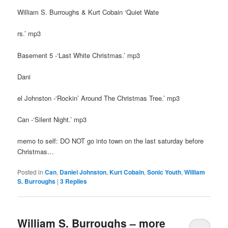
William S. Burroughs & Kurt Cobain ‘Quiet Wate
rs.’ mp3
Basement 5 -‘Last White Christmas.’ mp3
Dani
el Johnston -‘Rockin’ Around The Christmas Tree.’ mp3
Can -‘Silent Night.’ mp3
memo to self: DO NOT go into town on the last saturday before
Christmas…
Posted in
Can
,
Daniel Johnston
,
Kurt Cobain
,
Sonic Youth
,
William
S. Burroughs
|
3
Replies
William S. Burroughs – more