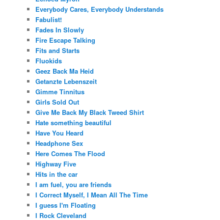
Everybody Cares, Everybody Understands
Fabulist!
Fades In Slowly
Fire Escape Talking
Fits and Starts
Fluokids
Geez Back Ma Heid
Getanzte Lebenszeit
Gimme Tinnitus
Girls Sold Out
Give Me Back My Black Tweed Shirt
Hate something beautiful
Have You Heard
Headphone Sex
Here Comes The Flood
Highway Five
Hits in the car
I am fuel, you are friends
I Correct Myself, I Mean All The Time
I guess I'm Floating
I Rock Cleveland