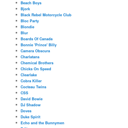
Beach Boys
Bjork
Black Rebel Motorcycle Club
Bloc Party
Blondie
Blur
Boards Of Canada
Bonnie 'Prince' Billy
Camera Obscura
Charlatans
Chemical Brothers
Chicks On Speed
Clearlake
Cobra Killer
Cocteau Twins
CSS
David Bowie
DJ Shadow
Doves
Duke Spirit
Echo and the Bunnymen