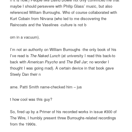
maybe I should persevere with Philip Glass’ music, but also
referenced William Burroughs. Who of course collaborated with
Kurt Cobain from Nirvana (who led to me discovering the
Raincoats and the Vaselines -culture is not b
orn in a vacuum).
I’m not an authority on William Burroughs -the only book of his
I’ve read is
The Naked Lunch
(at university I read this back-to
back with
American Psycho
and
The Bell Jar
; no wonder I
thought I was going mad). A certain device in that book gave
Steely Dan their n
ame. Patti Smith name-checked him – jus
t how cool was this guy?
So, fired up by a Primer of his recorded works in issue #300 of
The Wire, I humbly present three Burroughs-related recordings
from the 1990s.