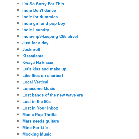
I'm So Sorry For This
Indie Don't dance
Indie for dummies
Indie girl and pop boy
Indie Laundry
indie-mp3-keeping C86 alive!
Just for a day
Jocknroll
Kissatlanta
Kwaya Na kisser
Let's kiss and make up
Like flies on sherbert
Local Vertical
Lonesome Music
Lost bands of the new wave era
Lost in the 80s
Lost In Your Inbox
Manic Pop Thrills
Mars needs guitars
Mine For Life
Mocking Music