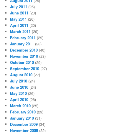
August 2011
(24)
July 2011
(25)
June 2011
(23)
May 2011
(26)
April 2011
(20)
March 2011
(29)
February 2011
(29)
January 2011
(28)
December 2010
(40)
November 2010
(23)
October 2010
(29)
September 2010
(27)
August 2010
(27)
July 2010
(24)
June 2010
(24)
May 2010
(26)
April 2010
(28)
March 2010
(25)
February 2010
(29)
January 2010
(31)
December 2009
(34)
November 2009
(32)