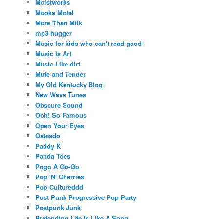
Moistworks
Mooka Motel
More Than Milk
mp3 hugger
Music for kids who can't read good
Music Is Art
Music Like dirt
Mute and Tender
My Old Kentucky Blog
New Wave Tunes
Obscure Sound
Ooh! So Famous
Open Your Eyes
Osteado
Paddy K
Panda Toes
Pogo A Go-Go
Pop 'N' Cherries
Pop Cultureddd
Post Punk Progressive Pop Party
Postpunk Junk
Pretending Life Is Like A Song