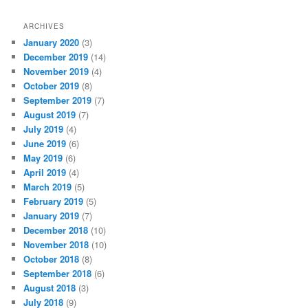
ARCHIVES
January 2020
(3)
December 2019
(14)
November 2019
(4)
October 2019
(8)
September 2019
(7)
August 2019
(7)
July 2019
(4)
June 2019
(6)
May 2019
(6)
April 2019
(4)
March 2019
(5)
February 2019
(5)
January 2019
(7)
December 2018
(10)
November 2018
(10)
October 2018
(8)
September 2018
(6)
August 2018
(3)
July 2018
(9)