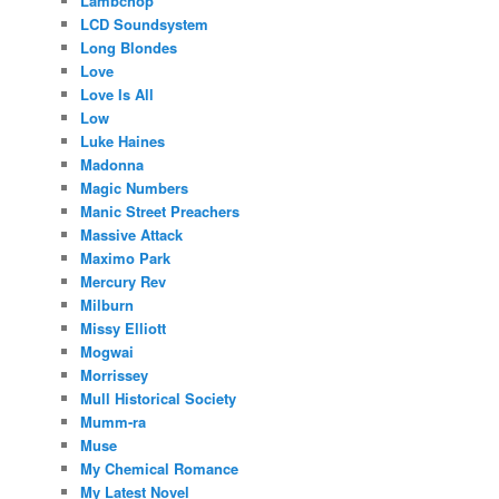
Lambchop
LCD Soundsystem
Long Blondes
Love
Love Is All
Low
Luke Haines
Madonna
Magic Numbers
Manic Street Preachers
Massive Attack
Maximo Park
Mercury Rev
Milburn
Missy Elliott
Mogwai
Morrissey
Mull Historical Society
Mumm-ra
Muse
My Chemical Romance
My Latest Novel