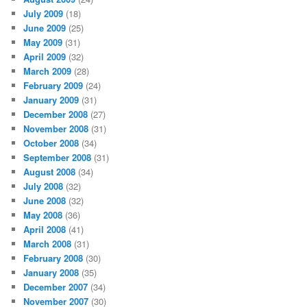
July 2009
(18)
June 2009
(25)
May 2009
(31)
April 2009
(32)
March 2009
(28)
February 2009
(24)
January 2009
(31)
December 2008
(27)
November 2008
(31)
October 2008
(34)
September 2008
(31)
August 2008
(34)
July 2008
(32)
June 2008
(32)
May 2008
(36)
April 2008
(41)
March 2008
(31)
February 2008
(30)
January 2008
(35)
December 2007
(34)
November 2007
(30)