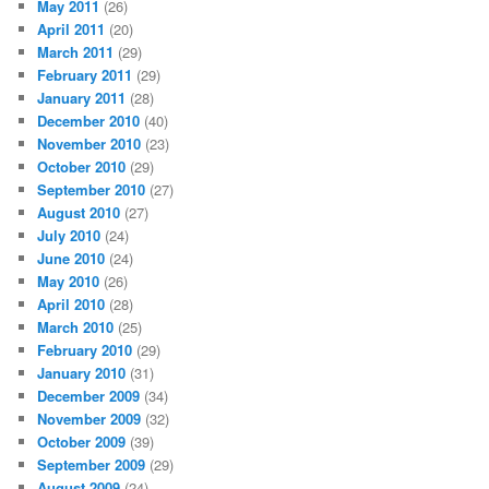
May 2011
(26)
April 2011
(20)
March 2011
(29)
February 2011
(29)
January 2011
(28)
December 2010
(40)
November 2010
(23)
October 2010
(29)
September 2010
(27)
August 2010
(27)
July 2010
(24)
June 2010
(24)
May 2010
(26)
April 2010
(28)
March 2010
(25)
February 2010
(29)
January 2010
(31)
December 2009
(34)
November 2009
(32)
October 2009
(39)
September 2009
(29)
August 2009
(24)