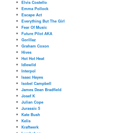
Elvis Costello
Emma Pollock
Escape Act
Everything But The Girl
Fear Of Music
Future Pilot AKA
Gorillaz
Graham Coxon
Hives
Hot Hot Heat
Idlewild
Interpol
Isaac Hayes
Isobel Campbell
James Dean Bradfield
Josef K
Julian Cope
Jurassic 5
Kate Bush
Kelis
Kraftwerk