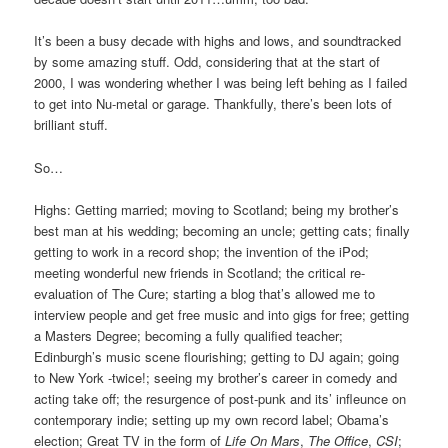
It’s been a busy decade with highs and lows, and soundtracked
by some amazing stuff. Odd, considering that at the start of
2000, I was wondering whether I was being left behing as I failed
to get into Nu-metal or garage. Thankfully, there’s been lots of
brilliant stuff.
So…
Highs: Getting married; moving to Scotland; being my brother’s
best man at his wedding; becoming an uncle; getting cats; finally
getting to work in a record shop; the invention of the iPod;
meeting wonderful new friends in Scotland; the critical re-
evaluation of The Cure; starting a blog that’s allowed me to
interview people and get free music and into gigs for free; getting
a Masters Degree; becoming a fully qualified teacher;
Edinburgh’s music scene flourishing; getting to DJ again; going
to New York -twice!; seeing my brother’s career in comedy and
acting take off; the resurgence of post-punk and its’ infleunce on
contemporary indie; setting up my own record label; Obama’s
election; Great TV in the form of
Life On Mars
,
The Office
,
CSI
;