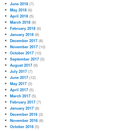
June 2018
(7)
May 2018
(6)
April 2018
(5)
March 2018
(8)
February 2018
(6)
January 2018
(8)
December 2017
(8)
November 2017
(10)
October 2017
(10)
September 2017
(5)
August 2017
(9)
July 2017
(7)
June 2017
(12)
May 2017
(3)
April 2017
(5)
March 2017
(5)
February 2017
(7)
January 2017
(8)
December 2016
(3)
November 2016
(8)
October 2016
(5)