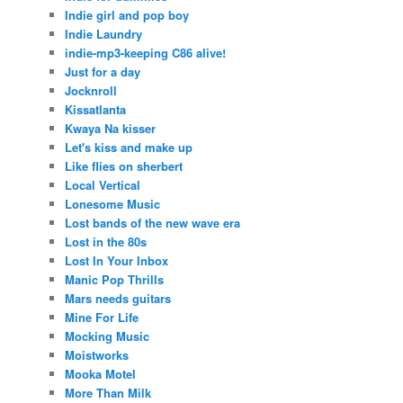
Indie girl and pop boy
Indie Laundry
indie-mp3-keeping C86 alive!
Just for a day
Jocknroll
Kissatlanta
Kwaya Na kisser
Let's kiss and make up
Like flies on sherbert
Local Vertical
Lonesome Music
Lost bands of the new wave era
Lost in the 80s
Lost In Your Inbox
Manic Pop Thrills
Mars needs guitars
Mine For Life
Mocking Music
Moistworks
Mooka Motel
More Than Milk