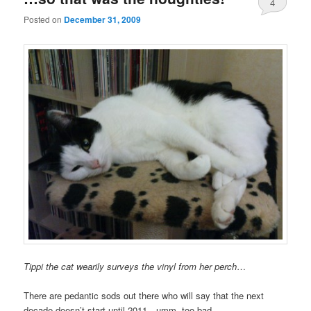
4
Posted on
December 31, 2009
Tippi the cat wearily surveys the vinyl from her perch
…
There are pedantic sods out there who will say that the next
decade doesn’t start until 2011…umm, too bad.