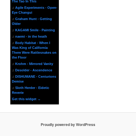
The Tao In This
♫
Agile Experiments - Open-
Eye Changui
♫
Graham Hunt - Getting
Older
♫
KAGAMI Smile - Painting
♫
naemi - in the heath
♫
Body Habitat - When I
Was King of California
There Were Rattlesnakes on
the Floor
♫
Krohm - Mirrored Vanity
♫
Desolder - Ascendence
♫
DISHUMANE - Centurions
Demise
♫
Sloth Herder - Eidetic
Reverie
Get this widget →
Proudly powered by WordPress