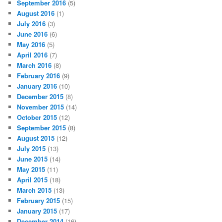
September 2016
(5)
August 2016
(1)
July 2016
(3)
June 2016
(6)
May 2016
(5)
April 2016
(7)
March 2016
(8)
February 2016
(9)
January 2016
(10)
December 2015
(8)
November 2015
(14)
October 2015
(12)
September 2015
(8)
August 2015
(12)
July 2015
(13)
June 2015
(14)
May 2015
(11)
April 2015
(18)
March 2015
(13)
February 2015
(15)
January 2015
(17)
December 2014
(16)