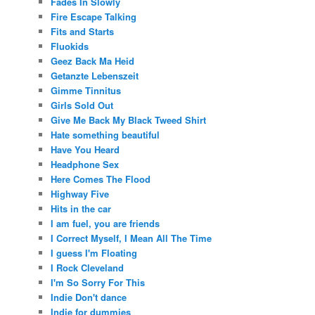
Fades In Slowly
Fire Escape Talking
Fits and Starts
Fluokids
Geez Back Ma Heid
Getanzte Lebenszeit
Gimme Tinnitus
Girls Sold Out
Give Me Back My Black Tweed Shirt
Hate something beautiful
Have You Heard
Headphone Sex
Here Comes The Flood
Highway Five
Hits in the car
I am fuel, you are friends
I Correct Myself, I Mean All The Time
I guess I'm Floating
I Rock Cleveland
I'm So Sorry For This
Indie Don't dance
Indie for dummies