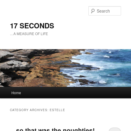
Sear
17 SECONDS
…A MEASURE OF LIFE
Main
Home
Skip
Skip
menu
to
to
CATEGORY ARCHIVES:
ESTELLE
primary
secondary
…so that was the noughties!
content
content