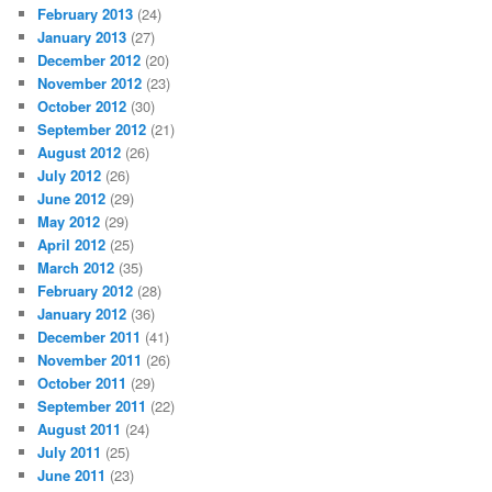
February 2013
(24)
January 2013
(27)
December 2012
(20)
November 2012
(23)
October 2012
(30)
September 2012
(21)
August 2012
(26)
July 2012
(26)
June 2012
(29)
May 2012
(29)
April 2012
(25)
March 2012
(35)
February 2012
(28)
January 2012
(36)
December 2011
(41)
November 2011
(26)
October 2011
(29)
September 2011
(22)
August 2011
(24)
July 2011
(25)
June 2011
(23)