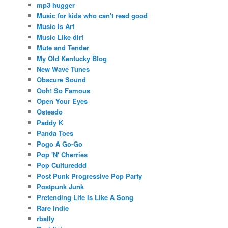
mp3 hugger
Music for kids who can't read good
Music Is Art
Music Like dirt
Mute and Tender
My Old Kentucky Blog
New Wave Tunes
Obscure Sound
Ooh! So Famous
Open Your Eyes
Osteado
Paddy K
Panda Toes
Pogo A Go-Go
Pop 'N' Cherries
Pop Cultureddd
Post Punk Progressive Pop Party
Postpunk Junk
Pretending Life Is Like A Song
Rare Indie
rbally