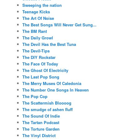
Sweeping the nation
Teenage Kicks
The Art Of Noise
The Best Songs Will Never Get Sung...
The BM Rant
The Daily Growl
The Devil Has the Best Tuna
The Devil-Tips
The DIY Rockstar
The Face Of Today
The Ghost Of Electricity
The Last Pop Song
The Merry Muses Of Caledonia
The Number One Songs In Heaven
The Pop Cop
The Scattermish Bloooog
The smudge of ashen fluff
The Sound Of Indie
The Tartan Podcast
The Torture Garden
The Vinyl District