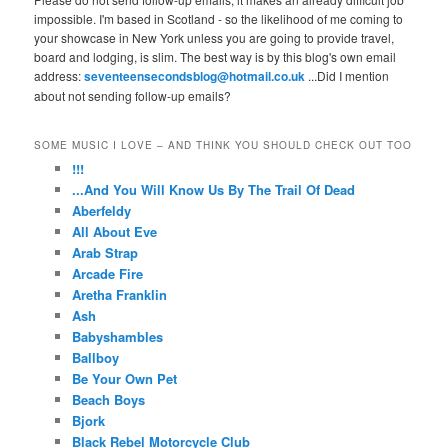
impossible. I'm based in Scotland - so the likelihood of me coming to
your showcase in New York unless you are going to provide travel,
board and lodging, is slim. The best way is by this blog's own email
address:
seventeensecondsblog@hotmail.co.uk
...Did I mention
about not sending follow-up emails?
SOME MUSIC I LOVE – AND THINK YOU SHOULD CHECK OUT TOO
!!!
...And You Will Know Us By The Trail Of Dead
Aberfeldy
All About Eve
Arab Strap
Arcade Fire
Aretha Franklin
Ash
Babyshambles
Ballboy
Be Your Own Pet
Beach Boys
Bjork
Black Rebel Motorcycle Club