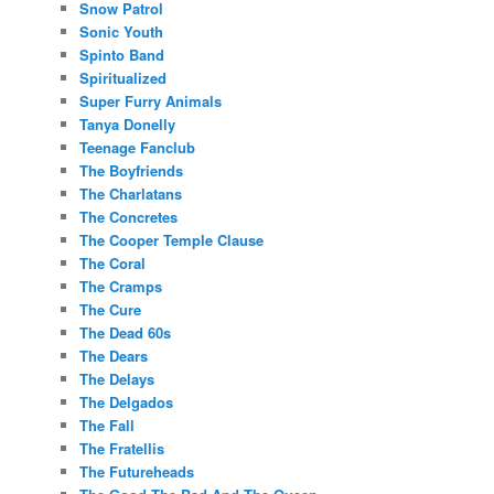
Snow Patrol
Sonic Youth
Spinto Band
Spiritualized
Super Furry Animals
Tanya Donelly
Teenage Fanclub
The Boyfriends
The Charlatans
The Concretes
The Cooper Temple Clause
The Coral
The Cramps
The Cure
The Dead 60s
The Dears
The Delays
The Delgados
The Fall
The Fratellis
The Futureheads