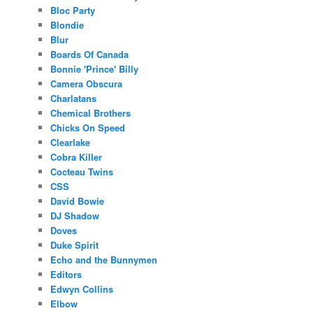
Bloc Party
Blondie
Blur
Boards Of Canada
Bonnie 'Prince' Billy
Camera Obscura
Charlatans
Chemical Brothers
Chicks On Speed
Clearlake
Cobra Killer
Cocteau Twins
CSS
David Bowie
DJ Shadow
Doves
Duke Spirit
Echo and the Bunnymen
Editors
Edwyn Collins
Elbow