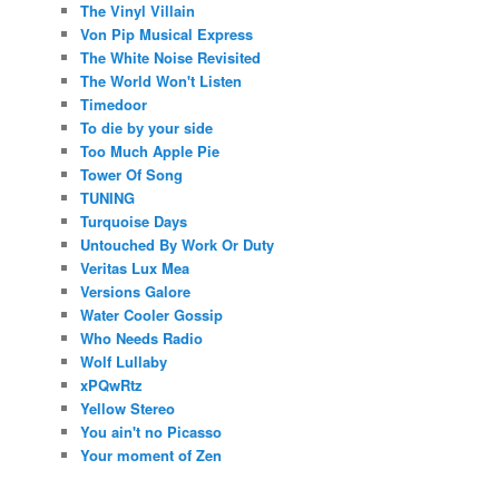
The Vinyl Villain
Von Pip Musical Express
The White Noise Revisited
The World Won't Listen
Timedoor
To die by your side
Too Much Apple Pie
Tower Of Song
TUNING
Turquoise Days
Untouched By Work Or Duty
Veritas Lux Mea
Versions Galore
Water Cooler Gossip
Who Needs Radio
Wolf Lullaby
xPQwRtz
Yellow Stereo
You ain't no Picasso
Your moment of Zen