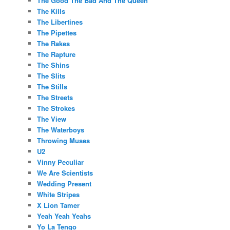
The Good The Bad And The Queen
The Kills
The Libertines
The Pipettes
The Rakes
The Rapture
The Shins
The Slits
The Stills
The Streets
The Strokes
The View
The Waterboys
Throwing Muses
U2
Vinny Peculiar
We Are Scientists
Wedding Present
White Stripes
X Lion Tamer
Yeah Yeah Yeahs
Yo La Tengo