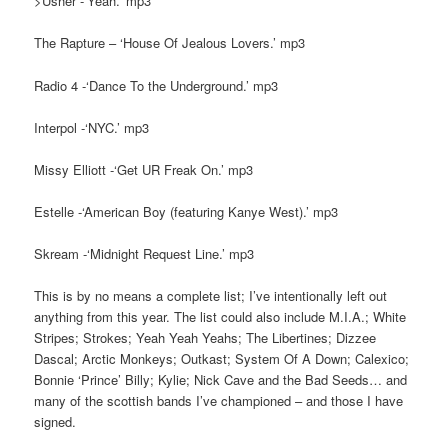
>Usher -‘Yeah.’ mp3
The Rapture – ‘House Of Jealous Lovers.’ mp3
Radio 4 -‘Dance To the Underground.’ mp3
Interpol -‘NYC.’ mp3
Missy Elliott -‘Get UR Freak On.’ mp3
Estelle -‘American Boy (featuring Kanye West).’ mp3
Skream -‘Midnight Request Line.’ mp3
This is by no means a complete list; I’ve intentionally left out
anything from this year. The list could also include M.I.A.; White
Stripes; Strokes; Yeah Yeah Yeahs; The Libertines; Dizzee
Dascal; Arctic Monkeys; Outkast; System Of A Down; Calexico;
Bonnie ‘Prince’ Billy; Kylie; Nick Cave and the Bad Seeds… and
many of the scottish bands I’ve championed – and those I have
signed.