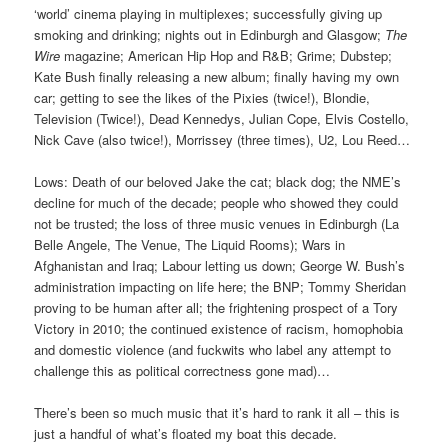
‘world’ cinema playing in multiplexes; successfully giving up
smoking and drinking; nights out in Edinburgh and Glasgow;
The
Wire
magazine; American Hip Hop and R&B; Grime; Dubstep;
Kate Bush finally releasing a new album; finally having my own
car; getting to see the likes of the Pixies (twice!), Blondie,
Television (Twice!), Dead Kennedys, Julian Cope, Elvis Costello,
Nick Cave (also twice!), Morrissey (three times), U2, Lou Reed…
Lows: Death of our beloved Jake the cat; black dog; the NME’s
decline for much of the decade; people who showed they could
not be trusted; the loss of three music venues in Edinburgh (La
Belle Angele, The Venue, The Liquid Rooms); Wars in
Afghanistan and Iraq; Labour letting us down; George W. Bush’s
administration impacting on life here; the BNP; Tommy Sheridan
proving to be human after all; the frightening prospect of a Tory
Victory in 2010; the continued existence of racism, homophobia
and domestic violence (and fuckwits who label any attempt to
challenge this as political correctness gone mad)…
There’s been so much music that it’s hard to rank it all – this is
just a handful of what’s floated my boat this decade.