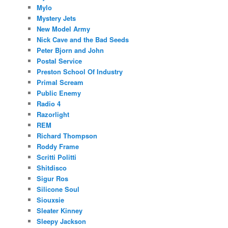
Mylo
Mystery Jets
New Model Army
Nick Cave and the Bad Seeds
Peter Bjorn and John
Postal Service
Preston School Of Industry
Primal Scream
Public Enemy
Radio 4
Razorlight
REM
Richard Thompson
Roddy Frame
Scritti Politti
Shitdisco
Sigur Ros
Silicone Soul
Siouxsie
Sleater Kinney
Sleepy Jackson