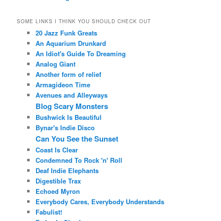
SOME LINKS I THINK YOU SHOULD CHECK OUT
20 Jazz Funk Greats
An Aquarium Drunkard
An Idiot's Guide To Dreaming
Analog Giant
Another form of relief
Armagideon Time
Avenues and Alleyways
Blog Scary Monsters
Bushwick Is Beautiful
Bynar's Indie Disco
Can You See the Sunset
Coast Is Clear
Condemned To Rock 'n' Roll
Deaf Indie Elephants
Digestible Trax
Echoed Myron
Everybody Cares, Everybody Understands
Fabulist!