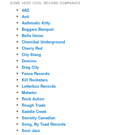
SOME VERY COOL RECORD COMPANIES
4AD
Anti
Asthmatic Kitty
Beggars Banquet
Bella Union
Chemikal Underground
Cherry Red
City Slang
Domino
Drag City
Fence Records
Kill Rockstars
Letterbox Records
Matador
Rock Action
Rough Trade
Saddle Creek
Secretly Canadian
Song, By Toad Records
Soul Jazz