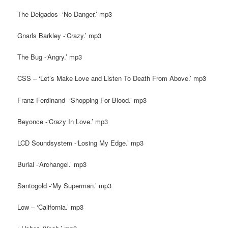
The Delgados -‘No Danger.’ mp3
Gnarls Barkley -‘Crazy.’ mp3
The Bug -‘Angry.’ mp3
CSS – ‘Let’s Make Love and Listen To Death From Above.’ mp3
Franz Ferdinand -‘Shopping For Blood.’ mp3
Beyonce -‘Crazy In Love.’ mp3
LCD Soundsystem -‘Losing My Edge.’ mp3
Burial -‘Archangel.’ mp3
Santogold -‘My Superman.’ mp3
Low – ‘California.’ mp3