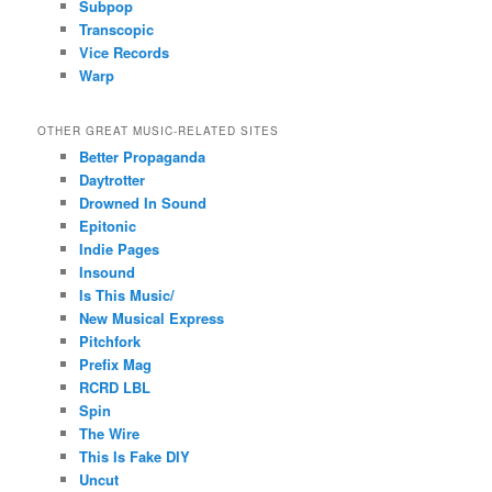
Subpop
Transcopic
Vice Records
Warp
OTHER GREAT MUSIC-RELATED SITES
Better Propaganda
Daytrotter
Drowned In Sound
Epitonic
Indie Pages
Insound
Is This Music/
New Musical Express
Pitchfork
Prefix Mag
RCRD LBL
Spin
The Wire
This Is Fake DIY
Uncut