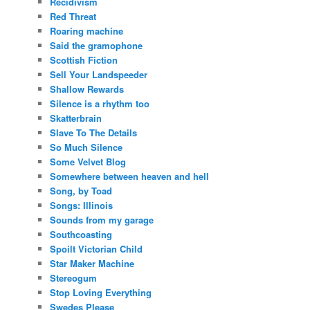
Recidivism
Red Threat
Roaring machine
Said the gramophone
Scottish Fiction
Sell Your Landspeeder
Shallow Rewards
Silence is a rhythm too
Skatterbrain
Slave To The Details
So Much Silence
Some Velvet Blog
Somewhere between heaven and hell
Song, by Toad
Songs: Illinois
Sounds from my garage
Southcoasting
Spoilt Victorian Child
Star Maker Machine
Stereogum
Stop Loving Everything
Swedes Please