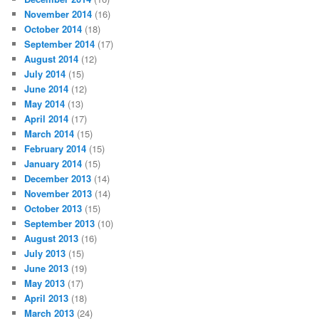
November 2014
(16)
October 2014
(18)
September 2014
(17)
August 2014
(12)
July 2014
(15)
June 2014
(12)
May 2014
(13)
April 2014
(17)
March 2014
(15)
February 2014
(15)
January 2014
(15)
December 2013
(14)
November 2013
(14)
October 2013
(15)
September 2013
(10)
August 2013
(16)
July 2013
(15)
June 2013
(19)
May 2013
(17)
April 2013
(18)
March 2013
(24)