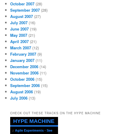
October 2007
(28)
September 2007
(28)
August 2007
(27)
July 2007
(16)
June 2007
(19)
May 2007
(21)
April 2007
(21)
March 2007
(12)
February 2007
(9)
January 2007
(11)
December 2006
(14)
November 2006
(11)
October 2006
(15)
September 2006
(15)
August 2006
(19)
July 2006
(13)
CHECK OUT THESE TRACKS ON THE HYPE MACHINE
HYPE MACHINE
♫
Agile Experiments - See