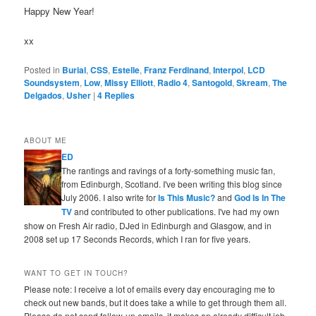
Happy New Year!
xx
Posted in
Burial
,
CSS
,
Estelle
,
Franz Ferdinand
,
Interpol
,
LCD
Soundsystem
,
Low
,
Missy Elliott
,
Radio 4
,
Santogold
,
Skream
,
The
Delgados
,
Usher
|
4
Replies
ABOUT ME
ED
The rantings and ravings of a forty-something music fan,
from Edinburgh, Scotland. I've been writing this blog since
July 2006. I also write for
Is This Music?
and
God Is In The
TV
and contributed to other publications. I've had my own
show on Fresh Air radio, DJed in Edinburgh and Glasgow, and in
2008 set up 17 Seconds Records, which I ran for five years.
WANT TO GET IN TOUCH?
Please note: I receive a lot of emails every day encouraging me to
check out new bands, but it does take a while to get through them all.
Please do not send follow-up emails, it makes an already difficult job