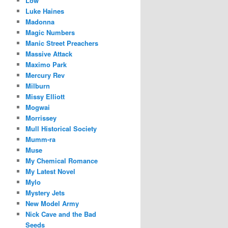
Low
Luke Haines
Madonna
Magic Numbers
Manic Street Preachers
Massive Attack
Maximo Park
Mercury Rev
Milburn
Missy Elliott
Mogwai
Morrissey
Mull Historical Society
Mumm-ra
Muse
My Chemical Romance
My Latest Novel
Mylo
Mystery Jets
New Model Army
Nick Cave and the Bad
Seeds