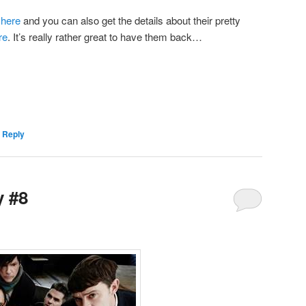
d
here
and you can also get the details about their pretty
re
. It’s really rather great to have them back…
 Reply
y #8