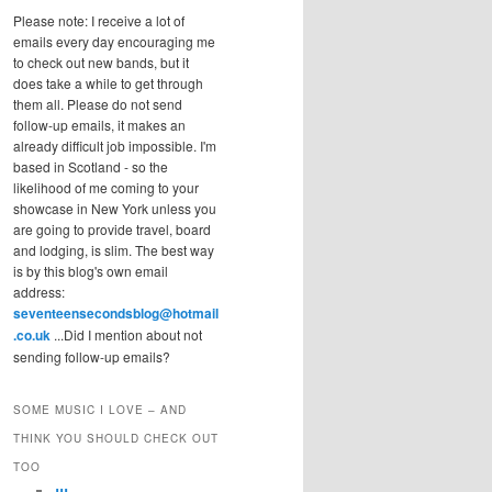
Please note: I receive a lot of
emails every day encouraging me
to check out new bands, but it
does take a while to get through
them all. Please do not send
follow-up emails, it makes an
already difficult job impossible. I'm
based in Scotland - so the
likelihood of me coming to your
showcase in New York unless you
are going to provide travel, board
and lodging, is slim. The best way
is by this blog's own email
address:
seventeensecondsblog@hotmail
.co.uk
...Did I mention about not
sending follow-up emails?
SOME MUSIC I LOVE – AND
THINK YOU SHOULD CHECK OUT
TOO