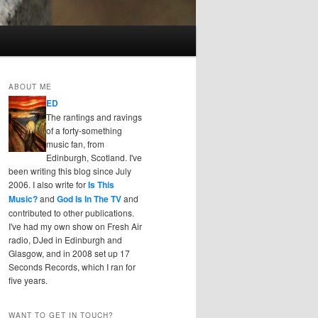
ABOUT ME
ED
The rantings and ravings
of a forty-something
music fan, from
Edinburgh, Scotland. I've
been writing this blog since July
2006. I also write for
Is This
Music?
and
God Is In The TV
and
contributed to other publications.
I've had my own show on Fresh Air
radio, DJed in Edinburgh and
Glasgow, and in 2008 set up 17
Seconds Records, which I ran for
five years.
WANT TO GET IN TOUCH?