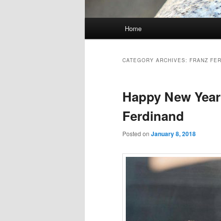
Main
Home
Skip
Skip
menu
to
to
CATEGORY ARCHIVES:
FRANZ FE
primary
secondary
Happy New Year…
content
content
Ferdinand
Posted on
January 8, 2018