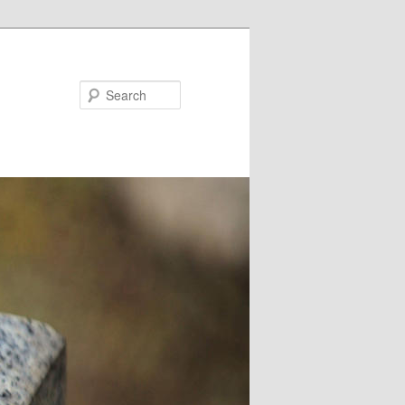
Search