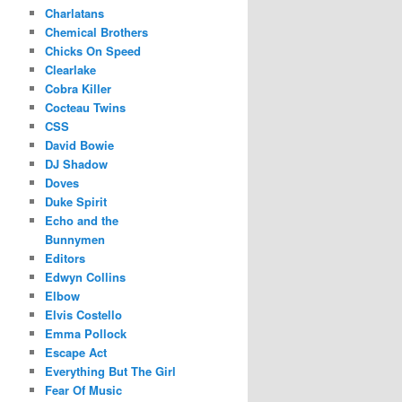
Charlatans
Chemical Brothers
Chicks On Speed
Clearlake
Cobra Killer
Cocteau Twins
CSS
David Bowie
DJ Shadow
Doves
Duke Spirit
Echo and the
Bunnymen
Editors
Edwyn Collins
Elbow
Elvis Costello
Emma Pollock
Escape Act
Everything But The Girl
Fear Of Music