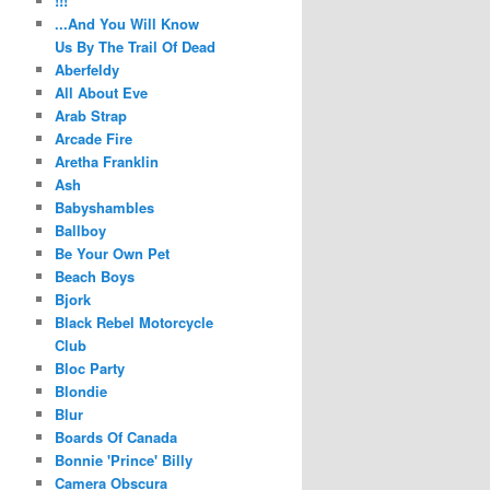
!!!
...And You Will Know
Us By The Trail Of Dead
Aberfeldy
All About Eve
Arab Strap
Arcade Fire
Aretha Franklin
Ash
Babyshambles
Ballboy
Be Your Own Pet
Beach Boys
Bjork
Black Rebel Motorcycle
Club
Bloc Party
Blondie
Blur
Boards Of Canada
Bonnie 'Prince' Billy
Camera Obscura