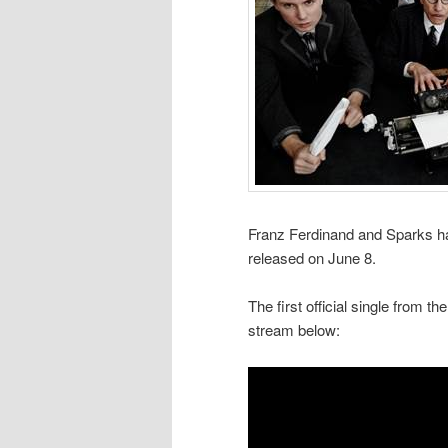
Franz Ferdinand and Sparks ha
released on June 8.
The first official single from t
stream below: