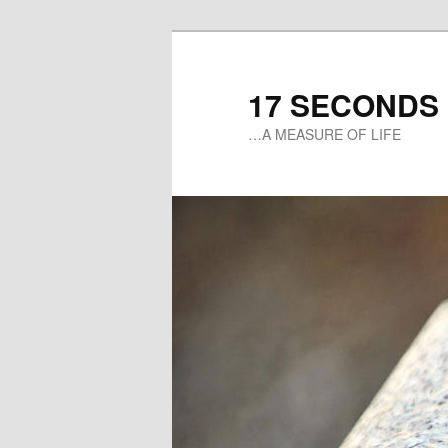
17 SECONDS
…A MEASURE OF LIFE