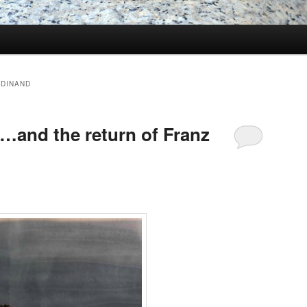
RDINAND
and the return of Franz