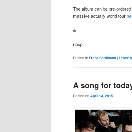
The album can be pre-ordere
massive actually world tour
he
&
nbsp;
Posted in
Franz Ferdinand
|
Leave a
A song for toda
Posted on
April 14, 2015