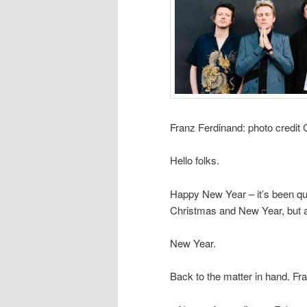
Franz Ferdinand: photo credit
Hello folks.
Happy New Year – it’s been qui
Christmas and New Year, but al
New Year.
Back to the matter in hand. Fra