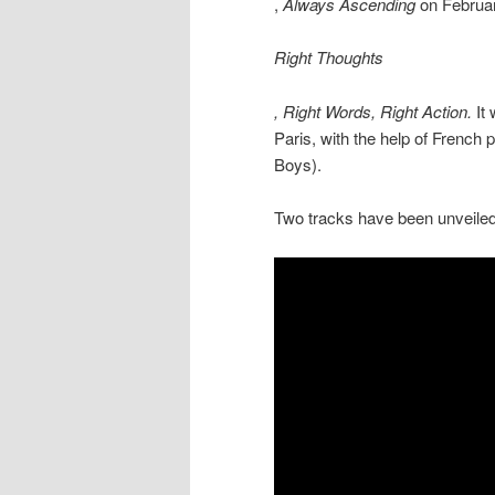
,
Always Ascending
on February
Right Thoughts
, Right Words, Right Action.
It
Paris, with the help of French
Boys).
Two tracks have been unveiled