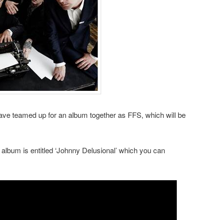
ve teamed up for an album together as FFS, which will be
he album is entitled ‘Johnny Delusional’ which you can