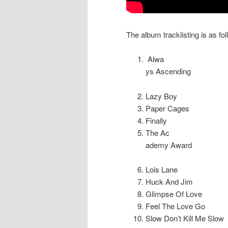
The album tracklisting is as fol
Alwa
ys Ascending
Lazy Boy
Paper Cages
Finally
The Ac
ademy Award
Lois Lane
Huck And Jim
Glimpse Of Love
Feel The Love Go
Slow Don’t Kill Me Slow