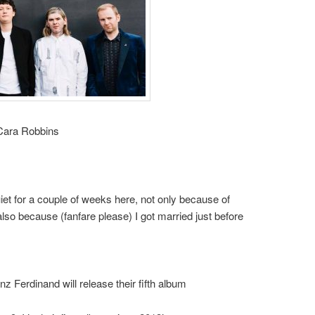
 Cara Robbins
et for a couple of weeks here, not only because of
so because (fanfare please) I got married just before
nz Ferdinand will release their fifth album