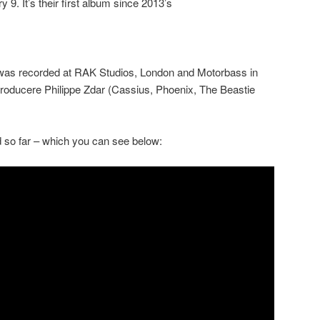
 9. It’s their first album since 2013’s
 was recorded at RAK Studios, London and Motorbass in
 producere Philippe Zdar (Cassius, Phoenix, The Beastie
 so far – which you can see below: