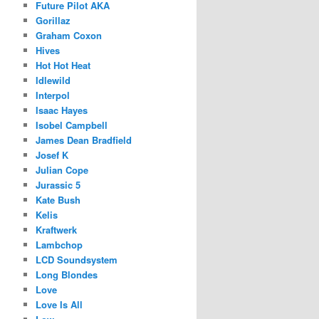
Future Pilot AKA
Gorillaz
Graham Coxon
Hives
Hot Hot Heat
Idlewild
Interpol
Isaac Hayes
Isobel Campbell
James Dean Bradfield
Josef K
Julian Cope
Jurassic 5
Kate Bush
Kelis
Kraftwerk
Lambchop
LCD Soundsystem
Long Blondes
Love
Love Is All