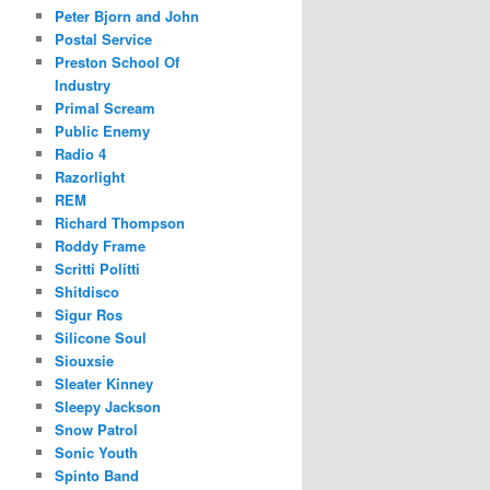
Peter Bjorn and John
Postal Service
Preston School Of
Industry
Primal Scream
Public Enemy
Radio 4
Razorlight
REM
Richard Thompson
Roddy Frame
Scritti Politti
Shitdisco
Sigur Ros
Silicone Soul
Siouxsie
Sleater Kinney
Sleepy Jackson
Snow Patrol
Sonic Youth
Spinto Band