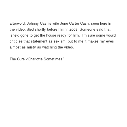
afterword: Johnny Cash’s wife June Carter Cash, seen here in
the video, died shortly before him in 2003. Someone said that
‘she’d gone to get the house ready for him.’ I’m sure some would
criticise that statement as sexism, but to me it makes my eyes
almost as misty as watching the video.
The Cure -‘Charlotte Sometimes.’