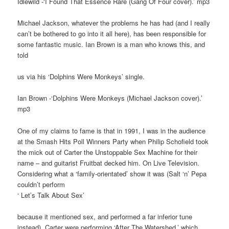
Idlewild -‘I Found That Essence Rare (Gang Of Four cover).’ mp3
Michael Jackson, whatever the problems he has had (and I really
can’t be bothered to go into it all here), has been responsible for
some fantastic music. Ian Brown is a man who knows this, and
told
us via his ‘Dolphins Were Monkeys’ single.
Ian Brown -‘Dolphins Were Monkeys (Michael Jackson cover).’
mp3
One of my claims to fame is that in 1991, I was in the audience
at the Smash Hits Poll Winners Party when Philip Schofield took
the mick out of Carter the Unstoppable Sex Machine for their
name – and guitarist Fruitbat decked him. On Live Television.
Considering what a ‘family-orientated’ show it was (Salt ‘n’ Pepa
couldn’t perform
‘ Let’s Talk About Sex’
because it mentioned sex, and performed a far inferior tune
instead), Carter were performing ‘After The Watershed,’ which