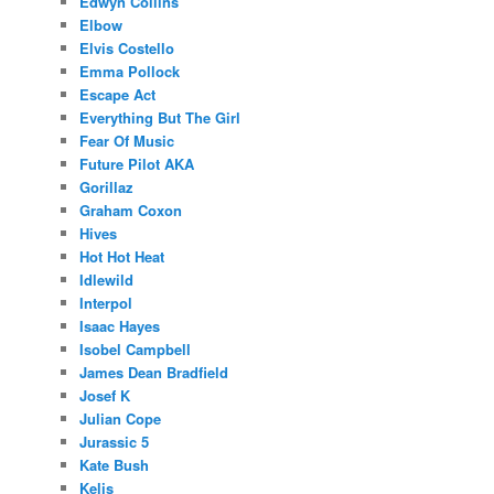
Edwyn Collins
Elbow
Elvis Costello
Emma Pollock
Escape Act
Everything But The Girl
Fear Of Music
Future Pilot AKA
Gorillaz
Graham Coxon
Hives
Hot Hot Heat
Idlewild
Interpol
Isaac Hayes
Isobel Campbell
James Dean Bradfield
Josef K
Julian Cope
Jurassic 5
Kate Bush
Kelis