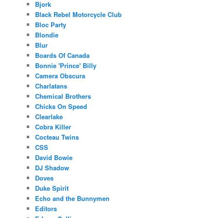
Bjork
Black Rebel Motorcycle Club
Bloc Party
Blondie
Blur
Boards Of Canada
Bonnie 'Prince' Billy
Camera Obscura
Charlatans
Chemical Brothers
Chicks On Speed
Clearlake
Cobra Killer
Cocteau Twins
CSS
David Bowie
DJ Shadow
Doves
Duke Spirit
Echo and the Bunnymen
Editors