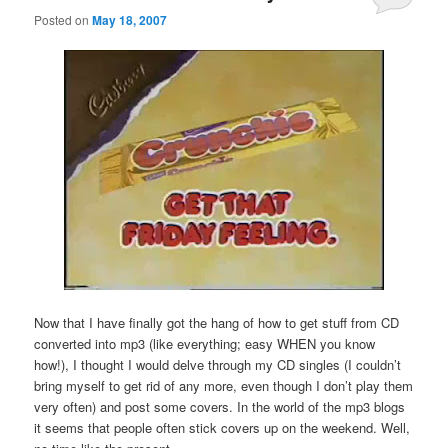
Posted on
May 18, 2007
Now that I have finally got the hang of how to get stuff from CD
converted into mp3 (like everything; easy WHEN you know
how!), I thought I would delve through my CD singles (I couldn’t
bring myself to get rid of any more, even though I don’t play them
very often) and post some covers. In the world of the mp3 blogs
it seems that people often stick covers up on the weekend. Well,