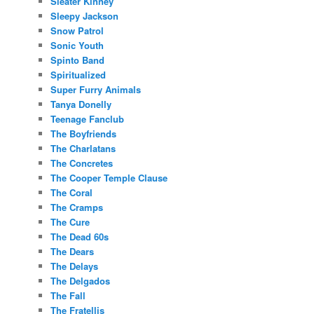
Sleater Kinney
Sleepy Jackson
Snow Patrol
Sonic Youth
Spinto Band
Spiritualized
Super Furry Animals
Tanya Donelly
Teenage Fanclub
The Boyfriends
The Charlatans
The Concretes
The Cooper Temple Clause
The Coral
The Cramps
The Cure
The Dead 60s
The Dears
The Delays
The Delgados
The Fall
The Fratellis