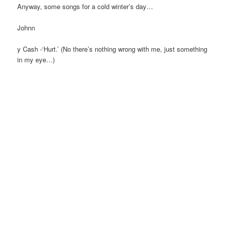
Anyway, some songs for a cold winter’s day…
Johnn
y Cash -‘Hurt.’ (No there’s nothing wrong with me, just something
in my eye…)