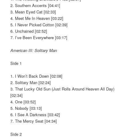
2. Southern Accents [04:41]
3. Mean Eyed Cat [02:33]
4. Meet Me In Heaven [03:22]
5. I Never Picked Cotton [02:39]
6. Unchained [02:52]
7. I’ve Been Everywhere [03:17]
American III: Solitary Man
Side 1
1. I Won’t Back Down [02:08]
2. Solitary Man [02:24]
3. That Lucky Old Sun (Just Rolls Around Heaven All Day)
[02:34]
4. One [03:52]
5. Nobody [03:13]
6. I See A Darkness [03:42]
7. The Mercy Seat [04:34]
Side 2