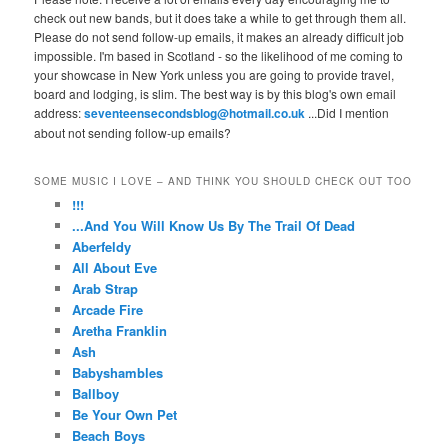
check out new bands, but it does take a while to get through them all.
Please do not send follow-up emails, it makes an already difficult job
impossible. I'm based in Scotland - so the likelihood of me coming to
your showcase in New York unless you are going to provide travel,
board and lodging, is slim. The best way is by this blog's own email
address:
seventeensecondsblog@hotmail.co.uk
...Did I mention
about not sending follow-up emails?
SOME MUSIC I LOVE – AND THINK YOU SHOULD CHECK OUT TOO
!!!
...And You Will Know Us By The Trail Of Dead
Aberfeldy
All About Eve
Arab Strap
Arcade Fire
Aretha Franklin
Ash
Babyshambles
Ballboy
Be Your Own Pet
Beach Boys