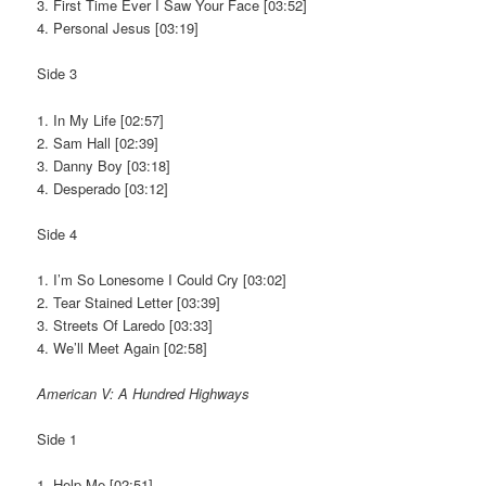
3. First Time Ever I Saw Your Face [03:52]
4. Personal Jesus [03:19]
Side 3
1. In My Life [02:57]
2. Sam Hall [02:39]
3. Danny Boy [03:18]
4. Desperado [03:12]
Side 4
1. I’m So Lonesome I Could Cry [03:02]
2. Tear Stained Letter [03:39]
3. Streets Of Laredo [03:33]
4. We’ll Meet Again [02:58]
American V: A Hundred Highways
Side 1
1. Help Me [02:51]