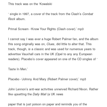
This track was on the ‘Kowalski
‘ single in 1997, a cover of the track from the Clash’s
Combat
Rock
album.
Primal Scream -‘Know Your Rights (Clash cover).’ mp3
I cannot say I was ever a huge Robert Palmer fan, and the album
this song originally was on,
Clues
, did little to alter that. This
track, though,
is
a classic and was used for numerous years to
advertise Vauxhall cars in the UK (Opel to any any European
readers). Placebo’s cover appeared on one of the CD singles of ‘
Taste In Men.’
Placebo -‘Johnny And Mary (Robert Palmer cover).’ mp3
John Lennon’s anti-war activities unnerved Richard Nixon. Rather
like upsetting the
Daily Mail
(a UK news
paper that is just poison on paper and reminds you of the