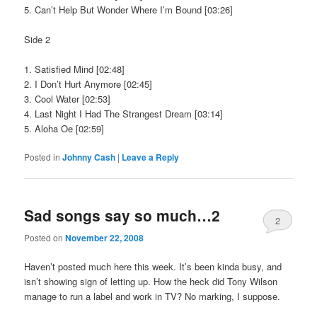
5. Can’t Help But Wonder Where I’m Bound [03:26]
Side 2
1. Satisfied Mind [02:48]
2. I Don’t Hurt Anymore [02:45]
3. Cool Water [02:53]
4. Last Night I Had The Strangest Dream [03:14]
5. Aloha Oe [02:59]
Posted in
Johnny Cash
|
Leave a Reply
Sad songs say so much…2
2
Posted on
November 22, 2008
Haven’t posted much here this week. It’s been kinda busy, and
isn’t showing sign of letting up. How the heck did Tony Wilson
manage to run a label and work in TV? No marking, I suppose.