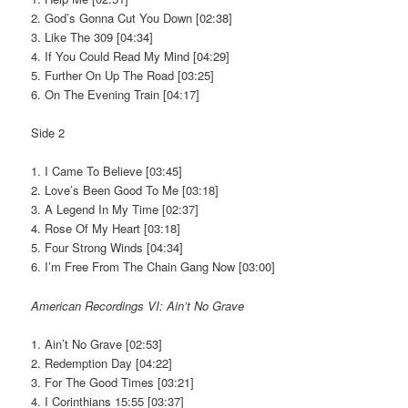
2. God’s Gonna Cut You Down [02:38]
3. Like The 309 [04:34]
4. If You Could Read My Mind [04:29]
5. Further On Up The Road [03:25]
6. On The Evening Train [04:17]
Side 2
1. I Came To Believe [03:45]
2. Love’s Been Good To Me [03:18]
3. A Legend In My Time [02:37]
4. Rose Of My Heart [03:18]
5. Four Strong Winds [04:34]
6. I’m Free From The Chain Gang Now [03:00]
American Recordings VI: Ain’t No Grave
1. Ain’t No Grave [02:53]
2. Redemption Day [04:22]
3. For The Good Times [03:21]
4. I Corinthians 15:55 [03:37]