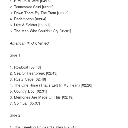
1. Bird On A Wire [04:02]
2. Tennessee Stud [02:55]
3. Down There By The Train [05:35]
4. Redemption [03:04]
5. Like A Soldier [02:50]
6. The Man Who Couldn’t Cry [05:01]
American II: Unchained
Side 1
1. Rowboat [03:43]
2. Sea Of Heartbreak [02:43]
3. Rusty Cage [02:48]
4. The One Rose (That’s Left In My Heart) [02:26]
5. Country Boy [02:31]
6. Memories Are Made Of This [02:19]
7. Spiritual [05:07]
Side 2
1. The Kneeling Drunkard’s Plea [02:31]