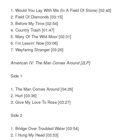
1. Would You Lay With Me (In A Field Of Stone) [02:40]
2. Field Of Diamonds [03:15]
3. Before My Time [02:54]
4. Country Trash [01:47]
5. Mary Of The Wild Moor [02:31]
6. I’m Leavin’ Now [03:06]
7. Wayfaring Stranger [03:20]
American IV: The Man Comes Around [2LP]
Side 1
1. The Man Comes Around [04:26]
2. Hurt [03:36]
3. Give My Love To Rose [03:27]
Side 2
1. Bridge Over Troubled Water [03:54]
2. I Hung My Head [03:53]