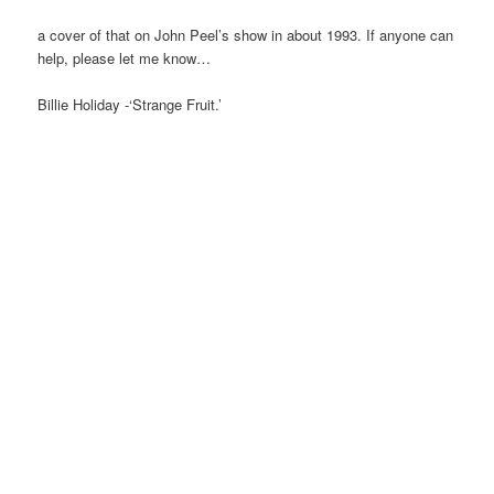
a cover of that on John Peel’s show in about 1993. If anyone can
help, please let me know…
Billie Holiday -‘Strange Fruit.’