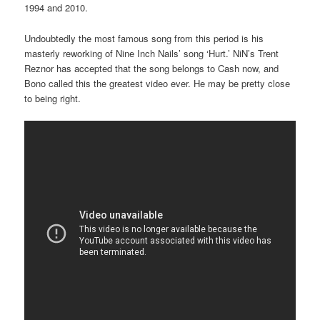
1994 and 2010.
Undoubtedly the most famous song from this period is his
masterly reworking of Nine Inch Nails’ song ‘Hurt.’ NiN’s Trent
Reznor has accepted that the song belongs to Cash now, and
Bono called this the greatest video ever. He may be pretty close
to being right.