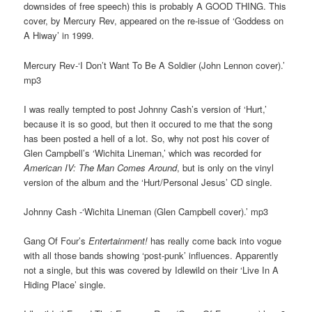
downsides of free speech) this is probably A GOOD THING. This
cover, by Mercury Rev, appeared on the re-issue of ‘Goddess on
A Hiway’ in 1999.
Mercury Rev-‘I Don’t Want To Be A Soldier (John Lennon cover).’
mp3
I was really tempted to post Johnny Cash’s version of ‘Hurt,’
because it is so good, but then it occured to me that the song
has been posted a hell of a lot. So, why not post his cover of
Glen Campbell’s ‘Wichita Lineman,’ which was recorded for
American IV: The Man Comes Around
, but is only on the vinyl
version of the album and the ‘Hurt/Personal Jesus’ CD single.
Johnny Cash -‘Wichita Lineman (Glen Campbell cover).’ mp3
Gang Of Four’s
Entertainment!
has really come back into vogue
with all those bands showing ‘post-punk’ influences. Apparently
not a single, but this was covered by Idlewild on their ‘Live In A
Hiding Place’ single.