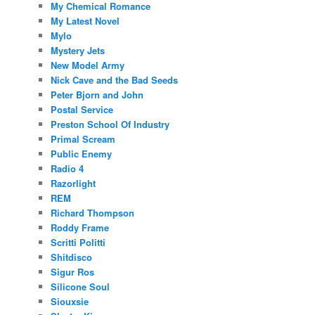
My Chemical Romance
My Latest Novel
Mylo
Mystery Jets
New Model Army
Nick Cave and the Bad Seeds
Peter Bjorn and John
Postal Service
Preston School Of Industry
Primal Scream
Public Enemy
Radio 4
Razorlight
REM
Richard Thompson
Roddy Frame
Scritti Politti
Shitdisco
Sigur Ros
Silicone Soul
Siouxsie