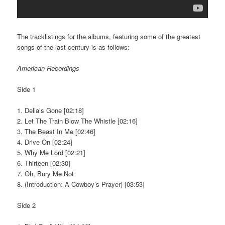
The tracklistings for the albums, featuring some of the greatest
songs of the last century is as follows:
American Recordings
Side 1
1. Delia’s Gone [02:18]
2. Let The Train Blow The Whistle [02:16]
3. The Beast In Me [02:46]
4. Drive On [02:24]
5. Why Me Lord [02:21]
6. Thirteen [02:30]
7. Oh, Bury Me Not
8. (Introduction: A Cowboy’s Prayer) [03:53]
Side 2