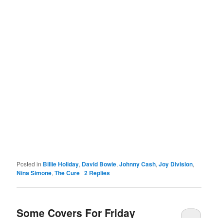
Posted in
Billie Holiday
,
David Bowie
,
Johnny Cash
,
Joy Division
,
Nina Simone
,
The Cure
|
2
Replies
Some Covers For Friday