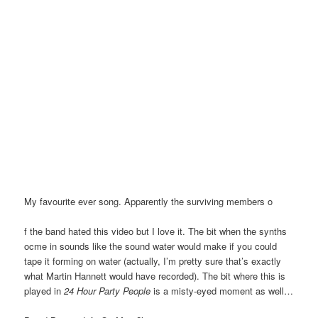
My favourite ever song. Apparently the surviving members o
f the band hated this video but I love it. The bit when the synths
ocme in sounds like the sound water would make if you could
tape it forming on water (actually, I’m pretty sure that’s exactly
what Martin Hannett would have recorded). The bit where this is
played in
24 Hour Party People
is a misty-eyed moment as well…