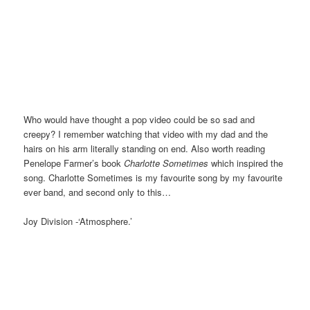
Who would have thought a pop video could be so sad and
creepy? I remember watching that video with my dad and the
hairs on his arm literally standing on end. Also worth reading
Penelope Farmer’s book
Charlotte Sometimes
which inspired the
song. Charlotte Sometimes is my favourite song by my favourite
ever band, and second only to this…
Joy Division -‘Atmosphere.’