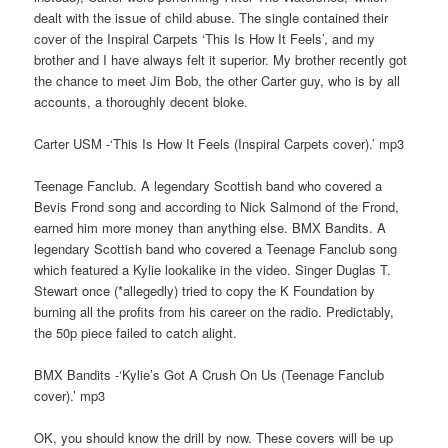
dealt with the issue of child abuse. The single contained their
cover of the Inspiral Carpets ‘This Is How It Feels’, and my
brother and I have always felt it superior. My brother recently got
the chance to meet Jim Bob, the other Carter guy, who is by all
accounts, a thoroughly decent bloke.
Carter USM -‘This Is How It Feels (Inspiral Carpets cover).’ mp3
Teenage Fanclub. A legendary Scottish band who covered a
Bevis Frond song and according to Nick Salmond of the Frond,
earned him more money than anything else. BMX Bandits. A
legendary Scottish band who covered a Teenage Fanclub song
which featured a Kylie lookalike in the video. Singer Duglas T.
Stewart once (*allegedly) tried to copy the K Foundation by
burning all the profits from his career on the radio. Predictably,
the 50p piece failed to catch alight.
BMX Bandits -‘Kylie’s Got A Crush On Us (Teenage Fanclub
cover).’ mp3
OK, you should know the drill by now. These covers will be up