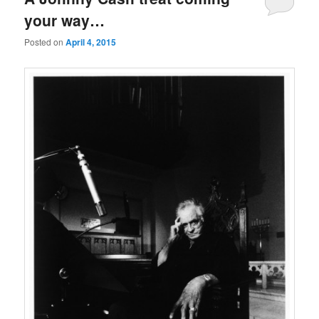
your way…
Posted on
April 4, 2015