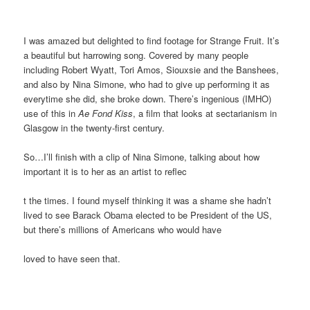
I was amazed but delighted to find footage for Strange Fruit. It’s
a beautiful but harrowing song. Covered by many people
including Robert Wyatt, Tori Amos, Siouxsie and the Banshees,
and also by Nina Simone, who had to give up performing it as
everytime she did, she broke down. There’s ingenious (IMHO)
use of this in
Ae Fond Kiss
, a film that looks at sectarianism in
Glasgow in the twenty-first century.
So…I’ll finish with a clip of Nina Simone, talking about how
important it is to her as an artist to reflec
t the times. I found myself thinking it was a shame she hadn’t
lived to see Barack Obama elected to be President of the US,
but there’s millions of Americans who would have
loved to have seen that.