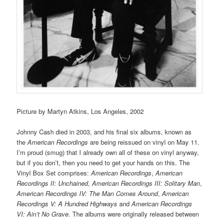
Picture by Martyn Atkins, Los Angeles, 2002
Johnny Cash died in 2003, and his final six albums, known as
the
American Recordings
are being reissued on vinyl on May 11.
I’m proud (smug) that I already own all of these on vinyl anyway,
but if you don’t, then you need to get your hands on this. The
Vinyl Box Set comprises:
American Recordings
,
American
Recordings II: Unchained
,
American Recordings III: Solitary Man
,
American Recordings IV: The Man Comes Around
,
American
Recordings V: A Hundred Highways
and
American Recordings
VI: Ain’t No Grave
. The albums were originally released between