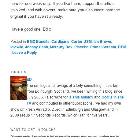
here for one week only. If you like them, support the artists
involved, and with covers, make sure you also investigate the
original if you haven’t already.
Have a good one, Ed x
Posted in
BMX Bandits
,
Cardigans
,
Carter USM
,
Ian Brown
,
Idlewild
,
Johnny Cash
,
Mercury Rev
,
Placebo
,
Primal Scream
,
REM
|
Leave a Reply
ABOUT ME
ED
The rantings and ravings of a forty-something music fan,
from Edinburgh, Scotland. I've been writing this blog since
July 2006. I also write for
Is This Music?
and
God Is In The
TV
and contributed to other publications. I've had my own
show on Fresh Air radio, DJed in Edinburgh and Glasgow, and in
2008 set up 17 Seconds Records, which I ran for five years.
WANT TO GET IN TOUCH?
Please note: I receive a lot of emails every day encouraging me to