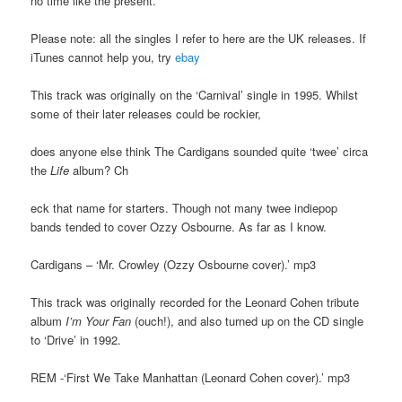
no time like the present.
Please note: all the singles I refer to here are the UK releases. If
iTunes cannot help you, try
ebay
This track was originally on the ‘Carnival’ single in 1995. Whilst
some of their later releases could be rockier,
does anyone else think The Cardigans sounded quite ‘twee’ circa
the
Life
album? Ch
eck that name for starters. Though not many twee indiepop
bands tended to cover Ozzy Osbourne. As far as I know.
Cardigans – ‘Mr. Crowley (Ozzy Osbourne cover).’ mp3
This track was originally recorded for the Leonard Cohen tribute
album
I’m Your Fan
(ouch!), and also turned up on the CD single
to ‘Drive’ in 1992.
REM -‘First We Take Manhattan (Leonard Cohen cover).’ mp3