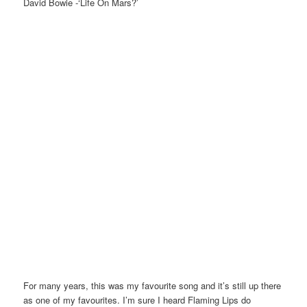
David Bowie -‘Life On Mars?’
For many years, this was my favourite song and it’s still up there
as one of my favourites. I’m sure I heard Flaming Lips do