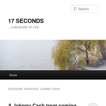
Sear
17 SECONDS
…A MEASURE OF LIFE
Main
Home
Skip
Skip
menu
to
to
CATEGORY ARCHIVES:
JOHNNY CASH
primary
secondary
A Johnny Cash treat coming
content
content