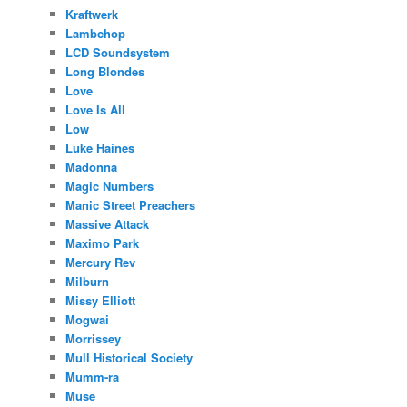
Kraftwerk
Lambchop
LCD Soundsystem
Long Blondes
Love
Love Is All
Low
Luke Haines
Madonna
Magic Numbers
Manic Street Preachers
Massive Attack
Maximo Park
Mercury Rev
Milburn
Missy Elliott
Mogwai
Morrissey
Mull Historical Society
Mumm-ra
Muse