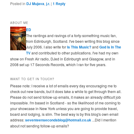
Posted in
DJ Mujava
,
j.r.
|
1
Reply
ABOUT ME
ED
The rantings and ravings of a forty-something music fan,
from Edinburgh, Scotland. I've been writing this blog since
July 2006. I also write for
Is This Music?
and
God Is In The
TV
and contributed to other publications. I've had my own
show on Fresh Air radio, DJed in Edinburgh and Glasgow, and in
2008 set up 17 Seconds Records, which I ran for five years.
WANT TO GET IN TOUCH?
Please note: I receive a lot of emails every day encouraging me to
check out new bands, but it does take a while to get through them all.
Please do not send follow-up emails, it makes an already difficult job
impossible. I'm based in Scotland - so the likelihood of me coming to
your showcase in New York unless you are going to provide travel,
board and lodging, is slim. The best way is by this blog's own email
address:
seventeensecondsblog@hotmail.co.uk
...Did I mention
about not sending follow-up emails?