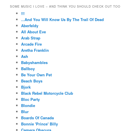
SOME MUSIC I LOVE – AND THINK YOU SHOULD CHECK OUT TOO
!!!
...And You Will Know Us By The Trail Of Dead
Aberfeldy
All About Eve
Arab Strap
Arcade Fire
Aretha Franklin
Ash
Babyshambles
Ballboy
Be Your Own Pet
Beach Boys
Bjork
Black Rebel Motorcycle Club
Bloc Party
Blondie
Blur
Boards Of Canada
Bonnie 'Prince' Billy
Camera Obscura