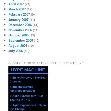
April 2007
(21)
March 2007
(12)
February 2007
(9)
January 2007
(11)
December 2006
(14)
November 2006
(11)
October 2006
(15)
September 2006
(15)
August 2006
(19)
July 2006
(13)
CHECK OUT THESE TRACKS ON THE HYPE MACHINE
HYPE MACHINE
♫
Emily Ashberry - The Bee
Charmer
♫
phoanøgramma -
raindrops (prelude)
♫
Agile Experiments - See
The Tao In This
♫
Agile Experiments - Open-
Eye Changui