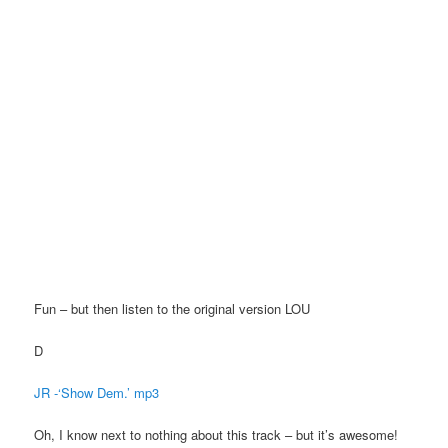
Fun – but then listen to the original version LOU
D
JR -‘Show Dem.’ mp3
Oh, I know next to nothing about this track – but it’s awesome!