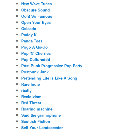
New Wave Tunes
Obscure Sound
Ooh! So Famous
Open Your Eyes
Osteado
Paddy K
Panda Toes
Pogo A Go-Go
Pop 'N' Cherries
Pop Cultureddd
Post Punk Progressive Pop Party
Postpunk Junk
Pretending Life Is Like A Song
Rare Indie
rbally
Recidivism
Red Threat
Roaring machine
Said the gramophone
Scottish Fiction
Sell Your Landspeeder