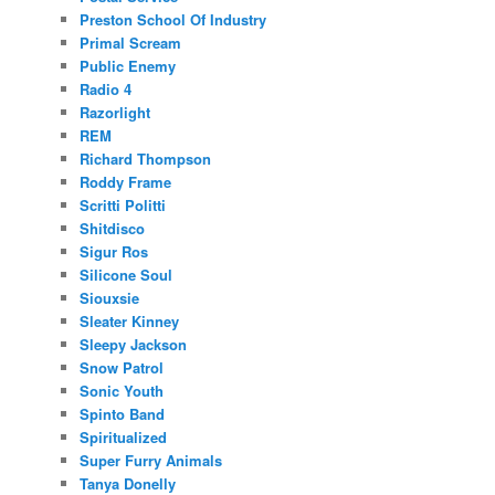
Preston School Of Industry
Primal Scream
Public Enemy
Radio 4
Razorlight
REM
Richard Thompson
Roddy Frame
Scritti Politti
Shitdisco
Sigur Ros
Silicone Soul
Siouxsie
Sleater Kinney
Sleepy Jackson
Snow Patrol
Sonic Youth
Spinto Band
Spiritualized
Super Furry Animals
Tanya Donelly