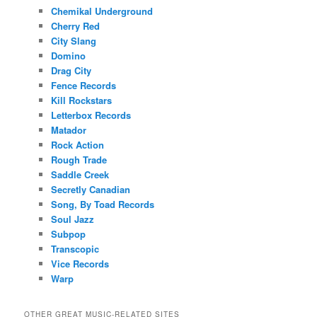
Chemikal Underground
Cherry Red
City Slang
Domino
Drag City
Fence Records
Kill Rockstars
Letterbox Records
Matador
Rock Action
Rough Trade
Saddle Creek
Secretly Canadian
Song, By Toad Records
Soul Jazz
Subpop
Transcopic
Vice Records
Warp
OTHER GREAT MUSIC-RELATED SITES