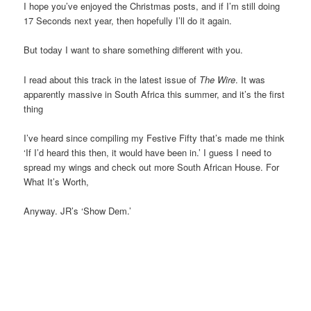
I hope you’ve enjoyed the Christmas posts, and if I’m still doing
17 Seconds next year, then hopefully I’ll do it again.
But today I want to share something different with you.
I read about this track in the latest issue of
The Wire
. It was
apparently massive in South Africa this summer, and it’s the first
thing
I’ve heard since compiling my Festive Fifty that’s made me think
‘If I’d heard this then, it would have been in.’ I guess I need to
spread my wings and check out more South African House. For
What It’s Worth,
Anyway. JR’s ‘Show Dem.’