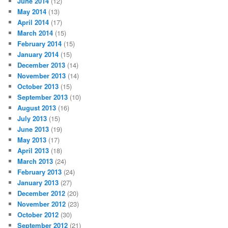
June 2014
(12)
May 2014
(13)
April 2014
(17)
March 2014
(15)
February 2014
(15)
January 2014
(15)
December 2013
(14)
November 2013
(14)
October 2013
(15)
September 2013
(10)
August 2013
(16)
July 2013
(15)
June 2013
(19)
May 2013
(17)
April 2013
(18)
March 2013
(24)
February 2013
(24)
January 2013
(27)
December 2012
(20)
November 2012
(23)
October 2012
(30)
September 2012
(21)