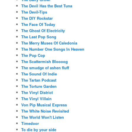
The Devil Has the Best Tuna
The Devil-Tips
The DIY Rockstar
The Face Of Today
The Ghost Of Electricity
The Last Pop Song
The Merry Muses Of Caledonia
The Number One Songs In Heaven
The Pop Cop
The Scattermish Bloooog
The smudge of ashen fluff
The Sound Of Indie
The Tartan Podcast
The Torture Garden
The Vinyl District
The Vinyl Villain
Von Pip Musical Express
The White Noise Revisited
The World Won't Listen
Timedoor
To die by your side