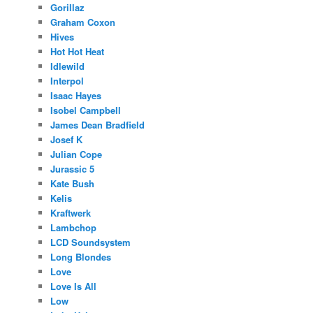
Gorillaz
Graham Coxon
Hives
Hot Hot Heat
Idlewild
Interpol
Isaac Hayes
Isobel Campbell
James Dean Bradfield
Josef K
Julian Cope
Jurassic 5
Kate Bush
Kelis
Kraftwerk
Lambchop
LCD Soundsystem
Long Blondes
Love
Love Is All
Low