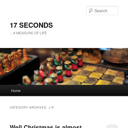
Sear
17 SECONDS
…A MEASURE OF LIFE
Main
Home
Skip
Skip
menu
to
to
CATEGORY ARCHIVES:
J.R.
primary
secondary
Well Christmas is almost
content
content