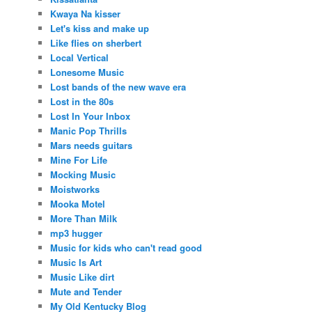
Kwaya Na kisser
Let's kiss and make up
Like flies on sherbert
Local Vertical
Lonesome Music
Lost bands of the new wave era
Lost in the 80s
Lost In Your Inbox
Manic Pop Thrills
Mars needs guitars
Mine For Life
Mocking Music
Moistworks
Mooka Motel
More Than Milk
mp3 hugger
Music for kids who can't read good
Music Is Art
Music Like dirt
Mute and Tender
My Old Kentucky Blog