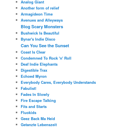
Analog Giant
Another form of relief
Armagideon Time
Avenues and Alleyways
Blog Scary Monsters
Bushwick Is Beautiful
Bynar's Indie Disco
Can You See the Sunset
Coast Is Clear
Condemned To Rock 'n' Roll
Deaf Indie Elephants
Digestible Trax
Echoed Myron
Everybody Cares, Everybody Understands
Fabulist!
Fades In Slowly
Fire Escape Talking
Fits and Starts
Fluokids
Geez Back Ma Heid
Getanzte Lebenszeit