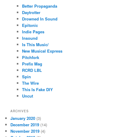
Better Propaganda
Daytrotter
Drowned In Sound
Epitonic
Indie Pages
Insound
Is This Music/
New Musical Express
Pitchfork
Prefix Mag
RCRD LBL
Spin
The Wire
This Is Fake DIY
Uncut
ARCHIVES
January 2020
(3)
December 2019
(14)
November 2019
(4)