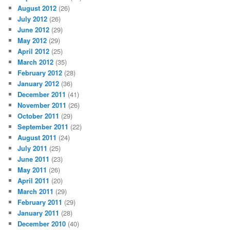
August 2012
(26)
July 2012
(26)
June 2012
(29)
May 2012
(29)
April 2012
(25)
March 2012
(35)
February 2012
(28)
January 2012
(36)
December 2011
(41)
November 2011
(26)
October 2011
(29)
September 2011
(22)
August 2011
(24)
July 2011
(25)
June 2011
(23)
May 2011
(26)
April 2011
(20)
March 2011
(29)
February 2011
(29)
January 2011
(28)
December 2010
(40)