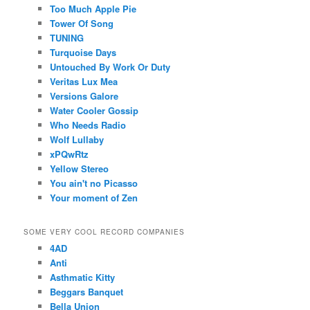
Too Much Apple Pie
Tower Of Song
TUNING
Turquoise Days
Untouched By Work Or Duty
Veritas Lux Mea
Versions Galore
Water Cooler Gossip
Who Needs Radio
Wolf Lullaby
xPQwRtz
Yellow Stereo
You ain't no Picasso
Your moment of Zen
SOME VERY COOL RECORD COMPANIES
4AD
Anti
Asthmatic Kitty
Beggars Banquet
Bella Union