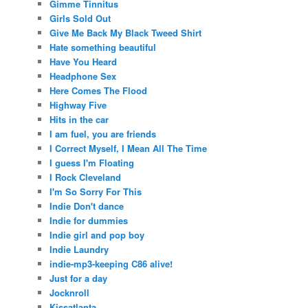
Gimme Tinnitus
Girls Sold Out
Give Me Back My Black Tweed Shirt
Hate something beautiful
Have You Heard
Headphone Sex
Here Comes The Flood
Highway Five
Hits in the car
I am fuel, you are friends
I Correct Myself, I Mean All The Time
I guess I'm Floating
I Rock Cleveland
I'm So Sorry For This
Indie Don't dance
Indie for dummies
Indie girl and pop boy
Indie Laundry
indie-mp3-keeping C86 alive!
Just for a day
Jocknroll
Kissatlanta