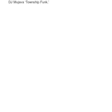
DJ Mujava ‘Township Funk.’