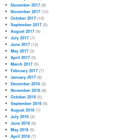
December 2017
(8)
November 2017
(10)
October 2017
(10)
September 2017
(5)
August 2017
(9)
July 2017
(7)
June 2017
(12)
May 2017
(3)
April 2017
(5)
March 2017
(5)
February 2017
(7)
January 2017
(8)
December 2016
(3)
November 2016
(8)
October 2016
(5)
September 2016
(5)
August 2016
(1)
July 2016
(3)
June 2016
(6)
May 2016
(5)
April 2016
(7)