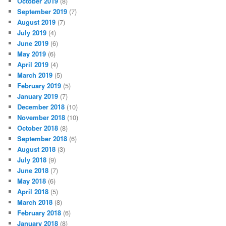
October 2019
(8)
September 2019
(7)
August 2019
(7)
July 2019
(4)
June 2019
(6)
May 2019
(6)
April 2019
(4)
March 2019
(5)
February 2019
(5)
January 2019
(7)
December 2018
(10)
November 2018
(10)
October 2018
(8)
September 2018
(6)
August 2018
(3)
July 2018
(9)
June 2018
(7)
May 2018
(6)
April 2018
(5)
March 2018
(8)
February 2018
(6)
January 2018
(8)