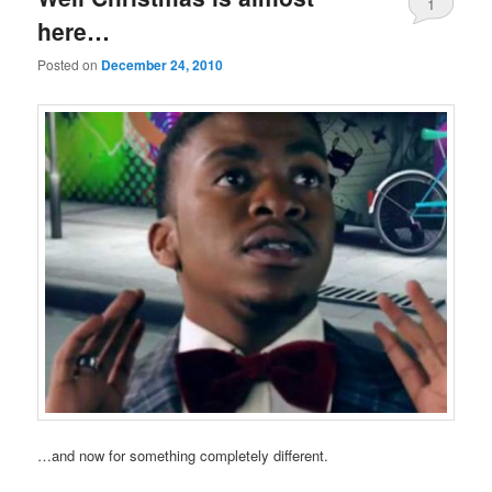
1
here…
Posted on
December 24, 2010
…and now for something completely different.