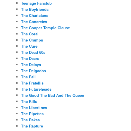
Teenage Fanclub
The Boyfriends
The Charlatans
The Concretes
The Cooper Temple Clause
The Coral
The Cramps
The Cure
The Dead 60s
The Dears
The Delays
The Delgados
The Fall
The Fratellis
The Futureheads
The Good The Bad And The Queen
The Kills
The Libertines
The Pipettes
The Rakes
The Rapture