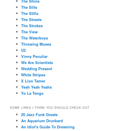
The Shins
The Slits
The Stills
The Streets
The Strokes
The View
The Waterboys
Throwing Muses
U2
Vinny Peculiar
We Are Scientists
Wedding Present
White Stripes
X Lion Tamer
Yeah Yeah Yeahs
Yo La Tengo
SOME LINKS I THINK YOU SHOULD CHECK OUT
20 Jazz Funk Greats
An Aquarium Drunkard
An Idiot's Guide To Dreaming