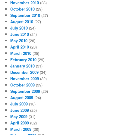
November 2010
(23)
October 2010
(29)
September 2010
(27)
August 2010
(27)
July 2010
(24)
June 2010
(24)
May 2010
(26)
April 2010
(28)
March 2010
(25)
February 2010
(29)
January 2010
(31)
December 2009
(34)
November 2009
(32)
October 2009
(39)
September 2009
(29)
August 2009
(24)
July 2009
(18)
June 2009
(25)
May 2009
(31)
April 2009
(32)
March 2009
(28)