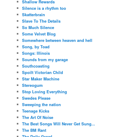
Shallow Rewards
Silence is a rhythm too
Skatterbrain
Slave To The Details
So Much Silence
Some Velvet Blog
Somewhere between heaven and hell
Song, by Toad
Songs: Illinois
Sounds from my garage
Southcoasting
Spoilt Victorian Child
Star Maker Machine
Stereogum
Stop Loving Everything
Swedes Please
Sweeping the nation
Teenage Kicks
The Art Of Noise
The Best Songs Will Never Get Sung...
The BM Rant
The Daily Growl