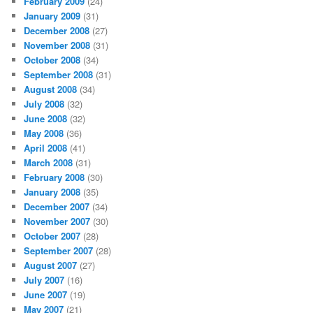
February 2009
(24)
January 2009
(31)
December 2008
(27)
November 2008
(31)
October 2008
(34)
September 2008
(31)
August 2008
(34)
July 2008
(32)
June 2008
(32)
May 2008
(36)
April 2008
(41)
March 2008
(31)
February 2008
(30)
January 2008
(35)
December 2007
(34)
November 2007
(30)
October 2007
(28)
September 2007
(28)
August 2007
(27)
July 2007
(16)
June 2007
(19)
May 2007
(21)