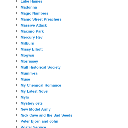
Luke Haines
Madonna
Magic Numbers
Manic Street Preachers
Massive Attack
Maximo Park
Mercury Rev
Milburn
Missy Elliott
Mogwai
Morrissey
Mull Historical Society
Mumm-ra
Muse
My Chemical Romance
My Latest Novel
Mylo
Mystery Jets
New Model Army
Nick Cave and the Bad Seeds
Peter Bjorn and John
Postal Service