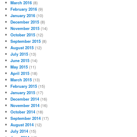
March 2016
(8)
February 2016
(9)
January 2016
(10)
December 2015
(8)
November 2015
(14)
October 2015
(12)
September 2015
(8)
August 2015
(12)
July 2015
(13)
June 2015
(14)
May 2015
(11)
April 2015
(18)
March 2015
(13)
February 2015
(15)
January 2015
(17)
December 2014
(16)
November 2014
(16)
October 2014
(18)
September 2014
(17)
August 2014
(12)
July 2014
(15)