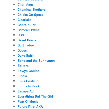
Charlatans
Chemical Brothers
Chicks On Speed
Clearlake
Cobra Killer
Cocteau Twins
CSS
David Bowie
DJ Shadow
Doves
Duke Spirit
Echo and the Bunnymen
Editors
Edwyn Collins
Elbow
Elvis Costello
Emma Pollock
Escape Act
Everything But The Girl
Fear Of Music
Future Pilot AKA