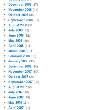
December 2008
(27)
November 2008
(31)
October 2008
(34)
September 2008
(31)
August 2008
(34)
July 2008
(32)
June 2008
(32)
May 2008
(36)
April 2008
(41)
March 2008
(31)
February 2008
(30)
January 2008
(35)
December 2007
(34)
November 2007
(30)
October 2007
(28)
September 2007
(28)
August 2007
(27)
July 2007
(16)
June 2007
(19)
May 2007
(21)
April 2007
(21)