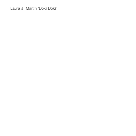
Laura J. Martin ‘Doki Doki’