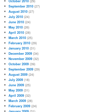
October 2010
(29)
September 2010
(27)
August 2010
(27)
July 2010
(24)
June 2010
(24)
May 2010
(26)
April 2010
(28)
March 2010
(25)
February 2010
(29)
January 2010
(31)
December 2009
(34)
November 2009
(32)
October 2009
(39)
September 2009
(29)
August 2009
(24)
July 2009
(18)
June 2009
(25)
May 2009
(31)
April 2009
(32)
March 2009
(28)
February 2009
(24)
January 2009
(31)