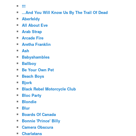
!!!
...And You Will Know Us By The Trail Of Dead
Aberfeldy
All About Eve
Arab Strap
Arcade Fire
Aretha Franklin
Ash
Babyshambles
Ballboy
Be Your Own Pet
Beach Boys
Bjork
Black Rebel Motorcycle Club
Bloc Party
Blondie
Blur
Boards Of Canada
Bonnie 'Prince' Billy
Camera Obscura
Charlatans