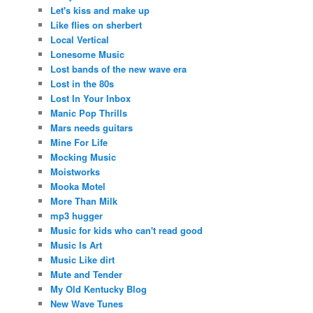
Let's kiss and make up
Like flies on sherbert
Local Vertical
Lonesome Music
Lost bands of the new wave era
Lost in the 80s
Lost In Your Inbox
Manic Pop Thrills
Mars needs guitars
Mine For Life
Mocking Music
Moistworks
Mooka Motel
More Than Milk
mp3 hugger
Music for kids who can't read good
Music Is Art
Music Like dirt
Mute and Tender
My Old Kentucky Blog
New Wave Tunes