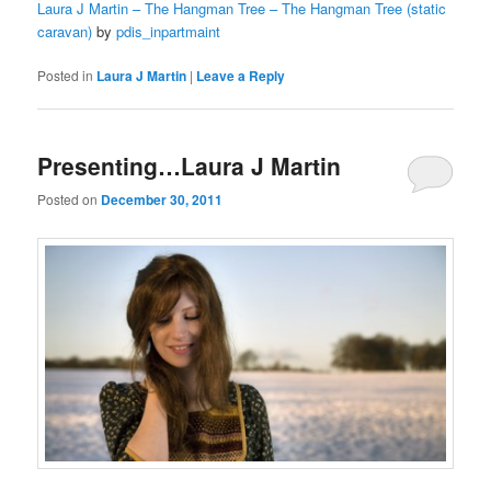
Laura J Martin – The Hangman Tree – The Hangman Tree (static
caravan)
by
pdis_inpartmaint
Posted in
Laura J Martin
|
Leave a Reply
Presenting…Laura J Martin
Posted on
December 30, 2011