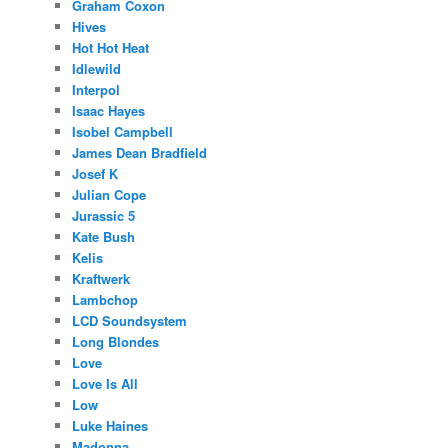
Graham Coxon
Hives
Hot Hot Heat
Idlewild
Interpol
Isaac Hayes
Isobel Campbell
James Dean Bradfield
Josef K
Julian Cope
Jurassic 5
Kate Bush
Kelis
Kraftwerk
Lambchop
LCD Soundsystem
Long Blondes
Love
Love Is All
Low
Luke Haines
Madonna