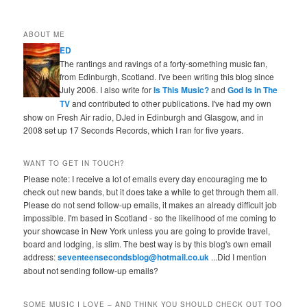
ABOUT ME
ED
The rantings and ravings of a forty-something music fan,
from Edinburgh, Scotland. I've been writing this blog since
July 2006. I also write for
Is This Music?
and
God Is In The
TV
and contributed to other publications. I've had my own
show on Fresh Air radio, DJed in Edinburgh and Glasgow, and in
2008 set up 17 Seconds Records, which I ran for five years.
WANT TO GET IN TOUCH?
Please note: I receive a lot of emails every day encouraging me to
check out new bands, but it does take a while to get through them all.
Please do not send follow-up emails, it makes an already difficult job
impossible. I'm based in Scotland - so the likelihood of me coming to
your showcase in New York unless you are going to provide travel,
board and lodging, is slim. The best way is by this blog's own email
address:
seventeensecondsblog@hotmail.co.uk
...Did I mention
about not sending follow-up emails?
SOME MUSIC I LOVE – AND THINK YOU SHOULD CHECK OUT TOO