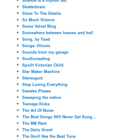
Silence is a rhythm too
Skatterbrain
Slave To The Details
So Much Silence
Some Velvet Blog
Somewhere between heaven and hell
Song, by Toad
Songs: Illinois
Sounds from my garage
Southcoasting
Spoilt Victorian Child
Star Maker Machine
Stereogum
Stop Loving Everything
Swedes Please
Sweeping the nation
Teenage Kicks
The Art Of Noise
The Best Songs Will Never Get Sung...
The BM Rant
The Daily Growl
The Devil Has the Best Tuna