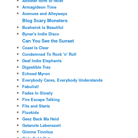
Another form of relief
Armagideon Time
Avenues and Alleyways
Blog Scary Monsters
Bushwick Is Beautiful
Bynar's Indie Disco
Can You See the Sunset
Coast Is Clear
Condemned To Rock 'n' Roll
Deaf Indie Elephants
Digestible Trax
Echoed Myron
Everybody Cares, Everybody Understands
Fabulist!
Fades In Slowly
Fire Escape Talking
Fits and Starts
Fluokids
Geez Back Ma Heid
Getanzte Lebenszeit
Gimme Tinnitus