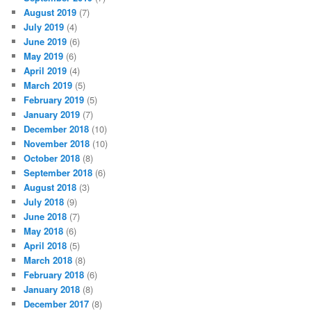
August 2019
(7)
July 2019
(4)
June 2019
(6)
May 2019
(6)
April 2019
(4)
March 2019
(5)
February 2019
(5)
January 2019
(7)
December 2018
(10)
November 2018
(10)
October 2018
(8)
September 2018
(6)
August 2018
(3)
July 2018
(9)
June 2018
(7)
May 2018
(6)
April 2018
(5)
March 2018
(8)
February 2018
(6)
January 2018
(8)
December 2017
(8)