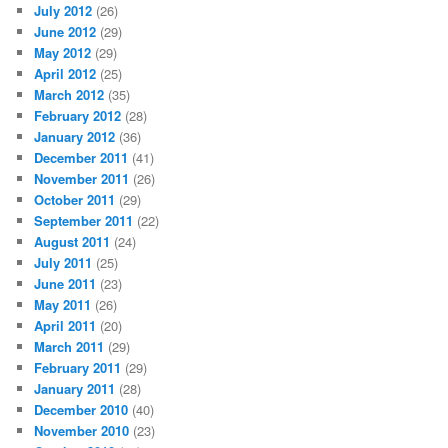
July 2012
(26)
June 2012
(29)
May 2012
(29)
April 2012
(25)
March 2012
(35)
February 2012
(28)
January 2012
(36)
December 2011
(41)
November 2011
(26)
October 2011
(29)
September 2011
(22)
August 2011
(24)
July 2011
(25)
June 2011
(23)
May 2011
(26)
April 2011
(20)
March 2011
(29)
February 2011
(29)
January 2011
(28)
December 2010
(40)
November 2010
(23)