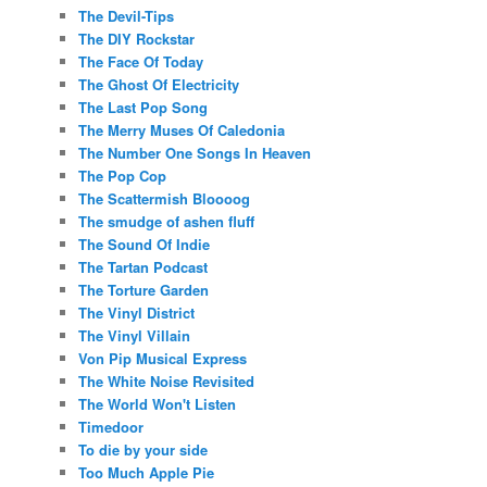
The Devil-Tips
The DIY Rockstar
The Face Of Today
The Ghost Of Electricity
The Last Pop Song
The Merry Muses Of Caledonia
The Number One Songs In Heaven
The Pop Cop
The Scattermish Bloooog
The smudge of ashen fluff
The Sound Of Indie
The Tartan Podcast
The Torture Garden
The Vinyl District
The Vinyl Villain
Von Pip Musical Express
The White Noise Revisited
The World Won't Listen
Timedoor
To die by your side
Too Much Apple Pie