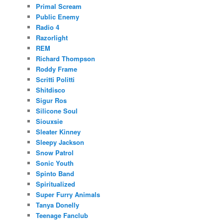
Primal Scream
Public Enemy
Radio 4
Razorlight
REM
Richard Thompson
Roddy Frame
Scritti Politti
Shitdisco
Sigur Ros
Silicone Soul
Siouxsie
Sleater Kinney
Sleepy Jackson
Snow Patrol
Sonic Youth
Spinto Band
Spiritualized
Super Furry Animals
Tanya Donelly
Teenage Fanclub