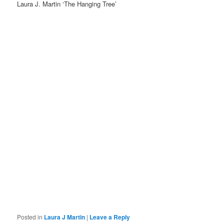
Laura J. Martin ‘The Hanging Tree’
Posted in
Laura J Martin
|
Leave a Reply