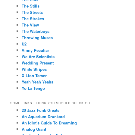
The Stills
The Streets
The Strokes
The View
The Waterboys
Throwing Muses
U2
Vinny Peculiar
We Are Scientists
Wedding Present
White Stripes
X Lion Tamer
Yeah Yeah Yeahs
Yo La Tengo
SOME LINKS I THINK YOU SHOULD CHECK OUT
20 Jazz Funk Greats
An Aquarium Drunkard
An Idiot's Guide To Dreaming
Analog Giant