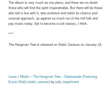
The album is very much as one piece, and there are no doubt
those who will find the spirit impenetrable. But there will be those
who fall in live with it, who embrace and relish its charms and
unusual approach, up against so much run of the mill folk and
pop music today. Set to become a cult classic, I think.
****
The Hangman Tree
is released on Static Caravan on January 23.
Laura J Martin – The Hangman Tree – Salamander (Featuring
Euros Child) (static caravan)
by
pdis_inpartmaint