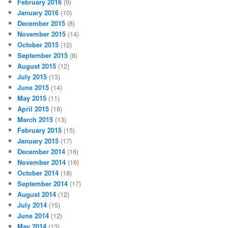
February 2016
(9)
January 2016
(10)
December 2015
(8)
November 2015
(14)
October 2015
(12)
September 2015
(8)
August 2015
(12)
July 2015
(13)
June 2015
(14)
May 2015
(11)
April 2015
(18)
March 2015
(13)
February 2015
(15)
January 2015
(17)
December 2014
(16)
November 2014
(16)
October 2014
(18)
September 2014
(17)
August 2014
(12)
July 2014
(15)
June 2014
(12)
May 2014
(13)