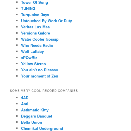
Tower Of Song
TUNING
Turquoise Days
Untouched By Work Or Duty
Veritas Lux Mea
Versions Galore
Water Cooler Gossip
Who Needs Radio
Wolf Lullaby
xPQwRtz
Yellow Stereo
You ain't no Picasso
Your moment of Zen
SOME VERY COOL RECORD COMPANIES
4AD
Anti
Asthmatic Kitty
Beggars Banquet
Bella Union
Chemikal Underground