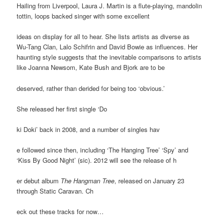
Hailing from Liverpool, Laura J. Martin is a flute-playing, mandolin
tottin, loops backed singer with some excellent
ideas on display for all to hear. She lists artists as diverse as
Wu-Tang Clan, Lalo Schifrin and David Bowie as influences. Her
haunting style suggests that the inevitable comparisons to artists
like Joanna Newsom, Kate Bush and Bjork are to be
deserved, rather than derided for being too ‘obvious.’
She released her first single ‘Do
ki Doki’ back in 2008, and a number of singles hav
e followed since then, including ‘The Hanging Tree’ ‘Spy’ and
‘Kiss By Good Night’ (sic). 2012 will see the release of h
er debut album
The Hangman Tree
, released on January 23
through Static Caravan. Ch
eck out these tracks for now…