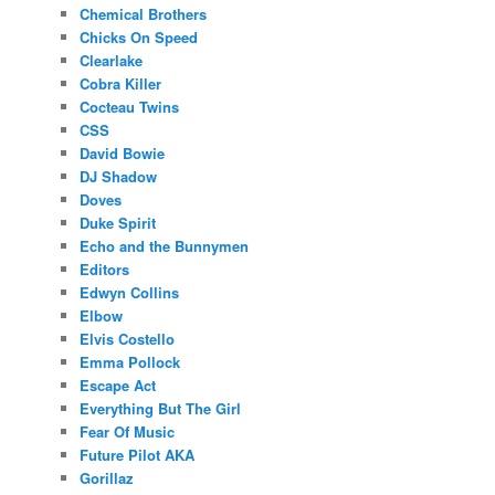
Chemical Brothers
Chicks On Speed
Clearlake
Cobra Killer
Cocteau Twins
CSS
David Bowie
DJ Shadow
Doves
Duke Spirit
Echo and the Bunnymen
Editors
Edwyn Collins
Elbow
Elvis Costello
Emma Pollock
Escape Act
Everything But The Girl
Fear Of Music
Future Pilot AKA
Gorillaz