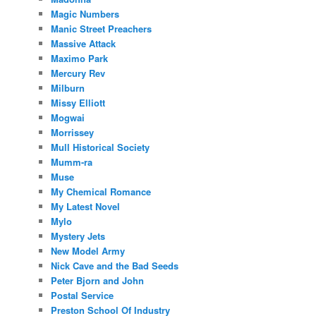
Magic Numbers
Manic Street Preachers
Massive Attack
Maximo Park
Mercury Rev
Milburn
Missy Elliott
Mogwai
Morrissey
Mull Historical Society
Mumm-ra
Muse
My Chemical Romance
My Latest Novel
Mylo
Mystery Jets
New Model Army
Nick Cave and the Bad Seeds
Peter Bjorn and John
Postal Service
Preston School Of Industry