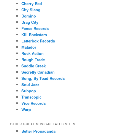
Cherry Red
City Slang
Domino
Drag City
Fence Records
Kill Rockstars
Letterbox Records
Matador
Rock Action
Rough Trade
Saddle Creek
Secretly Canadian
Song, By Toad Records
Soul Jazz
Subpop
Transcopic
Vice Records
Warp
OTHER GREAT MUSIC-RELATED SITES
Better Propaganda