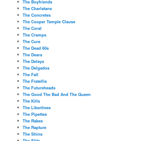
The Boyfriends
The Charlatans
The Concretes
The Cooper Temple Clause
The Coral
The Cramps
The Cure
The Dead 60s
The Dears
The Delays
The Delgados
The Fall
The Fratellis
The Futureheads
The Good The Bad And The Queen
The Kills
The Libertines
The Pipettes
The Rakes
The Rapture
The Shins
The Slits