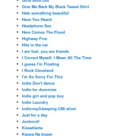
Girls Sold Out
Give Me Back My Black Tweed Shirt
Hate something beautiful
Have You Heard
Headphone Sex
Here Comes The Flood
Highway Five
Hits in the car
I am fuel, you are friends
I Correct Myself, I Mean All The Time
I guess I'm Floating
I Rock Cleveland
I'm So Sorry For This
Indie Don't dance
Indie for dummies
Indie girl and pop boy
Indie Laundry
indie-mp3-keeping C86 alive!
Just for a day
Jocknroll
Kissatlanta
Kwaya Na kisser