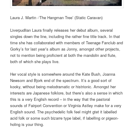
Laura J. Martin -‘The Hangman Tree’ (Static Caravan)
Liverpudlian Laura finally releases her debut album, several
singles down the line, including the rather fine title track. In that
time she has collaborated with members of Teenage Fanclub and
Gorky’s for last year’s album as Jonny, amongst other projects,
not to mention being proficient at both the mandolin and flute,
both of which she plays live.
Her vocal style is somewhere around the Kate Bush, Joanna
Newsom and Bjork end of the spectrum. It’s a good sort of
kooky, without being melodramatic or histrionic. Amongst her
interests are Japanese folklore, but there’s also a sense in which
this is a very English record – in the way that the pastoral
sounds of Fairport Convention or Virginia Astley make for a very
English sound. The psychedelic folk feel might gtet it labelled
acid folk or some such bizarre type label, if labelling or pigeon-
holing is your thing.