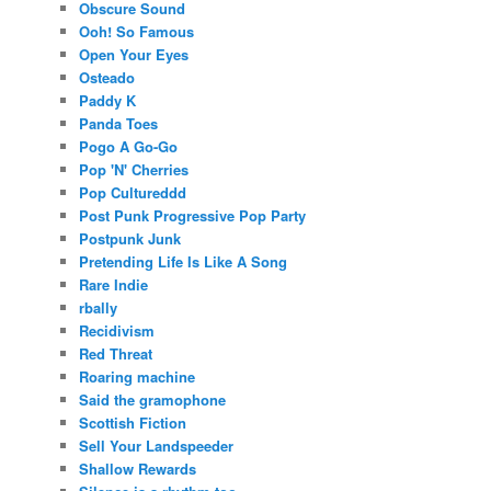
Obscure Sound
Ooh! So Famous
Open Your Eyes
Osteado
Paddy K
Panda Toes
Pogo A Go-Go
Pop 'N' Cherries
Pop Cultureddd
Post Punk Progressive Pop Party
Postpunk Junk
Pretending Life Is Like A Song
Rare Indie
rbally
Recidivism
Red Threat
Roaring machine
Said the gramophone
Scottish Fiction
Sell Your Landspeeder
Shallow Rewards