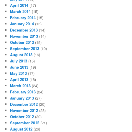
April 2014
(17)
March 2014
(15)
February 2014
(15)
January 2014
(15)
December 2013
(14)
November 2013
(14)
October 2013
(15)
September 2013
(10)
August 2013
(16)
July 2013
(15)
June 2013
(19)
May 2013
(17)
April 2013
(18)
March 2013
(24)
February 2013
(24)
January 2013
(27)
December 2012
(20)
November 2012
(23)
October 2012
(30)
September 2012
(21)
August 2012
(26)