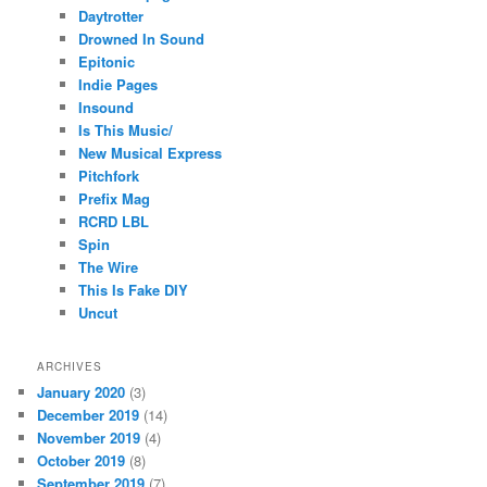
Daytrotter
Drowned In Sound
Epitonic
Indie Pages
Insound
Is This Music/
New Musical Express
Pitchfork
Prefix Mag
RCRD LBL
Spin
The Wire
This Is Fake DIY
Uncut
ARCHIVES
January 2020
(3)
December 2019
(14)
November 2019
(4)
October 2019
(8)
September 2019
(7)