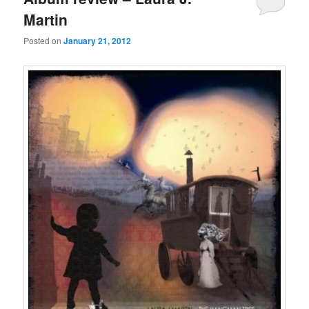
Martin
Posted on
January 21, 2012