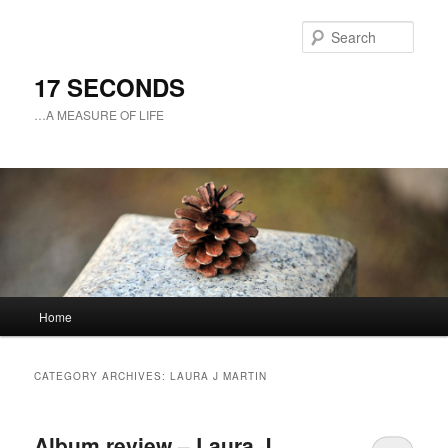
Sear
17 SECONDS
…A MEASURE OF LIFE
Main
Home
Skip
Skip
menu
to
to
CATEGORY ARCHIVES:
LAURA J MARTIN
primary
secondary
Album review – Laura J.
content
content