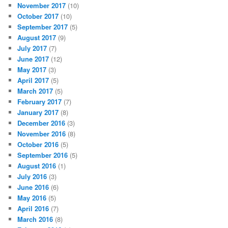
November 2017
(10)
October 2017
(10)
September 2017
(5)
August 2017
(9)
July 2017
(7)
June 2017
(12)
May 2017
(3)
April 2017
(5)
March 2017
(5)
February 2017
(7)
January 2017
(8)
December 2016
(3)
November 2016
(8)
October 2016
(5)
September 2016
(5)
August 2016
(1)
July 2016
(3)
June 2016
(6)
May 2016
(5)
April 2016
(7)
March 2016
(8)