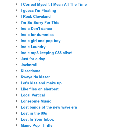
I Correct Myself, I Mean All The Time
I guess I'm Floating
I Rock Cleveland
I'm So Sorry For This
Indie Don't dance
Indie for dummies
Indie girl and pop boy
Indie Laundry
indie-mp3-keeping C86 alive!
Just for a day
Jocknroll
Kissatlanta
Kwaya Na kisser
Let's kiss and make up
Like flies on sherbert
Local Vertical
Lonesome Music
Lost bands of the new wave era
Lost in the 80s
Lost In Your Inbox
Manic Pop Thrills