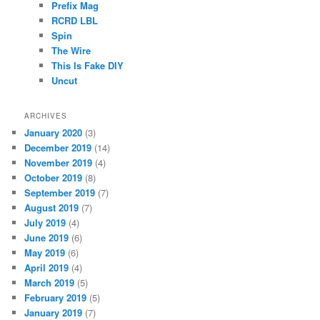
Prefix Mag
RCRD LBL
Spin
The Wire
This Is Fake DIY
Uncut
ARCHIVES
January 2020
(3)
December 2019
(14)
November 2019
(4)
October 2019
(8)
September 2019
(7)
August 2019
(7)
July 2019
(4)
June 2019
(6)
May 2019
(6)
April 2019
(4)
March 2019
(5)
February 2019
(5)
January 2019
(7)