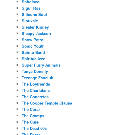
Shitdisco
Sigur Ros
Silicone Soul
Siouxsie
Sleater Kinney
Sleepy Jackson
Snow Patrol
Sonic Youth
Spinto Band
Spiritualized
Super Furry Animals
Tanya Donelly
Teenage Fanclub
The Boyfriends
The Charlatans
The Concretes
The Cooper Temple Clause
The Coral
The Cramps
The Cure
The Dead 60s
The Dears