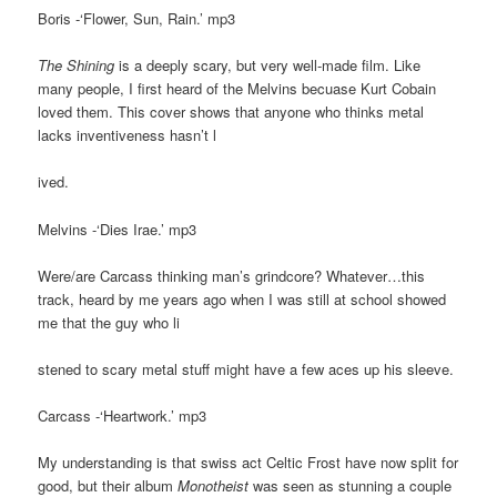
Boris -‘Flower, Sun, Rain.’ mp3
The Shining
is a deeply scary, but very well-made film. Like
many people, I first heard of the Melvins becuase Kurt Cobain
loved them. This cover shows that anyone who thinks metal
lacks inventiveness hasn’t l
ived.
Melvins -‘Dies Irae.’ mp3
Were/are Carcass thinking man’s grindcore? Whatever…this
track, heard by me years ago when I was still at school showed
me that the guy who li
stened to scary metal stuff might have a few aces up his sleeve.
Carcass -‘Heartwork.’ mp3
My understanding is that swiss act Celtic Frost have now split for
good, but their album
Monotheist
was seen as stunning a couple