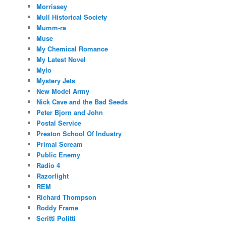
Morrissey
Mull Historical Society
Mumm-ra
Muse
My Chemical Romance
My Latest Novel
Mylo
Mystery Jets
New Model Army
Nick Cave and the Bad Seeds
Peter Bjorn and John
Postal Service
Preston School Of Industry
Primal Scream
Public Enemy
Radio 4
Razorlight
REM
Richard Thompson
Roddy Frame
Scritti Politti