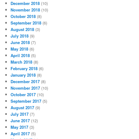
December 2018
(10)
November 2018
(10)
October 2018
(8)
September 2018
(6)
August 2018
(3)
July 2018
(9)
June 2018
(7)
May 2018
(6)
April 2018
(5)
March 2018
(8)
February 2018
(6)
January 2018
(8)
December 2017
(8)
November 2017
(10)
October 2017
(10)
September 2017
(5)
August 2017
(9)
July 2017
(7)
June 2017
(12)
May 2017
(3)
April 2017
(5)