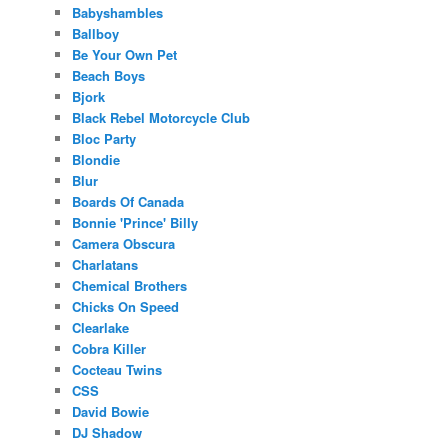
Babyshambles
Ballboy
Be Your Own Pet
Beach Boys
Bjork
Black Rebel Motorcycle Club
Bloc Party
Blondie
Blur
Boards Of Canada
Bonnie 'Prince' Billy
Camera Obscura
Charlatans
Chemical Brothers
Chicks On Speed
Clearlake
Cobra Killer
Cocteau Twins
CSS
David Bowie
DJ Shadow