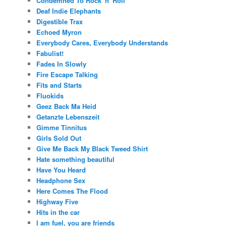
Condemned To Rock 'n' Roll
Deaf Indie Elephants
Digestible Trax
Echoed Myron
Everybody Cares, Everybody Understands
Fabulist!
Fades In Slowly
Fire Escape Talking
Fits and Starts
Fluokids
Geez Back Ma Heid
Getanzte Lebenszeit
Gimme Tinnitus
Girls Sold Out
Give Me Back My Black Tweed Shirt
Hate something beautiful
Have You Heard
Headphone Sex
Here Comes The Flood
Highway Five
Hits in the car
I am fuel, you are friends