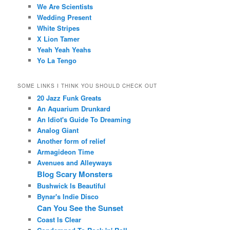
We Are Scientists
Wedding Present
White Stripes
X Lion Tamer
Yeah Yeah Yeahs
Yo La Tengo
SOME LINKS I THINK YOU SHOULD CHECK OUT
20 Jazz Funk Greats
An Aquarium Drunkard
An Idiot's Guide To Dreaming
Analog Giant
Another form of relief
Armagideon Time
Avenues and Alleyways
Blog Scary Monsters
Bushwick Is Beautiful
Bynar's Indie Disco
Can You See the Sunset
Coast Is Clear