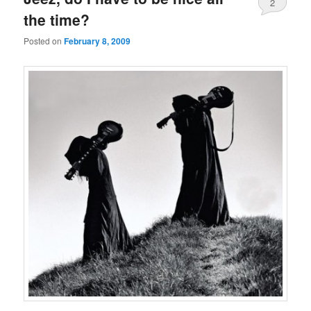
2
the time?
Posted on
February 8, 2009