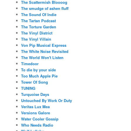
The Scattermish Bloooog
The smudge of ashen fluff
The Sound Of Indie
The Tartan Podcast
The Torture Garden
The Vinyl District
The Vinyl Villain
Von Pip Musical Express
The White Noise Revisited
The World Won't Listen
Timedoor
To die by your side
Too Much Apple Pie
Tower Of Song
TUNING
Turquoise Days
Untouched By Work Or Duty
Veritas Lux Mea
Versions Galore
Water Cooler Gossip
Who Needs Radio