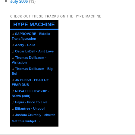
July 2006
(13)
CHECK OUT THESE TRACKS ON THE HYPE MACHINE
HYPE MACHINE
♫
SAPROVORE - Eidolic
Transfiguration
♫
Aeery - Colla
♫
Oscar LaDell - Aint Love
♫
Thomas Dollbaum -
Visitation
♫
Thomas Dollbaum - Big
Boi
♫
JK FLESH - FEAR OF
FEAR DUB
♫
NOVA FELLOWSHIP -
NOVA (edit)
♫
Hejira - Price To Live
♫
Elifantree - Uncool
♫
Joshua Crumbly - church
Get this widget →