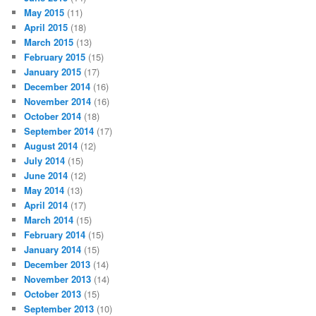
May 2015
(11)
April 2015
(18)
March 2015
(13)
February 2015
(15)
January 2015
(17)
December 2014
(16)
November 2014
(16)
October 2014
(18)
September 2014
(17)
August 2014
(12)
July 2014
(15)
June 2014
(12)
May 2014
(13)
April 2014
(17)
March 2014
(15)
February 2014
(15)
January 2014
(15)
December 2013
(14)
November 2013
(14)
October 2013
(15)
September 2013
(10)