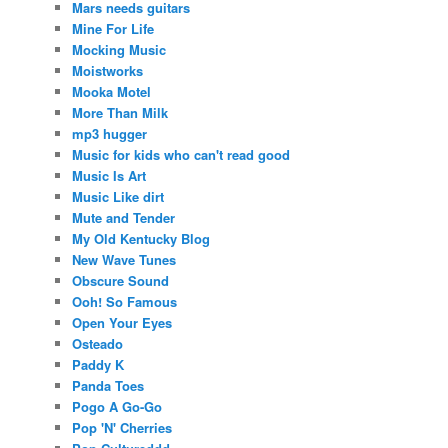
Mars needs guitars
Mine For Life
Mocking Music
Moistworks
Mooka Motel
More Than Milk
mp3 hugger
Music for kids who can't read good
Music Is Art
Music Like dirt
Mute and Tender
My Old Kentucky Blog
New Wave Tunes
Obscure Sound
Ooh! So Famous
Open Your Eyes
Osteado
Paddy K
Panda Toes
Pogo A Go-Go
Pop 'N' Cherries