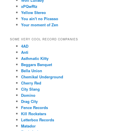
Wolf Lullaby
xPQwRtz
Yellow Stereo
You ain't no Picasso
Your moment of Zen
SOME VERY COOL RECORD COMPANIES
4AD
Anti
Asthmatic Kitty
Beggars Banquet
Bella Union
Chemikal Underground
Cherry Red
City Slang
Domino
Drag City
Fence Records
Kill Rockstars
Letterbox Records
Matador