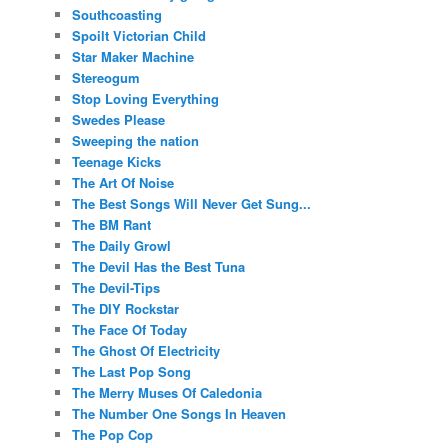
Southcoasting
Spoilt Victorian Child
Star Maker Machine
Stereogum
Stop Loving Everything
Swedes Please
Sweeping the nation
Teenage Kicks
The Art Of Noise
The Best Songs Will Never Get Sung...
The BM Rant
The Daily Growl
The Devil Has the Best Tuna
The Devil-Tips
The DIY Rockstar
The Face Of Today
The Ghost Of Electricity
The Last Pop Song
The Merry Muses Of Caledonia
The Number One Songs In Heaven
The Pop Cop