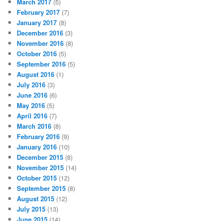
March 2017
(5)
February 2017
(7)
January 2017
(8)
December 2016
(3)
November 2016
(8)
October 2016
(5)
September 2016
(5)
August 2016
(1)
July 2016
(3)
June 2016
(6)
May 2016
(5)
April 2016
(7)
March 2016
(8)
February 2016
(9)
January 2016
(10)
December 2015
(8)
November 2015
(14)
October 2015
(12)
September 2015
(8)
August 2015
(12)
July 2015
(13)
June 2015
(14)