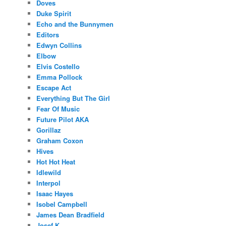
Doves
Duke Spirit
Echo and the Bunnymen
Editors
Edwyn Collins
Elbow
Elvis Costello
Emma Pollock
Escape Act
Everything But The Girl
Fear Of Music
Future Pilot AKA
Gorillaz
Graham Coxon
Hives
Hot Hot Heat
Idlewild
Interpol
Isaac Hayes
Isobel Campbell
James Dean Bradfield
Josef K