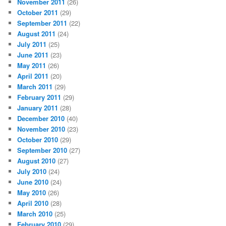
November 2011
(26)
October 2011
(29)
September 2011
(22)
August 2011
(24)
July 2011
(25)
June 2011
(23)
May 2011
(26)
April 2011
(20)
March 2011
(29)
February 2011
(29)
January 2011
(28)
December 2010
(40)
November 2010
(23)
October 2010
(29)
September 2010
(27)
August 2010
(27)
July 2010
(24)
June 2010
(24)
May 2010
(26)
April 2010
(28)
March 2010
(25)
February 2010
(29)