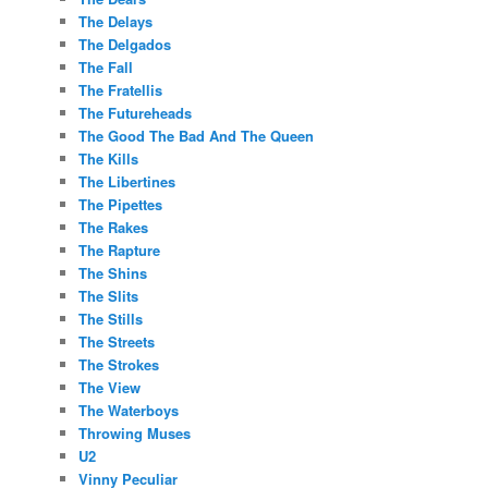
The Delays
The Delgados
The Fall
The Fratellis
The Futureheads
The Good The Bad And The Queen
The Kills
The Libertines
The Pipettes
The Rakes
The Rapture
The Shins
The Slits
The Stills
The Streets
The Strokes
The View
The Waterboys
Throwing Muses
U2
Vinny Peculiar