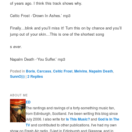
of years ago. I think this track shows why.
Celtic Frost -‘Drown In Ashes.’ mp3
Finally…blink and you’ll miss it! Turn this on by chance and you’ll
jump out of your skin…This is one of the shortest song
s
ever
.
Napalm Death -‘You Suffer.’ mp3
Posted in
Boris
,
Carcass
,
Celtic Frost
,
Melvins
,
Napalm Death
,
SunnO)))
|
2
Replies
ABOUT ME
ED
The rantings and ravings of a forty-something music fan,
from Edinburgh, Scotland. I've been writing this blog since
July 2006. I also write for
Is This Music?
and
God Is In The
TV
and contributed to other publications. I've had my own
show on Fresh Air radio, DJed in Edinburgh and Glasgow, and in