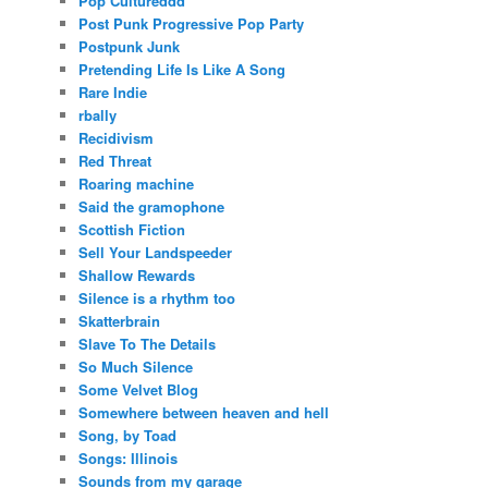
Pop Cultureddd
Post Punk Progressive Pop Party
Postpunk Junk
Pretending Life Is Like A Song
Rare Indie
rbally
Recidivism
Red Threat
Roaring machine
Said the gramophone
Scottish Fiction
Sell Your Landspeeder
Shallow Rewards
Silence is a rhythm too
Skatterbrain
Slave To The Details
So Much Silence
Some Velvet Blog
Somewhere between heaven and hell
Song, by Toad
Songs: Illinois
Sounds from my garage