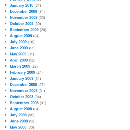
January 2010
(31)
December 2009
(34)
November 2009
(32)
October 2009
(39)
September 2009
(29)
August 2009
(24)
July 2009
(18)
June 2009
(25)
May 2009
(31)
April 2009
(32)
March 2009
(28)
February 2009
(24)
January 2009
(31)
December 2008
(27)
November 2008
(31)
October 2008
(34)
September 2008
(31)
August 2008
(34)
July 2008
(32)
June 2008
(32)
May 2008
(36)