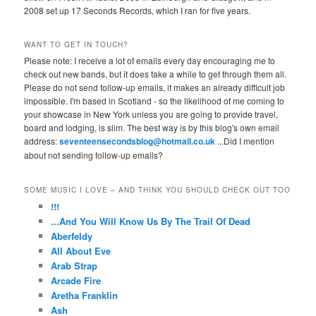
2008 set up 17 Seconds Records, which I ran for five years.
WANT TO GET IN TOUCH?
Please note: I receive a lot of emails every day encouraging me to
check out new bands, but it does take a while to get through them all.
Please do not send follow-up emails, it makes an already difficult job
impossible. I'm based in Scotland - so the likelihood of me coming to
your showcase in New York unless you are going to provide travel,
board and lodging, is slim. The best way is by this blog's own email
address:
seventeensecondsblog@hotmail.co.uk
...Did I mention
about not sending follow-up emails?
SOME MUSIC I LOVE – AND THINK YOU SHOULD CHECK OUT TOO
!!!
...And You Will Know Us By The Trail Of Dead
Aberfeldy
All About Eve
Arab Strap
Arcade Fire
Aretha Franklin
Ash