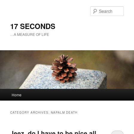
Sear
17 SECONDS
…A MEASURE OF LIFE
Main
Home
Skip
Skip
menu
to
to
CATEGORY ARCHIVES:
NAPALM DEATH
primary
secondary
Jeez, do I have to be nice all
content
content