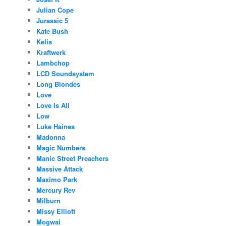
Julian Cope
Jurassic 5
Kate Bush
Kelis
Kraftwerk
Lambchop
LCD Soundsystem
Long Blondes
Love
Love Is All
Low
Luke Haines
Madonna
Magic Numbers
Manic Street Preachers
Massive Attack
Maximo Park
Mercury Rev
Milburn
Missy Elliott
Mogwai