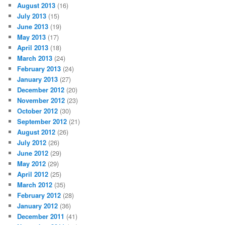
August 2013
(16)
July 2013
(15)
June 2013
(19)
May 2013
(17)
April 2013
(18)
March 2013
(24)
February 2013
(24)
January 2013
(27)
December 2012
(20)
November 2012
(23)
October 2012
(30)
September 2012
(21)
August 2012
(26)
July 2012
(26)
June 2012
(29)
May 2012
(29)
April 2012
(25)
March 2012
(35)
February 2012
(28)
January 2012
(36)
December 2011
(41)