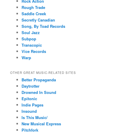
Rock Action
Rough Trade
Saddle Creek
Secretly Canadian
Song, By Toad Records
Soul Jazz
Subpop
Transcopic
Vice Records
Warp
OTHER GREAT MUSIC-RELATED SITES
Better Propaganda
Daytrotter
Drowned In Sound
Epitonic
Indie Pages
Insound
Is This Music/
New Musical Express
Pitchfork