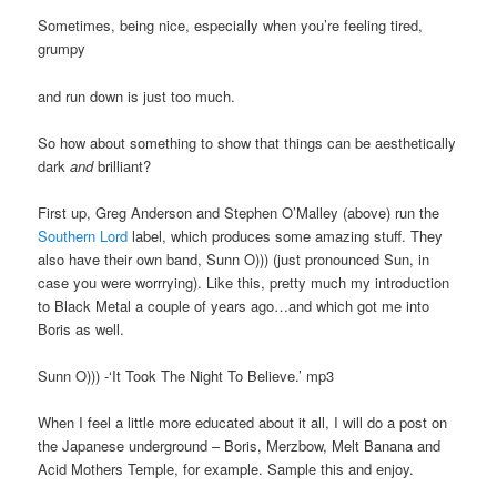
Sometimes, being nice, especially when you’re feeling tired,
grumpy
and run down is just too much.
So how about something to show that things can be aesthetically
dark
and
brilliant?
First up, Greg Anderson and Stephen O’Malley (above) run the
Southern Lord
label, which produces some amazing stuff. They
also have their own band, Sunn O))) (just pronounced Sun, in
case you were worrrying). Like this, pretty much my introduction
to Black Metal a couple of years ago…and which got me into
Boris as well.
Sunn O))) -‘It Took The Night To Believe.’ mp3
When I feel a little more educated about it all, I will do a post on
the Japanese underground – Boris, Merzbow, Melt Banana and
Acid Mothers Temple, for example. Sample this and enjoy.