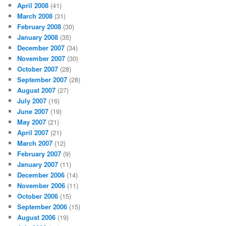
April 2008
(41)
March 2008
(31)
February 2008
(30)
January 2008
(35)
December 2007
(34)
November 2007
(30)
October 2007
(28)
September 2007
(28)
August 2007
(27)
July 2007
(16)
June 2007
(19)
May 2007
(21)
April 2007
(21)
March 2007
(12)
February 2007
(9)
January 2007
(11)
December 2006
(14)
November 2006
(11)
October 2006
(15)
September 2006
(15)
August 2006
(19)