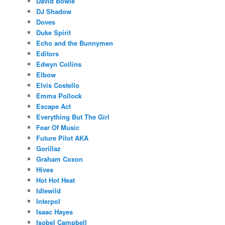
David Bowie
DJ Shadow
Doves
Duke Spirit
Echo and the Bunnymen
Editors
Edwyn Collins
Elbow
Elvis Costello
Emma Pollock
Escape Act
Everything But The Girl
Fear Of Music
Future Pilot AKA
Gorillaz
Graham Coxon
Hives
Hot Hot Heat
Idlewild
Interpol
Isaac Hayes
Isobel Campbell