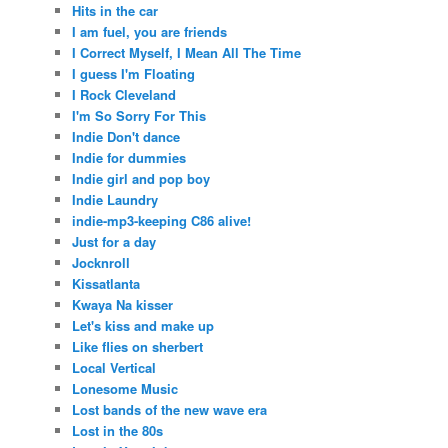
Hits in the car
I am fuel, you are friends
I Correct Myself, I Mean All The Time
I guess I'm Floating
I Rock Cleveland
I'm So Sorry For This
Indie Don't dance
Indie for dummies
Indie girl and pop boy
Indie Laundry
indie-mp3-keeping C86 alive!
Just for a day
Jocknroll
Kissatlanta
Kwaya Na kisser
Let's kiss and make up
Like flies on sherbert
Local Vertical
Lonesome Music
Lost bands of the new wave era
Lost in the 80s