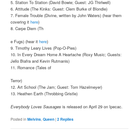
5. Station To Station (David Bowie; Guest: JG Thirlwell)
6. Attitude (The Kinks: Guest: Clem Burke of Blondie)
7. Female Trouble (Divine, written by John Waters) (hear them
covering it
here
)
8. Carpe Diem (Th
e Fugs) (hear it
here
)
9. Timothy Leary Lives (Pop-O-Pies)
10. In Every Dream Home A Heartache (Roxy Music; Guests:
Jello Biafra and Kevin Rutmanis)
11. Romance (Tales of
Terror)
12. Art School (The Jam; Guest: Tom Hazelmeyer)
13. Heathen Earth (Throbbing Gristle)
Everybody Loves Sausages
is released on April 29 on Ipecac.
Posted in
Melvins
,
Queen
|
2
Replies