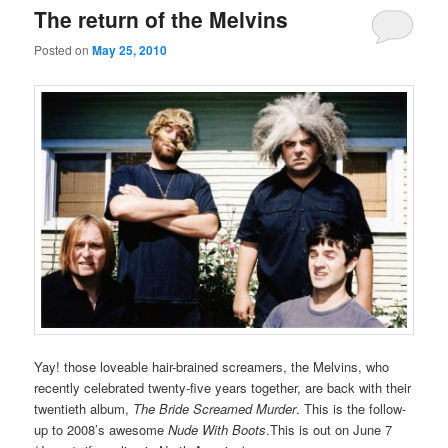
The return of the Melvins
Posted on
May 25, 2010
Yay! those loveable hair-brained screamers, the Melvins, who
recently celebrated twenty-five years together, are back with their
twentieth album,
The Bride Screamed Murder
. This is the follow-
up to 2008’s awesome
Nude With Boots
.This is out on June 7