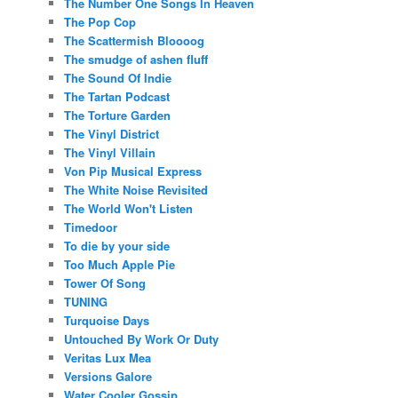
The Number One Songs In Heaven
The Pop Cop
The Scattermish Bloooog
The smudge of ashen fluff
The Sound Of Indie
The Tartan Podcast
The Torture Garden
The Vinyl District
The Vinyl Villain
Von Pip Musical Express
The White Noise Revisited
The World Won't Listen
Timedoor
To die by your side
Too Much Apple Pie
Tower Of Song
TUNING
Turquoise Days
Untouched By Work Or Duty
Veritas Lux Mea
Versions Galore
Water Cooler Gossip