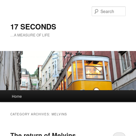
Sear
17 SECONDS
…A MEASURE OF LIFE
Main
Home
Skip
Skip
menu
to
to
CATEGORY ARCHIVES:
MELVINS
primary
secondary
The return of Melvins
content
content