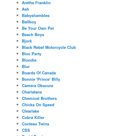
Aretha Franklin
Ash
Babyshambles
Ballboy
Be Your Own Pet
Beach Boys
Bjork
Black Rebel Motorcycle Club
Bloc Party
Blondie
Blur
Boards Of Canada
Bonnie 'Prince' Billy
Camera Obscura
Charlatans
Chemical Brothers
Chicks On Speed
Clearlake
Cobra Killer
Cocteau Twins
CSS