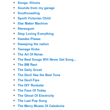
Songs: Illinois
Sounds from my garage
Southcoasting
Spoilt Victorian Child
Star Maker Machine
Stereogum
Stop Loving Everything
Swedes Please
Sweeping the nation
Teenage Kicks
The Art Of Noise
The Best Songs Will Never Get Sung...
The BM Rant
The Daily Growl
The Devil Has the Best Tuna
The Devil-Tips
The DIY Rockstar
The Face Of Today
The Ghost Of Electricity
The Last Pop Song
The Merry Muses Of Caledonia