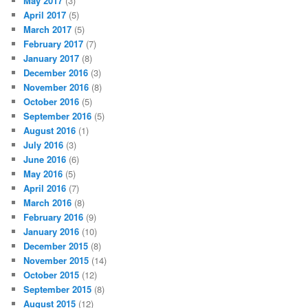
May 2017
(3)
April 2017
(5)
March 2017
(5)
February 2017
(7)
January 2017
(8)
December 2016
(3)
November 2016
(8)
October 2016
(5)
September 2016
(5)
August 2016
(1)
July 2016
(3)
June 2016
(6)
May 2016
(5)
April 2016
(7)
March 2016
(8)
February 2016
(9)
January 2016
(10)
December 2015
(8)
November 2015
(14)
October 2015
(12)
September 2015
(8)
August 2015
(12)