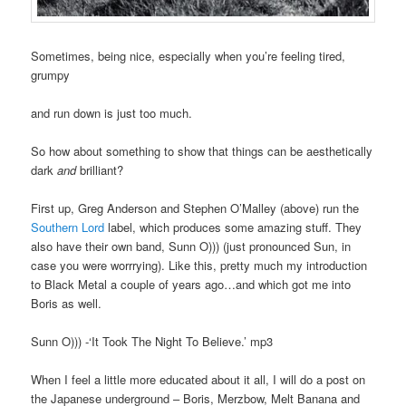
Sometimes, being nice, especially when you’re feeling tired,
grumpy
and run down is just too much.
So how about something to show that things can be aesthetically
dark
and
brilliant?
First up, Greg Anderson and Stephen O’Malley (above) run the
Southern Lord
label, which produces some amazing stuff. They
also have their own band, Sunn O))) (just pronounced Sun, in
case you were worrrying). Like this, pretty much my introduction
to Black Metal a couple of years ago…and which got me into
Boris as well.
Sunn O))) -‘It Took The Night To Believe.’ mp3
When I feel a little more educated about it all, I will do a post on
the Japanese underground – Boris, Merzbow, Melt Banana and