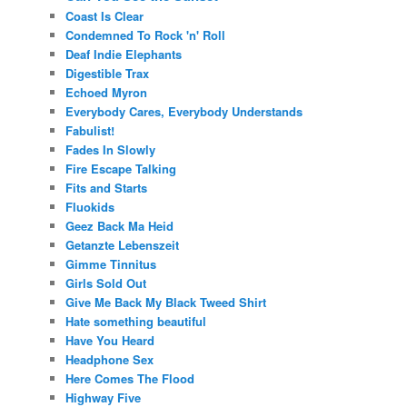
Coast Is Clear
Condemned To Rock 'n' Roll
Deaf Indie Elephants
Digestible Trax
Echoed Myron
Everybody Cares, Everybody Understands
Fabulist!
Fades In Slowly
Fire Escape Talking
Fits and Starts
Fluokids
Geez Back Ma Heid
Getanzte Lebenszeit
Gimme Tinnitus
Girls Sold Out
Give Me Back My Black Tweed Shirt
Hate something beautiful
Have You Heard
Headphone Sex
Here Comes The Flood
Highway Five