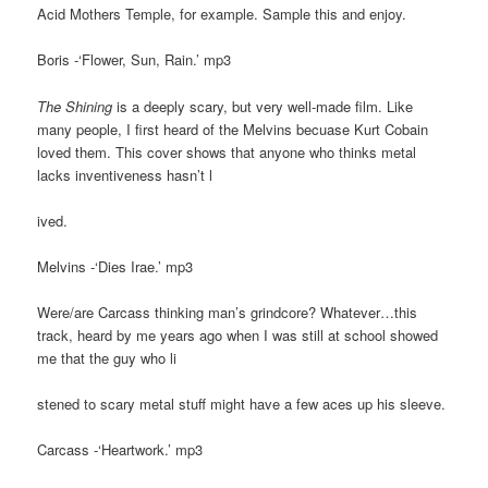
Acid Mothers Temple, for example. Sample this and enjoy.
Boris -‘Flower, Sun, Rain.’ mp3
The Shining
is a deeply scary, but very well-made film. Like
many people, I first heard of the Melvins becuase Kurt Cobain
loved them. This cover shows that anyone who thinks metal
lacks inventiveness hasn’t l
ived.
Melvins -‘Dies Irae.’ mp3
Were/are Carcass thinking man’s grindcore? Whatever…this
track, heard by me years ago when I was still at school showed
me that the guy who li
stened to scary metal stuff might have a few aces up his sleeve.
Carcass -‘Heartwork.’ mp3