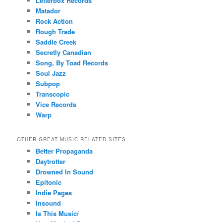
Letterbox Records
Matador
Rock Action
Rough Trade
Saddle Creek
Secretly Canadian
Song, By Toad Records
Soul Jazz
Subpop
Transcopic
Vice Records
Warp
OTHER GREAT MUSIC-RELATED SITES
Better Propaganda
Daytrotter
Drowned In Sound
Epitonic
Indie Pages
Insound
Is This Music/