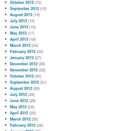
October 2013
(15)
September 2013
(10)
August 2013
(16)
July 2013
(15)
June 2013
(19)
May 2013
(17)
April 2013
(18)
March 2013
(24)
February 2013
(24)
January 2013
(27)
December 2012
(20)
November 2012
(23)
October 2012
(30)
September 2012
(21)
August 2012
(26)
July 2012
(26)
June 2012
(29)
May 2012
(29)
April 2012
(25)
March 2012
(35)
February 2012
(28)