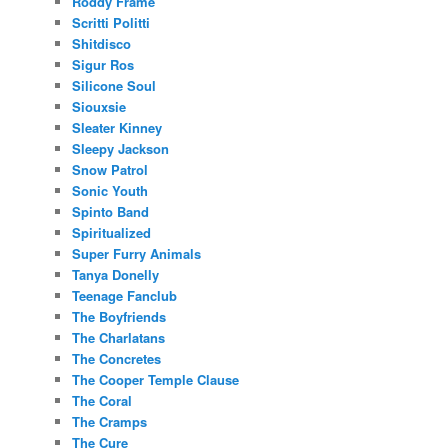
Roddy Frame
Scritti Politti
Shitdisco
Sigur Ros
Silicone Soul
Siouxsie
Sleater Kinney
Sleepy Jackson
Snow Patrol
Sonic Youth
Spinto Band
Spiritualized
Super Furry Animals
Tanya Donelly
Teenage Fanclub
The Boyfriends
The Charlatans
The Concretes
The Cooper Temple Clause
The Coral
The Cramps
The Cure