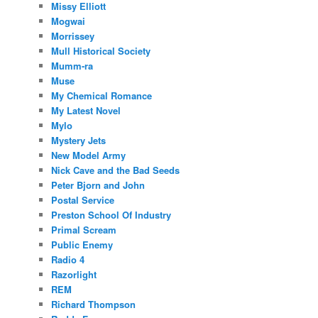
Missy Elliott
Mogwai
Morrissey
Mull Historical Society
Mumm-ra
Muse
My Chemical Romance
My Latest Novel
Mylo
Mystery Jets
New Model Army
Nick Cave and the Bad Seeds
Peter Bjorn and John
Postal Service
Preston School Of Industry
Primal Scream
Public Enemy
Radio 4
Razorlight
REM
Richard Thompson