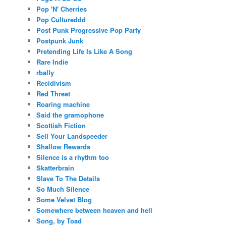
Pop 'N' Cherries
Pop Cultureddd
Post Punk Progressive Pop Party
Postpunk Junk
Pretending Life Is Like A Song
Rare Indie
rbally
Recidivism
Red Threat
Roaring machine
Said the gramophone
Scottish Fiction
Sell Your Landspeeder
Shallow Rewards
Silence is a rhythm too
Skatterbrain
Slave To The Details
So Much Silence
Some Velvet Blog
Somewhere between heaven and hell
Song, by Toad