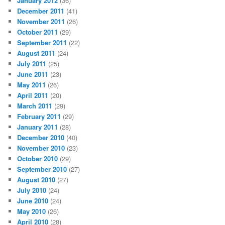
January 2012
(36)
December 2011
(41)
November 2011
(26)
October 2011
(29)
September 2011
(22)
August 2011
(24)
July 2011
(25)
June 2011
(23)
May 2011
(26)
April 2011
(20)
March 2011
(29)
February 2011
(29)
January 2011
(28)
December 2010
(40)
November 2010
(23)
October 2010
(29)
September 2010
(27)
August 2010
(27)
July 2010
(24)
June 2010
(24)
May 2010
(26)
April 2010
(28)