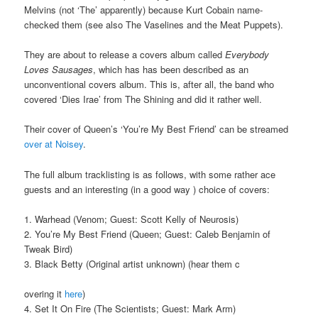
Melvins (not ‘The’ apparently) because Kurt Cobain name-
checked them (see also The Vaselines and the Meat Puppets).
They are about to release a covers album called
Everybody
Loves Sausages
, which has has been described as an
unconventional covers album. This is, after all, the band who
covered ‘Dies Irae’ from The Shining and did it rather well.
Their cover of Queen’s ‘You’re My Best Friend’ can be streamed
over at Noisey
.
The full album tracklisting is as follows, with some rather ace
guests and an interesting (in a good way ) choice of covers:
1. Warhead (Venom; Guest: Scott Kelly of Neurosis)
2. You’re My Best Friend (Queen; Guest: Caleb Benjamin of
Tweak Bird)
3. Black Betty (Original artist unknown) (hear them c
overing it
here
)
4. Set It On Fire (The Scientists; Guest: Mark Arm)