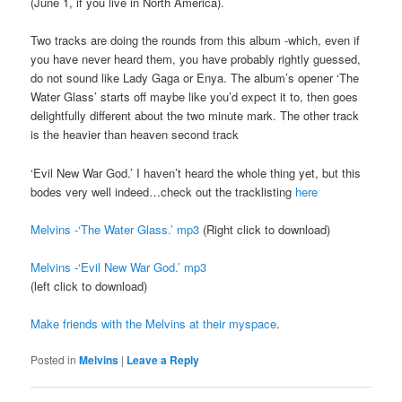
(June 1, if you live in North America).
Two tracks are doing the rounds from this album -which, even if
you have never heard them, you have probably rightly guessed,
do not sound like Lady Gaga or Enya. The album’s opener ‘The
Water Glass’ starts off maybe like you’d expect it to, then goes
delightfully different about the two minute mark. The other track
is the heavier than heaven second track
‘Evil New War God.’ I haven’t heard the whole thing yet, but this
bodes very well indeed…check out the tracklisting
here
Melvins -‘The Water Glass.’ mp3
(Right click to download)
Melvins -‘Evil New War God.’ mp3
(left click to download)
Make friends with the Melvins at their myspace
.
Posted in
Melvins
|
Leave a Reply