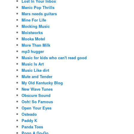
Lost In Your Inbox
Manic Pop Thrills
Mars needs guitars
Mine For Life
Mocking Music
Moistworks
Mooka Motel
More Than Milk
mp3 hugger
Music for kids who can't read good
Music Is Art
Music Like dirt
Mute and Tender
My Old Kentucky Blog
New Wave Tunes
Obscure Sound
Ooh! So Famous
Open Your Eyes
Osteado
Paddy K
Panda Toes
Pogo A Go-Go