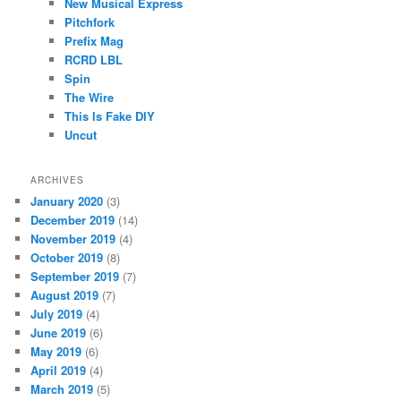
New Musical Express
Pitchfork
Prefix Mag
RCRD LBL
Spin
The Wire
This Is Fake DIY
Uncut
ARCHIVES
January 2020
(3)
December 2019
(14)
November 2019
(4)
October 2019
(8)
September 2019
(7)
August 2019
(7)
July 2019
(4)
June 2019
(6)
May 2019
(6)
April 2019
(4)
March 2019
(5)