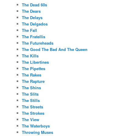
The Dead 60s
The Dears
The Delays
The Delgados
The Fall
The Fratellis
The Futureheads
The Good The Bad And The Queen
The Kills
The Libertines
The Pipettes
The Rakes
The Rapture
The Shins
The Slits
The Stills
The Streets
The Strokes
The View
The Waterboys
Throwing Muses