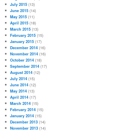
July 2015
(13)
June 2015
(14)
May 2015
(11)
April 2015
(18)
March 2015
(13)
February 2015
(15)
January 2015
(17)
December 2014
(16)
November 2014
(16)
October 2014
(18)
September 2014
(17)
August 2014
(12)
July 2014
(15)
June 2014
(12)
May 2014
(13)
April 2014
(17)
March 2014
(15)
February 2014
(15)
January 2014
(15)
December 2013
(14)
November 2013
(14)