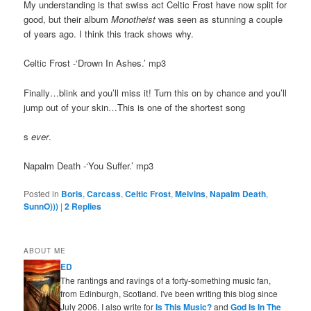
My understanding is that swiss act Celtic Frost have now split for
good, but their album
Monotheist
was seen as stunning a couple
of years ago. I think this track shows why.
Celtic Frost -‘Drown In Ashes.’ mp3
Finally…blink and you’ll miss it! Turn this on by chance and you’ll
jump out of your skin…This is one of the shortest song
s
ever
.
Napalm Death -‘You Suffer.’ mp3
Posted in
Boris
,
Carcass
,
Celtic Frost
,
Melvins
,
Napalm Death
,
SunnO)))
|
2
Replies
ABOUT ME
ED
The rantings and ravings of a forty-something music fan,
from Edinburgh, Scotland. I've been writing this blog since
July 2006. I also write for
Is This Music?
and
God Is In The