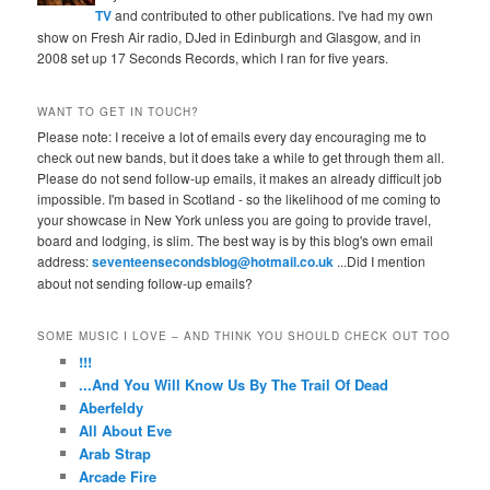
TV
and contributed to other publications. I've had my own
show on Fresh Air radio, DJed in Edinburgh and Glasgow, and in
2008 set up 17 Seconds Records, which I ran for five years.
WANT TO GET IN TOUCH?
Please note: I receive a lot of emails every day encouraging me to
check out new bands, but it does take a while to get through them all.
Please do not send follow-up emails, it makes an already difficult job
impossible. I'm based in Scotland - so the likelihood of me coming to
your showcase in New York unless you are going to provide travel,
board and lodging, is slim. The best way is by this blog's own email
address:
seventeensecondsblog@hotmail.co.uk
...Did I mention
about not sending follow-up emails?
SOME MUSIC I LOVE – AND THINK YOU SHOULD CHECK OUT TOO
!!!
...And You Will Know Us By The Trail Of Dead
Aberfeldy
All About Eve
Arab Strap
Arcade Fire