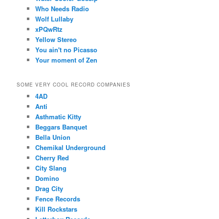
Who Needs Radio
Wolf Lullaby
xPQwRtz
Yellow Stereo
You ain't no Picasso
Your moment of Zen
SOME VERY COOL RECORD COMPANIES
4AD
Anti
Asthmatic Kitty
Beggars Banquet
Bella Union
Chemikal Underground
Cherry Red
City Slang
Domino
Drag City
Fence Records
Kill Rockstars