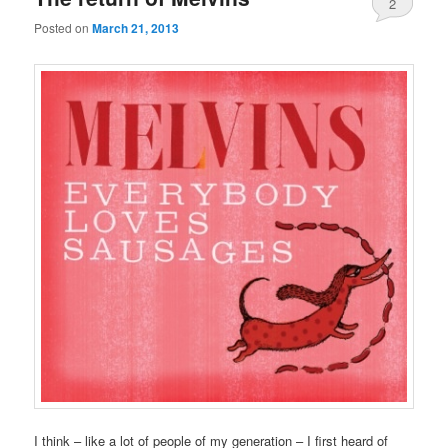
2
Posted on
March 21, 2013
I think – like a lot of people of my generation – I first heard of