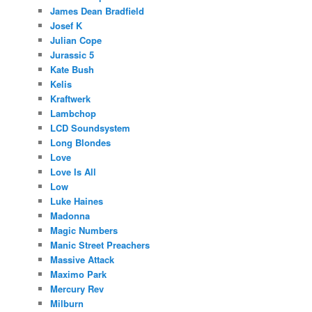
James Dean Bradfield
Josef K
Julian Cope
Jurassic 5
Kate Bush
Kelis
Kraftwerk
Lambchop
LCD Soundsystem
Long Blondes
Love
Love Is All
Low
Luke Haines
Madonna
Magic Numbers
Manic Street Preachers
Massive Attack
Maximo Park
Mercury Rev
Milburn