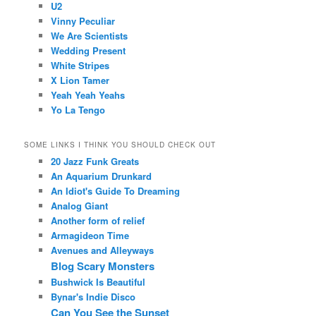
U2
Vinny Peculiar
We Are Scientists
Wedding Present
White Stripes
X Lion Tamer
Yeah Yeah Yeahs
Yo La Tengo
SOME LINKS I THINK YOU SHOULD CHECK OUT
20 Jazz Funk Greats
An Aquarium Drunkard
An Idiot's Guide To Dreaming
Analog Giant
Another form of relief
Armagideon Time
Avenues and Alleyways
Blog Scary Monsters
Bushwick Is Beautiful
Bynar's Indie Disco
Can You See the Sunset