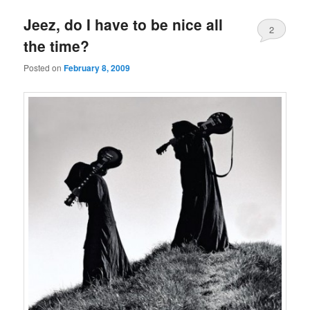
Jeez, do I have to be nice all
2
the time?
Posted on
February 8, 2009