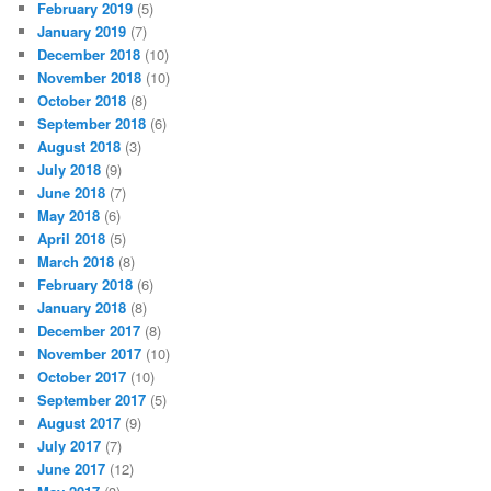
February 2019
(5)
January 2019
(7)
December 2018
(10)
November 2018
(10)
October 2018
(8)
September 2018
(6)
August 2018
(3)
July 2018
(9)
June 2018
(7)
May 2018
(6)
April 2018
(5)
March 2018
(8)
February 2018
(6)
January 2018
(8)
December 2017
(8)
November 2017
(10)
October 2017
(10)
September 2017
(5)
August 2017
(9)
July 2017
(7)
June 2017
(12)