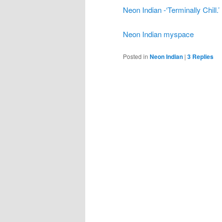
Neon Indian -‘Terminally Chill.
Neon Indian myspace
Posted in
Neon Indian
|
3
Replies