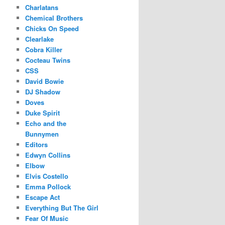
Charlatans
Chemical Brothers
Chicks On Speed
Clearlake
Cobra Killer
Cocteau Twins
CSS
David Bowie
DJ Shadow
Doves
Duke Spirit
Echo and the
Bunnymen
Editors
Edwyn Collins
Elbow
Elvis Costello
Emma Pollock
Escape Act
Everything But The Girl
Fear Of Music