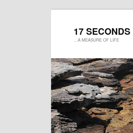
17 SECONDS
…A MEASURE OF LIFE