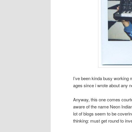
I’ve been kinda busy working my 
ages since i wrote about any n
Anyway, this one comes court
aware of the name Neon Indian fo
lot of blogs seem to be coveri
thinking: must get round to in