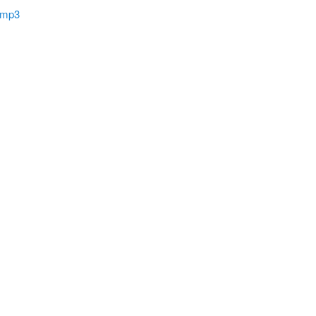
’ mp3