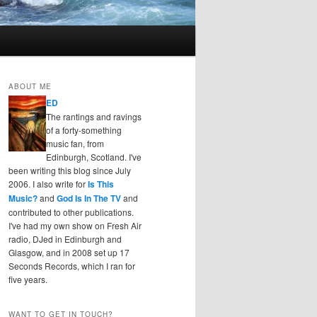
ABOUT ME
ED
The rantings and ravings
of a forty-something
music fan, from
Edinburgh, Scotland. I've
been writing this blog since July
2006. I also write for
Is This
Music?
and
God Is In The TV
and
contributed to other publications.
I've had my own show on Fresh Air
radio, DJed in Edinburgh and
Glasgow, and in 2008 set up 17
Seconds Records, which I ran for
five years.
WANT TO GET IN TOUCH?