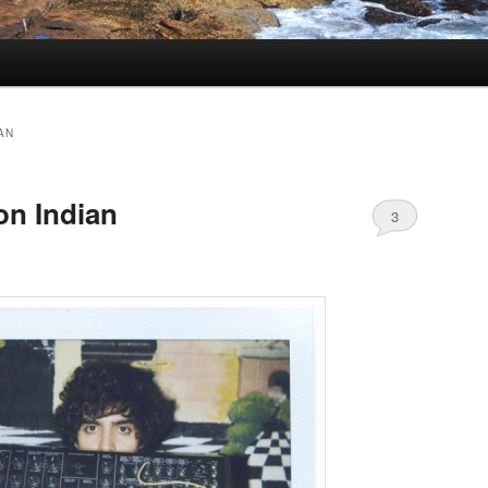
AN
n Indian
3