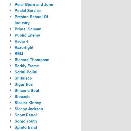
Peter Bjorn and John
Postal Service
Preston School Of
Industry
Primal Scream
Public Enemy
Radio 4
Razorlight
REM
Richard Thompson
Roddy Frame
Scritti Politti
Shitdisco
Sigur Ros
Silicone Soul
Siouxsie
Sleater Kinney
Sleepy Jackson
Snow Patrol
Sonic Youth
Spinto Band