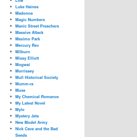
Low
Luke Haines
Madonna
Magic Numbers
Manic Street Preachers
Massive Attack
Maximo Park
Mercury Rev
Milburn
Missy Elliott
Mogwai
Morrissey
Mull Historical Society
Mumm-ra
Muse
My Chemical Romance
My Latest Novel
Mylo
Mystery Jets
New Model Army
Nick Cave and the Bad
Seeds