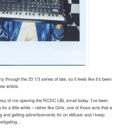
through the 33 1/3 series of late, so it feels like it’s been
ew artists.
esy of me opening the RCDC LBL email today. I’ve been
r a little while – rather like Girls, one of those acts that a
ng and getting advertisements for on eMusic and I keep
vestigating…