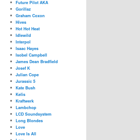
Future Pilot AKA
Gorillaz
Graham Coxon
Hives
Hot Hot Heat
Idlewild
Interpol
Isaac Hayes
Isobel Campbell
James Dean Bradfield
Josef K
Julian Cope
Jurassic 5
Kate Bush
Kelis
Kraftwerk
Lambchop
LCD Soundsystem
Long Blondes
Love
Love Is All