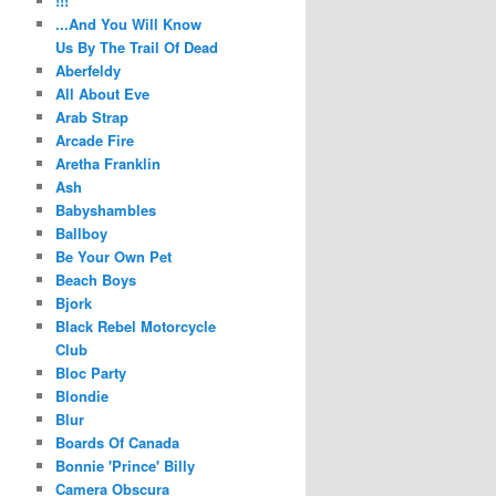
!!!
...And You Will Know
Us By The Trail Of Dead
Aberfeldy
All About Eve
Arab Strap
Arcade Fire
Aretha Franklin
Ash
Babyshambles
Ballboy
Be Your Own Pet
Beach Boys
Bjork
Black Rebel Motorcycle
Club
Bloc Party
Blondie
Blur
Boards Of Canada
Bonnie 'Prince' Billy
Camera Obscura