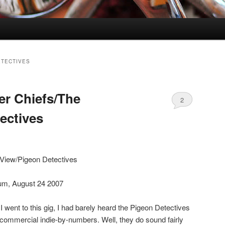
ETECTIVES
er Chiefs/The
2
ectives
 View/Pigeon Detectives
um, August 24 2007
 I went to this gig, I had barely heard the Pigeon Detectives
commercial indie-by-numbers. Well, they do sound fairly