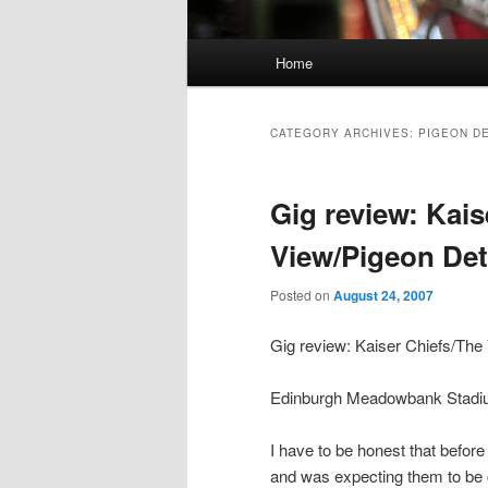
Main
Home
Skip
Skip
menu
to
to
CATEGORY ARCHIVES:
PIGEON D
primary
secondary
Gig review: Kais
content
content
View/Pigeon Det
Posted on
August 24, 2007
Gig review: Kaiser Chiefs/The
Edinburgh Meadowbank Stadi
I have to be honest that before
and was expecting them to be 