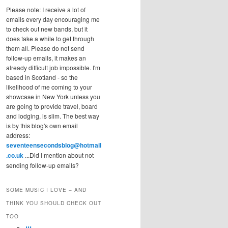
Please note: I receive a lot of
emails every day encouraging me
to check out new bands, but it
does take a while to get through
them all. Please do not send
follow-up emails, it makes an
already difficult job impossible. I'm
based in Scotland - so the
likelihood of me coming to your
showcase in New York unless you
are going to provide travel, board
and lodging, is slim. The best way
is by this blog's own email
address:
seventeensecondsblog@hotmail
.co.uk
...Did I mention about not
sending follow-up emails?
SOME MUSIC I LOVE – AND
THINK YOU SHOULD CHECK OUT
TOO