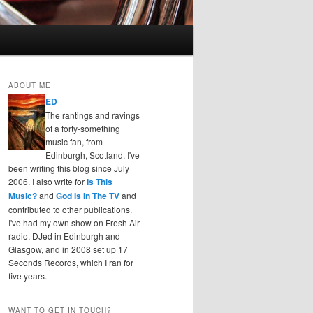
ABOUT ME
ED
The rantings and ravings
of a forty-something
music fan, from
Edinburgh, Scotland. I've
been writing this blog since July
2006. I also write for
Is This
Music?
and
God Is In The TV
and
contributed to other publications.
I've had my own show on Fresh Air
radio, DJed in Edinburgh and
Glasgow, and in 2008 set up 17
Seconds Records, which I ran for
five years.
WANT TO GET IN TOUCH?