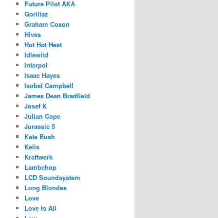
Future Pilot AKA
Gorillaz
Graham Coxon
Hives
Hot Hot Heat
Idlewild
Interpol
Isaac Hayes
Isobel Campbell
James Dean Bradfield
Josef K
Julian Cope
Jurassic 5
Kate Bush
Kelis
Kraftwerk
Lambchop
LCD Soundsystem
Long Blondes
Love
Love Is All