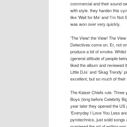
commercial and their sound owe
with style. they harden this cy
like ‘Wait for Me’ and ‘I’m Not
was won over very quickly.
‘The View! the View! The View 
Detectives come on. Er, not on
produce a bit of smoke. Whilst
(general attitude of people bei
liked the album and reviewed it
Little DJs’ and ‘Skag Trendy’ p
excellent, but so much of their
The Kaiser Chiefs rule. Three 
Boys (long before Celebrity Big
year later they opened the US p
‘Everyday I Love You Less and
pyrotechnics, just solid songs
mastered the art of writing pop