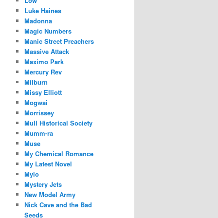
Low
Luke Haines
Madonna
Magic Numbers
Manic Street Preachers
Massive Attack
Maximo Park
Mercury Rev
Milburn
Missy Elliott
Mogwai
Morrissey
Mull Historical Society
Mumm-ra
Muse
My Chemical Romance
My Latest Novel
Mylo
Mystery Jets
New Model Army
Nick Cave and the Bad
Seeds