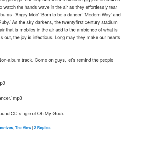
o watch the hands wave in the air as they effortlessly tear
albums -‘Angry Mob’ ‘Born to be a dancer’ ‘Modern Way’ and
 ‘Ruby.’ As the sky darkens, the twentyfirst century stadium
 air that is mobiles in the air add to the ambience of what is
 out, the joy is infectious. Long may they make our hearts
on-album track. Come on guys, let’s remind the people
mp3
ancer.’ mp3
ound CD single of Oh My God).
ectives
,
The View
|
2
Replies