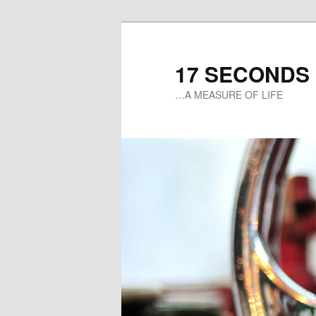
17 SECONDS
…A MEASURE OF LIFE