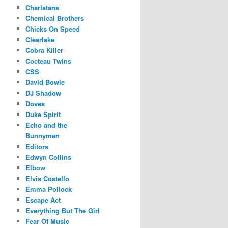
Charlatans
Chemical Brothers
Chicks On Speed
Clearlake
Cobra Killer
Cocteau Twins
CSS
David Bowie
DJ Shadow
Doves
Duke Spirit
Echo and the
Bunnymen
Editors
Edwyn Collins
Elbow
Elvis Costello
Emma Pollock
Escape Act
Everything But The Girl
Fear Of Music