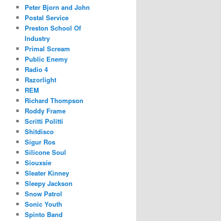
Peter Bjorn and John
Postal Service
Preston School Of
Industry
Primal Scream
Public Enemy
Radio 4
Razorlight
REM
Richard Thompson
Roddy Frame
Scritti Politti
Shitdisco
Sigur Ros
Silicone Soul
Siouxsie
Sleater Kinney
Sleepy Jackson
Snow Patrol
Sonic Youth
Spinto Band