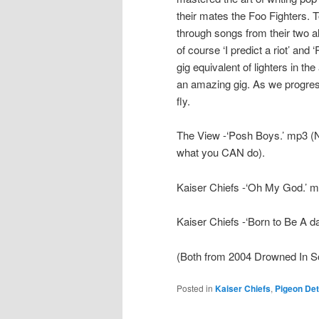
their mates the Foo Fighters. T
through songs from their two 
of course ‘I predict a riot’ and
gig equivalent of lighters in the
an amazing gig. As we progress
fly.
The View -‘Posh Boys.’ mp3 (N
what you CAN do).
Kaiser Chiefs -‘Oh My God.’ 
Kaiser Chiefs -‘Born to Be A d
(Both from 2004 Drowned In S
Posted in
Kaiser Chiefs
,
Pigeon Det