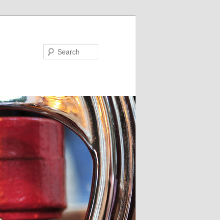
Search