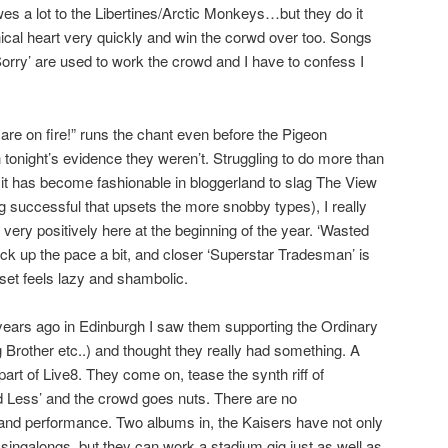
s a lot to the Libertines/Arctic Monkeys…but they do it
nical heart very quickly and win the corwd over too. Songs
 Sorry’ are used to work the crowd and I have to confess I
are on fire!” runs the chant even before the Pigeon
 tonight’s evidence they weren’t. Struggling to do more than
 it has become fashionable in bloggerland to slag The View
ng successful that upsets the more snobby types), I really
 very positively here at the beginning of the year. ‘Wasted
ick up the pace a bit, and closer ‘Superstar Tradesman’ is
 set feels lazy and shambolic.
years ago in Edinburgh I saw them supporting the Ordinary
 Brother etc..) and thought they really had something. A
art of Live8. They come on, tease the synth riff of
 Less’ and the crowd goes nuts. There are no
 and performance. Two albums in, the Kaisers have not only
 singalongs, but they can work a stadium gig just as well as