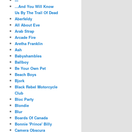
!!!
...And You Will Know
Us By The Trail Of Dead
Aberfeldy
All About Eve
Arab Strap
Arcade Fire
Aretha Franklin
Ash
Babyshambles
Ballboy
Be Your Own Pet
Beach Boys
Bjork
Black Rebel Motorcycle
Club
Bloc Party
Blondie
Blur
Boards Of Canada
Bonnie 'Prince' Billy
Camera Obscura