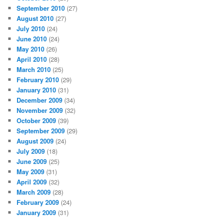
September 2010
(27)
August 2010
(27)
July 2010
(24)
June 2010
(24)
May 2010
(26)
April 2010
(28)
March 2010
(25)
February 2010
(29)
January 2010
(31)
December 2009
(34)
November 2009
(32)
October 2009
(39)
September 2009
(29)
August 2009
(24)
July 2009
(18)
June 2009
(25)
May 2009
(31)
April 2009
(32)
March 2009
(28)
February 2009
(24)
January 2009
(31)