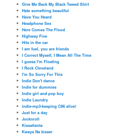
Give Me Back My Black Tweed Shirt
Hate something beautiful
Have You Heard
Headphone Sex
Here Comes The Flood
Highway Five
Hits in the car
I am fuel, you are friends
I Correct Myself, I Mean All The Time
I guess I'm Floating
I Rock Cleveland
I'm So Sorry For This
Indie Don't dance
Indie for dummies
Indie girl and pop boy
Indie Laundry
indie-mp3-keeping C86 alive!
Just for a day
Jocknroll
Kissatlanta
Kwaya Na kisser