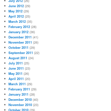
July 2012
(26)
June 2012
(29)
May 2012
(29)
April 2012
(25)
March 2012
(35)
February 2012
(28)
January 2012
(36)
December 2011
(41)
November 2011
(26)
October 2011
(29)
September 2011
(22)
August 2011
(24)
July 2011
(25)
June 2011
(23)
May 2011
(26)
April 2011
(20)
March 2011
(29)
February 2011
(29)
January 2011
(28)
December 2010
(40)
November 2010
(23)
October 2010
(29)