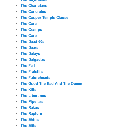
The Charlatans
The Concretes
The Cooper Temple Clause
The Coral
The Cramps
The Cure
The Dead 60s
The Dears
The Delays
The Delgados
The Fall
The Fratellis
The Futureheads
The Good The Bad And The Queen
The Kills
The Libertines
The Pipettes
The Rakes
The Rapture
The Shins
The Slits