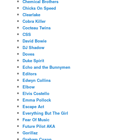
Chemical Brothers
Chicks On Speed
Clearlake
Cobra Killer
Cocteau Twins
CSS
David Bowie
DJ Shadow
Doves
Duke Spirit
Echo and the Bunnymen
Editors
Edwyn Collins
Elbow
Elvis Costello
Emma Pollock
Escape Act
Everything But The Girl
Fear Of Music
Future Pilot AKA
Gorillaz
Graham Coxon