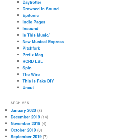
Daytrotter
Drowned In Sound
Epitonic
Indie Pages
Insound
Is This Music/
New Musical Express
Pitchfork
Prefix Mag
RCRD LBL
Spin
The Wire
This Is Fake DIY
Uncut
ARCHIVES
January 2020
(3)
December 2019
(14)
November 2019
(4)
October 2019
(8)
September 2019
(7)