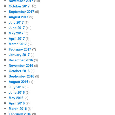
November 2017
(10)
October 2017
(10)
September 2017
(5)
August 2017
(9)
July 2017
(7)
June 2017
(12)
May 2017
(3)
April 2017
(5)
March 2017
(5)
February 2017
(7)
January 2017
(8)
December 2016
(3)
November 2016
(8)
October 2016
(5)
September 2016
(5)
August 2016
(1)
July 2016
(3)
June 2016
(6)
May 2016
(5)
April 2016
(7)
March 2016
(8)
February 2016
(9)