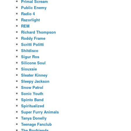
Primal Scream
Public Enemy
Radio 4
Razorlight
REM
Richard Thompson
Roddy Frame
Scritti Politti
Shitdisco
Sigur Ros
Silicone Soul
Siouxsie
Sleater Kinney
Sleepy Jackson
Snow Patrol
Sonic Youth
Spinto Band
Spiritualized
Super Furry Animals
Tanya Donelly
Teenage Fanclub
The Boyfriends