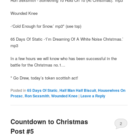
Ron Sexsmith -‘Something To Hold On To (At Christmas).’ mp3
Wounded Knee
-‘Cold Enough for Snow.’ mp3* (see top)
65 Days Of Static -‘I’m Dreaming Of A White Noise Christmas.’
mp3
In a few hours we will know who has been successful in the
battle for the Christmas no.1…
* Go Drew, today’s token scottish act!
Posted in
65 Days Of Static
,
Half Man Half Biscuit
,
Housewives On
Prozac
,
Ron Sexsmith
,
Wounded Knee
|
Leave a Reply
Countdown to Christmas
2
Post #5