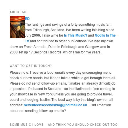
ABOUT ME
ED
The rantings and ravings of a forty-something music fan,
from Edinburgh, Scotland. I've been writing this blog since
July 2006. I also write for
Is This Music?
and
God Is In The
TV
and contributed to other publications. I've had my own
show on Fresh Air radio, DJed in Edinburgh and Glasgow, and in
2008 set up 17 Seconds Records, which I ran for five years.
WANT TO GET IN TOUCH?
Please note: I receive a lot of emails every day encouraging me to
check out new bands, but it does take a while to get through them all.
Please do not send follow-up emails, it makes an already difficult job
impossible. I'm based in Scotland - so the likelihood of me coming to
your showcase in New York unless you are going to provide travel,
board and lodging, is slim. The best way is by this blog's own email
address:
seventeensecondsblog@hotmail.co.uk
...Did I mention
about not sending follow-up emails?
SOME MUSIC I LOVE – AND THINK YOU SHOULD CHECK OUT TOO