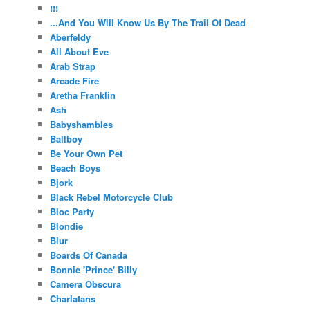
!!!
...And You Will Know Us By The Trail Of Dead
Aberfeldy
All About Eve
Arab Strap
Arcade Fire
Aretha Franklin
Ash
Babyshambles
Ballboy
Be Your Own Pet
Beach Boys
Bjork
Black Rebel Motorcycle Club
Bloc Party
Blondie
Blur
Boards Of Canada
Bonnie 'Prince' Billy
Camera Obscura
Charlatans