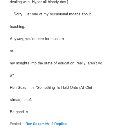
dealing with. Hyper all bloody day.]
…Sorry, just one of my occasional moans about
teaching.
Anyway, you’re here for music n
ot
my insights into the state of education, really, aren’t yo
u?
Ron Sexsmith -‘Something To Hold Onto (At Chri
stmas).’ mp3
Be good. x
Posted in
Ron Sexsmith
|
2
Replies