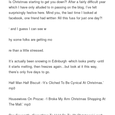
Is Christmas starting to get you down?! After a fairly difficult year
which I have only alluded to in passing on the blog, I’ve felt
surprisingly festive here. Mind you, the last time I looked at
facebook, one friend had written ‘All this fuss for just one day?!
‘ and I guess I can see w
hy some folks are getting mo
re than a little stressed.
It’s actually been snowing in Edinburgh -which looks pretty -until
it starts melting, then freezes again…but look at it this way,
there’s only five days to go.
Half Man Half Biscuit -‘It’s Cliched To Be Cynical At Christmas.’
mp3
Housewives On Prozac -‘I Broke My Arm Christmas Shopping At
The Mall.’ mp3