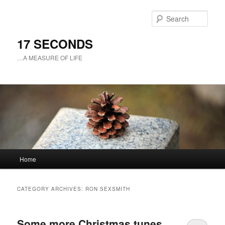
Sear
17 SECONDS
…A MEASURE OF LIFE
Main
Home
Skip
Skip
menu
to
to
CATEGORY ARCHIVES:
RON SEXSMITH
primary
secondary
Some more Christmas tunes
content
content