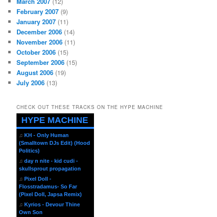
March 2007
(12)
February 2007
(9)
January 2007
(11)
December 2006
(14)
November 2006
(11)
October 2006
(15)
September 2006
(15)
August 2006
(19)
July 2006
(13)
CHECK OUT THESE TRACKS ON THE HYPE MACHINE
HYPE MACHINE
♫
KH - Only Human
(Smalltown DJs Edit) (Hood
Politics)
♫
day n nite - kid cudi -
skullsprout propagation
♫
Pixel Doll -
Flosstradamus- So Far
(Pixel Doll, Japsa Remix)
♫
Kyrios - Devour Thine
Own Son