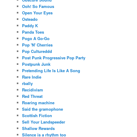
Ooh! So Famous
Open Your Eyes
Osteado
Paddy K
Panda Toes
Pogo A Go-Go
Pop 'N' Cherries
Pop Cultureddd
Post Punk Progressive Pop Party
Postpunk Junk
Pretending Life Is Like A Song
Rare Indie
rbally
Recidivism
Red Threat
Roaring machine
Said the gramophone
Scottish Fiction
Sell Your Landspeeder
Shallow Rewards
Silence is a rhythm too