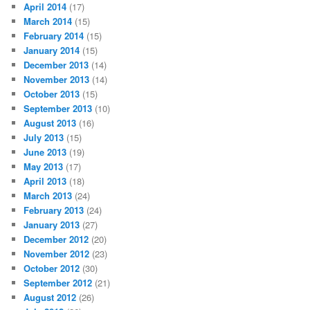
April 2014
(17)
March 2014
(15)
February 2014
(15)
January 2014
(15)
December 2013
(14)
November 2013
(14)
October 2013
(15)
September 2013
(10)
August 2013
(16)
July 2013
(15)
June 2013
(19)
May 2013
(17)
April 2013
(18)
March 2013
(24)
February 2013
(24)
January 2013
(27)
December 2012
(20)
November 2012
(23)
October 2012
(30)
September 2012
(21)
August 2012
(26)