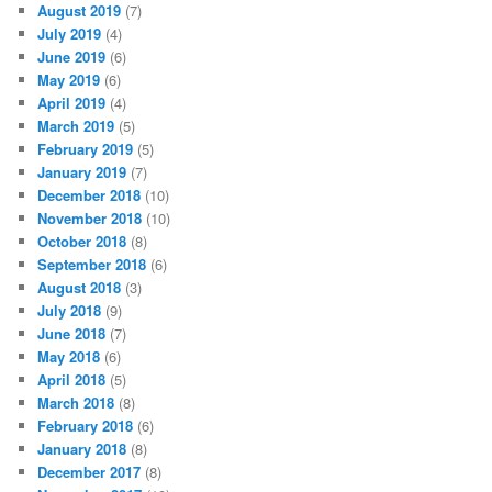
August 2019
(7)
July 2019
(4)
June 2019
(6)
May 2019
(6)
April 2019
(4)
March 2019
(5)
February 2019
(5)
January 2019
(7)
December 2018
(10)
November 2018
(10)
October 2018
(8)
September 2018
(6)
August 2018
(3)
July 2018
(9)
June 2018
(7)
May 2018
(6)
April 2018
(5)
March 2018
(8)
February 2018
(6)
January 2018
(8)
December 2017
(8)