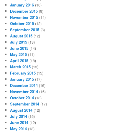
January 2016
(10)
December 2015
(8)
November 2015
(14)
October 2015
(12)
September 2015
(8)
August 2015
(12)
July 2015
(13)
June 2015
(14)
May 2015
(11)
April 2015
(18)
March 2015
(13)
February 2015
(15)
January 2015
(17)
December 2014
(16)
November 2014
(16)
October 2014
(18)
September 2014
(17)
August 2014
(12)
July 2014
(15)
June 2014
(12)
May 2014
(13)