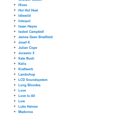
Hives
Hot Hot Heat
Idlewild
Interpol
Isaac Hayes
Isobel Campbell
James Dean Bradfield
Josef K
Julian Cope
Jurassic 5
Kate Bush
Kelis
Kraftwerk
Lambchop
LCD Soundsystem
Long Blondes
Love
Love Is All
Low
Luke Haines
Madonna