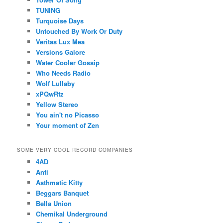
TUNING
Turquoise Days
Untouched By Work Or Duty
Veritas Lux Mea
Versions Galore
Water Cooler Gossip
Who Needs Radio
Wolf Lullaby
xPQwRtz
Yellow Stereo
You ain't no Picasso
Your moment of Zen
SOME VERY COOL RECORD COMPANIES
4AD
Anti
Asthmatic Kitty
Beggars Banquet
Bella Union
Chemikal Underground