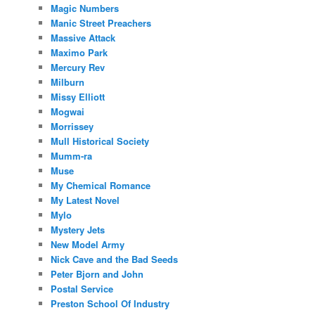
Magic Numbers
Manic Street Preachers
Massive Attack
Maximo Park
Mercury Rev
Milburn
Missy Elliott
Mogwai
Morrissey
Mull Historical Society
Mumm-ra
Muse
My Chemical Romance
My Latest Novel
Mylo
Mystery Jets
New Model Army
Nick Cave and the Bad Seeds
Peter Bjorn and John
Postal Service
Preston School Of Industry