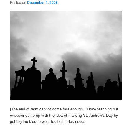
Posted on
December 1, 2008
[The end of term cannot come fast enough…I love teaching but
whoever came up with the idea of marking St. Andrew’s Day by
getting the kids to wear football strips needs