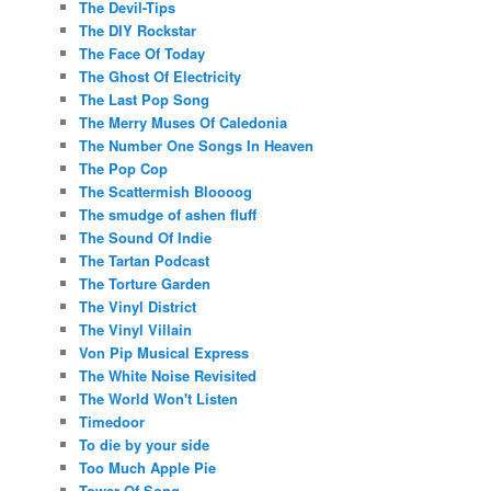
The Devil-Tips
The DIY Rockstar
The Face Of Today
The Ghost Of Electricity
The Last Pop Song
The Merry Muses Of Caledonia
The Number One Songs In Heaven
The Pop Cop
The Scattermish Bloooog
The smudge of ashen fluff
The Sound Of Indie
The Tartan Podcast
The Torture Garden
The Vinyl District
The Vinyl Villain
Von Pip Musical Express
The White Noise Revisited
The World Won't Listen
Timedoor
To die by your side
Too Much Apple Pie
Tower Of Song