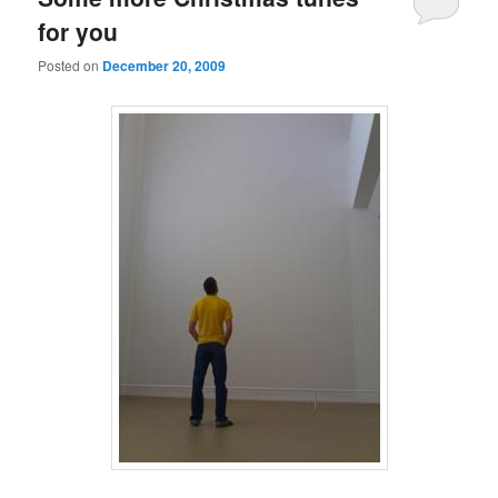
for you
Posted on
December 20, 2009