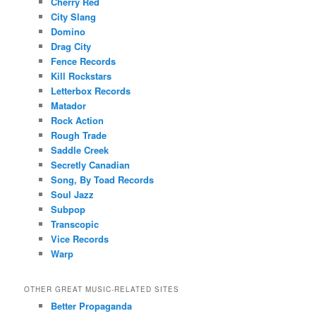
Cherry Red
City Slang
Domino
Drag City
Fence Records
Kill Rockstars
Letterbox Records
Matador
Rock Action
Rough Trade
Saddle Creek
Secretly Canadian
Song, By Toad Records
Soul Jazz
Subpop
Transcopic
Vice Records
Warp
OTHER GREAT MUSIC-RELATED SITES
Better Propaganda