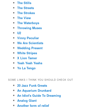
The Stills
The Streets
The Strokes
The View
The Waterboys
Throwing Muses
U2
Vinny Peculiar
We Are Scientists
Wedding Present
White Stripes
X Lion Tamer
Yeah Yeah Yeahs
Yo La Tengo
SOME LINKS I THINK YOU SHOULD CHECK OUT
20 Jazz Funk Greats
An Aquarium Drunkard
An Idiot's Guide To Dreaming
Analog Giant
Another form of relief