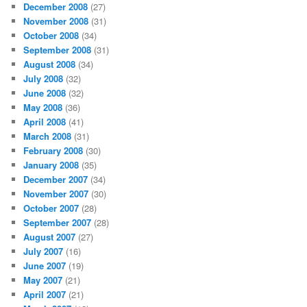
December 2008
(27)
November 2008
(31)
October 2008
(34)
September 2008
(31)
August 2008
(34)
July 2008
(32)
June 2008
(32)
May 2008
(36)
April 2008
(41)
March 2008
(31)
February 2008
(30)
January 2008
(35)
December 2007
(34)
November 2007
(30)
October 2007
(28)
September 2007
(28)
August 2007
(27)
July 2007
(16)
June 2007
(19)
May 2007
(21)
April 2007
(21)