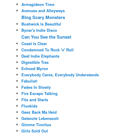
Armagideon Time
Avenues and Alleyways
Blog Scary Monsters
Bushwick Is Beautiful
Bynar's Indie Disco
Can You See the Sunset
Coast Is Clear
Condemned To Rock 'n' Roll
Deaf Indie Elephants
Digestible Trax
Echoed Myron
Everybody Cares, Everybody Understands
Fabulist!
Fades In Slowly
Fire Escape Talking
Fits and Starts
Fluokids
Geez Back Ma Heid
Getanzte Lebenszeit
Gimme Tinnitus
Girls Sold Out