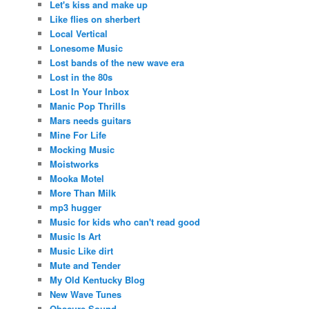
Let's kiss and make up
Like flies on sherbert
Local Vertical
Lonesome Music
Lost bands of the new wave era
Lost in the 80s
Lost In Your Inbox
Manic Pop Thrills
Mars needs guitars
Mine For Life
Mocking Music
Moistworks
Mooka Motel
More Than Milk
mp3 hugger
Music for kids who can't read good
Music Is Art
Music Like dirt
Mute and Tender
My Old Kentucky Blog
New Wave Tunes
Obscure Sound