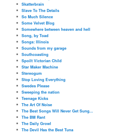
Skatterbrain
Slave To The Details
So Much Silence
Some Velvet Blog
Somewhere between heaven and hell
Song, by Toad
Songs: Illinois
Sounds from my garage
Southcoasting
Spoilt Victorian Child
Star Maker Machine
Stereogum
Stop Loving Everything
Swedes Please
Sweeping the nation
Teenage Kicks
The Art Of Noise
The Best Songs Will Never Get Sung...
The BM Rant
The Daily Growl
The Devil Has the Best Tuna